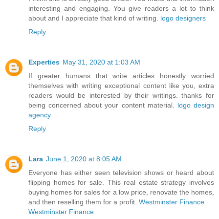
interesting and engaging. You give readers a lot to think
about and I appreciate that kind of writing.
logo designers
Reply
Experties
May 31, 2020 at 1:03 AM
If greater humans that write articles honestly worried
themselves with writing exceptional content like you, extra
readers would be interested by their writings. thanks for
being concerned about your content material.
logo design
agency
Reply
Lara
June 1, 2020 at 8:05 AM
Everyone has either seen television shows or heard about
flipping homes for sale. This real estate strategy involves
buying homes for sales for a low price, renovate the homes,
and then reselling them for a profit.
Westminster Finance
Westminster Finance