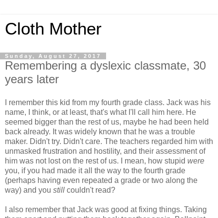
Cloth Mother
Sunday, August 27, 2017
Remembering a dyslexic classmate, 30
years later
I remember this kid from my fourth grade class. Jack was his
name, I think, or at least, that's what I'll call him here. He
seemed bigger than the rest of us, maybe he had been held
back already. It was widely known that he was a trouble
maker. Didn't try. Didn't care. The teachers regarded him with
unmasked frustration and hostility, and their assessment of
him was not lost on the rest of us. I mean, how stupid
were
you, if you had made it all the way to the fourth grade
(perhaps having even repeated a grade or two along the
way) and you
still
couldn't read?
I also remember that Jack was good at fixing things. Taking