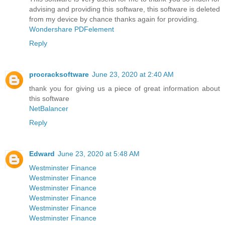
advising and providing this software, this software is deleted
from my device by chance thanks again for providing.
Wondershare PDFelement
Reply
procracksoftware
June 23, 2020 at 2:40 AM
thank you for giving us a piece of great information about
this software
NetBalancer
Reply
Edward
June 23, 2020 at 5:48 AM
Westminster Finance
Westminster Finance
Westminster Finance
Westminster Finance
Westminster Finance
Westminster Finance