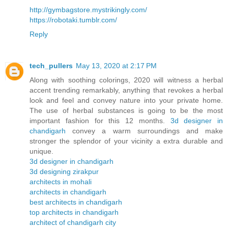
http://gymbagstore.mystrikingly.com/
https://robotaki.tumblr.com/
Reply
tech_pullers
May 13, 2020 at 2:17 PM
Along with soothing colorings, 2020 will witness a herbal
accent trending remarkably, anything that revokes a herbal
look and feel and convey nature into your private home.
The use of herbal substances is going to be the most
important fashion for this 12 months.
3d designer in
chandigarh
convey a warm surroundings and make
stronger the splendor of your vicinity a extra durable and
unique.
3d designer in chandigarh
3d designing zirakpur
architects in mohali
architects in chandigarh
best architects in chandigarh
top architects in chandigarh
architect of chandigarh city