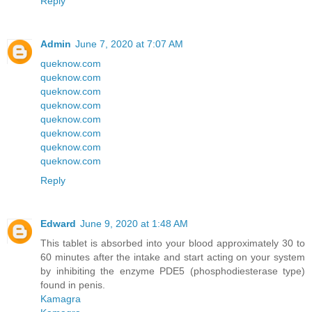
Reply
Admin
June 7, 2020 at 7:07 AM
queknow.com
queknow.com
queknow.com
queknow.com
queknow.com
queknow.com
queknow.com
queknow.com
Reply
Edward
June 9, 2020 at 1:48 AM
This tablet is absorbed into your blood approximately 30 to
60 minutes after the intake and start acting on your system
by inhibiting the enzyme PDE5 (phosphodiesterase type)
found in penis.
Kamagra