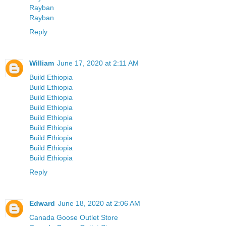
Rayban
Rayban
Reply
William
June 17, 2020 at 2:11 AM
Build Ethiopia
Build Ethiopia
Build Ethiopia
Build Ethiopia
Build Ethiopia
Build Ethiopia
Build Ethiopia
Build Ethiopia
Build Ethiopia
Reply
Edward
June 18, 2020 at 2:06 AM
Canada Goose Outlet Store