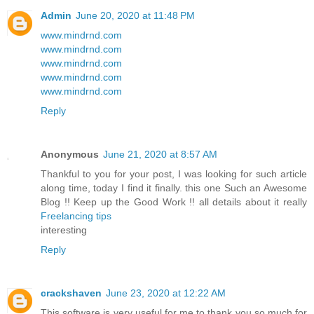
Admin
June 20, 2020 at 11:48 PM
www.mindrnd.com
www.mindrnd.com
www.mindrnd.com
www.mindrnd.com
www.mindrnd.com
Reply
Anonymous
June 21, 2020 at 8:57 AM
Thankful to you for your post, I was looking for such article
along time, today I find it finally. this one Such an Awesome
Blog !! Keep up the Good Work !! all details about it really
Freelancing tips
interesting
Reply
crackshaven
June 23, 2020 at 12:22 AM
This software is very useful for me to thank you so much for