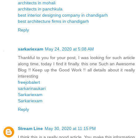
architects in mohali
architects in panchkula
best interior designing company in chandigarh
best architecture firms in chandigarh
Reply
sarkariexam
May 24, 2020 at 5:08 AM
Thankful to you for your post, I was looking for such article
along time, today I find it finally. this one Such an Awesome
Blog !! Keep up the Good Work !! all details about it really
interesting
freejobalert
sarkarinaukari
Sarkariexam
Sarkariexam
Reply
Stream Line
May 30, 2020 at 11:15 PM
I think this is a really good article. You make this information