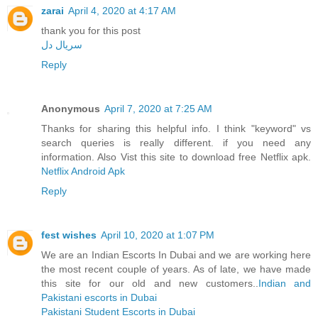
zarai
April 4, 2020 at 4:17 AM
thank you for this post
سریال دل
Reply
Anonymous
April 7, 2020 at 7:25 AM
Thanks for sharing this helpful info. I think "keyword" vs
search queries is really different. if you need any
information. Also Vist this site to download free Netflix apk.
Netflix Android Apk
Reply
fest wishes
April 10, 2020 at 1:07 PM
We are an Indian Escorts In Dubai and we are working here
the most recent couple of years. As of late, we have made
this site for our old and new customers..
Indian and
Pakistani escorts in Dubai
Pakistani Student Escorts in Dubai