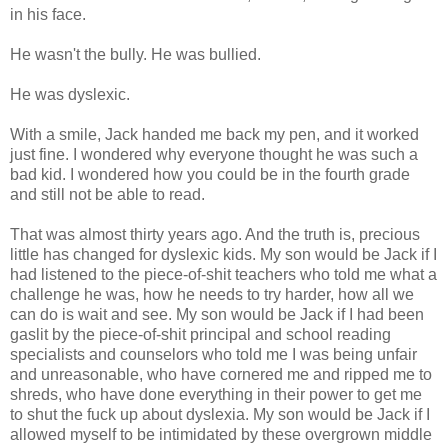
in his face.
He wasn't the bully. He was bullied.
He was dyslexic.
With a smile, Jack handed me back my pen, and it worked
just fine. I wondered why everyone thought he was such a
bad kid. I wondered how you could be in the fourth grade
and still not be able to read.
That was almost thirty years ago. And the truth is, precious
little has changed for dyslexic kids. My son would be Jack if I
had listened to the piece-of-shit teachers who told me what a
challenge he was, how he needs to try harder, how all we
can do is wait and see. My son would be Jack if I had been
gaslit by the piece-of-shit principal and school reading
specialists and counselors who told me I was being unfair
and unreasonable, who have cornered me and ripped me to
shreds, who have done everything in their power to get me
to shut the fuck up about dyslexia. My son would be Jack if I
allowed myself to be intimidated by these overgrown middle