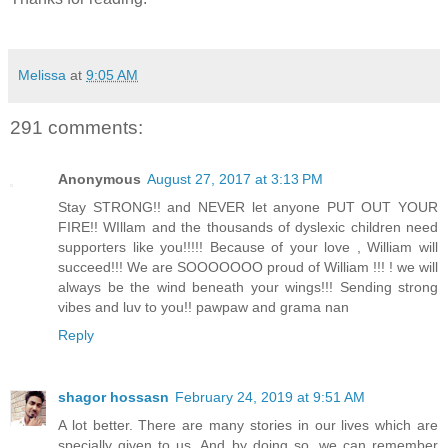
Melissa
at
9:05 AM
291 comments:
Anonymous
August 27, 2017 at 3:13 PM
Stay STRONG!! and NEVER let anyone PUT OUT YOUR
FIRE!! WIllam and the thousands of dyslexic children need
supporters like you!!!!! Because of your love , William will
succeed!!! We are SOOOOOOO proud of William !!! ! we will
always be the wind beneath your wings!!! Sending strong
vibes and luv to you!! pawpaw and grama nan
Reply
shagor hossasn
February 24, 2019 at 9:51 AM
A lot better. There are many stories in our lives which are
specially given to us. And by doing so, we can remember