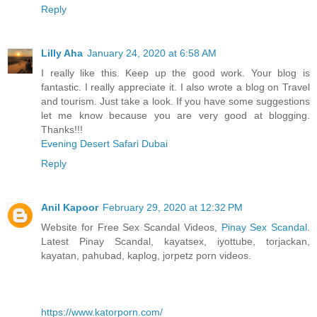
Reply
Lilly Aha
January 24, 2020 at 6:58 AM
I really like this. Keep up the good work. Your blog is
fantastic. I really appreciate it. I also wrote a blog on Travel
and tourism. Just take a look. If you have some suggestions
let me know because you are very good at blogging.
Thanks!!!
Evening Desert Safari Dubai
Reply
Anil Kapoor
February 29, 2020 at 12:32 PM
Website for Free Sex Scandal Videos,
Pinay Sex Scandal
.
Latest Pinay Scandal, kayatsex, iyottube, torjackan,
kayatan, pahubad, kaplog, jorpetz porn videos.
https://www.katorporn.com/