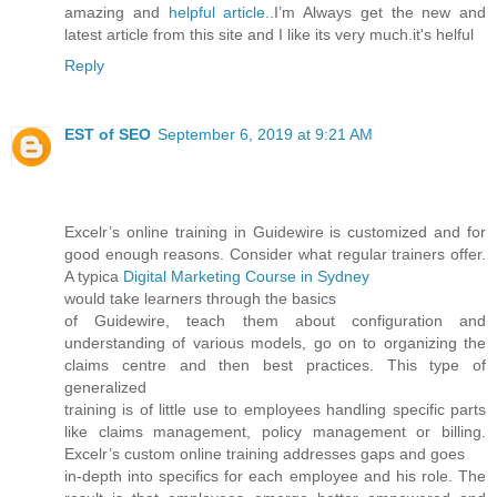
amazing and
helpful article.
.I’m Always get the new and
latest article from this site and I like its very much.it's helful
Reply
EST of SEO
September 6, 2019 at 9:21 AM
Excelr’s online training in Guidewire is customized and for
good enough reasons. Consider what regular trainers offer.
A typica
Digital Marketing Course in Sydney
would take learners through the basics
of Guidewire, teach them about configuration and
understanding of various models, go on to organizing the
claims centre and then best practices. This type of
generalized
training is of little use to employees handling specific parts
like claims management, policy management or billing.
Excelr’s custom online training addresses gaps and goes
in-depth into specifics for each employee and his role. The