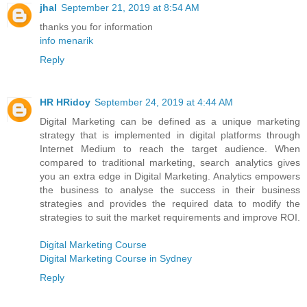
jhal
September 21, 2019 at 8:54 AM
thanks you for information
info menarik
Reply
HR HRidoy
September 24, 2019 at 4:44 AM
Digital Marketing can be defined as a unique marketing
strategy that is implemented in digital platforms through
Internet Medium to reach the target audience. When
compared to traditional marketing, search analytics gives
you an extra edge in Digital Marketing. Analytics empowers
the business to analyse the success in their business
strategies and provides the required data to modify the
strategies to suit the market requirements and improve ROI.
Digital Marketing Course
Digital Marketing Course in Sydney
Reply