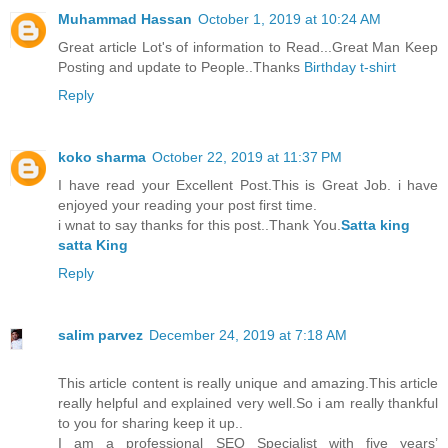
Muhammad Hassan
October 1, 2019 at 10:24 AM
Great article Lot's of information to Read...Great Man Keep
Posting and update to People..Thanks
Birthday t-shirt
Reply
koko sharma
October 22, 2019 at 11:37 PM
I have read your Excellent Post.This is Great Job. i have
enjoyed your reading your post first time.
i wnat to say thanks for this post..Thank You.
Satta king
satta King
Reply
salim parvez
December 24, 2019 at 7:18 AM
This article content is really unique and amazing.This article
really helpful and explained very well.So i am really thankful
to you for sharing keep it up..
I am a professional SEO Specialist with five years’