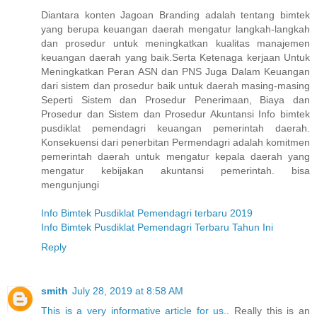
Diantara konten Jagoan Branding adalah tentang bimtek
yang berupa keuangan daerah mengatur langkah-langkah
dan prosedur untuk meningkatkan kualitas manajemen
keuangan daerah yang baik.Serta Ketenaga kerjaan Untuk
Meningkatkan Peran ASN dan PNS Juga Dalam Keuangan
dari sistem dan prosedur baik untuk daerah masing-masing
Seperti Sistem dan Prosedur Penerimaan, Biaya dan
Prosedur dan Sistem dan Prosedur Akuntansi Info bimtek
pusdiklat pemendagri keuangan pemerintah daerah.
Konsekuensi dari penerbitan Permendagri adalah komitmen
pemerintah daerah untuk mengatur kepala daerah yang
mengatur kebijakan akuntansi pemerintah. bisa
mengunjungi
Info Bimtek Pusdiklat Pemendagri terbaru 2019
Info Bimtek Pusdiklat Pemendagri Terbaru Tahun Ini
Reply
smith
July 28, 2019 at 8:58 AM
This is a very informative article for us.
. Really this is an