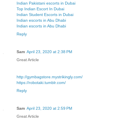
Indian Pakistani escorts in Dubai
Top Indian Escort In Dubai
Indian Student Escorts in Dubai
Indian escorts in Abu Dhabi
Indian escorts in Abu Dhabi
Reply
Sam
April 23, 2020 at 2:38 PM
Great Article
http://gymbagstore.mystrikingly.com/
https://robotaki.tumblr.com/
Reply
Sam
April 23, 2020 at 2:59 PM
Great Article