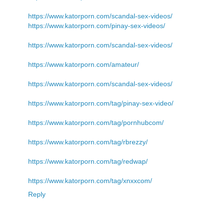
https://www.katorporn.com/scandal-sex-videos/
https://www.katorporn.com/pinay-sex-videos/
https://www.katorporn.com/scandal-sex-videos/
https://www.katorporn.com/amateur/
https://www.katorporn.com/scandal-sex-videos/
https://www.katorporn.com/tag/pinay-sex-video/
https://www.katorporn.com/tag/pornhubcom/
https://www.katorporn.com/tag/rbrezzy/
https://www.katorporn.com/tag/redwap/
https://www.katorporn.com/tag/xnxxcom/
Reply