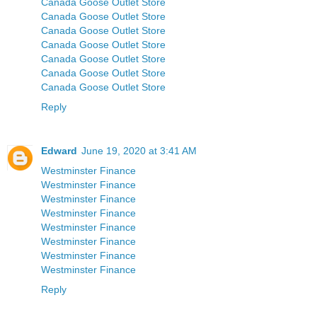
Canada Goose Outlet Store
Canada Goose Outlet Store
Canada Goose Outlet Store
Canada Goose Outlet Store
Canada Goose Outlet Store
Canada Goose Outlet Store
Canada Goose Outlet Store
Reply
Edward
June 19, 2020 at 3:41 AM
Westminster Finance
Westminster Finance
Westminster Finance
Westminster Finance
Westminster Finance
Westminster Finance
Westminster Finance
Westminster Finance
Reply