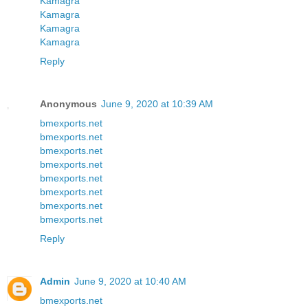
Kamagra
Kamagra
Kamagra
Kamagra
Reply
Anonymous
June 9, 2020 at 10:39 AM
bmexports.net
bmexports.net
bmexports.net
bmexports.net
bmexports.net
bmexports.net
bmexports.net
bmexports.net
Reply
Admin
June 9, 2020 at 10:40 AM
bmexports.net