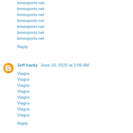
bmexports.net
bmexports.net
bmexports.net
bmexports.net
bmexports.net
bmexports.net
bmexports.net
Reply
Jeff hardy
June 10, 2020 at 2:06 AM
Viagra
Viagra
Viagra
Viagra
Viagra
Viagra
Viagra
Viagra
Reply