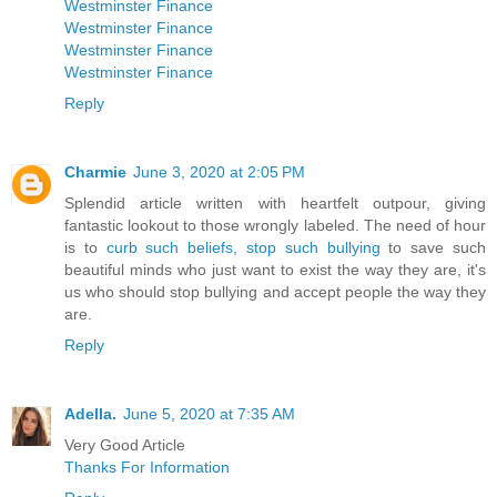
Westminster Finance
Westminster Finance
Westminster Finance
Westminster Finance
Reply
Charmie
June 3, 2020 at 2:05 PM
Splendid article written with heartfelt outpour, giving
fantastic lookout to those wrongly labeled. The need of hour
is to
curb such beliefs, stop such bullying
to save such
beautiful minds who just want to exist the way they are, it's
us who should stop bullying and accept people the way they
are.
Reply
Adella.
June 5, 2020 at 7:35 AM
Very Good Article
Thanks For Information