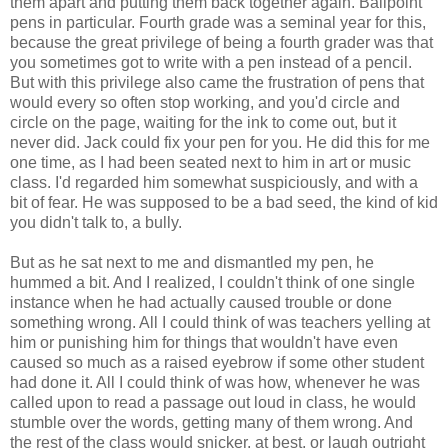
them apart and putting them back together again. Ballpoint
pens in particular. Fourth grade was a seminal year for this,
because the great privilege of being a fourth grader was that
you sometimes got to write with a pen instead of a pencil.
But with this privilege also came the frustration of pens that
would every so often stop working, and you'd circle and
circle on the page, waiting for the ink to come out, but it
never did. Jack could fix your pen for you. He did this for me
one time, as I had been seated next to him in art or music
class. I'd regarded him somewhat suspiciously, and with a
bit of fear. He was supposed to be a bad seed, the kind of kid
you didn't talk to, a bully.
But as he sat next to me and dismantled my pen, he
hummed a bit. And I realized, I couldn't think of one single
instance when he had actually caused trouble or done
something wrong. All I could think of was teachers yelling at
him or punishing him for things that wouldn't have even
caused so much as a raised eyebrow if some other student
had done it. All I could think of was how, whenever he was
called upon to read a passage out loud in class, he would
stumble over the words, getting many of them wrong. And
the rest of the class would snicker, at best, or laugh outright