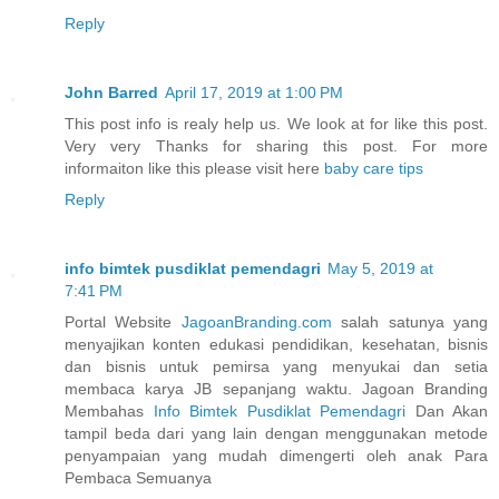
Reply
John Barred
April 17, 2019 at 1:00 PM
This post info is realy help us. We look at for like this post.
Very very Thanks for sharing this post. For more
informaiton like this please visit here
baby care tips
Reply
info bimtek pusdiklat pemendagri
May 5, 2019 at
7:41 PM
Portal Website
JagoanBranding.com
salah satunya yang
menyajikan konten edukasi pendidikan, kesehatan, bisnis
dan bisnis untuk pemirsa yang menyukai dan setia
membaca karya JB sepanjang waktu. Jagoan Branding
Membahas
Info Bimtek Pusdiklat Pemendagri
Dan Akan
tampil beda dari yang lain dengan menggunakan metode
penyampaian yang mudah dimengerti oleh anak Para
Pembaca Semuanya