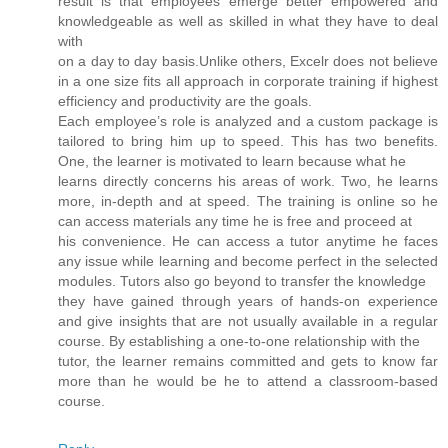
result is that employees emerge better empowered and
knowledgeable as well as skilled in what they have to deal
with
on a day to day basis.Unlike others, Excelr does not believe
in a one size fits all approach in corporate training if highest
efficiency and productivity are the goals.
Each employee’s role is analyzed and a custom package is
tailored to bring him up to speed. This has two benefits.
One, the learner is motivated to learn because what he
learns directly concerns his areas of work. Two, he learns
more, in-depth and at speed. The training is online so he
can access materials any time he is free and proceed at
his convenience. He can access a tutor anytime he faces
any issue while learning and become perfect in the selected
modules. Tutors also go beyond to transfer the knowledge
they have gained through years of hands-on experience
and give insights that are not usually available in a regular
course. By establishing a one-to-one relationship with the
tutor, the learner remains committed and gets to know far
more than he would be he to attend a classroom-based
course.