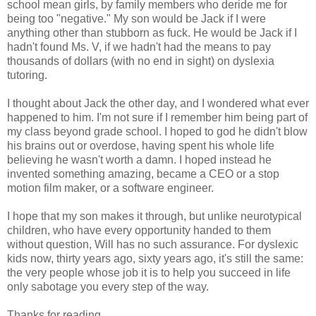
school mean girls, by family members who deride me for
being too "negative." My son would be Jack if I were
anything other than stubborn as fuck. He would be Jack if I
hadn't found Ms. V, if we hadn't had the means to pay
thousands of dollars (with no end in sight) on dyslexia
tutoring.
I thought about Jack the other day, and I wondered what ever
happened to him. I'm not sure if I remember him being part of
my class beyond grade school. I hoped to god he didn't blow
his brains out or overdose, having spent his whole life
believing he wasn't worth a damn. I hoped instead he
invented something amazing, became a CEO or a stop
motion film maker, or a software engineer.
I hope that my son makes it through, but unlike neurotypical
children, who have every opportunity handed to them
without question, Will has no such assurance. For dyslexic
kids now, thirty years ago, sixty years ago, it's still the same:
the very people whose job it is to help you succeed in life
only sabotage you every step of the way.
Thanks for reading.