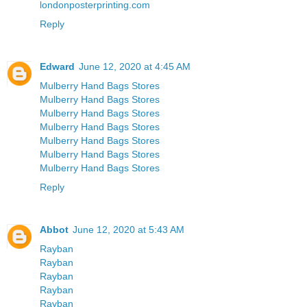
londonposterprinting.com
Reply
Edward
June 12, 2020 at 4:45 AM
Mulberry Hand Bags Stores
Mulberry Hand Bags Stores
Mulberry Hand Bags Stores
Mulberry Hand Bags Stores
Mulberry Hand Bags Stores
Mulberry Hand Bags Stores
Mulberry Hand Bags Stores
Reply
Abbot
June 12, 2020 at 5:43 AM
Rayban
Rayban
Rayban
Rayban
Rayban