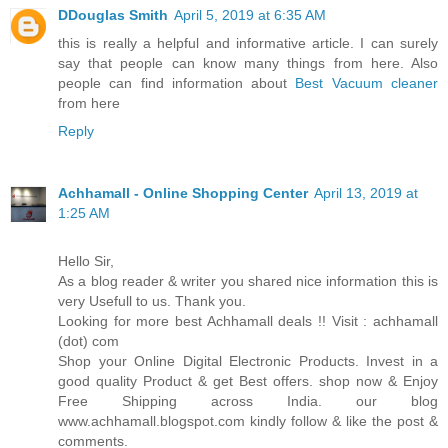
DDouglas Smith
April 5, 2019 at 6:35 AM
this is really a helpful and informative article. I can surely
say that people can know many things from here. Also
people can find information about
Best Vacuum cleaner
from here
Reply
Achhamall - Online Shopping Center
April 13, 2019 at
1:25 AM
Hello Sir,
As a blog reader & writer you shared nice information this is
very Usefull to us. Thank you.
Looking for more best Achhamall deals !! Visit : achhamall
(dot) com
Shop your Online Digital Electronic Products. Invest in a
good quality Product & get Best offers. shop now & Enjoy
Free Shipping across India. our blog
www.achhamall.blogspot.com kindly follow & like the post &
comments.