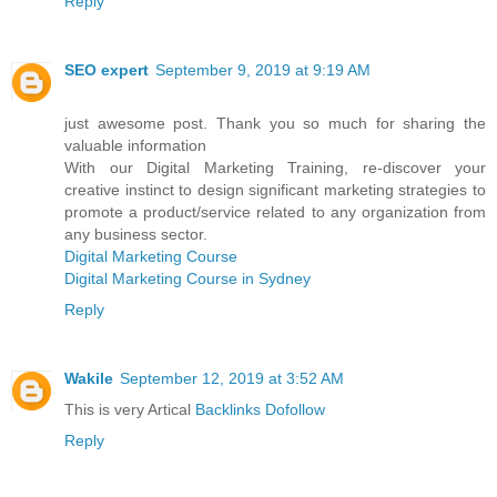
Reply
SEO expert
September 9, 2019 at 9:19 AM
just awesome post. Thank you so much for sharing the
valuable information
With our Digital Marketing Training, re-discover your
creative instinct to design significant marketing strategies to
promote a product/service related to any organization from
any business sector.
Digital Marketing Course
Digital Marketing Course in Sydney
Reply
Wakile
September 12, 2019 at 3:52 AM
This is very Artical
Backlinks Dofollow
Reply