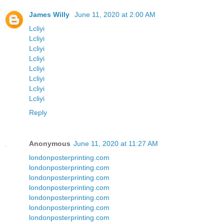
James Willy
June 11, 2020 at 2:00 AM
Lcliyi
Lcliyi
Lcliyi
Lcliyi
Lcliyi
Lcliyi
Lcliyi
Lcliyi
Reply
Anonymous
June 11, 2020 at 11:27 AM
londonposterprinting.com
londonposterprinting.com
londonposterprinting.com
londonposterprinting.com
londonposterprinting.com
londonposterprinting.com
londonposterprinting.com