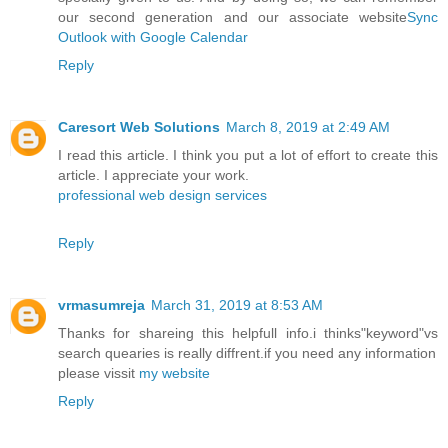
our second generation and our associate website
Sync
Outlook with Google Calendar
Reply
Caresort Web Solutions
March 8, 2019 at 2:49 AM
I read this article. I think you put a lot of effort to create this
article. I appreciate your work.
professional web design services
Reply
vrmasumreja
March 31, 2019 at 8:53 AM
Thanks for shareing this helpfull info.i thinks"keyword"vs
search quearies is really diffrent.if you need any information
please vissit
my website
Reply