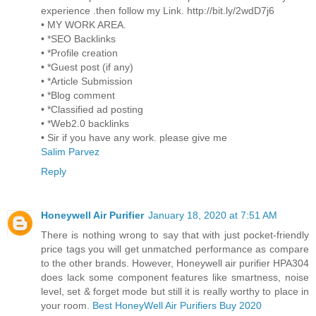
experience .then follow my Link. http://bit.ly/2wdD7j6
• MY WORK AREA.
• *SEO Backlinks
• *Profile creation
• *Guest post (if any)
• *Article Submission
• *Blog comment
• *Classified ad posting
• *Web2.0 backlinks
• Sir if you have any work. please give me
Salim Parvez
Reply
Honeywell Air Purifier
January 18, 2020 at 7:51 AM
There is nothing wrong to say that with just pocket-friendly
price tags you will get unmatched performance as compare
to the other brands. However, Honeywell air purifier HPA304
does lack some component features like smartness, noise
level, set & forget mode but still it is really worthy to place in
your room.
Best HoneyWell Air Purifiers Buy 2020