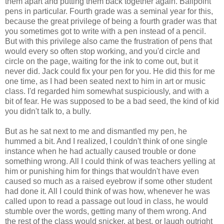
them apart and putting them back together again. Ballpoint
pens in particular. Fourth grade was a seminal year for this,
because the great privilege of being a fourth grader was that
you sometimes got to write with a pen instead of a pencil.
But with this privilege also came the frustration of pens that
would every so often stop working, and you'd circle and
circle on the page, waiting for the ink to come out, but it
never did. Jack could fix your pen for you. He did this for me
one time, as I had been seated next to him in art or music
class. I'd regarded him somewhat suspiciously, and with a
bit of fear. He was supposed to be a bad seed, the kind of kid
you didn't talk to, a bully.
But as he sat next to me and dismantled my pen, he
hummed a bit. And I realized, I couldn't think of one single
instance when he had actually caused trouble or done
something wrong. All I could think of was teachers yelling at
him or punishing him for things that wouldn't have even
caused so much as a raised eyebrow if some other student
had done it. All I could think of was how, whenever he was
called upon to read a passage out loud in class, he would
stumble over the words, getting many of them wrong. And
the rest of the class would snicker, at best, or laugh outright