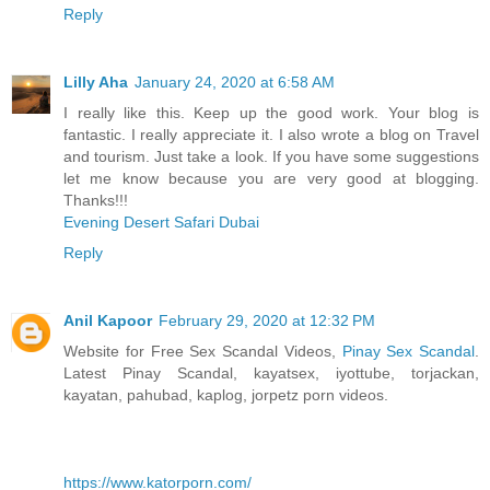
Reply
Lilly Aha
January 24, 2020 at 6:58 AM
I really like this. Keep up the good work. Your blog is
fantastic. I really appreciate it. I also wrote a blog on Travel
and tourism. Just take a look. If you have some suggestions
let me know because you are very good at blogging.
Thanks!!!
Evening Desert Safari Dubai
Reply
Anil Kapoor
February 29, 2020 at 12:32 PM
Website for Free Sex Scandal Videos,
Pinay Sex Scandal
.
Latest Pinay Scandal, kayatsex, iyottube, torjackan,
kayatan, pahubad, kaplog, jorpetz porn videos.
https://www.katorporn.com/