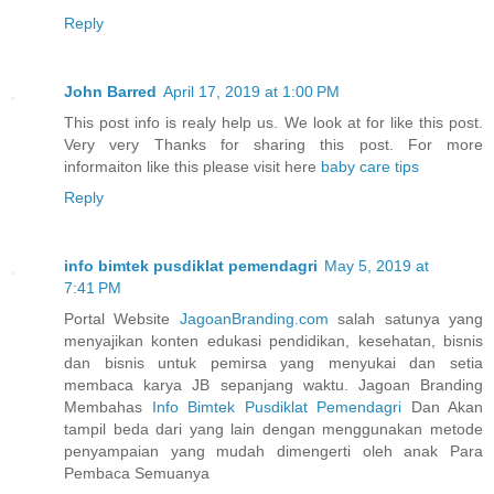
Reply
John Barred
April 17, 2019 at 1:00 PM
This post info is realy help us. We look at for like this post.
Very very Thanks for sharing this post. For more
informaiton like this please visit here
baby care tips
Reply
info bimtek pusdiklat pemendagri
May 5, 2019 at
7:41 PM
Portal Website
JagoanBranding.com
salah satunya yang
menyajikan konten edukasi pendidikan, kesehatan, bisnis
dan bisnis untuk pemirsa yang menyukai dan setia
membaca karya JB sepanjang waktu. Jagoan Branding
Membahas
Info Bimtek Pusdiklat Pemendagri
Dan Akan
tampil beda dari yang lain dengan menggunakan metode
penyampaian yang mudah dimengerti oleh anak Para
Pembaca Semuanya