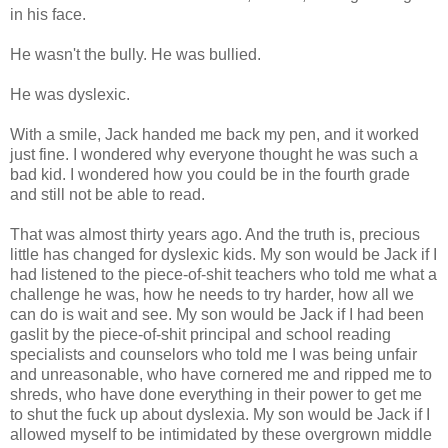
in his face.
He wasn't the bully. He was bullied.
He was dyslexic.
With a smile, Jack handed me back my pen, and it worked
just fine. I wondered why everyone thought he was such a
bad kid. I wondered how you could be in the fourth grade
and still not be able to read.
That was almost thirty years ago. And the truth is, precious
little has changed for dyslexic kids. My son would be Jack if I
had listened to the piece-of-shit teachers who told me what a
challenge he was, how he needs to try harder, how all we
can do is wait and see. My son would be Jack if I had been
gaslit by the piece-of-shit principal and school reading
specialists and counselors who told me I was being unfair
and unreasonable, who have cornered me and ripped me to
shreds, who have done everything in their power to get me
to shut the fuck up about dyslexia. My son would be Jack if I
allowed myself to be intimidated by these overgrown middle