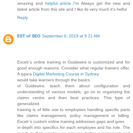
amazing and
helpful article.
.I’m Always get the new and
latest article from this site and I like its very much.it's helful
Reply
EST of SEO
September 6, 2019 at 9:21 AM
Excelr’s online training in Guidewire is customized and for
good enough reasons. Consider what regular trainers offer.
A typica
Digital Marketing Course in Sydney
would take learners through the basics
of Guidewire, teach them about configuration and
understanding of various models, go on to organizing the
claims centre and then best practices. This type of
generalized
training is of little use to employees handling specific parts
like claims management, policy management or billing.
Excelr’s custom online training addresses gaps and goes
in-depth into specifics for each employee and his role. The