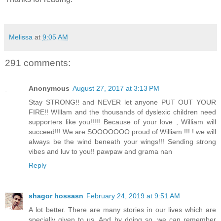
Melissa
at
9:05 AM
291 comments:
Anonymous
August 27, 2017 at 3:13 PM
Stay STRONG!! and NEVER let anyone PUT OUT YOUR
FIRE!! WIllam and the thousands of dyslexic children need
supporters like you!!!!! Because of your love , William will
succeed!!! We are SOOOOOOO proud of William !!! ! we will
always be the wind beneath your wings!!! Sending strong
vibes and luv to you!! pawpaw and grama nan
Reply
shagor hossasn
February 24, 2019 at 9:51 AM
A lot better. There are many stories in our lives which are
specially given to us. And by doing so, we can remember