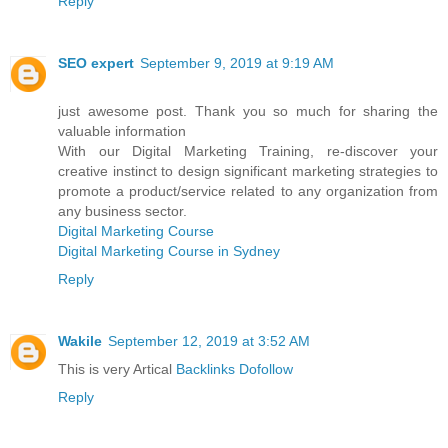
Reply
SEO expert
September 9, 2019 at 9:19 AM
just awesome post. Thank you so much for sharing the
valuable information
With our Digital Marketing Training, re-discover your
creative instinct to design significant marketing strategies to
promote a product/service related to any organization from
any business sector.
Digital Marketing Course
Digital Marketing Course in Sydney
Reply
Wakile
September 12, 2019 at 3:52 AM
This is very Artical
Backlinks Dofollow
Reply