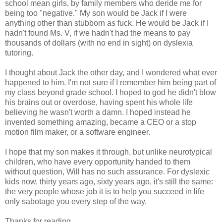
school mean girls, by family members who deride me for
being too "negative." My son would be Jack if I were
anything other than stubborn as fuck. He would be Jack if I
hadn't found Ms. V, if we hadn't had the means to pay
thousands of dollars (with no end in sight) on dyslexia
tutoring.
I thought about Jack the other day, and I wondered what ever
happened to him. I'm not sure if I remember him being part of
my class beyond grade school. I hoped to god he didn't blow
his brains out or overdose, having spent his whole life
believing he wasn't worth a damn. I hoped instead he
invented something amazing, became a CEO or a stop
motion film maker, or a software engineer.
I hope that my son makes it through, but unlike neurotypical
children, who have every opportunity handed to them
without question, Will has no such assurance. For dyslexic
kids now, thirty years ago, sixty years ago, it's still the same:
the very people whose job it is to help you succeed in life
only sabotage you every step of the way.
Thanks for reading.