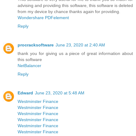
advising and providing this software, this software is deleted
from my device by chance thanks again for providing.
Wondershare PDFelement
Reply
procracksoftware
June 23, 2020 at 2:40 AM
thank you for giving us a piece of great information about
this software
NetBalancer
Reply
Edward
June 23, 2020 at 5:48 AM
Westminster Finance
Westminster Finance
Westminster Finance
Westminster Finance
Westminster Finance
Westminster Finance