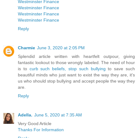
Westminster Finance
Westminster Finance
Westminster Finance
Westminster Finance
Reply
Charmie
June 3, 2020 at 2:05 PM
Splendid article written with heartfelt outpour, giving
fantastic lookout to those wrongly labeled. The need of hour
is to
curb such beliefs, stop such bullying
to save such
beautiful minds who just want to exist the way they are, it's
us who should stop bullying and accept people the way they
are.
Reply
Adella.
June 5, 2020 at 7:35 AM
Very Good Article
Thanks For Information