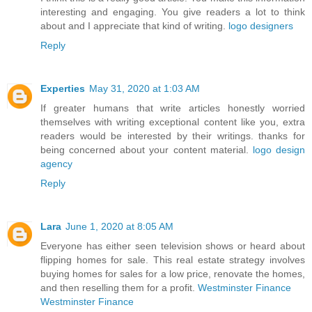
interesting and engaging. You give readers a lot to think
about and I appreciate that kind of writing.
logo designers
Reply
Experties
May 31, 2020 at 1:03 AM
If greater humans that write articles honestly worried
themselves with writing exceptional content like you, extra
readers would be interested by their writings. thanks for
being concerned about your content material.
logo design
agency
Reply
Lara
June 1, 2020 at 8:05 AM
Everyone has either seen television shows or heard about
flipping homes for sale. This real estate strategy involves
buying homes for sales for a low price, renovate the homes,
and then reselling them for a profit.
Westminster Finance
Westminster Finance