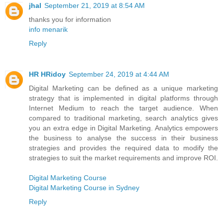
jhal
September 21, 2019 at 8:54 AM
thanks you for information
info menarik
Reply
HR HRidoy
September 24, 2019 at 4:44 AM
Digital Marketing can be defined as a unique marketing
strategy that is implemented in digital platforms through
Internet Medium to reach the target audience. When
compared to traditional marketing, search analytics gives
you an extra edge in Digital Marketing. Analytics empowers
the business to analyse the success in their business
strategies and provides the required data to modify the
strategies to suit the market requirements and improve ROI.
Digital Marketing Course
Digital Marketing Course in Sydney
Reply