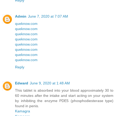
Reply
Admin
June 7, 2020 at 7:07 AM
queknow.com
queknow.com
queknow.com
queknow.com
queknow.com
queknow.com
queknow.com
queknow.com
Reply
Edward
June 9, 2020 at 1:48 AM
This tablet is absorbed into your blood approximately 30 to
60 minutes after the intake and start acting on your system
by inhibiting the enzyme PDE5 (phosphodiesterase type)
found in penis.
Kamagra