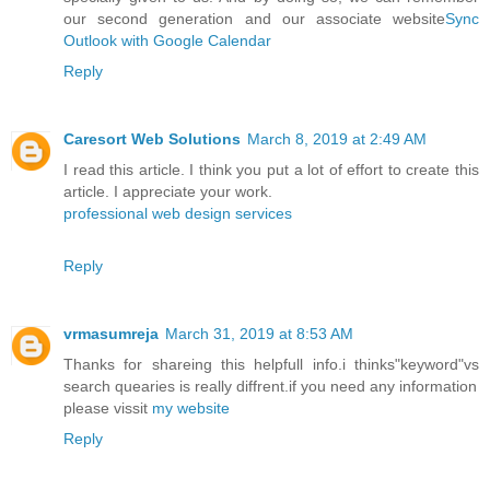
our second generation and our associate website
Sync
Outlook with Google Calendar
Reply
Caresort Web Solutions
March 8, 2019 at 2:49 AM
I read this article. I think you put a lot of effort to create this
article. I appreciate your work.
professional web design services
Reply
vrmasumreja
March 31, 2019 at 8:53 AM
Thanks for shareing this helpfull info.i thinks"keyword"vs
search quearies is really diffrent.if you need any information
please vissit
my website
Reply