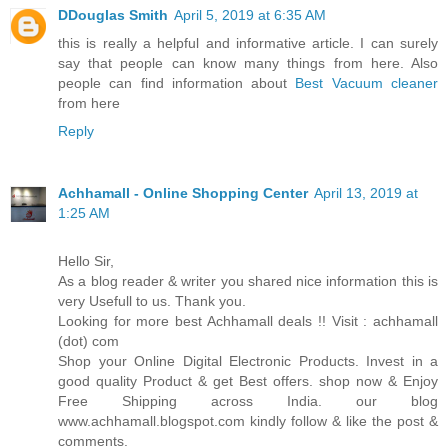
DDouglas Smith
April 5, 2019 at 6:35 AM
this is really a helpful and informative article. I can surely
say that people can know many things from here. Also
people can find information about
Best Vacuum cleaner
from here
Reply
Achhamall - Online Shopping Center
April 13, 2019 at
1:25 AM
Hello Sir,
As a blog reader & writer you shared nice information this is
very Usefull to us. Thank you.
Looking for more best Achhamall deals !! Visit : achhamall
(dot) com
Shop your Online Digital Electronic Products. Invest in a
good quality Product & get Best offers. shop now & Enjoy
Free Shipping across India. our blog
www.achhamall.blogspot.com kindly follow & like the post &
comments.