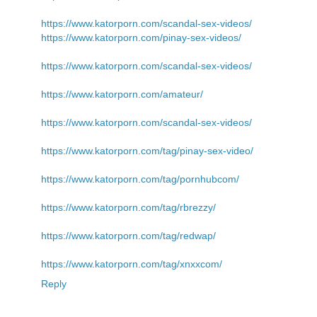
https://www.katorporn.com/scandal-sex-videos/
https://www.katorporn.com/pinay-sex-videos/
https://www.katorporn.com/scandal-sex-videos/
https://www.katorporn.com/amateur/
https://www.katorporn.com/scandal-sex-videos/
https://www.katorporn.com/tag/pinay-sex-video/
https://www.katorporn.com/tag/pornhubcom/
https://www.katorporn.com/tag/rbrezzy/
https://www.katorporn.com/tag/redwap/
https://www.katorporn.com/tag/xnxxcom/
Reply