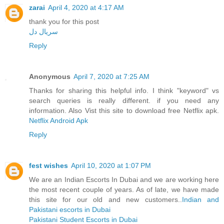
zarai
April 4, 2020 at 4:17 AM
thank you for this post
سریال دل
Reply
Anonymous
April 7, 2020 at 7:25 AM
Thanks for sharing this helpful info. I think "keyword" vs
search queries is really different. if you need any
information. Also Vist this site to download free Netflix apk.
Netflix Android Apk
Reply
fest wishes
April 10, 2020 at 1:07 PM
We are an Indian Escorts In Dubai and we are working here
the most recent couple of years. As of late, we have made
this site for our old and new customers..
Indian and
Pakistani escorts in Dubai
Pakistani Student Escorts in Dubai