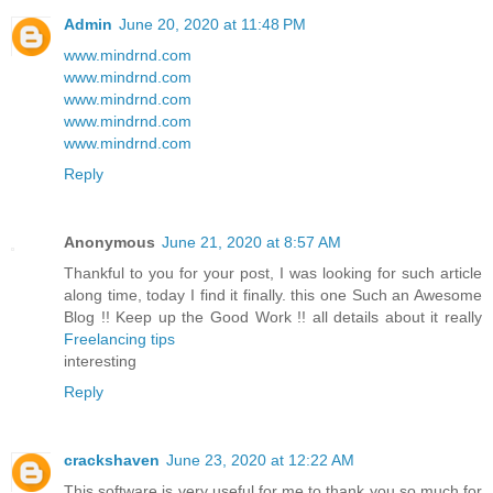
Admin
June 20, 2020 at 11:48 PM
www.mindrnd.com
www.mindrnd.com
www.mindrnd.com
www.mindrnd.com
www.mindrnd.com
Reply
Anonymous
June 21, 2020 at 8:57 AM
Thankful to you for your post, I was looking for such article
along time, today I find it finally. this one Such an Awesome
Blog !! Keep up the Good Work !! all details about it really
Freelancing tips
interesting
Reply
crackshaven
June 23, 2020 at 12:22 AM
This software is very useful for me to thank you so much for