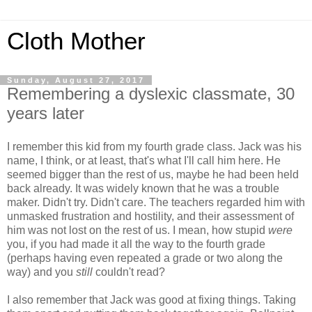
Cloth Mother
Sunday, August 27, 2017
Remembering a dyslexic classmate, 30
years later
I remember this kid from my fourth grade class. Jack was his
name, I think, or at least, that's what I'll call him here. He
seemed bigger than the rest of us, maybe he had been held
back already. It was widely known that he was a trouble
maker. Didn't try. Didn't care. The teachers regarded him with
unmasked frustration and hostility, and their assessment of
him was not lost on the rest of us. I mean, how stupid
were
you, if you had made it all the way to the fourth grade
(perhaps having even repeated a grade or two along the
way) and you
still
couldn't read?
I also remember that Jack was good at fixing things. Taking