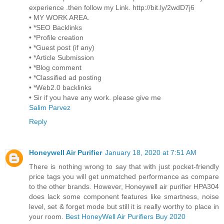
experience .then follow my Link. http://bit.ly/2wdD7j6
• MY WORK AREA.
• *SEO Backlinks
• *Profile creation
• *Guest post (if any)
• *Article Submission
• *Blog comment
• *Classified ad posting
• *Web2.0 backlinks
• Sir if you have any work. please give me
Salim Parvez
Reply
Honeywell Air Purifier
January 18, 2020 at 7:51 AM
There is nothing wrong to say that with just pocket-friendly
price tags you will get unmatched performance as compare
to the other brands. However, Honeywell air purifier HPA304
does lack some component features like smartness, noise
level, set & forget mode but still it is really worthy to place in
your room.
Best HoneyWell Air Purifiers Buy 2020