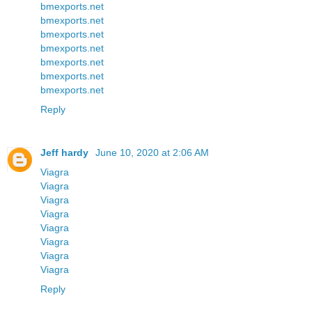
bmexports.net
bmexports.net
bmexports.net
bmexports.net
bmexports.net
bmexports.net
bmexports.net
Reply
Jeff hardy
June 10, 2020 at 2:06 AM
Viagra
Viagra
Viagra
Viagra
Viagra
Viagra
Viagra
Viagra
Reply