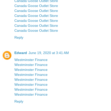
Canada Goose Outlet Store
Canada Goose Outlet Store
Canada Goose Outlet Store
Canada Goose Outlet Store
Canada Goose Outlet Store
Canada Goose Outlet Store
Canada Goose Outlet Store
Reply
Edward
June 19, 2020 at 3:41 AM
Westminster Finance
Westminster Finance
Westminster Finance
Westminster Finance
Westminster Finance
Westminster Finance
Westminster Finance
Westminster Finance
Reply