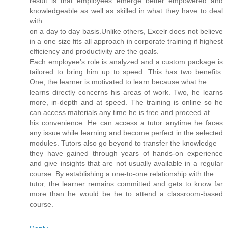
result is that employees emerge better empowered and
knowledgeable as well as skilled in what they have to deal
with
on a day to day basis.Unlike others, Excelr does not believe
in a one size fits all approach in corporate training if highest
efficiency and productivity are the goals.
Each employee’s role is analyzed and a custom package is
tailored to bring him up to speed. This has two benefits.
One, the learner is motivated to learn because what he
learns directly concerns his areas of work. Two, he learns
more, in-depth and at speed. The training is online so he
can access materials any time he is free and proceed at
his convenience. He can access a tutor anytime he faces
any issue while learning and become perfect in the selected
modules. Tutors also go beyond to transfer the knowledge
they have gained through years of hands-on experience
and give insights that are not usually available in a regular
course. By establishing a one-to-one relationship with the
tutor, the learner remains committed and gets to know far
more than he would be he to attend a classroom-based
course.