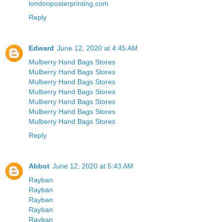
londonposterprinting.com
Reply
Edward
June 12, 2020 at 4:45 AM
Mulberry Hand Bags Stores
Mulberry Hand Bags Stores
Mulberry Hand Bags Stores
Mulberry Hand Bags Stores
Mulberry Hand Bags Stores
Mulberry Hand Bags Stores
Mulberry Hand Bags Stores
Reply
Abbot
June 12, 2020 at 5:43 AM
Rayban
Rayban
Rayban
Rayban
Rayban