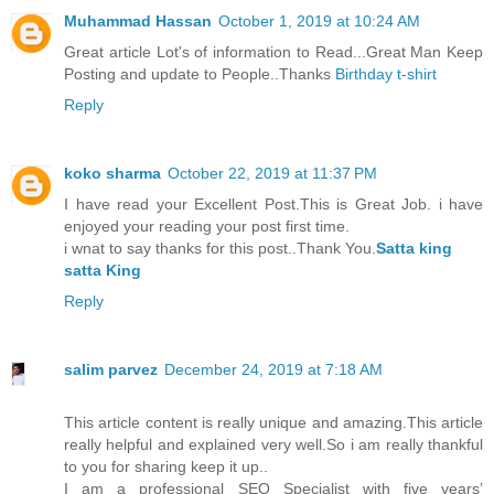
Muhammad Hassan
October 1, 2019 at 10:24 AM
Great article Lot's of information to Read...Great Man Keep
Posting and update to People..Thanks
Birthday t-shirt
Reply
koko sharma
October 22, 2019 at 11:37 PM
I have read your Excellent Post.This is Great Job. i have
enjoyed your reading your post first time.
i wnat to say thanks for this post..Thank You.
Satta king
satta King
Reply
salim parvez
December 24, 2019 at 7:18 AM
This article content is really unique and amazing.This article
really helpful and explained very well.So i am really thankful
to you for sharing keep it up..
I am a professional SEO Specialist with five years’