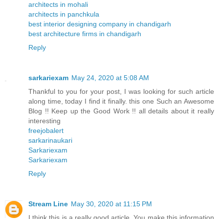
architects in mohali
architects in panchkula
best interior designing company in chandigarh
best architecture firms in chandigarh
Reply
sarkariexam
May 24, 2020 at 5:08 AM
Thankful to you for your post, I was looking for such article
along time, today I find it finally. this one Such an Awesome
Blog !! Keep up the Good Work !! all details about it really
interesting
freejobalert
sarkarinaukari
Sarkariexam
Sarkariexam
Reply
Stream Line
May 30, 2020 at 11:15 PM
I think this is a really good article. You make this information