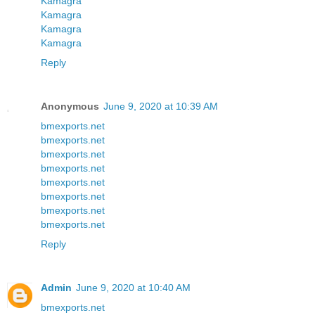
Kamagra
Kamagra
Kamagra
Kamagra
Reply
Anonymous
June 9, 2020 at 10:39 AM
bmexports.net
bmexports.net
bmexports.net
bmexports.net
bmexports.net
bmexports.net
bmexports.net
bmexports.net
Reply
Admin
June 9, 2020 at 10:40 AM
bmexports.net