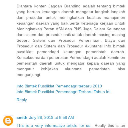
Diantara konten Jagoan Branding adalah tentang bimtek
yang berupa keuangan daerah mengatur langkah-langkah
dan prosedur untuk meningkatkan kualitas manajemen
keuangan daerah yang baik.Serta Ketenaga kerjaan Untuk
Meningkatkan Peran ASN dan PNS Juga Dalam Keuangan
dari sistem dan prosedur baik untuk daerah masing-masing
Seperti Sistem dan Prosedur Penerimaan, Biaya dan
Prosedur dan Sistem dan Prosedur Akuntansi Info bimtek
pusdiklat pemendagri keuangan pemerintah daerah.
Konsekuensi dari penerbitan Permendagri adalah komitmen
pemerintah daerah untuk mengatur kepala daerah yang
mengatur kebijakan akuntansi pemerintah. bisa
mengunjungi
Info Bimtek Pusdiklat Pemendagri terbaru 2019
Info Bimtek Pusdiklat Pemendagri Terbaru Tahun Ini
Reply
smith
July 28, 2019 at 8:58 AM
This is a very informative article for us.
. Really this is an