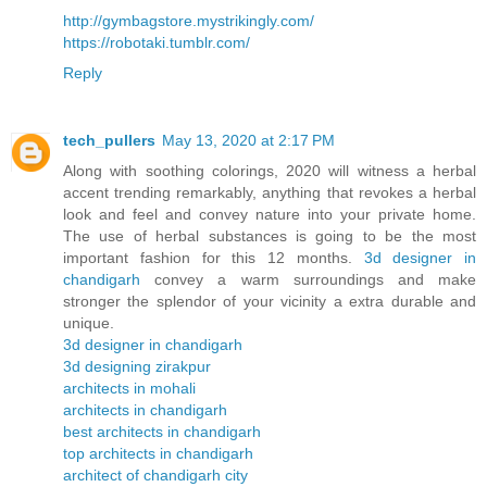
http://gymbagstore.mystrikingly.com/
https://robotaki.tumblr.com/
Reply
tech_pullers
May 13, 2020 at 2:17 PM
Along with soothing colorings, 2020 will witness a herbal
accent trending remarkably, anything that revokes a herbal
look and feel and convey nature into your private home.
The use of herbal substances is going to be the most
important fashion for this 12 months.
3d designer in
chandigarh
convey a warm surroundings and make
stronger the splendor of your vicinity a extra durable and
unique.
3d designer in chandigarh
3d designing zirakpur
architects in mohali
architects in chandigarh
best architects in chandigarh
top architects in chandigarh
architect of chandigarh city