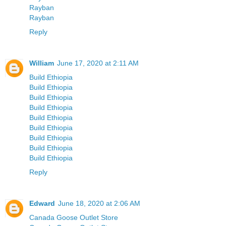
Rayban
Rayban
Reply
William
June 17, 2020 at 2:11 AM
Build Ethiopia
Build Ethiopia
Build Ethiopia
Build Ethiopia
Build Ethiopia
Build Ethiopia
Build Ethiopia
Build Ethiopia
Build Ethiopia
Reply
Edward
June 18, 2020 at 2:06 AM
Canada Goose Outlet Store