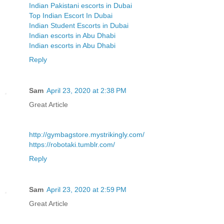
Indian Pakistani escorts in Dubai
Top Indian Escort In Dubai
Indian Student Escorts in Dubai
Indian escorts in Abu Dhabi
Indian escorts in Abu Dhabi
Reply
Sam
April 23, 2020 at 2:38 PM
Great Article
http://gymbagstore.mystrikingly.com/
https://robotaki.tumblr.com/
Reply
Sam
April 23, 2020 at 2:59 PM
Great Article