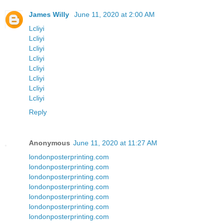
James Willy
June 11, 2020 at 2:00 AM
Lcliyi
Lcliyi
Lcliyi
Lcliyi
Lcliyi
Lcliyi
Lcliyi
Lcliyi
Reply
Anonymous
June 11, 2020 at 11:27 AM
londonposterprinting.com
londonposterprinting.com
londonposterprinting.com
londonposterprinting.com
londonposterprinting.com
londonposterprinting.com
londonposterprinting.com