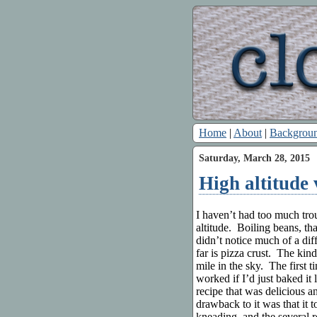
Home
|
About
|
Backgrou
Saturday, March 28, 2015
High altitude
I haven’t had too much tro
altitude. Boiling beans, that
didn’t notice much of a di
far is pizza crust. The kin
mile in the sky. The first t
worked if I’d just baked it
recipe that was delicious a
drawback to it was that it 
kneading, and the several 