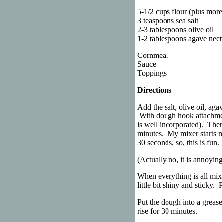
5-1/2 cups flour (plus mor
3 teaspoons sea salt
2-3 tablespoons olive oil
1-2 tablespoons agave nect
Cornmeal
Sauce
Toppings
Directions
Add the salt, olive oil, aga
With dough hook attachment
is well incorporated). The
minutes. My mixer starts ma
30 seconds, so, this is fun.
(Actually no, it is annoyin
When everything is all mixe
little bit shiny and sticky.
Put the dough into a greas
rise for 30 minutes.