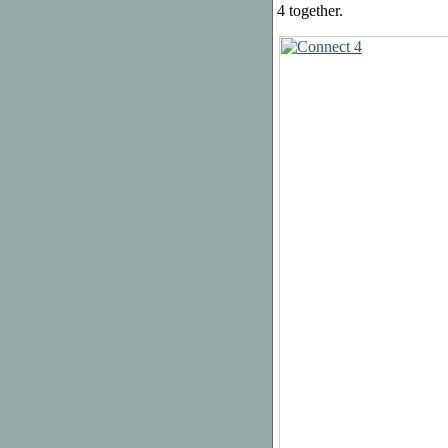
4 together.