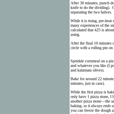
After 30 minutes, punch do
knife to do the dividing). 
separating the two halves. 
While it is rising, pre-heat
many experiences of the smo
calculated that 425 is abou
using.
After the final 10 minutes o
circle with a rolling pin on
Sprinkle cornmeal on a pizz
and whatever you like (I p
and kalamata olives).
Bake for around 22 minutes
minutes, just in case).
While the first pizza is bak
only have 1 pizza stone, I 
another pizza stone—the sec
baking, so it always ends up
you can freeze the dough as