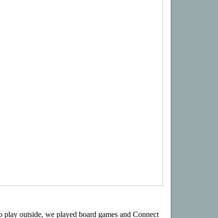
 to play outside, we played board games and Connect