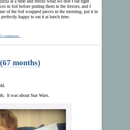
 pizza at a time and freeze what we don’t eat right
es in foil before putting them in the freezer, and I
one of the foil wrapped pieces in the morning, put it in
 perfectly happy to eat it at lunch time.
2 comments:
(67 months)
ld.
h. It was about Star Wars.