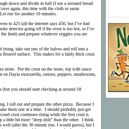
ugh down and divide in half (I use a serrated bread
Cover again, this time with the cloth or saran
Let rise for another 10 minutes.
 oven to 425 (all the internet says 450, but I’ve had
ke detector going off if the oven is too hot, so I’ve
t the limit) and prepare whatever veggies you are
f rising, take out one of the halves and roll into a
 a floured surface. This makes for a fairly thick crust.
a stone. Put the crust on the stone, top with sauce
ut on Dayia mozzarella, onions, peppers, mushrooms,
 (but you should start checking at around 18
ing, I roll out and prepare the other pizza. Because I
bake them one at a time. I should probably just get
ond crust continues rising while the first crust is
 a little bit more “deep dish” than the other. I think
 well (after the 30 minute rise, I would guess), but I