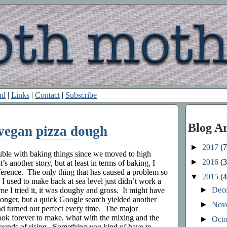
nd
|
Links
|
Contact
|
Subscribe
Blog A
 vegan pizza dough
►
2017
(7
uble with baking things since we moved to high
►
2016
(3
’s another story, but at least in terms of baking, I
fference. The only thing that has caused a problem so
▼
2015
(4
d I used to make back at sea level just didn’t work a
►
Dec
ime I tried it, it was doughy and gross. It might have
 longer, but a quick Google search yielded another
►
Nov
nd turned out perfect every time. The major
took forever to make, what with the mixing and the
►
Oct
rounds of rising. Something you kind of have to