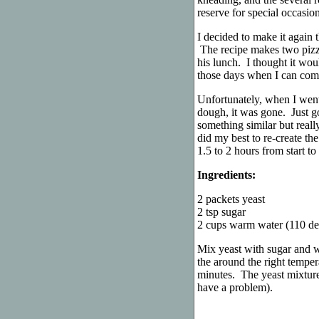
reserve for special occasi
I decided to make it again t
The recipe makes two pizzas
his lunch. I thought it woul
those days when I can come 
Unfortunately, when I went
dough, it was gone. Just g
something similar but reall
did my best to re-create th
1.5 to 2 hours from start to
Ingredients:
2 packets yeast
2 tsp sugar
2 cups warm water (110 de
Mix yeast with sugar and w
the around the right temper
minutes. The yeast mixture
have a problem).