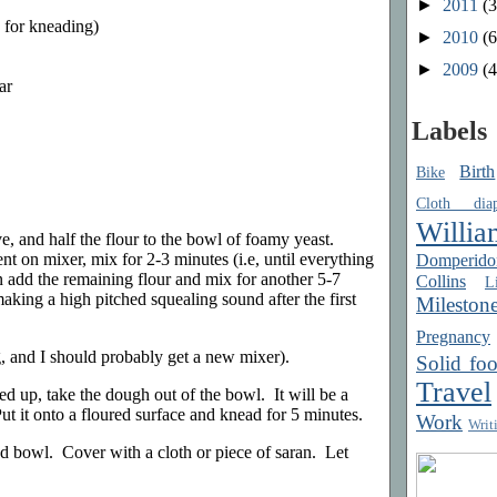
►
2011
(3
e for kneading)
►
2010
(6
►
2009
(4
ar
Labels
Birth
Bike
Cloth diap
Willia
ve, and half the flour to the bowl of foamy yeast.
 on mixer, mix for 2-3 minutes (i.e, until everything
Domperido
n add the remaining flour and mix for another 5-7
Collins
Li
king a high pitched squealing sound after the first
Mileston
Pregnancy
g, and I should probably get a new mixer).
Solid fo
Travel
d up, take the dough out of the bowl. It will be a
 Put it onto a floured surface and knead for 5 minutes.
Work
Writ
ed bowl. Cover with a cloth or piece of saran. Let