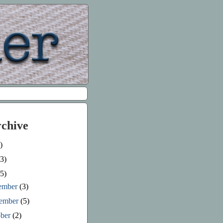
rchive
)
3)
5)
ember
(3)
ember
(5)
ober
(2)