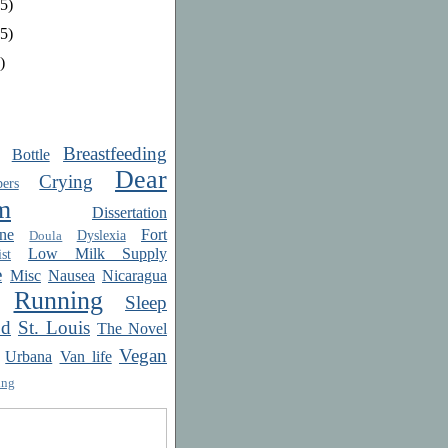
5)
5)
)
Breastfeeding
Bottle
Dear
Crying
ers
m
Dissertation
ne
Fort
Dyslexia
Doula
Low Milk Supply
st
e
Misc
Nausea
Nicaragua
Running
Sleep
od
St. Louis
The Novel
Vegan
Urbana
Van life
ing