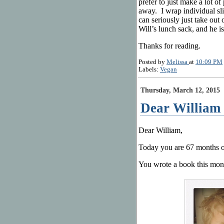
prefer to just make a lot of
away. I wrap individual slic
can seriously just take out 
Will’s lunch sack, and he is
Thanks for reading.
Posted by
Melissa
at
10:09 PM
Labels:
Vegan
Thursday, March 12, 2015
Dear William 
Dear William,
Today you are 67 months o
You wrote a book this mont