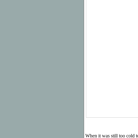
When it was still too cold