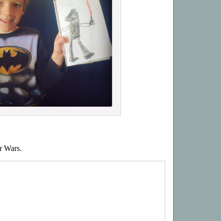
r Wars.