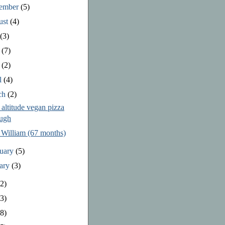
tember
(5)
ust
(4)
y
(3)
e
(7)
y
(2)
l
(4)
ch
(2)
altitude vegan pizza
ugh
 William (67 months)
ruary
(5)
uary
(3)
2)
3)
8)