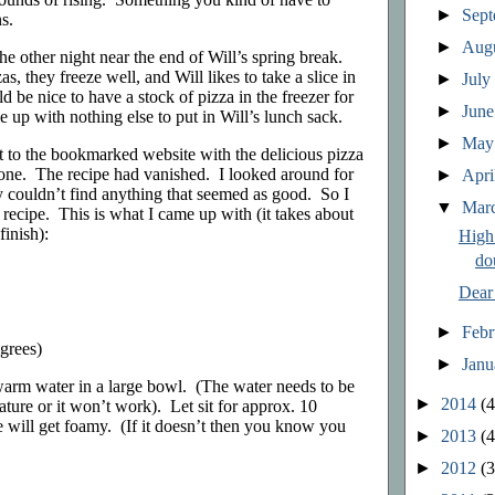
►
Sep
ons.
►
Aug
he other night near the end of Will’s spring break.
, they freeze well, and Will likes to take a slice in
►
Jul
d be nice to have a stock of pizza in the freezer for
►
Jun
up with nothing else to put in Will’s lunch sack.
►
Ma
 to the bookmarked website with the delicious pizza
one. The recipe had vanished. I looked around for
►
Apri
y couldn’t find anything that seemed as good. So I
▼
Mar
e recipe. This is what I came up with (it takes about
 finish):
High 
do
Dear
►
Feb
grees)
►
Jan
arm water in a large bowl. (The water needs to be
►
2014
(4
ature or it won’t work). Let sit for approx. 10
 will get foamy. (If it doesn’t then you know you
►
2013
(4
►
2012
(3