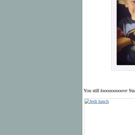
You still
looooooooove
Sta