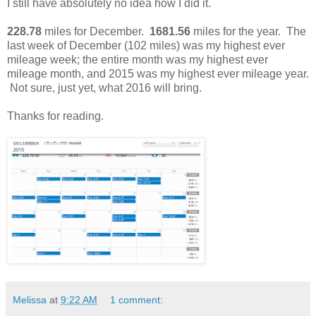
I still have absolutely no idea how I did it.
228.78
miles for December.
1681.56
miles for the year. The
last week of December (102 miles) was my highest ever
mileage week; the entire month was my highest ever
mileage month, and 2015 was my highest ever mileage year.
Not sure, just yet, what 2016 will bring.
Thanks for reading.
Melissa
at
9:22 AM
1 comment: