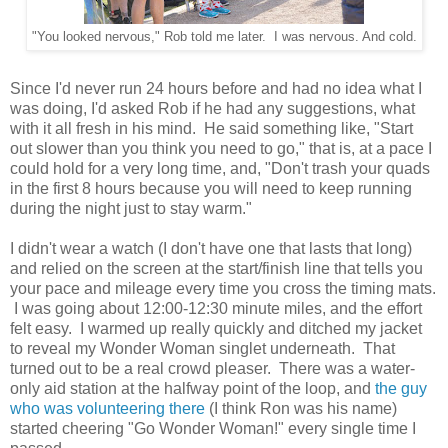
"You looked nervous," Rob told me later. I was nervous. And cold.
Since I'd never run 24 hours before and had no idea what I
was doing, I'd asked Rob if he had any suggestions, what
with it all fresh in his mind. He said something like, "Start
out slower than you think you need to go," that is, at a pace I
could hold for a very long time, and, "Don't trash your quads
in the first 8 hours because you will need to keep running
during the night just to stay warm."
I didn't wear a watch (I don't have one that lasts that long)
and relied on the screen at the start/finish line that tells you
your pace and mileage every time you cross the timing mats.
I was going about 12:00-12:30 minute miles, and the effort
felt easy. I warmed up really quickly and ditched my jacket
to reveal my Wonder Woman singlet underneath. That
turned out to be a real crowd pleaser. There was a water-
only aid station at the halfway point of the loop, and
the guy
who was volunteering there
(I think Ron was his name)
started cheering "Go Wonder Woman!" every single time I