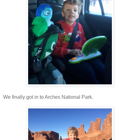
We finally got in to Arches National Park.