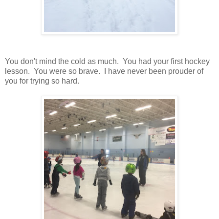
You don't mind the cold as much. You had your first hockey
lesson. You were so brave. I have never been prouder of
you for trying so hard.