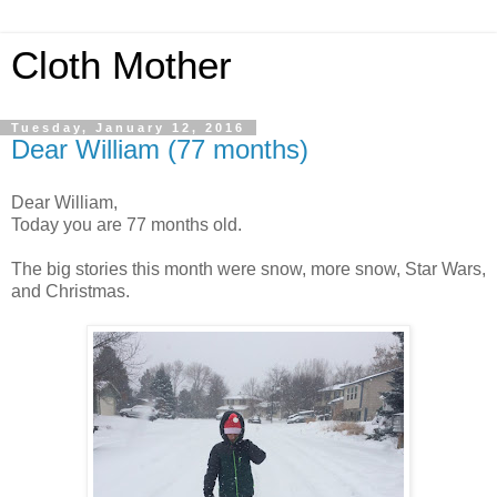
Cloth Mother
Tuesday, January 12, 2016
Dear William (77 months)
Dear William,
Today you are 77 months old.
The big stories this month were snow, more snow, Star Wars,
and Christmas.