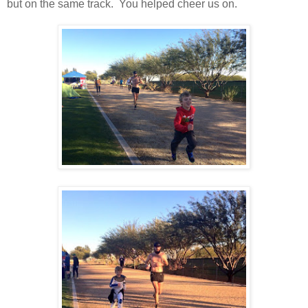
but on the same track. You helped cheer us on.