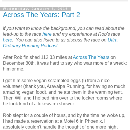
Wednesday, January 6, 2016
Across The Years: Part 2
If you want to know the background, you can read about the
lead-up to the race
here
and my experience at Rob's race
here
. You can also listen to us discuss the race on
Ultra
Ordinary Running Podcast
.
After Rob finished 112.33 miles at
Across The Years
on
December 30th, it was hard to say who was more of a wreck:
him or me.
I got him some vegan scrambled eggs (!) from a nice
volunteer (thank you, Aravaipa Running, for having so much
amazing vegan food), and he ate them in the warming tent.
Then Will and I helped him over to the locker rooms where
he took kind of a lukewarm shower.
Rob slept for a couple of hours, and by the time he woke up,
I had made a reservation at a Motel 6 in Phoenix. I
absolutely couldn't handle the thought of one more night