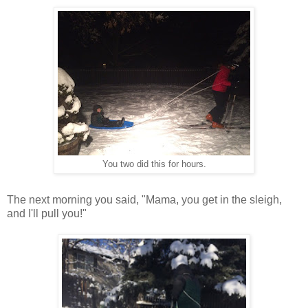
You two did this for hours.
The next morning you said, "Mama, you get in the sleigh,
and I'll pull you!"