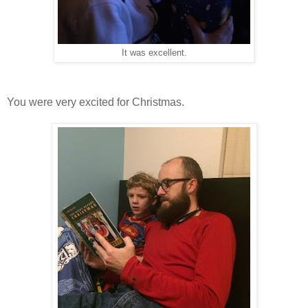
It was excellent.
You were very excited for Christmas.