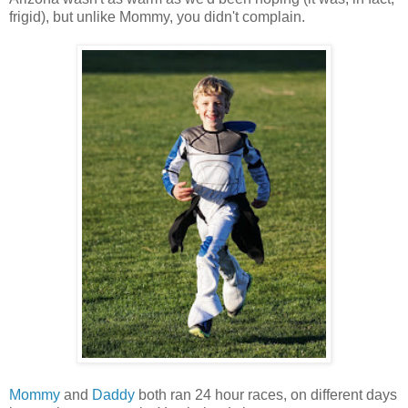
frigid), but unlike Mommy, you didn't complain.
Mommy
and
Daddy
both ran 24 hour races, on different days