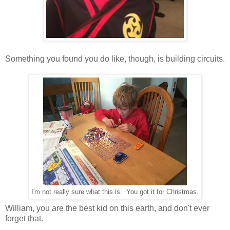
Something you found you do like, though, is building circuits.
I'm not really sure what this is. You got it for Christmas.
William, you are the best kid on this earth, and don't ever
forget that.