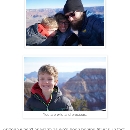
You are wild and precious.
Arizona wasn't as warm as we'd been hoping (it was, in fact,