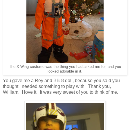
The X-Wing costume was the thing you had asked me for, and you
looked adorable in it.
You gave me a Rey and BB-8 doll, because you said you
thought I needed something to play with. Thank you,
William. I love it. It was very sweet of you to think of me.