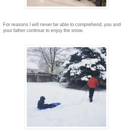
For reasons I will never be able to comprehend, you and
your father continue to enjoy the snow.