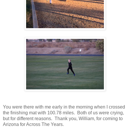
You were there with me early in the morning when I crossed
the finishing mat with 100.78 miles. Both of us were crying,
but for different reasons. Thank you, William, for coming to
Arizona for Across The Years.