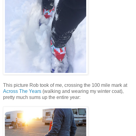
This picture Rob took of me, crossing the 100 mile mark at
Across The Years
(walking and wearing my winter coat),
pretty much sums up the entire year: