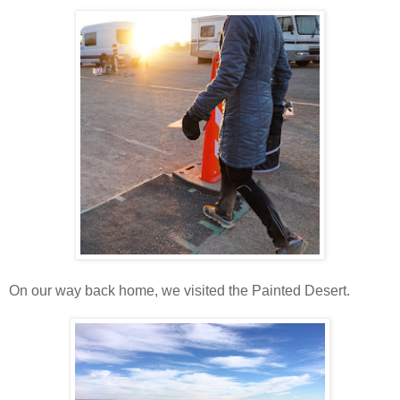
On our way back home, we visited the Painted Desert.