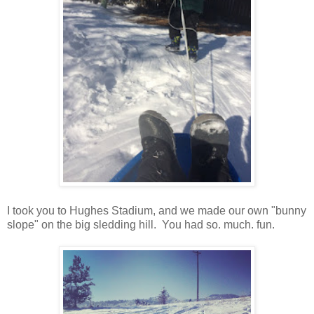
I took you to Hughes Stadium, and we made our own "bunny
slope" on the big sledding hill. You had so. much. fun.