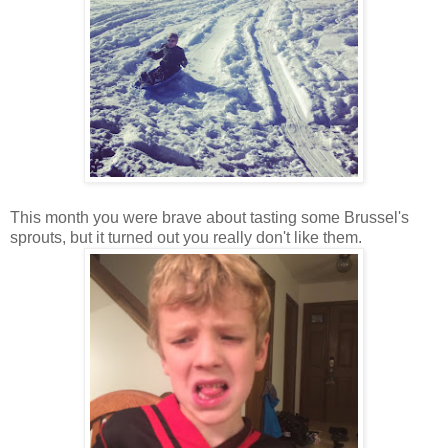
This month you were brave about tasting some Brussel's
sprouts, but it turned out you really don't like them.