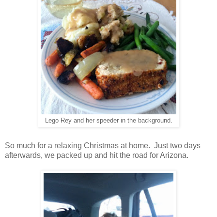
Lego Rey and her speeder in the background.
So much for a relaxing Christmas at home. Just two days
afterwards, we packed up and hit the road for Arizona.