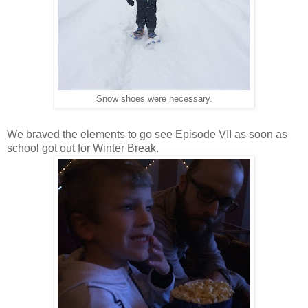
Snow shoes were necessary.
We braved the elements to go see Episode VII as soon as
school got out for Winter Break.