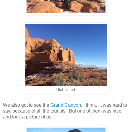
Utah is rad.
We also got to see the
Grand Canyon
, I think. It was hard to
say, because of all the tourists. But one of them was nice
and took a picture of us.