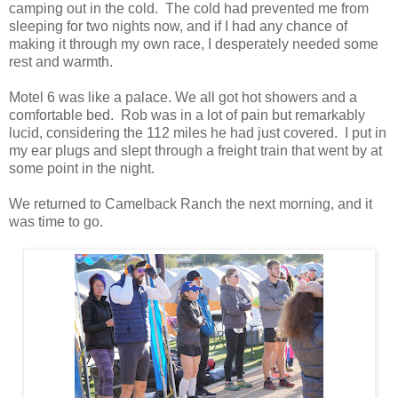
camping out in the cold. The cold had prevented me from
sleeping for two nights now, and if I had any chance of
making it through my own race, I desperately needed some
rest and warmth.
Motel 6 was like a palace. We all got hot showers and a
comfortable bed. Rob was in a lot of pain but remarkably
lucid, considering the 112 miles he had just covered. I put in
my ear plugs and slept through a freight train that went by at
some point in the night.
We returned to Camelback Ranch the next morning, and it
was time to go.