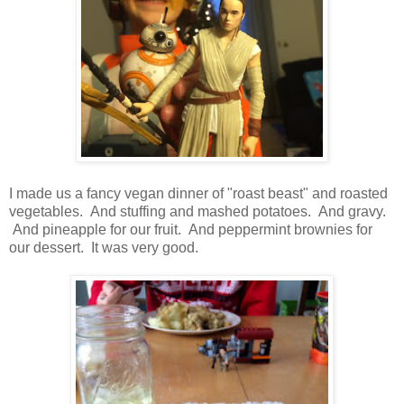
I made us a fancy vegan dinner of "roast beast" and roasted
vegetables. And stuffing and mashed potatoes. And gravy.
And pineapple for our fruit. And peppermint brownies for
our dessert. It was very good.