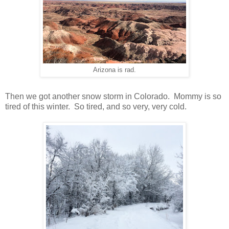
Arizona is rad.
Then we got another snow storm in Colorado. Mommy is so
tired of this winter. So tired, and so very, very cold.