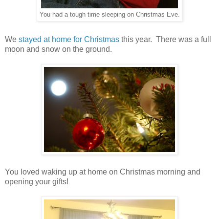
You had a tough time sleeping on Christmas Eve.
We
stayed at home for Christmas
this year. There was a full
moon and snow on the ground.
You loved waking up at home on Christmas morning and
opening your gifts!