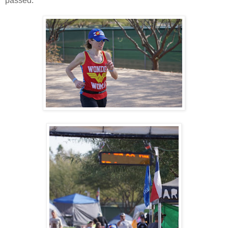
passed.