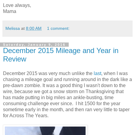
Love always,
Mama
Melissa
at
8:00 AM
1 comment:
Saturday, January 9, 2016
December 2015 Mileage and Year in
Review
December 2015 was very much unlike the
last
, when I was
chasing a mileage goal and running around in the dark like a
pre-dawn zombie. It was a good thing I wasn't down to the
wire, because we got a snow storm on Thanksgiving that
has made putting in big miles an ankle-busting, time
consuming challenge ever since. I hit 1500 for the year
sometime early in the month, and then ran very little to taper
for Across The Years.