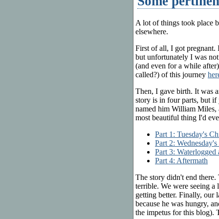
Some pertinen
A lot of things took place b
elsewhere.
First of all, I got pregnant
but unfortunately I was no
(and even for a while after)
called?) of this journey
her
Then, I gave birth. It was 
story is in four parts, but 
named him William Miles, a
most beautiful thing I'd eve
Part 1: Tuesday's Ch
Part 2: Wednesday's
Part 3: Waterlogged
Part 4: Aftermath
The story didn't end there
terrible. We were seeing a 
getting better. Finally, our
because he was hungry, and
the impetus for this blog). 