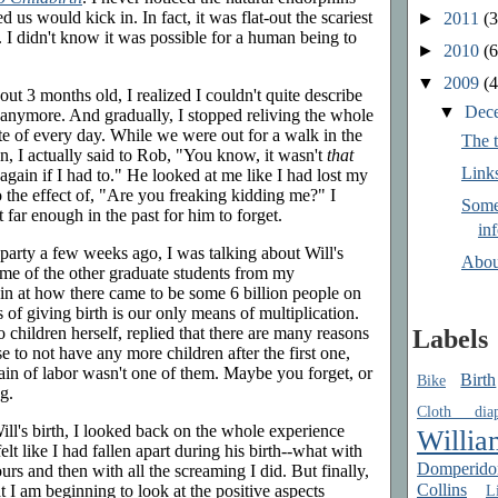
us would kick in. In fact, it was flat-out the scariest
►
2011
(3
 I didn't know it was possible for a human being to
►
2010
(6
▼
2009
(4
t 3 months old, I realized I couldn't quite describe
▼
Dec
e anymore. And gradually, I stopped reliving the whole
te of every day. While we were out for a walk in the
The t
, I actually said to Rob, "You know, it wasn't
that
Link
 again if I had to." He looked at me like I had lost my
 the effect of, "Are you freaking kidding me?" I
Some
 far enough in the past for him to forget.
in
party a few weeks ago, I was talking about Will's
Abou
ome of the other graduate students from my
in at how there came to be some 6 billion people on
 of giving birth is our only means of multiplication.
children herself, replied that there are many reasons
Labels
o not have any more children after the first one,
ain of labor wasn't one of them. Maybe you forget, or
Birth
Bike
g.
Cloth diap
Will's birth, I looked back on the whole experience
Willia
elt like I had fallen apart during his birth--what with
Domperido
urs and then with all the screaming I did. But finally,
Collins
Li
 I am beginning to look at the positive aspects