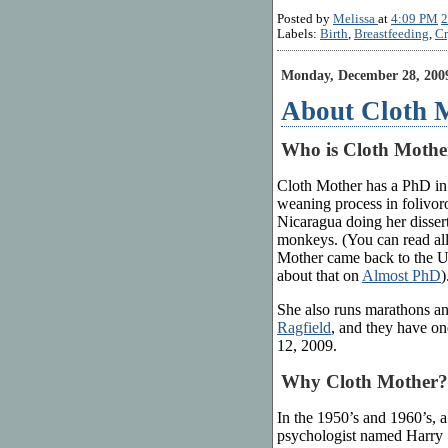
Posted by
Melissa
at
4:09 PM
2
Labels:
Birth
,
Breastfeeding
,
Cr
Monday, December 28, 200
About Cloth 
Who is Cloth Mothe
Cloth Mother has a PhD in
weaning process in folivoro
Nicaragua doing her disser
monkeys. (You can read all
Mother came back to the US
about that on
Almost PhD
)
She also runs marathons and
Ragfield
, and they have on
12, 2009.
Why Cloth Mother?
In the 1950’s and 1960’s, a
psychologist named Harry