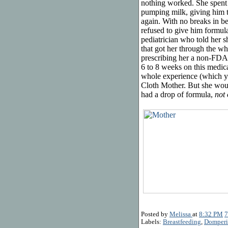
nothing worked. She spent t
pumping milk, giving him t
again. With no breaks in bet
refused to give him formula
pediatrician who told her s
that got her through the wh
prescribing her a non-FDA
6 to 8 weeks on this medica
whole experience (which y
Cloth Mother. But she would
had a drop of formula,
not
Posted by
Melissa
at
8:32 PM
7
Labels:
Breastfeeding
,
Domper