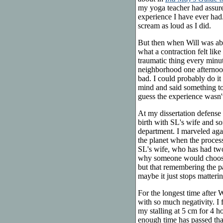
my yoga teacher had assured 
experience I have ever had.
scream as loud as I did.
But then when Will was abou
what a contraction felt lik
traumatic thing every minu
neighborhood one afternoon
bad. I could probably do it
mind and said something to
guess the experience wasn't
At my dissertation defense 
birth with SL's wife and s
department. I marveled aga
the planet when the process
SL's wife, who has had two 
why someone would choose t
but that remembering the p
maybe it just stops matterin
For the longest time after 
with so much negativity. I f
my stalling at 5 cm for 4 ho
enough time has passed that