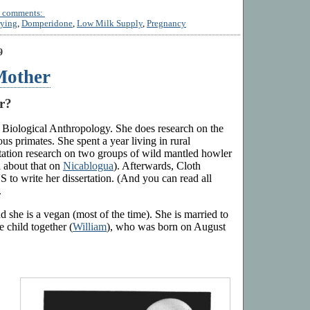
 comments:
ying
,
Domperidone
,
Low Milk Supply
,
Pregnancy
9
Mother
r?
 Biological Anthropology. She does research on the
us primates. She spent a year living in rural
tation research on two groups of wild mantled howler
 about that on
Nicablogua
). Afterwards, Cloth
 to write her dissertation. (And you can read all
.
 she is a vegan (most of the time). She is married to
e child together (
William
), who was born on August