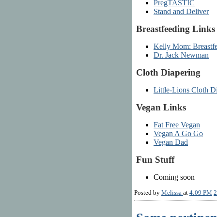
PregTASTIC
Stand and Deliver
Breastfeeding Links
Kelly Mom: Breastfe
Dr. Jack Newman
Cloth Diapering
Little-Lions Cloth D
Vegan Links
Fat Free Vegan
Vegan A Go Go
Vegan Dad
Fun Stuff
Coming soon
Posted by
Melissa
at
4:09 PM
2