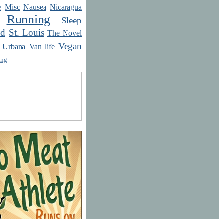
e
Misc
Nausea
Nicaragua
Running
Sleep
od
St. Louis
The Novel
Vegan
Urbana
Van life
ing