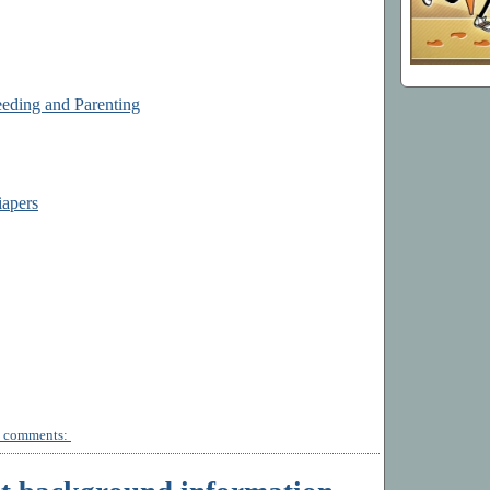
eding and Parenting
iapers
 comments: