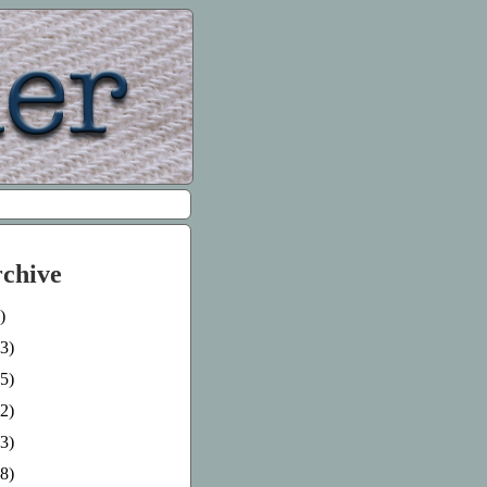
rchive
)
3)
5)
2)
3)
8)