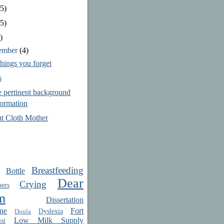
5)
5)
)
ember
(4)
hings you forget
s
 pertinent background
formation
t Cloth Mother
Breastfeeding
Bottle
Dear
Crying
ers
m
Dissertation
ne
Fort
Dyslexia
Doula
Low Milk Supply
st