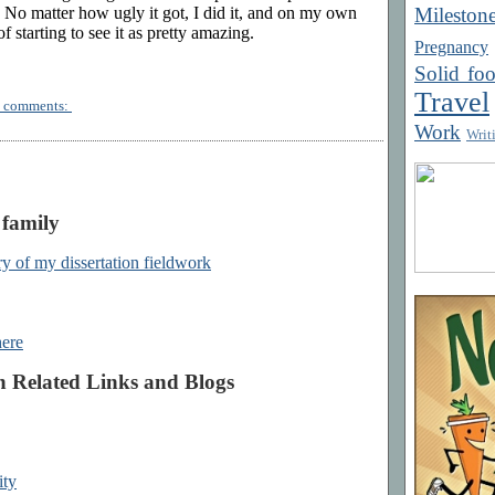
Mileston
e. No matter how ugly it got, I did it, and on my own
of starting to see it as pretty amazing.
Pregnancy
Solid fo
Travel
 comments:
Work
Writ
 family
y of my dissertation fieldwork
here
h Related Links and Blogs
ity