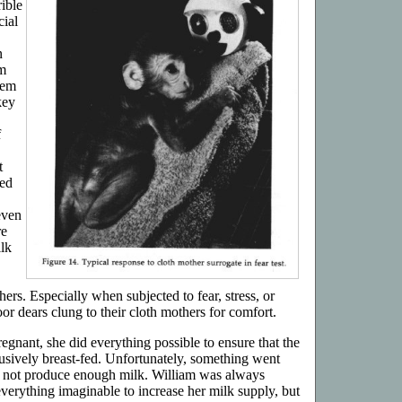
ible
cial
n
m
hem
key
f
t
red
even
re
ilk
hers. Especially when subjected to fear, stress, or
oor dears clung to their cloth mothers for comfort.
nant, she did everything possible to ensure that the
sively breast-fed. Unfortunately, something went
d not produce enough milk. William was always
verything imaginable to increase her milk supply, but