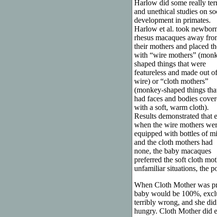
Harlow did some really terr
and unethical studies on so
development in primates.
Harlow et al. took newbor
rhesus macaques away fro
their mothers and placed t
with “wire mothers” (mon
shaped things that were
featureless and made out o
wire) or “cloth mothers”
(monkey-shaped things tha
had faces and bodies cove
with a soft, warm cloth).
Results demonstrated that 
when the wire mothers we
equipped with bottles of m
and the cloth mothers had
none, the baby macaques
preferred the soft cloth mot
unfamiliar situations, the p
When Cloth Mother was preg
baby would be 100%, exclu
terribly wrong, and she di
hungry. Cloth Mother did e