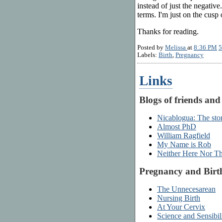
instead of just the negativ
terms. I'm just on the cusp 
Thanks for reading.
Posted by
Melissa
at
8:36 PM
5
Labels:
Birth
,
Pregnancy
Links
Blogs of friends and
Nicablogua: The stor
Almost PhD
William Ragfield
My Name is Rob
Neither Here Nor T
Pregnancy and Birt
The Unnecesarean
Nursing Birth
At Your Cervix
Science and Sensibil