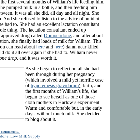
he first several months of William’s life feeding him,
he pumped milk in a bottle, and then feeding him
ween. It was all she did, all day and all night. She
. And she refused to listen to the advice of an idiot
he had to. She had an excellent lactation consultant
ole thing. The lactation consultant ended up
 approved drug called
Domperidone
, and after about
tion, she finally had loads of milk for William. This
ou can read about
here
and
here
) damn near killed
 do it all over again if she had to. William never
 one drop
, and it was worth it.
As she began to reflect on all she had
been through during her pregnancy
(which involved a mild yet horrific case
of
hyperemesis gravidarum
), birth, and
the first months of William’s life, she
began to see herself as one of those
cloth mothers in Harlow’s experiment.
Warm and comfortable but, in the early
days, without much milk. She decided
to blog about it.
 comments:
idone
,
Low Milk Supply