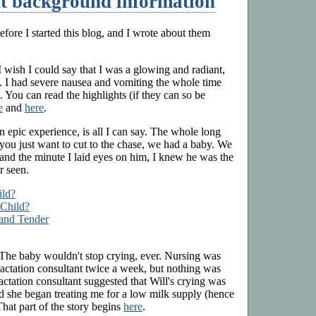
t background information
efore I started this blog, and I wrote about them
. I wish I could say that I was a glowing and radiant,
t. I had severe nausea and vomiting the whole time
. You can read the highlights (if they can so be
e
and
here
.
an epic experience, is all I can say. The whole long
if you just want to cut to the chase, we had a baby. We
nd the minute I laid eyes on him, I knew he was the
r seen.
ild?
 Child?
 and Tender
. The baby wouldn't stop crying, ever. Nursing was
lactation consultant twice a week, but nothing was
 lactation consultant suggested that Will's crying was
 she began treating me for a low milk supply (hence
That part of the story begins
here
.