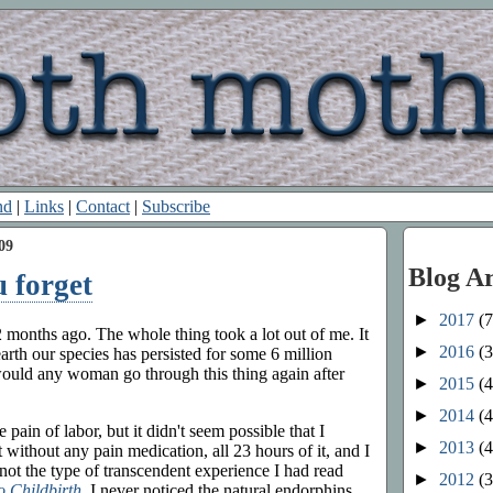
nd
|
Links
|
Contact
|
Subscribe
09
Blog A
u forget
►
2017
(7
 months ago. The whole thing took a lot out of me. It
►
2016
(3
h our species has persisted for some 6 million
would any woman go through this thing again after
►
2015
(4
►
2014
(4
 pain of labor, but it didn't seem possible that I
►
2013
(4
it without any pain medication, all 23 hours of it, and I
s not the type of transcendent experience I had read
►
2012
(3
o Childbirth
. I never noticed the natural endorphins