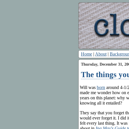
Home
|
About
|
Backgrou
Thursday, December 31, 20
The things yo
Will was
born
around 4-1/2
made me wonder how on eart
years on this planet: why 
knowing all it entailed?
They say that you forget the
would ever forget it. I did 
felt every last thing. It wa
about in
Ina May's Guide t