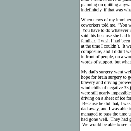
planning on quitting anyway
indefinitely, if that was wh
When news of my imminent 
coworkers told me, “You wo
You have to do whatever i
said this because she had l
familiar. I wish I had been
at the time I couldn’t. It 
composure, and I didn’t wa
in front of people, on a wo
words of support, but what 
My dad's surgery went wel
hope for brain surgery to g
bravery and driving prowes
wind chills of negative 33 
were still nearly impassibl
driving on a sheet of ice f
Because he did that, I was
dad away, and I was able 
managed to pass the time un
had gone well. They had g
We would be able to see h