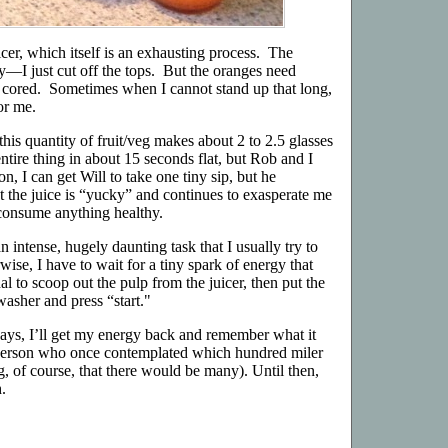
icer, which itself is an exhausting process. The
y—I just cut off the tops. But the oranges need
 cored. Sometimes when I cannot stand up that long,
for me.
this quantity of fruit/veg makes about 2 to 2.5 glasses
entire thing in about 15 seconds flat, but Rob and I
n, I can get Will to take one tiny sip, but he
t the juice is “yucky” and continues to exasperate me
o consume anything healthy.
n intense, hugely daunting task that I usually try to
wise, I have to wait for a tiny spark of energy that
l to scoop out the pulp from the juicer, then put the
washer and press “start."
days, I’ll get my energy back and remember what it
f person who once contemplated which hundred miler
, of course, that there would be many). Until then,
.