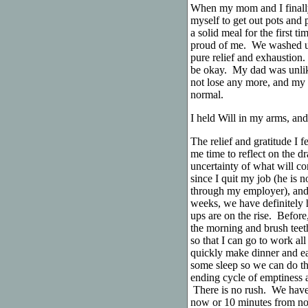
When my mom and I finally 
myself to get out pots and
a solid meal for the first t
proud of me. We washed up 
pure relief and exhaustio
be okay. My dad was unlikel
not lose any more, and my 
normal.
I held Will in my arms, and 
The relief and gratitude I f
me time to reflect on the d
uncertainty of what will co
since I quit my job (he is n
through my employer), and 
weeks, we have definitely 
ups are on the rise. Before
the morning and brush teet
so that I can go to work all
quickly make dinner and eat
some sleep so we can do thi
ending cycle of emptiness 
There is no rush. We have 
now or 10 minutes from now