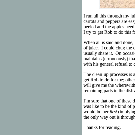
I run all this through my ju
carrots and peppers are eas
peeled and the apples need
I try to get Rob to do this 
When all is said and done, 
of juice. I could chug the 
usually share it. On occasio
maintains (erroneously) tha
with his general refusal t
The clean-up processes is a
get Rob to do for me; other
will give me the wherewitha
remaining parts in the dish
I’m sure that one of these 
was like to be the kind o
would be her
first
(implying
the only way out is through
Thanks for reading.