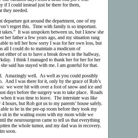
 if I could instead just be there for them,
at they needed.
departure got around the department, one of my
n’t regret this. Time with family is so important.
t takes.” It was unspoken between us, but I knew she
ost her father a few years ago, and my situation rang
 able to tell her how sorry I was for her own loss, but
was all I could do to maintain a modicum of
nt either of us to have a break down in the hallway,
rkday. I think I managed to thank her for her for her
she said has stayed with me. I am grateful for that.
l. Amazingly well. As well as you could possibly
o. And I was there for it, only by the grace of Rob’s
s: we were hit with over a foot of snow and ice and
just days before the surgery was to take place. Roads
e when it was time to leave. The interstate was like
or 4 hours, but Rob got us to my parents’ house safely.
 able to be in the pre-op room before they took my
to sit in the waiting room with my mom while we
til the neurosurgeon came to tell us that everything
otten the whole tumor, and my dad was in recovery.
im soon.