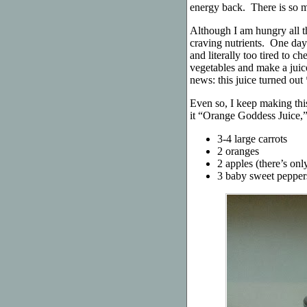
energy back. There is so m
Although I am hungry all th
craving nutrients. One day
and literally too tired to c
vegetables and make a juic
news: this juice turned out
Even so, I keep making this
it “Orange Goddess Juice,” 
3-4 large carrots
2 oranges
2 apples (there’s on
3 baby sweet pepper