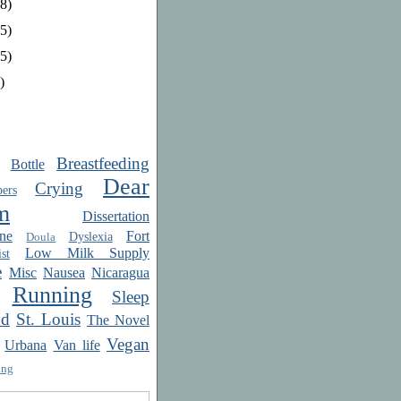
8)
5)
5)
)
Breastfeeding
Bottle
Dear
Crying
ers
m
Dissertation
ne
Fort
Dyslexia
Doula
Low Milk Supply
st
e
Misc
Nausea
Nicaragua
Running
Sleep
od
St. Louis
The Novel
Vegan
Urbana
Van life
ing