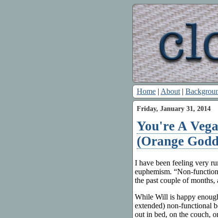
Home
|
About
|
Backgrou
Friday, January 31, 2014
You're A Veg
(Orange Godde
I have been feeling very r
euphemism. “Non-functiona
the past couple of months, 
While Will is happy enoug
extended) non-functional b
out in bed, on the couch, o