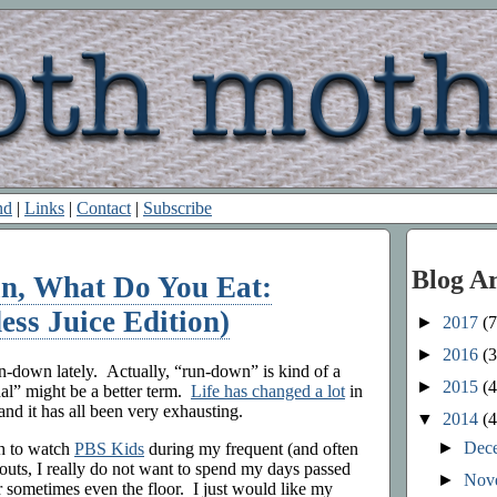
nd
|
Links
|
Contact
|
Subscribe
Blog A
an, What Do You Eat:
ss Juice Edition)
►
2017
(7
►
2016
(3
un-down lately. Actually, “run-down” is kind of a
►
2015
(4
l” might be a better term.
Life has changed a lot
in
and it has all been very exhausting.
▼
2014
(4
►
Dec
h to watch
PBS Kids
during my frequent (and often
outs, I really do not want to spend my days passed
►
Nov
r sometimes even the floor. I just would like my