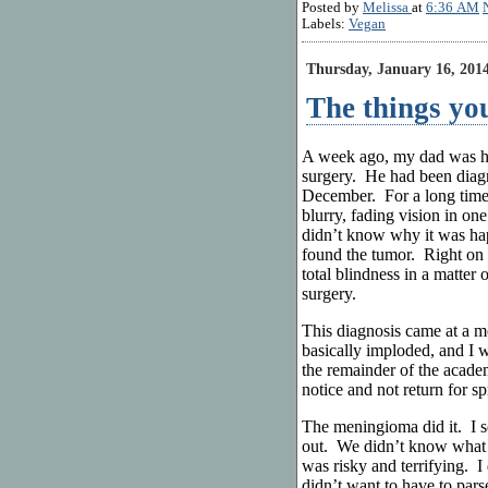
Posted by
Melissa
at
6:36 AM
Labels:
Vegan
Thursday, January 16, 201
The things you
A week ago, my dad was he
surgery. He had been diag
December. For a long time,
blurry, fading vision in on
didn’t know why it was ha
found the tumor. Right on 
total blindness in a matter
surgery.
This diagnosis came at a 
basically imploded, and I w
the remainder of the acad
notice and not return for sp
The meningioma did it. I se
out. We didn’t know what 
was risky and terrifying. I
didn’t want to have to par