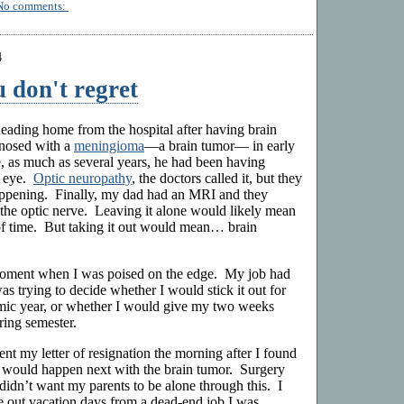
No comments:
4
 don't regret
ading home from the hospital after having brain
nosed with a
meningioma
—a brain tumor— in early
 as much as several years, he had been having
e eye.
Optic neuropathy
, the doctors called it, but they
ppening. Finally, my dad had an MRI and they
the optic nerve. Leaving it alone would likely mean
 of time. But taking it out would mean… brain
moment when I was poised on the edge. My job had
as trying to decide whether I would stick it out for
emic year, or whether I would give my two weeks
ring semester.
nt my letter of resignation the morning after I found
would happen next with the brain tumor. Surgery
 didn’t want my parents to be alone through this. I
se out vacation days from a dead-end job I was