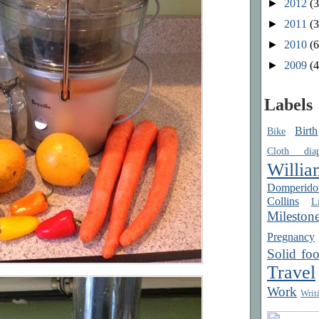
►
2012
(3
►
2011
(3
►
2010
(6
►
2009
(4
Labels
Birth
Bike
Cloth diap
Willia
Domperido
Collins
Li
Mileston
Pregnancy
Solid fo
Travel
Work
Writ