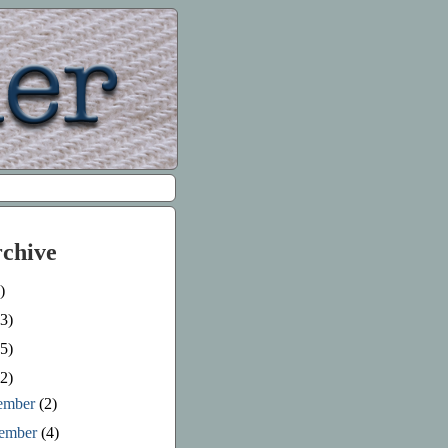
rchive
)
3)
5)
2)
ember
(2)
ember
(4)