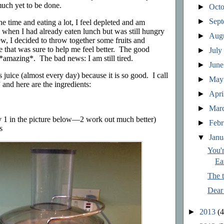
uch yet to be done.
►
Oct
►
Sep
e time and eating a lot, I feel depleted and am
 when I had already eaten lunch but was still hungry
►
Aug
hew, I decided to throw together some fruits and
e that was sure to help me feel better. The good
►
Jul
 *amazing*. The bad news: I am still tired.
►
Jun
 juice (almost every day) because it is so good. I call
►
Ma
and here are the ingredients:
►
Apri
►
Mar
ly 1 in the picture below—2 work out much better)
►
Feb
s
▼
Jan
You'
Ea
The t
Dear
►
2013
(4