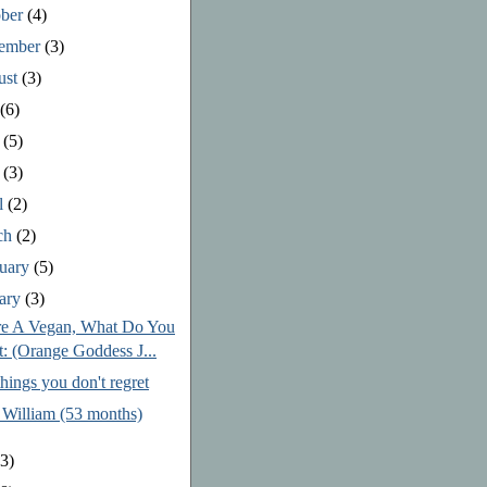
ober
(4)
tember
(3)
ust
(3)
y
(6)
e
(5)
y
(3)
l
(2)
ch
(2)
ruary
(5)
uary
(3)
re A Vegan, What Do You
t: (Orange Goddess J...
hings you don't regret
 William (53 months)
3)