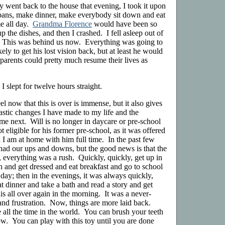
went back to the house that evening, I took it upon
 pans, make dinner, make everybody sit down and eat
ime all day.
Grandma Florence
would have been so
the dishes, and then I crashed. I fell asleep out of
n. This was behind us now. Everything was going to
y to get his lost vision back, but at least he would
parents could pretty much resume their lives as
I slept for twelve hours straight.
eel now that this is over is immense, but it also gives
rastic changes I have made to my life and the
me next. Will is no longer in daycare or pre-school
ot eligible for his former pre-school, as it was offered
I am at home with him full time. In the past few
had our ups and downs, but the good news is that the
, everything was a rush. Quickly, quickly, get up in
h and get dressed and eat breakfast and go to school
 day; then in the evenings, it was always quickly,
 dinner and take a bath and read a story and get
s all over again in the morning. It was a never-
and frustration. Now, things are more laid back.
all the time in the world. You can brush your teeth
. You can play with this toy until you are done