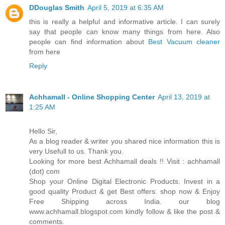
DDouglas Smith
April 5, 2019 at 6:35 AM
this is really a helpful and informative article. I can surely
say that people can know many things from here. Also
people can find information about
Best Vacuum cleaner
from here
Reply
Achhamall - Online Shopping Center
April 13, 2019 at
1:25 AM
Hello Sir,
As a blog reader & writer you shared nice information this is
very Usefull to us. Thank you.
Looking for more best Achhamall deals !! Visit : achhamall
(dot) com
Shop your Online Digital Electronic Products. Invest in a
good quality Product & get Best offers. shop now & Enjoy
Free Shipping across India. our blog
www.achhamall.blogspot.com kindly follow & like the post &
comments.