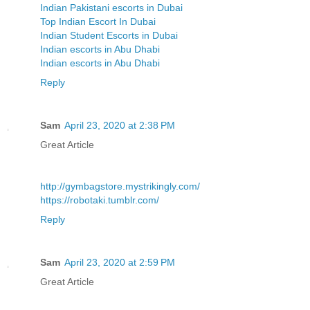
Indian Pakistani escorts in Dubai
Top Indian Escort In Dubai
Indian Student Escorts in Dubai
Indian escorts in Abu Dhabi
Indian escorts in Abu Dhabi
Reply
Sam
April 23, 2020 at 2:38 PM
Great Article
http://gymbagstore.mystrikingly.com/
https://robotaki.tumblr.com/
Reply
Sam
April 23, 2020 at 2:59 PM
Great Article