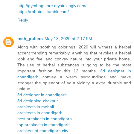
http://gymbagstore.mystrikingly.com/
https://robotaki.tumblr.com/
Reply
tech_pullers
May 13, 2020 at 2:17 PM
Along with soothing colorings, 2020 will witness a herbal
accent trending remarkably, anything that revokes a herbal
look and feel and convey nature into your private home.
The use of herbal substances is going to be the most
important fashion for this 12 months.
3d designer in
chandigarh
convey a warm surroundings and make
stronger the splendor of your vicinity a extra durable and
unique.
3d designer in chandigarh
3d designing zirakpur
architects in mohali
architects in chandigarh
best architects in chandigarh
top architects in chandigarh
architect of chandigarh city