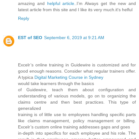
amazing and
helpful article.
.I’m Always get the new and
latest article from this site and I like its very much.it's helful
Reply
EST of SEO
September 6, 2019 at 9:21 AM
Excelr’s online training in Guidewire is customized and for
good enough reasons. Consider what regular trainers offer.
A typica
Digital Marketing Course in Sydney
would take learners through the basics
of Guidewire, teach them about configuration and
understanding of various models, go on to organizing the
claims centre and then best practices. This type of
generalized
training is of little use to employees handling specific parts
like claims management, policy management or billing.
Excelr’s custom online training addresses gaps and goes
in-depth into specifics for each employee and his role. The