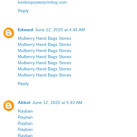
londonposterprinting.com
Reply
Edward
June 12, 2020 at 4:45 AM
Mulberry Hand Bags Stores
Mulberry Hand Bags Stores
Mulberry Hand Bags Stores
Mulberry Hand Bags Stores
Mulberry Hand Bags Stores
Mulberry Hand Bags Stores
Mulberry Hand Bags Stores
Reply
Abbot
June 12, 2020 at 5:43 AM
Rayban
Rayban
Rayban
Rayban
Rayban