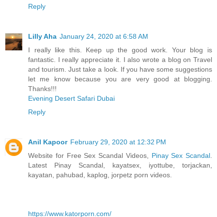
Reply
Lilly Aha
January 24, 2020 at 6:58 AM
I really like this. Keep up the good work. Your blog is
fantastic. I really appreciate it. I also wrote a blog on Travel
and tourism. Just take a look. If you have some suggestions
let me know because you are very good at blogging.
Thanks!!!
Evening Desert Safari Dubai
Reply
Anil Kapoor
February 29, 2020 at 12:32 PM
Website for Free Sex Scandal Videos,
Pinay Sex Scandal
.
Latest Pinay Scandal, kayatsex, iyottube, torjackan,
kayatan, pahubad, kaplog, jorpetz porn videos.
https://www.katorporn.com/