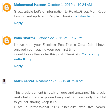
Muhammad Hassan
October 1, 2019 at 10:24 AM
Great article Lot's of information to Read...Great Man Keep
Posting and update to People..Thanks
Birthday t-shirt
Reply
koko sharma
October 22, 2019 at 11:37 PM
I have read your Excellent Post.This is Great Job. i have
enjoyed your reading your post first time.
i wnat to say thanks for this post..Thank You.
Satta king
satta King
Reply
salim parvez
December 24, 2019 at 7:18 AM
This article content is really unique and amazing.This article
really helpful and explained very well.So i am really thankful
to you for sharing keep it up..
I am a professional SEO Specialist with five years’