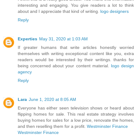
interesting and engaging. You give readers a lot to think
about and I appreciate that kind of writing.
logo designers
Reply
Experties
May 31, 2020 at 1:03 AM
If greater humans that write articles honestly worried
themselves with writing exceptional content like you, extra
readers would be interested by their writings. thanks for
being concerned about your content material.
logo design
agency
Reply
Lara
June 1, 2020 at 8:05 AM
Everyone has either seen television shows or heard about
flipping homes for sale. This real estate strategy involves
buying homes for sales for a low price, renovate the homes,
and then reselling them for a profit.
Westminster Finance
Westminster Finance