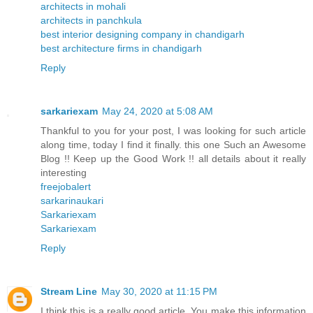
architects in mohali
architects in panchkula
best interior designing company in chandigarh
best architecture firms in chandigarh
Reply
sarkariexam
May 24, 2020 at 5:08 AM
Thankful to you for your post, I was looking for such article
along time, today I find it finally. this one Such an Awesome
Blog !! Keep up the Good Work !! all details about it really
interesting
freejobalert
sarkarinaukari
Sarkariexam
Sarkariexam
Reply
Stream Line
May 30, 2020 at 11:15 PM
I think this is a really good article. You make this information