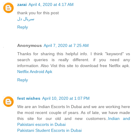
zarai
April 4, 2020 at 4:17 AM
thank you for this post
سریال دل
Reply
Anonymous
April 7, 2020 at 7:25 AM
Thanks for sharing this helpful info. I think "keyword" vs
search queries is really different. if you need any
information. Also Vist this site to download free Netflix apk.
Netflix Android Apk
Reply
fest wishes
April 10, 2020 at 1:07 PM
We are an Indian Escorts In Dubai and we are working here
the most recent couple of years. As of late, we have made
this site for our old and new customers..
Indian and
Pakistani escorts in Dubai
Pakistani Student Escorts in Dubai