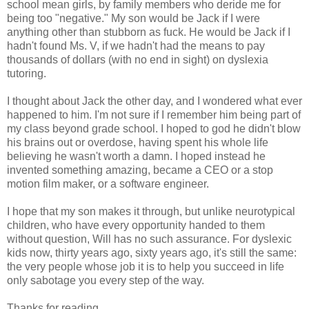
school mean girls, by family members who deride me for
being too "negative." My son would be Jack if I were
anything other than stubborn as fuck. He would be Jack if I
hadn't found Ms. V, if we hadn't had the means to pay
thousands of dollars (with no end in sight) on dyslexia
tutoring.
I thought about Jack the other day, and I wondered what ever
happened to him. I'm not sure if I remember him being part of
my class beyond grade school. I hoped to god he didn't blow
his brains out or overdose, having spent his whole life
believing he wasn't worth a damn. I hoped instead he
invented something amazing, became a CEO or a stop
motion film maker, or a software engineer.
I hope that my son makes it through, but unlike neurotypical
children, who have every opportunity handed to them
without question, Will has no such assurance. For dyslexic
kids now, thirty years ago, sixty years ago, it's still the same:
the very people whose job it is to help you succeed in life
only sabotage you every step of the way.
Thanks for reading.