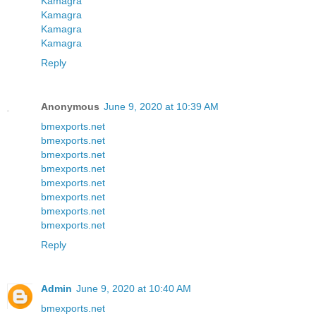
Kamagra
Kamagra
Kamagra
Kamagra
Reply
Anonymous
June 9, 2020 at 10:39 AM
bmexports.net
bmexports.net
bmexports.net
bmexports.net
bmexports.net
bmexports.net
bmexports.net
bmexports.net
Reply
Admin
June 9, 2020 at 10:40 AM
bmexports.net