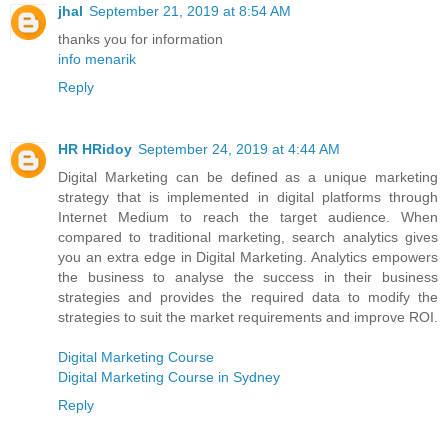
jhal
September 21, 2019 at 8:54 AM
thanks you for information
info menarik
Reply
HR HRidoy
September 24, 2019 at 4:44 AM
Digital Marketing can be defined as a unique marketing
strategy that is implemented in digital platforms through
Internet Medium to reach the target audience. When
compared to traditional marketing, search analytics gives
you an extra edge in Digital Marketing. Analytics empowers
the business to analyse the success in their business
strategies and provides the required data to modify the
strategies to suit the market requirements and improve ROI.
Digital Marketing Course
Digital Marketing Course in Sydney
Reply