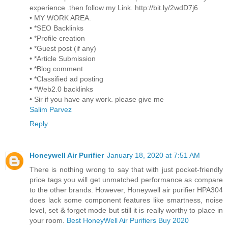
experience .then follow my Link. http://bit.ly/2wdD7j6
• MY WORK AREA.
• *SEO Backlinks
• *Profile creation
• *Guest post (if any)
• *Article Submission
• *Blog comment
• *Classified ad posting
• *Web2.0 backlinks
• Sir if you have any work. please give me
Salim Parvez
Reply
Honeywell Air Purifier
January 18, 2020 at 7:51 AM
There is nothing wrong to say that with just pocket-friendly
price tags you will get unmatched performance as compare
to the other brands. However, Honeywell air purifier HPA304
does lack some component features like smartness, noise
level, set & forget mode but still it is really worthy to place in
your room.
Best HoneyWell Air Purifiers Buy 2020