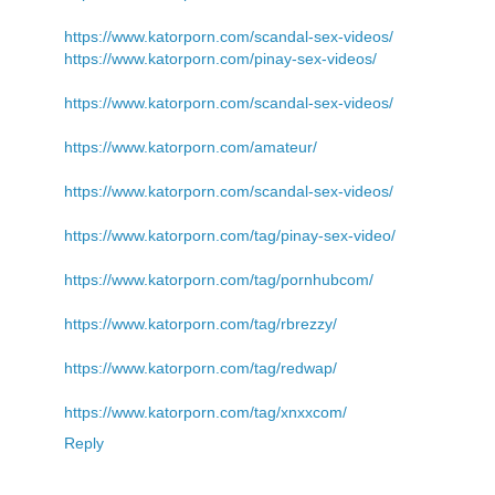
https://www.katorporn.com/scandal-sex-videos/
https://www.katorporn.com/pinay-sex-videos/
https://www.katorporn.com/scandal-sex-videos/
https://www.katorporn.com/amateur/
https://www.katorporn.com/scandal-sex-videos/
https://www.katorporn.com/tag/pinay-sex-video/
https://www.katorporn.com/tag/pornhubcom/
https://www.katorporn.com/tag/rbrezzy/
https://www.katorporn.com/tag/redwap/
https://www.katorporn.com/tag/xnxxcom/
Reply