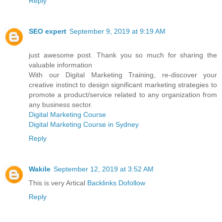
Reply
SEO expert
September 9, 2019 at 9:19 AM
just awesome post. Thank you so much for sharing the
valuable information
With our Digital Marketing Training, re-discover your
creative instinct to design significant marketing strategies to
promote a product/service related to any organization from
any business sector.
Digital Marketing Course
Digital Marketing Course in Sydney
Reply
Wakile
September 12, 2019 at 3:52 AM
This is very Artical
Backlinks Dofollow
Reply