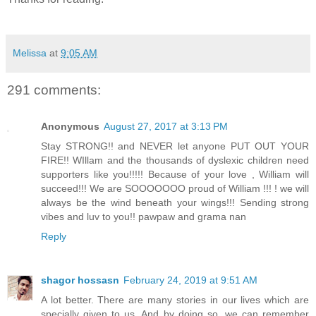
Melissa
at
9:05 AM
291 comments:
Anonymous
August 27, 2017 at 3:13 PM
Stay STRONG!! and NEVER let anyone PUT OUT YOUR
FIRE!! WIllam and the thousands of dyslexic children need
supporters like you!!!!! Because of your love , William will
succeed!!! We are SOOOOOOO proud of William !!! ! we will
always be the wind beneath your wings!!! Sending strong
vibes and luv to you!! pawpaw and grama nan
Reply
shagor hossasn
February 24, 2019 at 9:51 AM
A lot better. There are many stories in our lives which are
specially given to us. And by doing so, we can remember