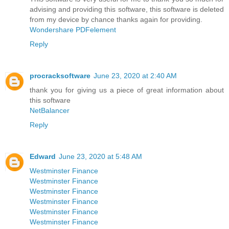
advising and providing this software, this software is deleted
from my device by chance thanks again for providing.
Wondershare PDFelement
Reply
procracksoftware
June 23, 2020 at 2:40 AM
thank you for giving us a piece of great information about
this software
NetBalancer
Reply
Edward
June 23, 2020 at 5:48 AM
Westminster Finance
Westminster Finance
Westminster Finance
Westminster Finance
Westminster Finance
Westminster Finance