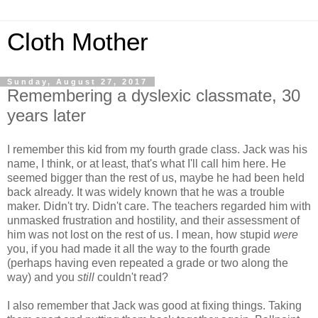
Cloth Mother
Sunday, August 27, 2017
Remembering a dyslexic classmate, 30
years later
I remember this kid from my fourth grade class. Jack was his
name, I think, or at least, that's what I'll call him here. He
seemed bigger than the rest of us, maybe he had been held
back already. It was widely known that he was a trouble
maker. Didn't try. Didn't care. The teachers regarded him with
unmasked frustration and hostility, and their assessment of
him was not lost on the rest of us. I mean, how stupid
were
you, if you had made it all the way to the fourth grade
(perhaps having even repeated a grade or two along the
way) and you
still
couldn't read?
I also remember that Jack was good at fixing things. Taking