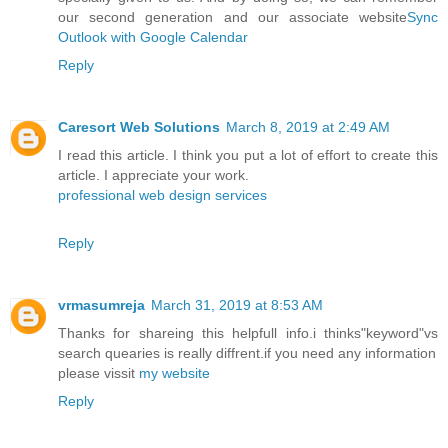
our second generation and our associate website
Sync
Outlook with Google Calendar
Reply
Caresort Web Solutions
March 8, 2019 at 2:49 AM
I read this article. I think you put a lot of effort to create this
article. I appreciate your work.
professional web design services
Reply
vrmasumreja
March 31, 2019 at 8:53 AM
Thanks for shareing this helpfull info.i thinks"keyword"vs
search quearies is really diffrent.if you need any information
please vissit
my website
Reply