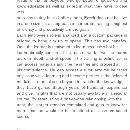
result is that employees emerge better empowered and
knowledgeable as well as skilled in what they have to deal
with
on a day to day basis.Unlike others, Excelr does not believe
in a one size fits all approach in corporate training if highest
efficiency and productivity are the goals.
Each employee’s role is analyzed and a custom package is
tailored to bring him up to speed. This has two benefits.
One, the learner is motivated to learn because what he
learns directly concerns his areas of work. Two, he learns
more, in-depth and at speed. The training is online so he
can access materials any time he is free and proceed at
his convenience. He can access a tutor anytime he faces
any issue while learning and become perfect in the selected
modules. Tutors also go beyond to transfer the knowledge
they have gained through years of hands-on experience
and give insights that are not usually available in a regular
course. By establishing a one-to-one relationship with the
tutor, the learner remains committed and gets to know far
more than he would be he to attend a classroom-based
course.