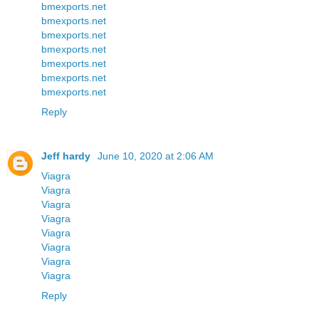
bmexports.net
bmexports.net
bmexports.net
bmexports.net
bmexports.net
bmexports.net
bmexports.net
Reply
Jeff hardy
June 10, 2020 at 2:06 AM
Viagra
Viagra
Viagra
Viagra
Viagra
Viagra
Viagra
Viagra
Reply