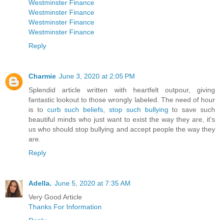
Westminster Finance
Westminster Finance
Westminster Finance
Westminster Finance
Reply
Charmie
June 3, 2020 at 2:05 PM
Splendid article written with heartfelt outpour, giving
fantastic lookout to those wrongly labeled. The need of hour
is to
curb such beliefs, stop such bullying
to save such
beautiful minds who just want to exist the way they are, it's
us who should stop bullying and accept people the way they
are.
Reply
Adella.
June 5, 2020 at 7:35 AM
Very Good Article
Thanks For Information