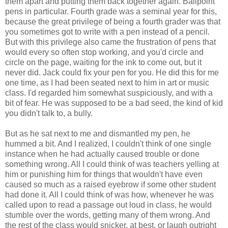
them apart and putting them back together again. Ballpoint
pens in particular. Fourth grade was a seminal year for this,
because the great privilege of being a fourth grader was that
you sometimes got to write with a pen instead of a pencil.
But with this privilege also came the frustration of pens that
would every so often stop working, and you'd circle and
circle on the page, waiting for the ink to come out, but it
never did. Jack could fix your pen for you. He did this for me
one time, as I had been seated next to him in art or music
class. I'd regarded him somewhat suspiciously, and with a
bit of fear. He was supposed to be a bad seed, the kind of kid
you didn't talk to, a bully.
But as he sat next to me and dismantled my pen, he
hummed a bit. And I realized, I couldn't think of one single
instance when he had actually caused trouble or done
something wrong. All I could think of was teachers yelling at
him or punishing him for things that wouldn't have even
caused so much as a raised eyebrow if some other student
had done it. All I could think of was how, whenever he was
called upon to read a passage out loud in class, he would
stumble over the words, getting many of them wrong. And
the rest of the class would snicker, at best, or laugh outright