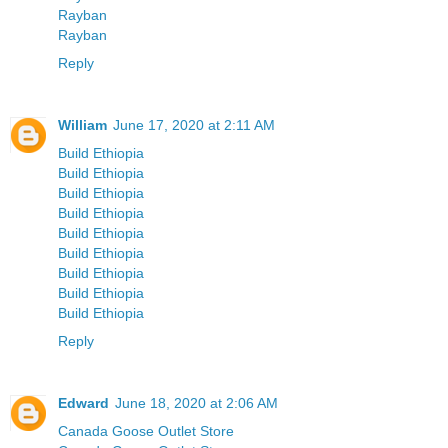
Rayban
Rayban
Reply
William
June 17, 2020 at 2:11 AM
Build Ethiopia
Build Ethiopia
Build Ethiopia
Build Ethiopia
Build Ethiopia
Build Ethiopia
Build Ethiopia
Build Ethiopia
Build Ethiopia
Reply
Edward
June 18, 2020 at 2:06 AM
Canada Goose Outlet Store