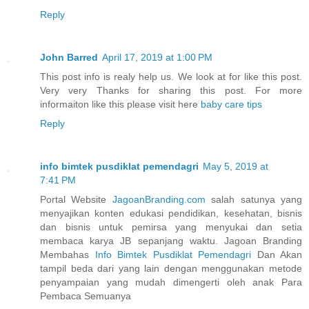
Reply
John Barred
April 17, 2019 at 1:00 PM
This post info is realy help us. We look at for like this post.
Very very Thanks for sharing this post. For more
informaiton like this please visit here
baby care tips
Reply
info bimtek pusdiklat pemendagri
May 5, 2019 at
7:41 PM
Portal Website
JagoanBranding.com
salah satunya yang
menyajikan konten edukasi pendidikan, kesehatan, bisnis
dan bisnis untuk pemirsa yang menyukai dan setia
membaca karya JB sepanjang waktu. Jagoan Branding
Membahas
Info Bimtek Pusdiklat Pemendagri
Dan Akan
tampil beda dari yang lain dengan menggunakan metode
penyampaian yang mudah dimengerti oleh anak Para
Pembaca Semuanya