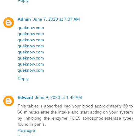
Reply
Admin
June 7, 2020 at 7:07 AM
queknow.com
queknow.com
queknow.com
queknow.com
queknow.com
queknow.com
queknow.com
queknow.com
Reply
Edward
June 9, 2020 at 1:48 AM
This tablet is absorbed into your blood approximately 30 to
60 minutes after the intake and start acting on your system
by inhibiting the enzyme PDE5 (phosphodiesterase type)
found in penis.
Kamagra