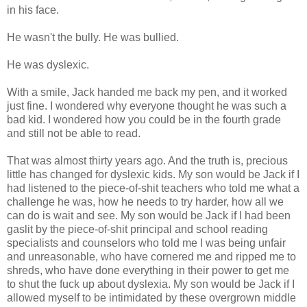
in his face.
He wasn't the bully. He was bullied.
He was dyslexic.
With a smile, Jack handed me back my pen, and it worked
just fine. I wondered why everyone thought he was such a
bad kid. I wondered how you could be in the fourth grade
and still not be able to read.
That was almost thirty years ago. And the truth is, precious
little has changed for dyslexic kids. My son would be Jack if I
had listened to the piece-of-shit teachers who told me what a
challenge he was, how he needs to try harder, how all we
can do is wait and see. My son would be Jack if I had been
gaslit by the piece-of-shit principal and school reading
specialists and counselors who told me I was being unfair
and unreasonable, who have cornered me and ripped me to
shreds, who have done everything in their power to get me
to shut the fuck up about dyslexia. My son would be Jack if I
allowed myself to be intimidated by these overgrown middle