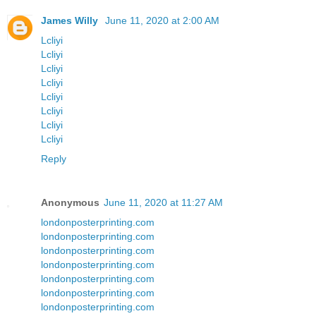
James Willy
June 11, 2020 at 2:00 AM
Lcliyi
Lcliyi
Lcliyi
Lcliyi
Lcliyi
Lcliyi
Lcliyi
Lcliyi
Reply
Anonymous
June 11, 2020 at 11:27 AM
londonposterprinting.com
londonposterprinting.com
londonposterprinting.com
londonposterprinting.com
londonposterprinting.com
londonposterprinting.com
londonposterprinting.com