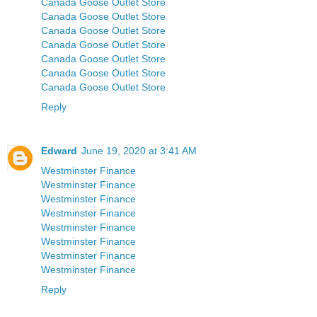
Canada Goose Outlet Store
Canada Goose Outlet Store
Canada Goose Outlet Store
Canada Goose Outlet Store
Canada Goose Outlet Store
Canada Goose Outlet Store
Canada Goose Outlet Store
Reply
Edward
June 19, 2020 at 3:41 AM
Westminster Finance
Westminster Finance
Westminster Finance
Westminster Finance
Westminster Finance
Westminster Finance
Westminster Finance
Westminster Finance
Reply