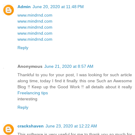
Admin
June 20, 2020 at 11:48 PM
www.mindrnd.com
www.mindrnd.com
www.mindrnd.com
www.mindrnd.com
www.mindrnd.com
Reply
Anonymous
June 21, 2020 at 8:57 AM
Thankful to you for your post, I was looking for such article
along time, today I find it finally. this one Such an Awesome
Blog !! Keep up the Good Work !! all details about it really
Freelancing tips
interesting
Reply
crackshaven
June 23, 2020 at 12:22 AM
This software is very useful for me to thank you so much for