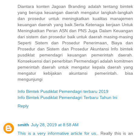
Diantara konten Jagoan Branding adalah tentang bimtek
yang berupa keuangan daerah mengatur langkah-langkah
dan prosedur untuk meningkatkan kualitas manajemen
keuangan daerah yang baik.Serta Ketenaga kerjaan Untuk
Meningkatkan Peran ASN dan PNS Juga Dalam Keuangan
dari sistem dan prosedur baik untuk daerah masing-masing
Seperti Sistem dan Prosedur Penerimaan, Biaya dan
Prosedur dan Sistem dan Prosedur Akuntansi Info bimtek
pusdiklat pemendagri keuangan pemerintah daerah.
Konsekuensi dari penerbitan Permendagri adalah komitmen
pemerintah daerah untuk mengatur kepala daerah yang
mengatur kebijakan akuntansi pemerintah. bisa
mengunjungi
Info Bimtek Pusdiklat Pemendagri terbaru 2019
Info Bimtek Pusdiklat Pemendagri Terbaru Tahun Ini
Reply
smith
July 28, 2019 at 8:58 AM
This is a very informative article for us.
. Really this is an