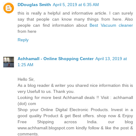
DDouglas Smith
April 5, 2019 at 6:35 AM
this is really a helpful and informative article. I can surely
say that people can know many things from here. Also
people can find information about
Best Vacuum cleaner
from here
Reply
Achhamall - Online Shopping Center
April 13, 2019 at
1:25 AM
Hello Sir,
As a blog reader & writer you shared nice information this is
very Usefull to us. Thank you.
Looking for more best Achhamall deals !! Visit : achhamall
(dot) com
Shop your Online Digital Electronic Products. Invest in a
good quality Product & get Best offers. shop now & Enjoy
Free Shipping across India. our blog
www.achhamall.blogspot.com kindly follow & like the post &
comments.