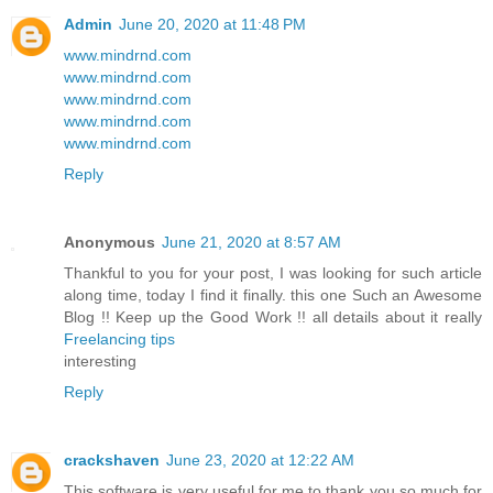
Admin
June 20, 2020 at 11:48 PM
www.mindrnd.com
www.mindrnd.com
www.mindrnd.com
www.mindrnd.com
www.mindrnd.com
Reply
Anonymous
June 21, 2020 at 8:57 AM
Thankful to you for your post, I was looking for such article
along time, today I find it finally. this one Such an Awesome
Blog !! Keep up the Good Work !! all details about it really
Freelancing tips
interesting
Reply
crackshaven
June 23, 2020 at 12:22 AM
This software is very useful for me to thank you so much for