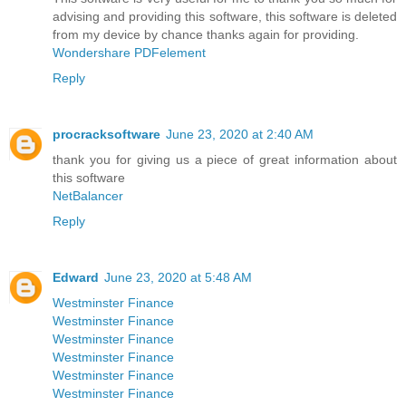
advising and providing this software, this software is deleted
from my device by chance thanks again for providing.
Wondershare PDFelement
Reply
procracksoftware
June 23, 2020 at 2:40 AM
thank you for giving us a piece of great information about
this software
NetBalancer
Reply
Edward
June 23, 2020 at 5:48 AM
Westminster Finance
Westminster Finance
Westminster Finance
Westminster Finance
Westminster Finance
Westminster Finance