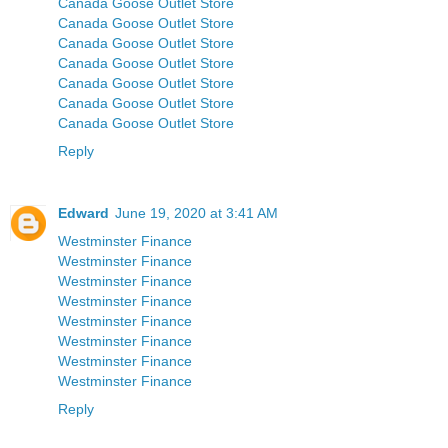
Canada Goose Outlet Store
Canada Goose Outlet Store
Canada Goose Outlet Store
Canada Goose Outlet Store
Canada Goose Outlet Store
Canada Goose Outlet Store
Canada Goose Outlet Store
Reply
Edward
June 19, 2020 at 3:41 AM
Westminster Finance
Westminster Finance
Westminster Finance
Westminster Finance
Westminster Finance
Westminster Finance
Westminster Finance
Westminster Finance
Reply