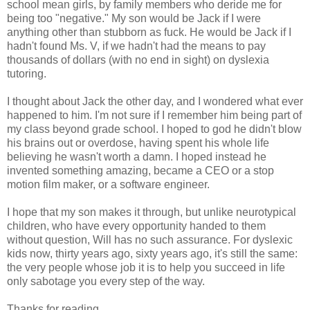
school mean girls, by family members who deride me for
being too "negative." My son would be Jack if I were
anything other than stubborn as fuck. He would be Jack if I
hadn't found Ms. V, if we hadn't had the means to pay
thousands of dollars (with no end in sight) on dyslexia
tutoring.
I thought about Jack the other day, and I wondered what ever
happened to him. I'm not sure if I remember him being part of
my class beyond grade school. I hoped to god he didn't blow
his brains out or overdose, having spent his whole life
believing he wasn't worth a damn. I hoped instead he
invented something amazing, became a CEO or a stop
motion film maker, or a software engineer.
I hope that my son makes it through, but unlike neurotypical
children, who have every opportunity handed to them
without question, Will has no such assurance. For dyslexic
kids now, thirty years ago, sixty years ago, it's still the same:
the very people whose job it is to help you succeed in life
only sabotage you every step of the way.
Thanks for reading.