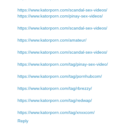
https://www.katorporn.com/scandal-sex-videos/
https://www.katorporn.com/pinay-sex-videos/
https://www.katorporn.com/scandal-sex-videos/
https://www.katorporn.com/amateur/
https://www.katorporn.com/scandal-sex-videos/
https://www.katorporn.com/tag/pinay-sex-video/
https://www.katorporn.com/tag/pornhubcom/
https://www.katorporn.com/tag/rbrezzy/
https://www.katorporn.com/tag/redwap/
https://www.katorporn.com/tag/xnxxcom/
Reply