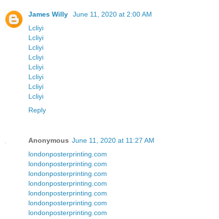
James Willy
June 11, 2020 at 2:00 AM
Lcliyi
Lcliyi
Lcliyi
Lcliyi
Lcliyi
Lcliyi
Lcliyi
Lcliyi
Reply
Anonymous
June 11, 2020 at 11:27 AM
londonposterprinting.com
londonposterprinting.com
londonposterprinting.com
londonposterprinting.com
londonposterprinting.com
londonposterprinting.com
londonposterprinting.com