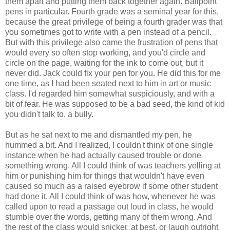
them apart and putting them back together again. Ballpoint
pens in particular. Fourth grade was a seminal year for this,
because the great privilege of being a fourth grader was that
you sometimes got to write with a pen instead of a pencil.
But with this privilege also came the frustration of pens that
would every so often stop working, and you'd circle and
circle on the page, waiting for the ink to come out, but it
never did. Jack could fix your pen for you. He did this for me
one time, as I had been seated next to him in art or music
class. I'd regarded him somewhat suspiciously, and with a
bit of fear. He was supposed to be a bad seed, the kind of kid
you didn't talk to, a bully.
But as he sat next to me and dismantled my pen, he
hummed a bit. And I realized, I couldn't think of one single
instance when he had actually caused trouble or done
something wrong. All I could think of was teachers yelling at
him or punishing him for things that wouldn't have even
caused so much as a raised eyebrow if some other student
had done it. All I could think of was how, whenever he was
called upon to read a passage out loud in class, he would
stumble over the words, getting many of them wrong. And
the rest of the class would snicker, at best, or laugh outright