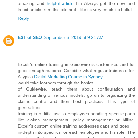
amazing and
helpful article.
.I’m Always get the new and
latest article from this site and I like its very much.it's helful
Reply
EST of SEO
September 6, 2019 at 9:21 AM
Excelr’s online training in Guidewire is customized and for
good enough reasons. Consider what regular trainers offer.
A typica
Digital Marketing Course in Sydney
would take learners through the basics
of Guidewire, teach them about configuration and
understanding of various models, go on to organizing the
claims centre and then best practices. This type of
generalized
training is of little use to employees handling specific parts
like claims management, policy management or billing.
Excelr’s custom online training addresses gaps and goes
in-depth into specifics for each employee and his role. The