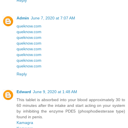
Reply
Admin
June 7, 2020 at 7:07 AM
queknow.com
queknow.com
queknow.com
queknow.com
queknow.com
queknow.com
queknow.com
queknow.com
Reply
Edward
June 9, 2020 at 1:48 AM
This tablet is absorbed into your blood approximately 30 to
60 minutes after the intake and start acting on your system
by inhibiting the enzyme PDE5 (phosphodiesterase type)
found in penis.
Kamagra