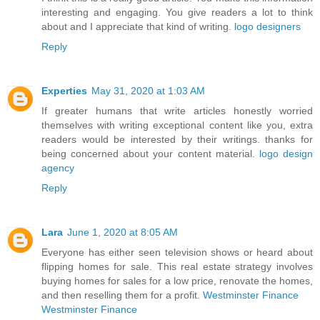
interesting and engaging. You give readers a lot to think
about and I appreciate that kind of writing.
logo designers
Reply
Experties
May 31, 2020 at 1:03 AM
If greater humans that write articles honestly worried
themselves with writing exceptional content like you, extra
readers would be interested by their writings. thanks for
being concerned about your content material.
logo design
agency
Reply
Lara
June 1, 2020 at 8:05 AM
Everyone has either seen television shows or heard about
flipping homes for sale. This real estate strategy involves
buying homes for sales for a low price, renovate the homes,
and then reselling them for a profit.
Westminster Finance
Westminster Finance