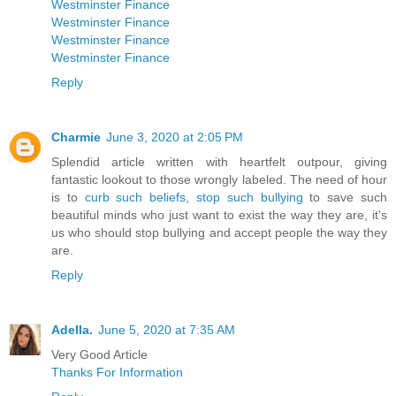
Westminster Finance
Westminster Finance
Westminster Finance
Westminster Finance
Reply
Charmie
June 3, 2020 at 2:05 PM
Splendid article written with heartfelt outpour, giving
fantastic lookout to those wrongly labeled. The need of hour
is to
curb such beliefs, stop such bullying
to save such
beautiful minds who just want to exist the way they are, it's
us who should stop bullying and accept people the way they
are.
Reply
Adella.
June 5, 2020 at 7:35 AM
Very Good Article
Thanks For Information