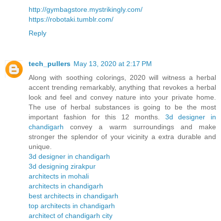
http://gymbagstore.mystrikingly.com/
https://robotaki.tumblr.com/
Reply
tech_pullers
May 13, 2020 at 2:17 PM
Along with soothing colorings, 2020 will witness a herbal
accent trending remarkably, anything that revokes a herbal
look and feel and convey nature into your private home.
The use of herbal substances is going to be the most
important fashion for this 12 months.
3d designer in
chandigarh
convey a warm surroundings and make
stronger the splendor of your vicinity a extra durable and
unique.
3d designer in chandigarh
3d designing zirakpur
architects in mohali
architects in chandigarh
best architects in chandigarh
top architects in chandigarh
architect of chandigarh city