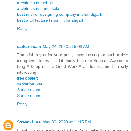
architects in mohali
architects in panchkula
best interior designing company in chandigarh
best architecture firms in chandigarh
Reply
sarkariexam
May 24, 2020 at 5:08 AM
Thankful to you for your post, I was looking for such article
along time, today I find it finally. this one Such an Awesome
Blog !! Keep up the Good Work !! all details about it really
interesting
freejobalert
sarkarinaukari
Sarkariexam
Sarkariexam
Reply
Stream Line
May 30, 2020 at 11:15 PM
I think this is a really good article. You make this information