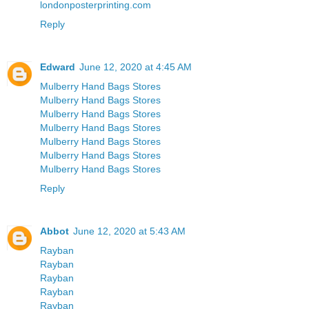
londonposterprinting.com
Reply
Edward
June 12, 2020 at 4:45 AM
Mulberry Hand Bags Stores
Mulberry Hand Bags Stores
Mulberry Hand Bags Stores
Mulberry Hand Bags Stores
Mulberry Hand Bags Stores
Mulberry Hand Bags Stores
Mulberry Hand Bags Stores
Reply
Abbot
June 12, 2020 at 5:43 AM
Rayban
Rayban
Rayban
Rayban
Rayban