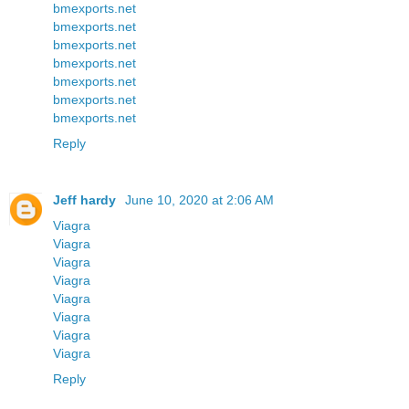
bmexports.net
bmexports.net
bmexports.net
bmexports.net
bmexports.net
bmexports.net
bmexports.net
Reply
Jeff hardy
June 10, 2020 at 2:06 AM
Viagra
Viagra
Viagra
Viagra
Viagra
Viagra
Viagra
Viagra
Reply