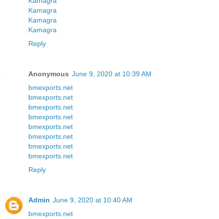
Kamagra
Kamagra
Kamagra
Kamagra
Reply
Anonymous
June 9, 2020 at 10:39 AM
bmexports.net
bmexports.net
bmexports.net
bmexports.net
bmexports.net
bmexports.net
bmexports.net
bmexports.net
Reply
Admin
June 9, 2020 at 10:40 AM
bmexports.net