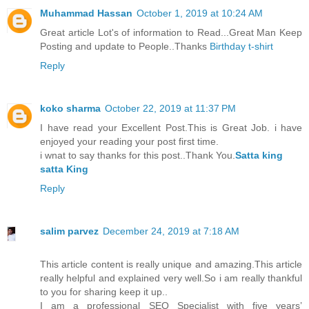
Muhammad Hassan
October 1, 2019 at 10:24 AM
Great article Lot's of information to Read...Great Man Keep
Posting and update to People..Thanks
Birthday t-shirt
Reply
koko sharma
October 22, 2019 at 11:37 PM
I have read your Excellent Post.This is Great Job. i have
enjoyed your reading your post first time.
i wnat to say thanks for this post..Thank You.
Satta king
satta King
Reply
salim parvez
December 24, 2019 at 7:18 AM
This article content is really unique and amazing.This article
really helpful and explained very well.So i am really thankful
to you for sharing keep it up..
I am a professional SEO Specialist with five years’