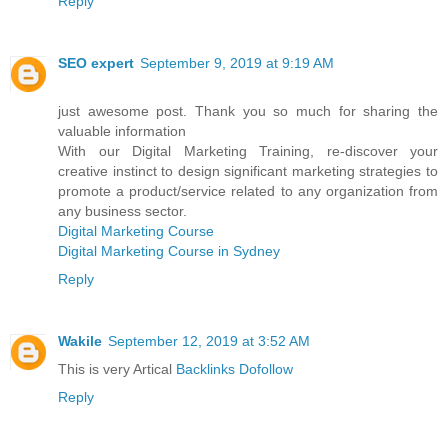
Reply
SEO expert
September 9, 2019 at 9:19 AM
just awesome post. Thank you so much for sharing the
valuable information
With our Digital Marketing Training, re-discover your
creative instinct to design significant marketing strategies to
promote a product/service related to any organization from
any business sector.
Digital Marketing Course
Digital Marketing Course in Sydney
Reply
Wakile
September 12, 2019 at 3:52 AM
This is very Artical
Backlinks Dofollow
Reply