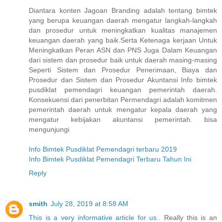
Diantara konten Jagoan Branding adalah tentang bimtek
yang berupa keuangan daerah mengatur langkah-langkah
dan prosedur untuk meningkatkan kualitas manajemen
keuangan daerah yang baik.Serta Ketenaga kerjaan Untuk
Meningkatkan Peran ASN dan PNS Juga Dalam Keuangan
dari sistem dan prosedur baik untuk daerah masing-masing
Seperti Sistem dan Prosedur Penerimaan, Biaya dan
Prosedur dan Sistem dan Prosedur Akuntansi Info bimtek
pusdiklat pemendagri keuangan pemerintah daerah.
Konsekuensi dari penerbitan Permendagri adalah komitmen
pemerintah daerah untuk mengatur kepala daerah yang
mengatur kebijakan akuntansi pemerintah. bisa
mengunjungi
Info Bimtek Pusdiklat Pemendagri terbaru 2019
Info Bimtek Pusdiklat Pemendagri Terbaru Tahun Ini
Reply
smith
July 28, 2019 at 8:58 AM
This is a very informative article for us.
. Really this is an