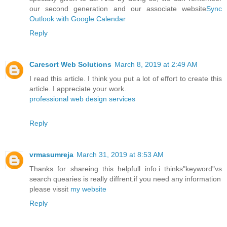
our second generation and our associate website
Sync
Outlook with Google Calendar
Reply
Caresort Web Solutions
March 8, 2019 at 2:49 AM
I read this article. I think you put a lot of effort to create this
article. I appreciate your work.
professional web design services
Reply
vrmasumreja
March 31, 2019 at 8:53 AM
Thanks for shareing this helpfull info.i thinks"keyword"vs
search quearies is really diffrent.if you need any information
please vissit
my website
Reply