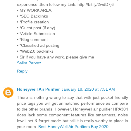
experience .then follow my Link. http://bit.ly/2wdD7j6
• MY WORK AREA.
• *SEO Backlinks
• *Profile creation
• *Guest post (if any)
• *Article Submission
• *Blog comment
• *Classified ad posting
• *Web2.0 backlinks
• Sir if you have any work. please give me
Salim Parvez
Reply
Honeywell Air Purifier
January 18, 2020 at 7:51 AM
There is nothing wrong to say that with just pocket-friendly
price tags you will get unmatched performance as compare
to the other brands. However, Honeywell air purifier HPA304
does lack some component features like smartness, noise
level, set & forget mode but still it is really worthy to place in
your room.
Best HoneyWell Air Purifiers Buy 2020