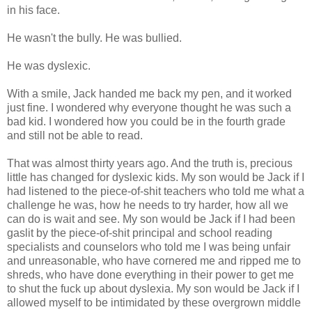
in his face.
He wasn't the bully. He was bullied.
He was dyslexic.
With a smile, Jack handed me back my pen, and it worked
just fine. I wondered why everyone thought he was such a
bad kid. I wondered how you could be in the fourth grade
and still not be able to read.
That was almost thirty years ago. And the truth is, precious
little has changed for dyslexic kids. My son would be Jack if I
had listened to the piece-of-shit teachers who told me what a
challenge he was, how he needs to try harder, how all we
can do is wait and see. My son would be Jack if I had been
gaslit by the piece-of-shit principal and school reading
specialists and counselors who told me I was being unfair
and unreasonable, who have cornered me and ripped me to
shreds, who have done everything in their power to get me
to shut the fuck up about dyslexia. My son would be Jack if I
allowed myself to be intimidated by these overgrown middle