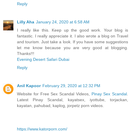
Reply
Lilly Aha
January 24, 2020 at 6:58 AM
I really like this. Keep up the good work. Your blog is
fantastic. I really appreciate it. I also wrote a blog on Travel
and tourism. Just take a look. If you have some suggestions
let me know because you are very good at blogging.
Thanks!!!
Evening Desert Safari Dubai
Reply
Anil Kapoor
February 29, 2020 at 12:32 PM
Website for Free Sex Scandal Videos,
Pinay Sex Scandal
.
Latest Pinay Scandal, kayatsex, iyottube, torjackan,
kayatan, pahubad, kaplog, jorpetz porn videos.
https://www.katorporn.com/