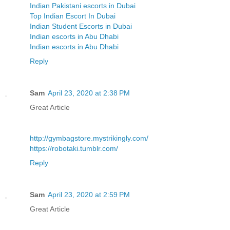
Indian Pakistani escorts in Dubai
Top Indian Escort In Dubai
Indian Student Escorts in Dubai
Indian escorts in Abu Dhabi
Indian escorts in Abu Dhabi
Reply
Sam
April 23, 2020 at 2:38 PM
Great Article
http://gymbagstore.mystrikingly.com/
https://robotaki.tumblr.com/
Reply
Sam
April 23, 2020 at 2:59 PM
Great Article