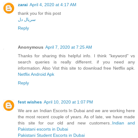
zarai
April 4, 2020 at 4:17 AM
thank you for this post
سریال دل
Reply
Anonymous
April 7, 2020 at 7:25 AM
Thanks for sharing this helpful info. I think "keyword" vs
search queries is really different. if you need any
information. Also Vist this site to download free Netflix apk.
Netflix Android Apk
Reply
fest wishes
April 10, 2020 at 1:07 PM
We are an Indian Escorts In Dubai and we are working here
the most recent couple of years. As of late, we have made
this site for our old and new customers..
Indian and
Pakistani escorts in Dubai
Pakistani Student Escorts in Dubai