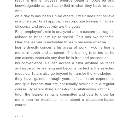
result is that employees emerge better empowered and
knowledgeable as well as skilled in what they have to deal
with
on a day to day basis.Unlike others, Excelr does not believe
in a one size fits all approach in corporate training if highest
efficiency and productivity are the goals.
Each employee’s role is analyzed and a custom package is
tailored to bring him up to speed. This has two benefits.
One, the learner is motivated to learn because what he
learns directly concerns his areas of work. Two, he learns
more, in-depth and at speed. The training is online so he
can access materials any time he is free and proceed at
his convenience. He can access a tutor anytime he faces
any issue while learning and become perfect in the selected
modules. Tutors also go beyond to transfer the knowledge
they have gained through years of hands-on experience
and give insights that are not usually available in a regular
course. By establishing a one-to-one relationship with the
tutor, the learner remains committed and gets to know far
more than he would be he to attend a classroom-based
course.