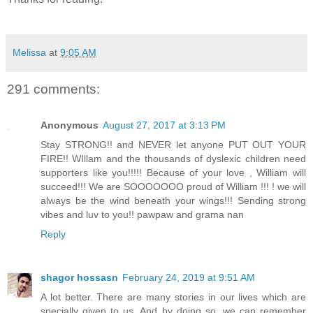
Melissa
at
9:05 AM
291 comments:
Anonymous
August 27, 2017 at 3:13 PM
Stay STRONG!! and NEVER let anyone PUT OUT YOUR
FIRE!! WIllam and the thousands of dyslexic children need
supporters like you!!!!! Because of your love , William will
succeed!!! We are SOOOOOOO proud of William !!! ! we will
always be the wind beneath your wings!!! Sending strong
vibes and luv to you!! pawpaw and grama nan
Reply
shagor hossasn
February 24, 2019 at 9:51 AM
A lot better. There are many stories in our lives which are
specially given to us. And by doing so, we can remember