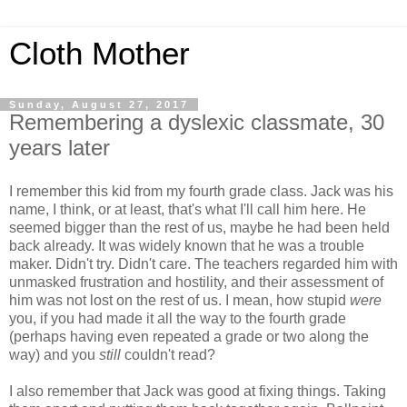
Cloth Mother
Sunday, August 27, 2017
Remembering a dyslexic classmate, 30
years later
I remember this kid from my fourth grade class. Jack was his
name, I think, or at least, that's what I'll call him here. He
seemed bigger than the rest of us, maybe he had been held
back already. It was widely known that he was a trouble
maker. Didn't try. Didn't care. The teachers regarded him with
unmasked frustration and hostility, and their assessment of
him was not lost on the rest of us. I mean, how stupid
were
you, if you had made it all the way to the fourth grade
(perhaps having even repeated a grade or two along the
way) and you
still
couldn't read?
I also remember that Jack was good at fixing things. Taking