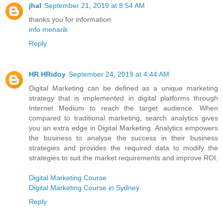
jhal
September 21, 2019 at 8:54 AM
thanks you for information
info menarik
Reply
HR HRidoy
September 24, 2019 at 4:44 AM
Digital Marketing can be defined as a unique marketing
strategy that is implemented in digital platforms through
Internet Medium to reach the target audience. When
compared to traditional marketing, search analytics gives
you an extra edge in Digital Marketing. Analytics empowers
the business to analyse the success in their business
strategies and provides the required data to modify the
strategies to suit the market requirements and improve ROI.
Digital Marketing Course
Digital Marketing Course in Sydney
Reply