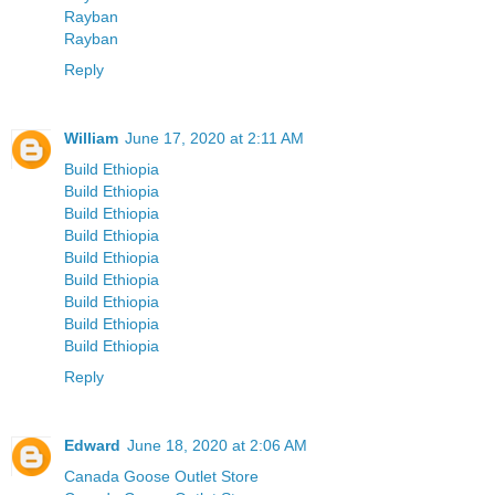
Rayban
Rayban
Reply
William
June 17, 2020 at 2:11 AM
Build Ethiopia
Build Ethiopia
Build Ethiopia
Build Ethiopia
Build Ethiopia
Build Ethiopia
Build Ethiopia
Build Ethiopia
Build Ethiopia
Reply
Edward
June 18, 2020 at 2:06 AM
Canada Goose Outlet Store