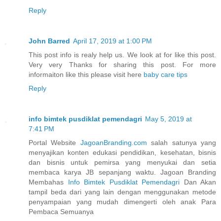
Reply
John Barred
April 17, 2019 at 1:00 PM
This post info is realy help us. We look at for like this post.
Very very Thanks for sharing this post. For more
informaiton like this please visit here
baby care tips
Reply
info bimtek pusdiklat pemendagri
May 5, 2019 at
7:41 PM
Portal Website
JagoanBranding.com
salah satunya yang
menyajikan konten edukasi pendidikan, kesehatan, bisnis
dan bisnis untuk pemirsa yang menyukai dan setia
membaca karya JB sepanjang waktu. Jagoan Branding
Membahas
Info Bimtek Pusdiklat Pemendagri
Dan Akan
tampil beda dari yang lain dengan menggunakan metode
penyampaian yang mudah dimengerti oleh anak Para
Pembaca Semuanya