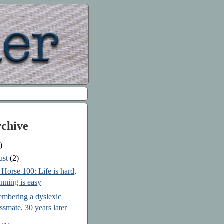
rchive
)
ust
(2)
Horse 100: Life is hard,
nning is easy
mbering a dyslexic
assmate, 30 years later