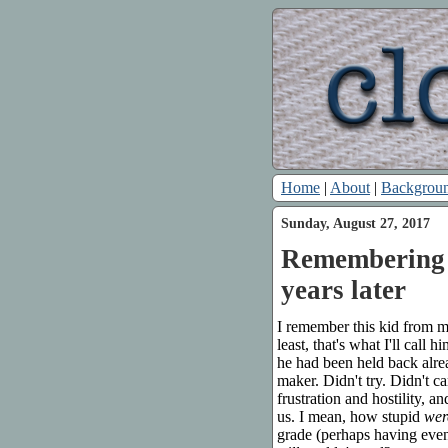
Home
|
About
|
Backgrou
Sunday, August 27, 2017
Remembering a
years later
I remember this kid from my
least, that's what I'll call
he had been held back alre
maker. Didn't try. Didn't 
frustration and hostility, a
us. I mean, how stupid
wer
grade (perhaps having even