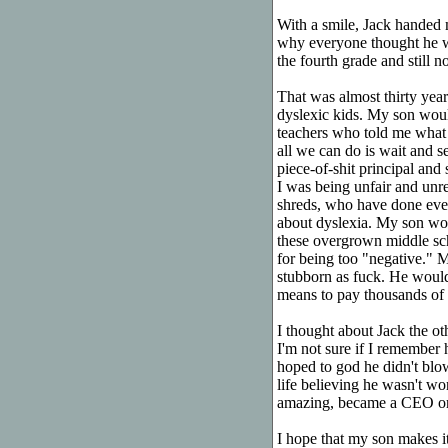
With a smile, Jack handed 
why everyone thought he w
the fourth grade and still no
That was almost thirty years
dyslexic kids. My son would
teachers who told me what 
all we can do is wait and s
piece-of-shit principal and
I was being unfair and un
shreds, who have done ever
about dyslexia. My son wou
these overgrown middle sc
for being too "negative." 
stubborn as fuck. He would 
means to pay thousands of d
I thought about Jack the o
I'm not sure if I remember 
hoped to god he didn't blo
life believing he wasn't w
amazing, became a CEO or a
I hope that my son makes i