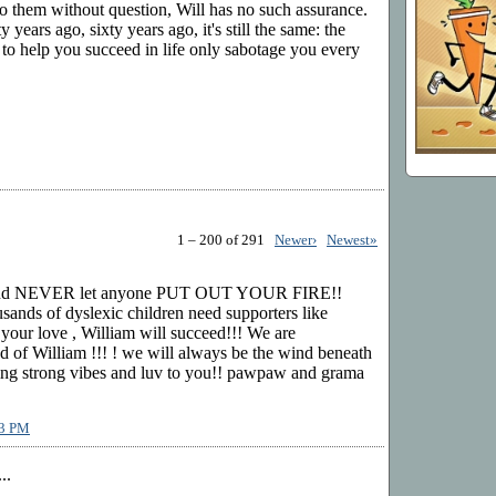
o them without question, Will has no such assurance.
 years ago, sixty years ago, it's still the same: the
 to help you succeed in life only sabotage you every
1 – 200 of 291
Newer›
Newest»
nd NEVER let anyone PUT OUT YOUR FIRE!!
sands of dyslexic children need supporters like
 your love , William will succeed!!! We are
William !!! ! we will always be the wind beneath
ing strong vibes and luv to you!! pawpaw and grama
13 PM
..