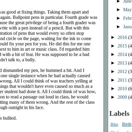
►
Jun
►
Ma
was good at fixing things. Taking them apart and
again. Ballpoint pens in particular. Fourth grade was
►
Feb
cause the great privilege of being a fourth grader was
►
Jan
rite with a pen instead of a pencil. But with this
stration of pens that would every so often stop
►
2016
(3
nd circle on the page, waiting for the ink to come
 could fix your pen for you. He did this for me one
►
2015
(4
ext to him in art or music class. I'd regarded him
►
2014
(4
 with a bit of fear. He was supposed to be a bad
n't talk to, a bully.
►
2013
(4
nd dismantled my pen, he hummed a bit. And I
►
2012
(3
of one single instance when he had actually caused
►
2011
(3
rong. All I could think of was teachers yelling at
hings that wouldn't have even caused so much as a
►
2010
(6
r student had done it. All I could think of was how,
n to read a passage out loud in class, he would
►
2009
(4
tting many of them wrong. And the rest of the class
augh outright in his face.
Labels
 bullied.
Birth
Bike