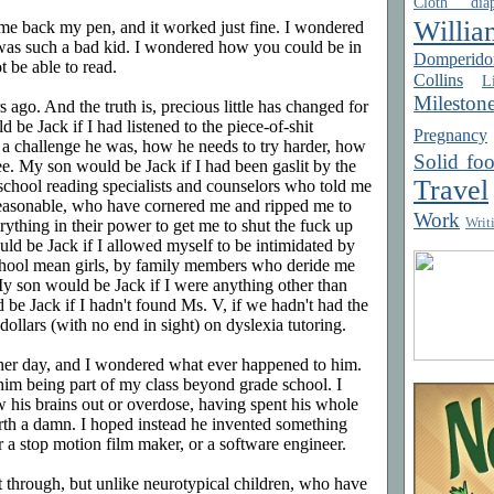
Cloth diap
Willia
me back my pen, and it worked just fine. I wondered
as such a bad kid. I wondered how you could be in
Domperido
t be able to read.
Collins
Li
Mileston
 ago. And the truth is, precious little has changed for
 be Jack if I had listened to the piece-of-shit
Pregnancy
a challenge he was, how he needs to try harder, how
Solid fo
ee. My son would be Jack if I had been gaslit by the
Travel
 school reading specialists and counselors who told me
reasonable, who have cornered me and ripped me to
Work
Writ
ything in their power to get me to shut the fuck up
ld be Jack if I allowed myself to be intimidated by
hool mean girls, by family members who deride me
My son would be Jack if I were anything other than
be Jack if I hadn't found Ms. V, if we hadn't had the
ollars (with no end in sight) on dyslexia tutoring.
ther day, and I wondered what ever happened to him.
him being part of my class beyond grade school. I
w his brains out or overdose, having spent his whole
orth a damn. I hoped instead he invented something
 stop motion film maker, or a software engineer.
t through, but unlike neurotypical children, who have