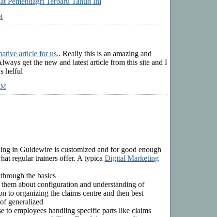
lat Pemendagri Terbaru Tahun Ini
M
ative article for us.
. Really this is an amazing and
Always get the new and latest article from this site and I
's helful
 AM
ining in Guidewire is customized and for good enough
at regular trainers offer. A typica
Digital Marketing
 through the basics
 them about configuration and understanding of
n to organizing the claims centre and then best
 of generalized
 use to employees handling specific parts like claims