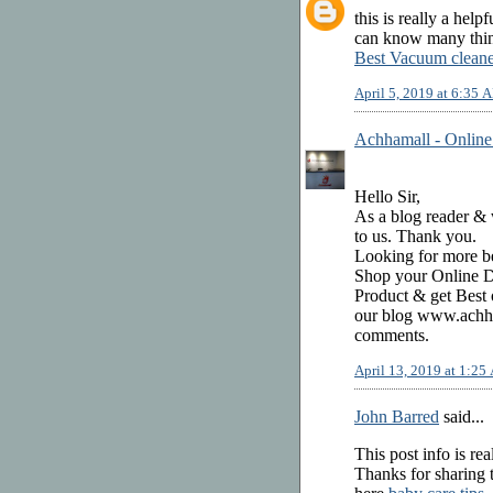
this is really a help
can know many thing
Best Vacuum cleane
April 5, 2019 at 6:35 
Achhamall - Online
Hello Sir,
As a blog reader & w
to us. Thank you.
Looking for more be
Shop your Online Di
Product & get Best 
our blog www.achha
comments.
April 13, 2019 at 1:2
John Barred
said...
This post info is rea
Thanks for sharing t