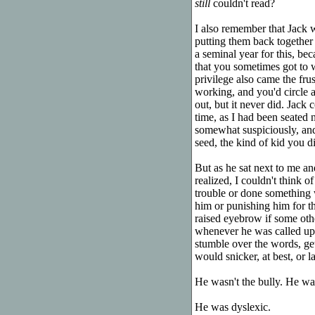
still
couldn't read?
I also remember that Jack 
putting them back together 
a seminal year for this, be
that you sometimes got to w
privilege also came the fru
working, and you'd circle a
out, but it never did. Jack
time, as I had been seated n
somewhat suspiciously, and
seed, the kind of kid you did
But as he sat next to me a
realized, I couldn't think 
trouble or done something w
him or punishing him for t
raised eyebrow if some othe
whenever he was called upo
stumble over the words, ge
would snicker, at best, or l
He wasn't the bully. He was
He was dyslexic.