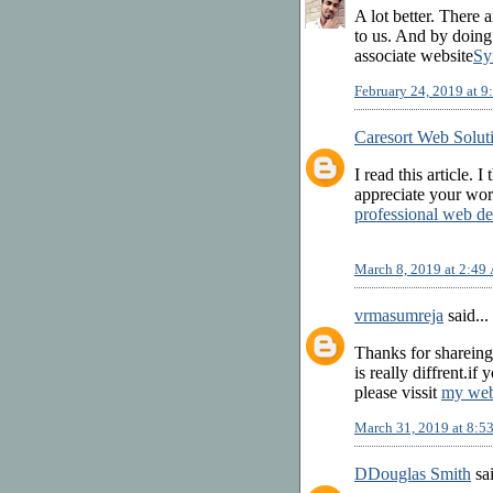
A lot better. There 
to us. And by doin
associate website
Sy
February 24, 2019 at 
Caresort Web Solut
I read this article. I
appreciate your wor
professional web de
March 8, 2019 at 2:49
vrmasumreja
said...
Thanks for shareing
is really diffrent.i
please vissit
my web
March 31, 2019 at 8:
DDouglas Smith
sai