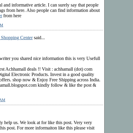
ful and informative article. I can surely say that people
s from here. Also people can find information about
r
from here
AM
 Shopping Center
said...
riter you shared nice information this is very Usefull
st Achhamall deals !! Visit : achhamall (dot) com
gital Electronic Products. Invest in a good quality
offers. shop now & Enjoy Free Shipping across India.
mall.blogspot.com kindly follow & like the post &
5 AM
ly help us. We look at for like this post. Very very
his post. For more informaiton like this please visit