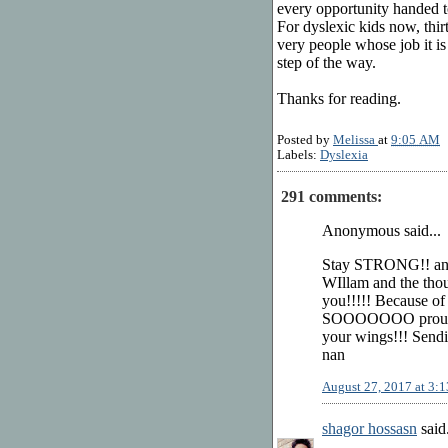
every opportunity handed t
For dyslexic kids now, thirty
very people whose job it is
step of the way.
Thanks for reading.
Posted by
Melissa
at
9:05 AM
Labels:
Dyslexia
291 comments:
Anonymous said...
Stay STRONG!! a
WIllam and the thou
you!!!!! Because of
SOOOOOOO proud of 
your wings!!! Send
nan
August 27, 2017 at 3:
shagor hossasn
said.