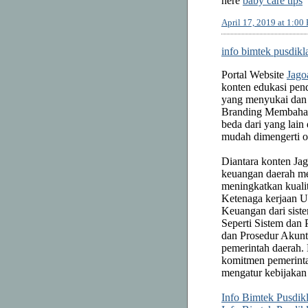
here
baby care tips
April 17, 2019 at 1:00
info bimtek pusdikl
Portal Website
Jago
konten edukasi pend
yang menyukai dan 
Branding Membah
beda dari yang la
mudah dimengerti 
Diantara konten Ja
keuangan daerah me
meningkatkan kuali
Ketenaga kerjaan 
Keuangan dari sist
Seperti Sistem dan
dan Prosedur Akunt
pemerintah daerah.
komitmen pemerinta
mengatur kebijakan
Info Bimtek Pusdik