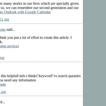
are many stories in our lives which are specially given
g so, we can remember our second generation and our
nc Outlook with Google Calendar
9:51 AM
ions
said...
 think you put a lot of effort to create this article. I
k.
sign services
 AM
 this helpfull info.i thinks"keyword"vs search quearies
f you need any information
site
53 AM
d...