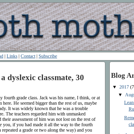
nd
|
Links
|
Contact
|
Subscribe
Blog A
 dyslexic classmate, 30
▼
2017
(7
▼
Aug
 fourth grade class. Jack was his name, I think, or at
Lean 
 him here. He seemed bigger than the rest of us, maybe
ady. It was widely known that he was a trouble
Ru
care. The teachers regarded him with unmasked
Reme
nd their assessment of him was not lost on the rest of
cl
e
you, if you had made it all the way to the fourth
 repeated a grade or two along the way) and you