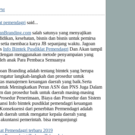
 PM
at pemendagri
said...
anBranding.com
salah satunya yang menyajikan
idikan, kesehatan, bisnis dan bisnis untuk pemirsa
setia membaca karya JB sepanjang waktu. Jagoan
as
Info Bimtek Pusdiklat Pemendagri
Dan Akan tampil
in dengan menggunakan metode penyampaian yang
oleh anak Para Pembaca Semuanya
goan Branding adalah tentang bimtek yang berupa
ngatur langkah-langkah dan prosedur untuk
tas manajemen keuangan daerah yang baik.Serta
Untuk Meningkatkan Peran ASN dan PNS Juga Dalam
em dan prosedur baik untuk daerah masing-masing
 Prosedur Penerimaan, Biaya dan Prosedur dan Sistem
ansi Info bimtek pusdiklat pemendagri keuangan
 Konsekuensi dari penerbitan Permendagri adalah
h daerah untuk mengatur kepala daerah yang
 akuntansi pemerintah. bisa mengunjungi
lat Pemendagri terbaru 2019