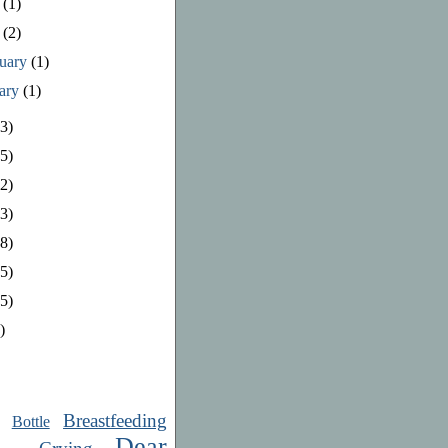
e
(1)
y
(2)
ruary
(1)
uary
(1)
3)
5)
2)
3)
8)
5)
5)
)
Breastfeeding
Bottle
Dear