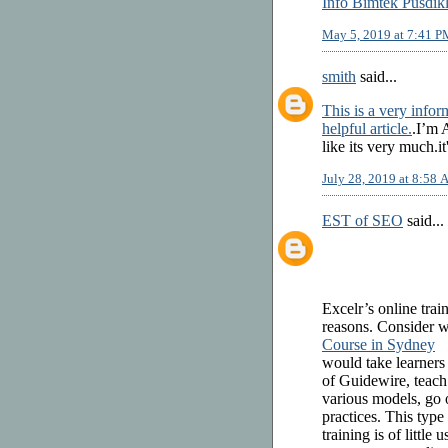
Info Bimtek Pusdik
May 5, 2019 at 7:41 P
smith
said...
This is a very inform
helpful article.
.I’m 
like its very much.it
July 28, 2019 at 8:58
EST of SEO
said...
Excelr’s online tra
reasons. Consider wh
Course in Sydney
would take learners
of Guidewire, teach
various models, go o
practices. This type
training is of little