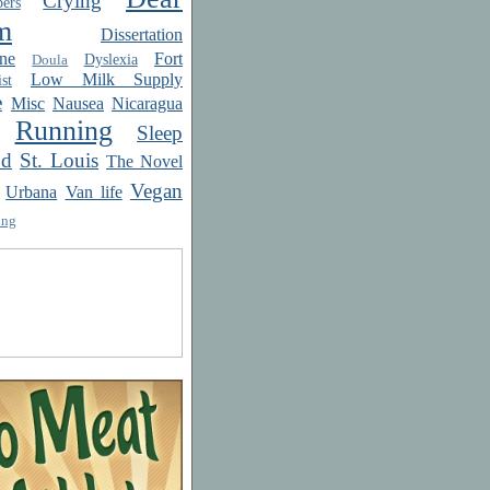
Crying
ers
m
Dissertation
ne
Fort
Dyslexia
Doula
Low Milk Supply
st
e
Misc
Nausea
Nicaragua
Running
Sleep
od
St. Louis
The Novel
Vegan
Urbana
Van life
ing