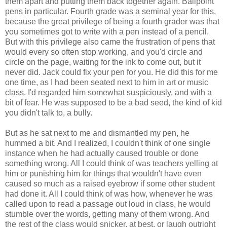
them apart and putting them back together again. Ballpoint
pens in particular. Fourth grade was a seminal year for this,
because the great privilege of being a fourth grader was that
you sometimes got to write with a pen instead of a pencil.
But with this privilege also came the frustration of pens that
would every so often stop working, and you'd circle and
circle on the page, waiting for the ink to come out, but it
never did. Jack could fix your pen for you. He did this for me
one time, as I had been seated next to him in art or music
class. I'd regarded him somewhat suspiciously, and with a
bit of fear. He was supposed to be a bad seed, the kind of kid
you didn't talk to, a bully.
But as he sat next to me and dismantled my pen, he
hummed a bit. And I realized, I couldn't think of one single
instance when he had actually caused trouble or done
something wrong. All I could think of was teachers yelling at
him or punishing him for things that wouldn't have even
caused so much as a raised eyebrow if some other student
had done it. All I could think of was how, whenever he was
called upon to read a passage out loud in class, he would
stumble over the words, getting many of them wrong. And
the rest of the class would snicker, at best, or laugh outright