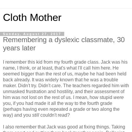
Cloth Mother
Sunday, August 27, 2017
Remembering a dyslexic classmate, 30
years later
I remember this kid from my fourth grade class. Jack was his
name, I think, or at least, that's what I'll call him here. He
seemed bigger than the rest of us, maybe he had been held
back already. It was widely known that he was a trouble
maker. Didn't try. Didn't care. The teachers regarded him with
unmasked frustration and hostility, and their assessment of
him was not lost on the rest of us. I mean, how stupid
were
you, if you had made it all the way to the fourth grade
(perhaps having even repeated a grade or two along the
way) and you
still
couldn't read?
I also remember that Jack was good at fixing things. Taking