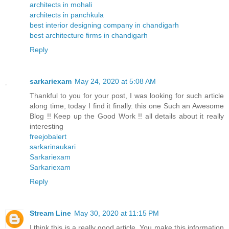
architects in mohali
architects in panchkula
best interior designing company in chandigarh
best architecture firms in chandigarh
Reply
sarkariexam
May 24, 2020 at 5:08 AM
Thankful to you for your post, I was looking for such article
along time, today I find it finally. this one Such an Awesome
Blog !! Keep up the Good Work !! all details about it really
interesting
freejobalert
sarkarinaukari
Sarkariexam
Sarkariexam
Reply
Stream Line
May 30, 2020 at 11:15 PM
I think this is a really good article. You make this information