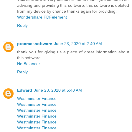
advising and providing this software, this software is deleted
from my device by chance thanks again for providing.
Wondershare PDFelement
Reply
procracksoftware
June 23, 2020 at 2:40 AM
thank you for giving us a piece of great information about
this software
NetBalancer
Reply
Edward
June 23, 2020 at 5:48 AM
Westminster Finance
Westminster Finance
Westminster Finance
Westminster Finance
Westminster Finance
Westminster Finance