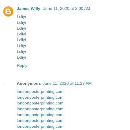
James Willy
June 11, 2020 at 2:00 AM
Lcliyi
Lcliyi
Lcliyi
Lcliyi
Lcliyi
Lcliyi
Lcliyi
Lcliyi
Reply
Anonymous
June 11, 2020 at 11:27 AM
londonposterprinting.com
londonposterprinting.com
londonposterprinting.com
londonposterprinting.com
londonposterprinting.com
londonposterprinting.com
londonposterprinting.com