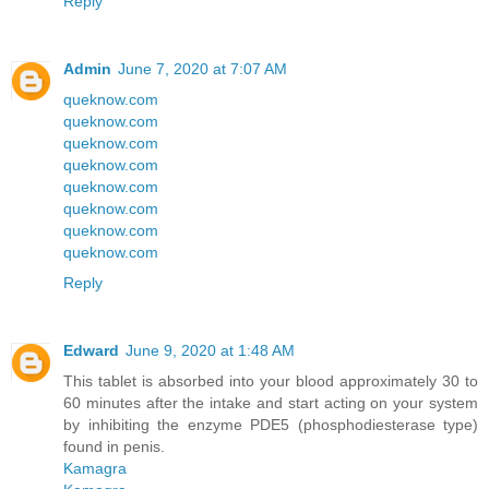
Reply
Admin
June 7, 2020 at 7:07 AM
queknow.com
queknow.com
queknow.com
queknow.com
queknow.com
queknow.com
queknow.com
queknow.com
Reply
Edward
June 9, 2020 at 1:48 AM
This tablet is absorbed into your blood approximately 30 to
60 minutes after the intake and start acting on your system
by inhibiting the enzyme PDE5 (phosphodiesterase type)
found in penis.
Kamagra