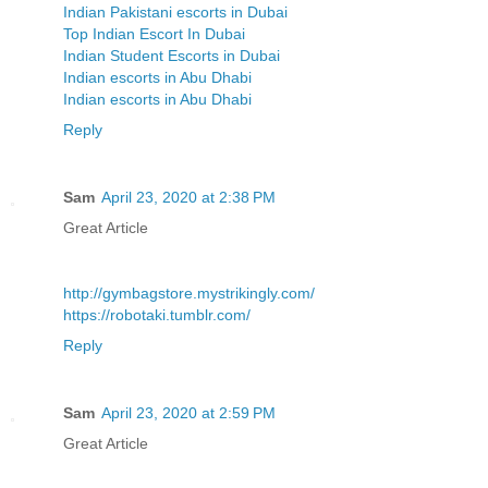
Indian Pakistani escorts in Dubai
Top Indian Escort In Dubai
Indian Student Escorts in Dubai
Indian escorts in Abu Dhabi
Indian escorts in Abu Dhabi
Reply
Sam
April 23, 2020 at 2:38 PM
Great Article
http://gymbagstore.mystrikingly.com/
https://robotaki.tumblr.com/
Reply
Sam
April 23, 2020 at 2:59 PM
Great Article