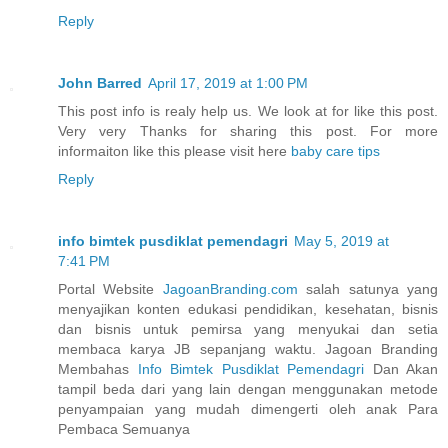
Reply
John Barred
April 17, 2019 at 1:00 PM
This post info is realy help us. We look at for like this post.
Very very Thanks for sharing this post. For more
informaiton like this please visit here
baby care tips
Reply
info bimtek pusdiklat pemendagri
May 5, 2019 at
7:41 PM
Portal Website
JagoanBranding.com
salah satunya yang
menyajikan konten edukasi pendidikan, kesehatan, bisnis
dan bisnis untuk pemirsa yang menyukai dan setia
membaca karya JB sepanjang waktu. Jagoan Branding
Membahas
Info Bimtek Pusdiklat Pemendagri
Dan Akan
tampil beda dari yang lain dengan menggunakan metode
penyampaian yang mudah dimengerti oleh anak Para
Pembaca Semuanya