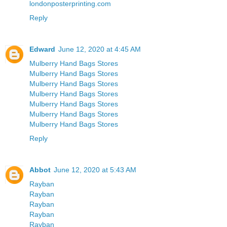
londonposterprinting.com
Reply
Edward
June 12, 2020 at 4:45 AM
Mulberry Hand Bags Stores
Mulberry Hand Bags Stores
Mulberry Hand Bags Stores
Mulberry Hand Bags Stores
Mulberry Hand Bags Stores
Mulberry Hand Bags Stores
Mulberry Hand Bags Stores
Reply
Abbot
June 12, 2020 at 5:43 AM
Rayban
Rayban
Rayban
Rayban
Rayban