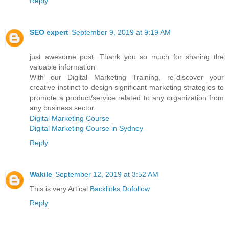
Reply
SEO expert
September 9, 2019 at 9:19 AM
just awesome post. Thank you so much for sharing the
valuable information
With our Digital Marketing Training, re-discover your
creative instinct to design significant marketing strategies to
promote a product/service related to any organization from
any business sector.
Digital Marketing Course
Digital Marketing Course in Sydney
Reply
Wakile
September 12, 2019 at 3:52 AM
This is very Artical
Backlinks Dofollow
Reply