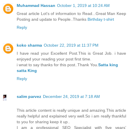
Muhammad Hassan
October 1, 2019 at 10:24 AM
Great article Lot's of information to Read...Great Man Keep
Posting and update to People..Thanks
Birthday t-shirt
Reply
koko sharma
October 22, 2019 at 11:37 PM
I have read your Excellent Post.This is Great Job. i have
enjoyed your reading your post first time.
i wnat to say thanks for this post..Thank You.
Satta king
satta King
Reply
salim parvez
December 24, 2019 at 7:18 AM
This article content is really unique and amazing.This article
really helpful and explained very well.So i am really thankful
to you for sharing keep it up..
I am a professional SEO Specialist with five years’