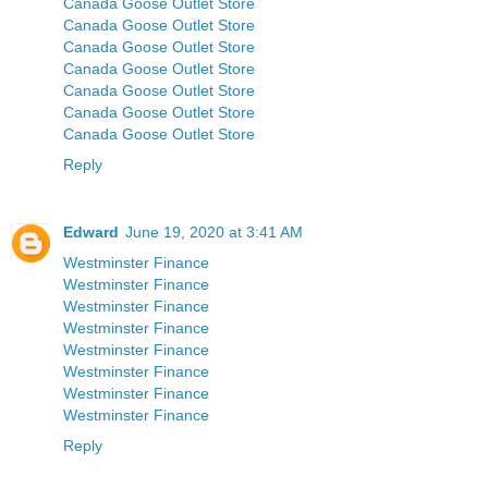
Canada Goose Outlet Store
Canada Goose Outlet Store
Canada Goose Outlet Store
Canada Goose Outlet Store
Canada Goose Outlet Store
Canada Goose Outlet Store
Canada Goose Outlet Store
Reply
Edward
June 19, 2020 at 3:41 AM
Westminster Finance
Westminster Finance
Westminster Finance
Westminster Finance
Westminster Finance
Westminster Finance
Westminster Finance
Westminster Finance
Reply