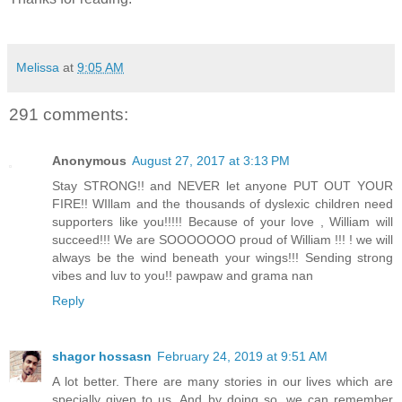
Melissa
at
9:05 AM
291 comments:
Anonymous
August 27, 2017 at 3:13 PM
Stay STRONG!! and NEVER let anyone PUT OUT YOUR
FIRE!! WIllam and the thousands of dyslexic children need
supporters like you!!!!! Because of your love , William will
succeed!!! We are SOOOOOOO proud of William !!! ! we will
always be the wind beneath your wings!!! Sending strong
vibes and luv to you!! pawpaw and grama nan
Reply
shagor hossasn
February 24, 2019 at 9:51 AM
A lot better. There are many stories in our lives which are
specially given to us. And by doing so, we can remember