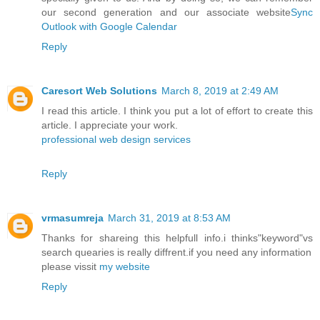
our second generation and our associate website
Sync
Outlook with Google Calendar
Reply
Caresort Web Solutions
March 8, 2019 at 2:49 AM
I read this article. I think you put a lot of effort to create this
article. I appreciate your work.
professional web design services
Reply
vrmasumreja
March 31, 2019 at 8:53 AM
Thanks for shareing this helpfull info.i thinks"keyword"vs
search quearies is really diffrent.if you need any information
please vissit
my website
Reply