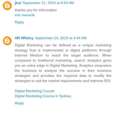
jhal
September 21, 2019 at 8:54 AM
thanks you for information
info menarik
Reply
HR HRidoy
September 24, 2019 at 4:44 AM
Digital Marketing can be defined as a unique marketing
strategy that is implemented in digital platforms through
Internet Medium to reach the target audience. When
compared to traditional marketing, search analytics gives
you an extra edge in Digital Marketing. Analytics empowers
the business to analyse the success in their business
strategies and provides the required data to modify the
strategies to suit the market requirements and improve ROI.
Digital Marketing Course
Digital Marketing Course in Sydney
Reply