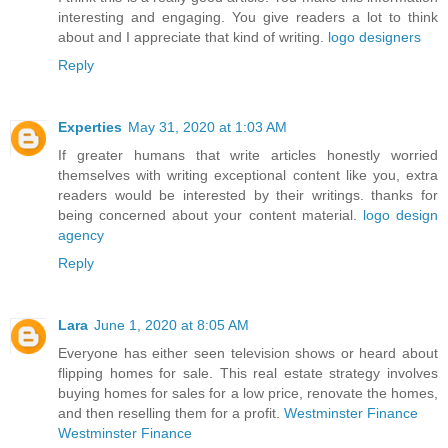
interesting and engaging. You give readers a lot to think
about and I appreciate that kind of writing.
logo designers
Reply
Experties
May 31, 2020 at 1:03 AM
If greater humans that write articles honestly worried
themselves with writing exceptional content like you, extra
readers would be interested by their writings. thanks for
being concerned about your content material.
logo design
agency
Reply
Lara
June 1, 2020 at 8:05 AM
Everyone has either seen television shows or heard about
flipping homes for sale. This real estate strategy involves
buying homes for sales for a low price, renovate the homes,
and then reselling them for a profit.
Westminster Finance
Westminster Finance