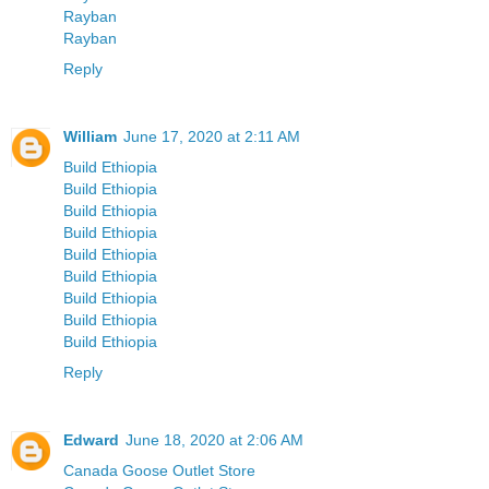
Rayban
Rayban
Reply
William
June 17, 2020 at 2:11 AM
Build Ethiopia
Build Ethiopia
Build Ethiopia
Build Ethiopia
Build Ethiopia
Build Ethiopia
Build Ethiopia
Build Ethiopia
Build Ethiopia
Reply
Edward
June 18, 2020 at 2:06 AM
Canada Goose Outlet Store