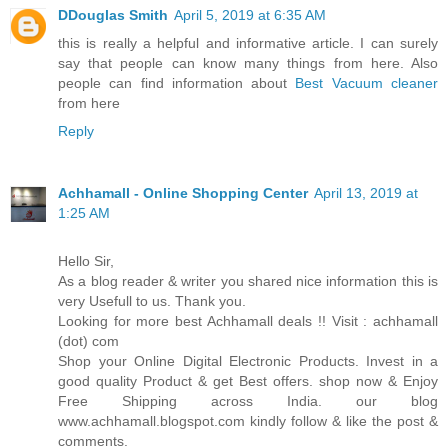
DDouglas Smith
April 5, 2019 at 6:35 AM
this is really a helpful and informative article. I can surely
say that people can know many things from here. Also
people can find information about
Best Vacuum cleaner
from here
Reply
Achhamall - Online Shopping Center
April 13, 2019 at
1:25 AM
Hello Sir,
As a blog reader & writer you shared nice information this is
very Usefull to us. Thank you.
Looking for more best Achhamall deals !! Visit : achhamall
(dot) com
Shop your Online Digital Electronic Products. Invest in a
good quality Product & get Best offers. shop now & Enjoy
Free Shipping across India. our blog
www.achhamall.blogspot.com kindly follow & like the post &
comments.