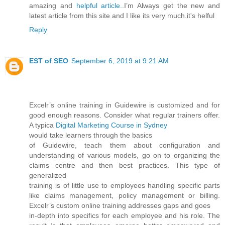
amazing and
helpful article.
.I’m Always get the new and
latest article from this site and I like its very much.it's helful
Reply
EST of SEO
September 6, 2019 at 9:21 AM
Excelr’s online training in Guidewire is customized and for
good enough reasons. Consider what regular trainers offer.
A typica
Digital Marketing Course in Sydney
would take learners through the basics
of Guidewire, teach them about configuration and
understanding of various models, go on to organizing the
claims centre and then best practices. This type of
generalized
training is of little use to employees handling specific parts
like claims management, policy management or billing.
Excelr’s custom online training addresses gaps and goes
in-depth into specifics for each employee and his role. The