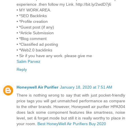
experience .then follow my Link. http://bit.ly/2wdD7j6
• MY WORK AREA.
• *SEO Backlinks
• *Profile creation
• *Guest post (if any)
• *Article Submission
• *Blog comment
• *Classified ad posting
• *Web2.0 backlinks
• Sir if you have any work. please give me
Salim Parvez
Reply
Honeywell Air Purifier
January 18, 2020 at 7:51 AM
There is nothing wrong to say that with just pocket-friendly
price tags you will get unmatched performance as compare
to the other brands. However, Honeywell air purifier HPA304
does lack some component features like smartness, noise
level, set & forget mode but still it is really worthy to place in
your room.
Best HoneyWell Air Purifiers Buy 2020