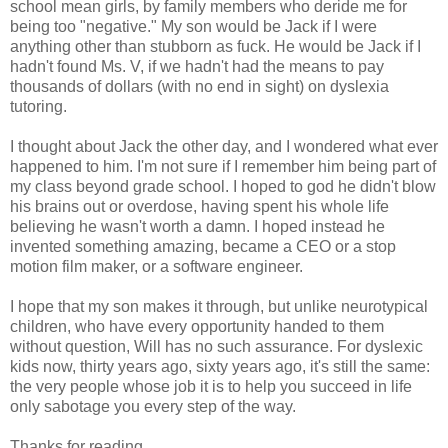
school mean girls, by family members who deride me for
being too "negative." My son would be Jack if I were
anything other than stubborn as fuck. He would be Jack if I
hadn't found Ms. V, if we hadn't had the means to pay
thousands of dollars (with no end in sight) on dyslexia
tutoring.
I thought about Jack the other day, and I wondered what ever
happened to him. I'm not sure if I remember him being part of
my class beyond grade school. I hoped to god he didn't blow
his brains out or overdose, having spent his whole life
believing he wasn't worth a damn. I hoped instead he
invented something amazing, became a CEO or a stop
motion film maker, or a software engineer.
I hope that my son makes it through, but unlike neurotypical
children, who have every opportunity handed to them
without question, Will has no such assurance. For dyslexic
kids now, thirty years ago, sixty years ago, it's still the same:
the very people whose job it is to help you succeed in life
only sabotage you every step of the way.
Thanks for reading.