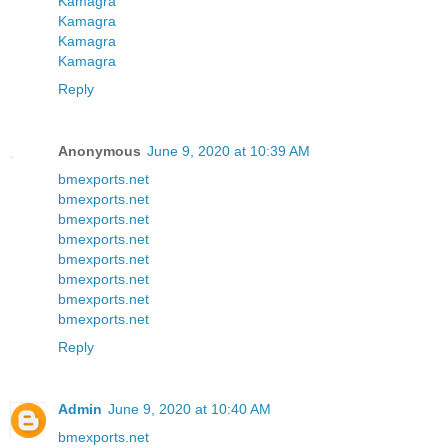
Kamagra
Kamagra
Kamagra
Kamagra
Reply
Anonymous
June 9, 2020 at 10:39 AM
bmexports.net
bmexports.net
bmexports.net
bmexports.net
bmexports.net
bmexports.net
bmexports.net
bmexports.net
Reply
Admin
June 9, 2020 at 10:40 AM
bmexports.net