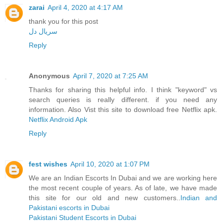
zarai
April 4, 2020 at 4:17 AM
thank you for this post
سریال دل
Reply
Anonymous
April 7, 2020 at 7:25 AM
Thanks for sharing this helpful info. I think "keyword" vs
search queries is really different. if you need any
information. Also Vist this site to download free Netflix apk.
Netflix Android Apk
Reply
fest wishes
April 10, 2020 at 1:07 PM
We are an Indian Escorts In Dubai and we are working here
the most recent couple of years. As of late, we have made
this site for our old and new customers..
Indian and
Pakistani escorts in Dubai
Pakistani Student Escorts in Dubai