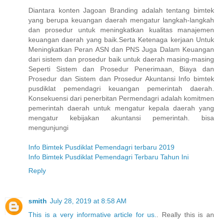
Diantara konten Jagoan Branding adalah tentang bimtek
yang berupa keuangan daerah mengatur langkah-langkah
dan prosedur untuk meningkatkan kualitas manajemen
keuangan daerah yang baik.Serta Ketenaga kerjaan Untuk
Meningkatkan Peran ASN dan PNS Juga Dalam Keuangan
dari sistem dan prosedur baik untuk daerah masing-masing
Seperti Sistem dan Prosedur Penerimaan, Biaya dan
Prosedur dan Sistem dan Prosedur Akuntansi Info bimtek
pusdiklat pemendagri keuangan pemerintah daerah.
Konsekuensi dari penerbitan Permendagri adalah komitmen
pemerintah daerah untuk mengatur kepala daerah yang
mengatur kebijakan akuntansi pemerintah. bisa
mengunjungi
Info Bimtek Pusdiklat Pemendagri terbaru 2019
Info Bimtek Pusdiklat Pemendagri Terbaru Tahun Ini
Reply
smith
July 28, 2019 at 8:58 AM
This is a very informative article for us.
. Really this is an