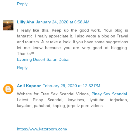
Reply
Lilly Aha
January 24, 2020 at 6:58 AM
I really like this. Keep up the good work. Your blog is
fantastic. I really appreciate it. I also wrote a blog on Travel
and tourism. Just take a look. If you have some suggestions
let me know because you are very good at blogging.
Thanks!!!
Evening Desert Safari Dubai
Reply
Anil Kapoor
February 29, 2020 at 12:32 PM
Website for Free Sex Scandal Videos,
Pinay Sex Scandal
.
Latest Pinay Scandal, kayatsex, iyottube, torjackan,
kayatan, pahubad, kaplog, jorpetz porn videos.
https://www.katorporn.com/