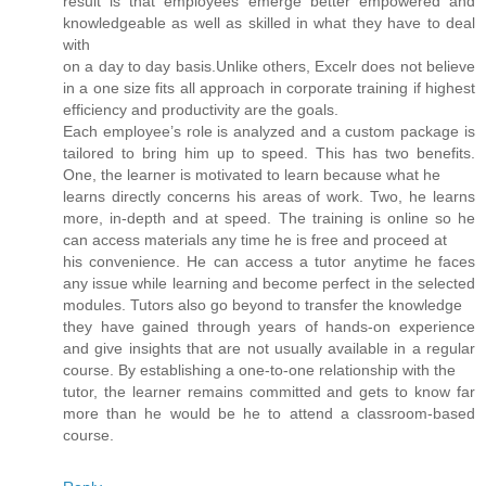
result is that employees emerge better empowered and
knowledgeable as well as skilled in what they have to deal
with
on a day to day basis.Unlike others, Excelr does not believe
in a one size fits all approach in corporate training if highest
efficiency and productivity are the goals.
Each employee’s role is analyzed and a custom package is
tailored to bring him up to speed. This has two benefits.
One, the learner is motivated to learn because what he
learns directly concerns his areas of work. Two, he learns
more, in-depth and at speed. The training is online so he
can access materials any time he is free and proceed at
his convenience. He can access a tutor anytime he faces
any issue while learning and become perfect in the selected
modules. Tutors also go beyond to transfer the knowledge
they have gained through years of hands-on experience
and give insights that are not usually available in a regular
course. By establishing a one-to-one relationship with the
tutor, the learner remains committed and gets to know far
more than he would be he to attend a classroom-based
course.