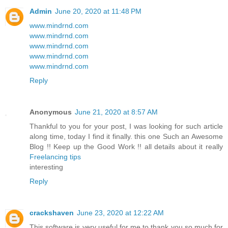
Admin
June 20, 2020 at 11:48 PM
www.mindrnd.com
www.mindrnd.com
www.mindrnd.com
www.mindrnd.com
www.mindrnd.com
Reply
Anonymous
June 21, 2020 at 8:57 AM
Thankful to you for your post, I was looking for such article
along time, today I find it finally. this one Such an Awesome
Blog !! Keep up the Good Work !! all details about it really
Freelancing tips
interesting
Reply
crackshaven
June 23, 2020 at 12:22 AM
This software is very useful for me to thank you so much for