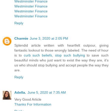
Westminster Finance
Westminster Finance
Westminster Finance
Westminster Finance
Reply
Charmie
June 3, 2020 at 2:05 PM
Splendid article written with heartfelt outpour, giving
fantastic lookout to those wrongly labeled. The need of hour
is to
curb such beliefs, stop such bullying
to save such
beautiful minds who just want to exist the way they are, it's
us who should stop bullying and accept people the way they
are.
Reply
Adella.
June 5, 2020 at 7:35 AM
Very Good Article
Thanks For Information