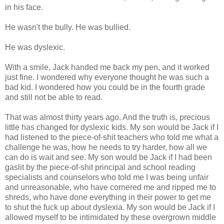
in his face.
He wasn't the bully. He was bullied.
He was dyslexic.
With a smile, Jack handed me back my pen, and it worked
just fine. I wondered why everyone thought he was such a
bad kid. I wondered how you could be in the fourth grade
and still not be able to read.
That was almost thirty years ago. And the truth is, precious
little has changed for dyslexic kids. My son would be Jack if I
had listened to the piece-of-shit teachers who told me what a
challenge he was, how he needs to try harder, how all we
can do is wait and see. My son would be Jack if I had been
gaslit by the piece-of-shit principal and school reading
specialists and counselors who told me I was being unfair
and unreasonable, who have cornered me and ripped me to
shreds, who have done everything in their power to get me
to shut the fuck up about dyslexia. My son would be Jack if I
allowed myself to be intimidated by these overgrown middle