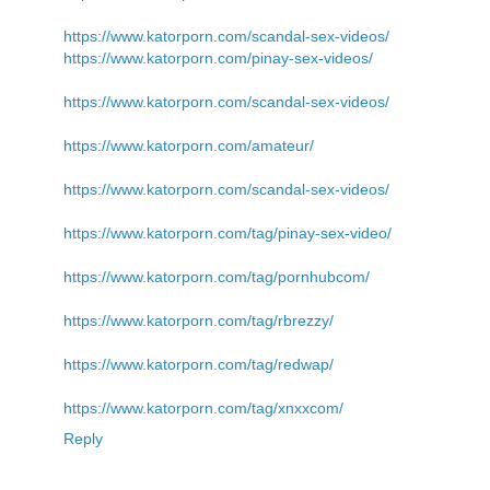
https://www.katorporn.com/scandal-sex-videos/
https://www.katorporn.com/pinay-sex-videos/
https://www.katorporn.com/scandal-sex-videos/
https://www.katorporn.com/amateur/
https://www.katorporn.com/scandal-sex-videos/
https://www.katorporn.com/tag/pinay-sex-video/
https://www.katorporn.com/tag/pornhubcom/
https://www.katorporn.com/tag/rbrezzy/
https://www.katorporn.com/tag/redwap/
https://www.katorporn.com/tag/xnxxcom/
Reply