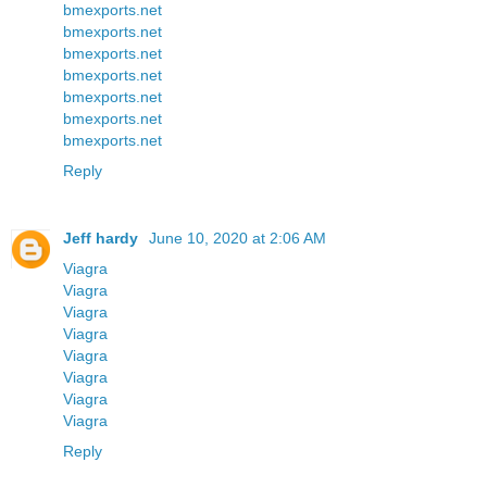
bmexports.net
bmexports.net
bmexports.net
bmexports.net
bmexports.net
bmexports.net
bmexports.net
Reply
Jeff hardy
June 10, 2020 at 2:06 AM
Viagra
Viagra
Viagra
Viagra
Viagra
Viagra
Viagra
Viagra
Reply