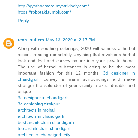
http://gymbagstore.mystrikingly.com/
https://robotaki.tumblr.com/
Reply
tech_pullers
May 13, 2020 at 2:17 PM
Along with soothing colorings, 2020 will witness a herbal
accent trending remarkably, anything that revokes a herbal
look and feel and convey nature into your private home.
The use of herbal substances is going to be the most
important fashion for this 12 months.
3d designer in
chandigarh
convey a warm surroundings and make
stronger the splendor of your vicinity a extra durable and
unique.
3d designer in chandigarh
3d designing zirakpur
architects in mohali
architects in chandigarh
best architects in chandigarh
top architects in chandigarh
architect of chandigarh city