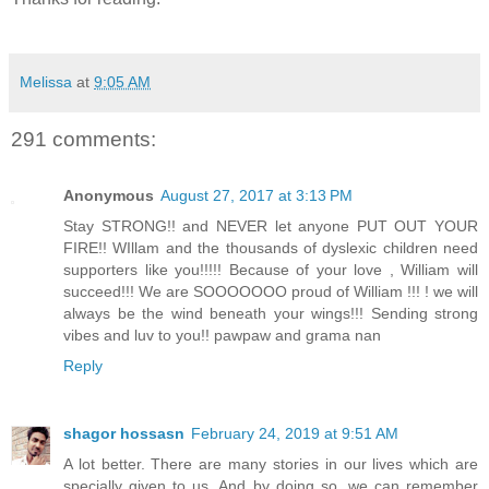
Melissa
at
9:05 AM
291 comments:
Anonymous
August 27, 2017 at 3:13 PM
Stay STRONG!! and NEVER let anyone PUT OUT YOUR
FIRE!! WIllam and the thousands of dyslexic children need
supporters like you!!!!! Because of your love , William will
succeed!!! We are SOOOOOOO proud of William !!! ! we will
always be the wind beneath your wings!!! Sending strong
vibes and luv to you!! pawpaw and grama nan
Reply
shagor hossasn
February 24, 2019 at 9:51 AM
A lot better. There are many stories in our lives which are
specially given to us. And by doing so, we can remember