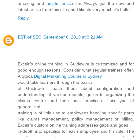
amazing and
helpful article.
.I’m Always get the new and
latest article from this site and I like its very much.it's helful
Reply
EST of SEO
September 6, 2019 at 9:21 AM
Excelr’s online training in Guidewire is customized and for
good enough reasons. Consider what regular trainers offer.
A typica
Digital Marketing Course in Sydney
would take learners through the basics
of Guidewire, teach them about configuration and
understanding of various models, go on to organizing the
claims centre and then best practices. This type of
generalized
training is of little use to employees handling specific parts
like claims management, policy management or billing.
Excelr’s custom online training addresses gaps and goes
in-depth into specifics for each employee and his role. The