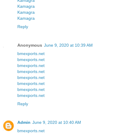
Kamagra
Kamagra
Kamagra
Kamagra
Reply
Anonymous
June 9, 2020 at 10:39 AM
bmexports.net
bmexports.net
bmexports.net
bmexports.net
bmexports.net
bmexports.net
bmexports.net
bmexports.net
Reply
Admin
June 9, 2020 at 10:40 AM
bmexports.net