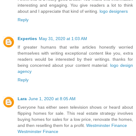
interesting and engaging. You give readers a lot to think
about and I appreciate that kind of writing.
logo designers
Reply
Experties
May 31, 2020 at 1:03 AM
If greater humans that write articles honestly worried
themselves with writing exceptional content like you, extra
readers would be interested by their writings. thanks for
being concerned about your content material.
logo design
agency
Reply
Lara
June 1, 2020 at 8:05 AM
Everyone has either seen television shows or heard about
flipping homes for sale. This real estate strategy involves
buying homes for sales for a low price, renovate the homes,
and then reselling them for a profit.
Westminster Finance
Westminster Finance