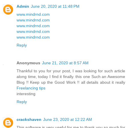
Admin
June 20, 2020 at 11:48 PM
www.mindrnd.com
www.mindrnd.com
www.mindrnd.com
www.mindrnd.com
www.mindrnd.com
Reply
Anonymous
June 21, 2020 at 8:57 AM
Thankful to you for your post, I was looking for such article
along time, today I find it finally. this one Such an Awesome
Blog !! Keep up the Good Work !! all details about it really
Freelancing tips
interesting
Reply
crackshaven
June 23, 2020 at 12:22 AM
This software is very useful for me to thank you so much for