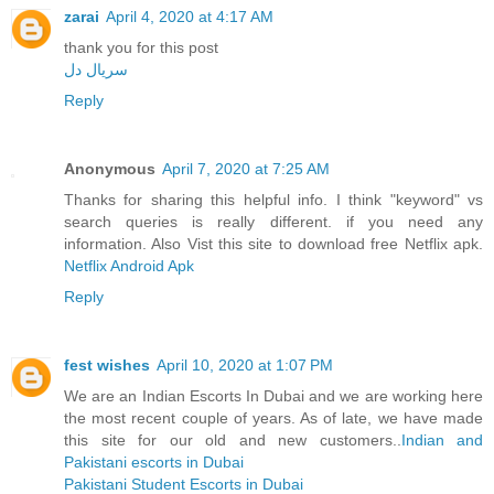
zarai
April 4, 2020 at 4:17 AM
thank you for this post
سریال دل
Reply
Anonymous
April 7, 2020 at 7:25 AM
Thanks for sharing this helpful info. I think "keyword" vs
search queries is really different. if you need any
information. Also Vist this site to download free Netflix apk.
Netflix Android Apk
Reply
fest wishes
April 10, 2020 at 1:07 PM
We are an Indian Escorts In Dubai and we are working here
the most recent couple of years. As of late, we have made
this site for our old and new customers..
Indian and
Pakistani escorts in Dubai
Pakistani Student Escorts in Dubai