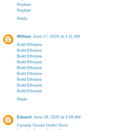
Rayban
Rayban
Reply
William
June 17, 2020 at 2:11 AM
Build Ethiopia
Build Ethiopia
Build Ethiopia
Build Ethiopia
Build Ethiopia
Build Ethiopia
Build Ethiopia
Build Ethiopia
Build Ethiopia
Reply
Edward
June 18, 2020 at 2:06 AM
Canada Goose Outlet Store