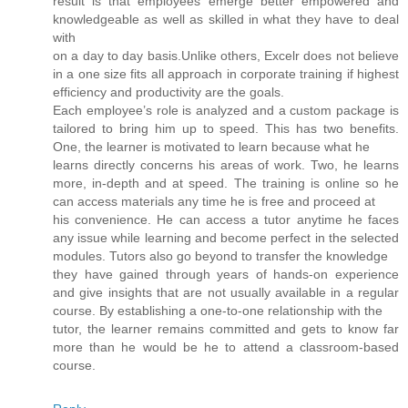
result is that employees emerge better empowered and
knowledgeable as well as skilled in what they have to deal
with
on a day to day basis.Unlike others, Excelr does not believe
in a one size fits all approach in corporate training if highest
efficiency and productivity are the goals.
Each employee’s role is analyzed and a custom package is
tailored to bring him up to speed. This has two benefits.
One, the learner is motivated to learn because what he
learns directly concerns his areas of work. Two, he learns
more, in-depth and at speed. The training is online so he
can access materials any time he is free and proceed at
his convenience. He can access a tutor anytime he faces
any issue while learning and become perfect in the selected
modules. Tutors also go beyond to transfer the knowledge
they have gained through years of hands-on experience
and give insights that are not usually available in a regular
course. By establishing a one-to-one relationship with the
tutor, the learner remains committed and gets to know far
more than he would be he to attend a classroom-based
course.