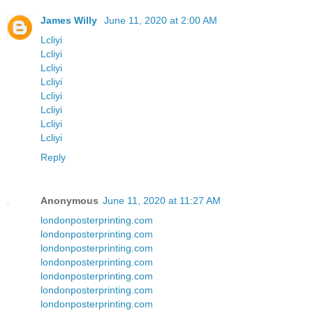
James Willy
June 11, 2020 at 2:00 AM
Lcliyi
Lcliyi
Lcliyi
Lcliyi
Lcliyi
Lcliyi
Lcliyi
Lcliyi
Reply
Anonymous
June 11, 2020 at 11:27 AM
londonposterprinting.com
londonposterprinting.com
londonposterprinting.com
londonposterprinting.com
londonposterprinting.com
londonposterprinting.com
londonposterprinting.com