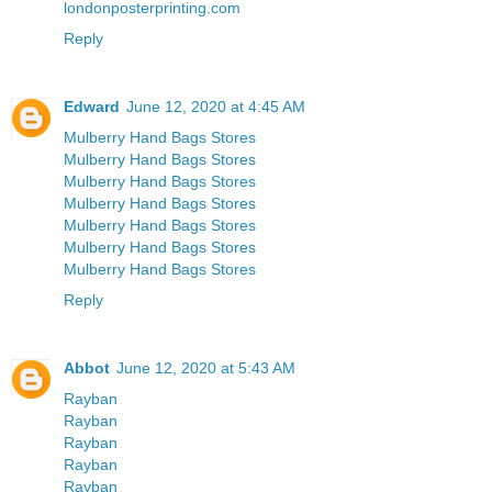
londonposterprinting.com
Reply
Edward
June 12, 2020 at 4:45 AM
Mulberry Hand Bags Stores
Mulberry Hand Bags Stores
Mulberry Hand Bags Stores
Mulberry Hand Bags Stores
Mulberry Hand Bags Stores
Mulberry Hand Bags Stores
Mulberry Hand Bags Stores
Reply
Abbot
June 12, 2020 at 5:43 AM
Rayban
Rayban
Rayban
Rayban
Rayban