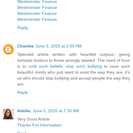
Westminster Finance
Westminster Finance
Westminster Finance
Westminster Finance
Reply
Charmie
June 3, 2020 at 2:05 PM
Splendid article written with heartfelt outpour, giving
fantastic lookout to those wrongly labeled. The need of hour
is to
curb such beliefs, stop such bullying
to save such
beautiful minds who just want to exist the way they are, it's
us who should stop bullying and accept people the way they
are.
Reply
Adella.
June 5, 2020 at 7:35 AM
Very Good Article
Thanks For Information