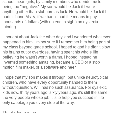
school mean girls, by family members who deride me for
being too "negative." My son would be Jack if I were
anything other than stubborn as fuck. He would be Jack if I
hadn't found Ms. V, if we hadn't had the means to pay
thousands of dollars (with no end in sight) on dyslexia
tutoring.
I thought about Jack the other day, and I wondered what ever
happened to him. I'm not sure if I remember him being part of
my class beyond grade school. I hoped to god he didn't blow
his brains out or overdose, having spent his whole life
believing he wasn't worth a damn. I hoped instead he
invented something amazing, became a CEO or a stop
motion film maker, or a software engineer.
I hope that my son makes it through, but unlike neurotypical
children, who have every opportunity handed to them
without question, Will has no such assurance. For dyslexic
kids now, thirty years ago, sixty years ago, it's still the same:
the very people whose job it is to help you succeed in life
only sabotage you every step of the way.
Thanks for reading.