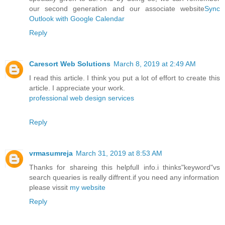
our second generation and our associate website
Sync
Outlook with Google Calendar
Reply
Caresort Web Solutions
March 8, 2019 at 2:49 AM
I read this article. I think you put a lot of effort to create this
article. I appreciate your work.
professional web design services
Reply
vrmasumreja
March 31, 2019 at 8:53 AM
Thanks for shareing this helpfull info.i thinks"keyword"vs
search quearies is really diffrent.if you need any information
please vissit
my website
Reply