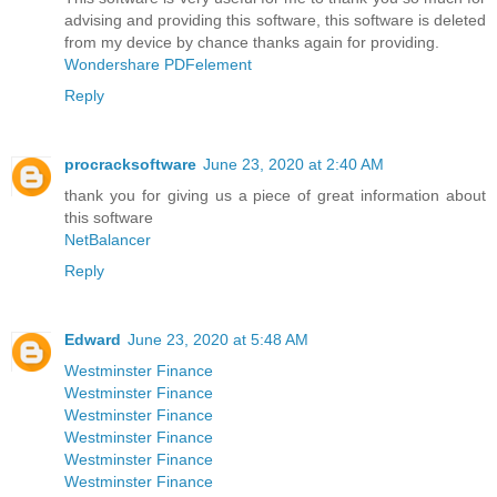
advising and providing this software, this software is deleted
from my device by chance thanks again for providing.
Wondershare PDFelement
Reply
procracksoftware
June 23, 2020 at 2:40 AM
thank you for giving us a piece of great information about
this software
NetBalancer
Reply
Edward
June 23, 2020 at 5:48 AM
Westminster Finance
Westminster Finance
Westminster Finance
Westminster Finance
Westminster Finance
Westminster Finance