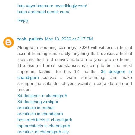
http://gymbagstore.mystrikingly.com/
https://robotaki.tumblr.com/
Reply
tech_pullers
May 13, 2020 at 2:17 PM
Along with soothing colorings, 2020 will witness a herbal
accent trending remarkably, anything that revokes a herbal
look and feel and convey nature into your private home.
The use of herbal substances is going to be the most
important fashion for this 12 months.
3d designer in
chandigarh
convey a warm surroundings and make
stronger the splendor of your vicinity a extra durable and
unique.
3d designer in chandigarh
3d designing zirakpur
architects in mohali
architects in chandigarh
best architects in chandigarh
top architects in chandigarh
architect of chandigarh city