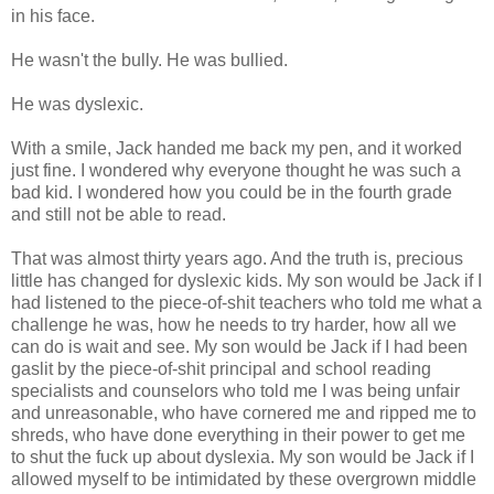
in his face.
He wasn't the bully. He was bullied.
He was dyslexic.
With a smile, Jack handed me back my pen, and it worked
just fine. I wondered why everyone thought he was such a
bad kid. I wondered how you could be in the fourth grade
and still not be able to read.
That was almost thirty years ago. And the truth is, precious
little has changed for dyslexic kids. My son would be Jack if I
had listened to the piece-of-shit teachers who told me what a
challenge he was, how he needs to try harder, how all we
can do is wait and see. My son would be Jack if I had been
gaslit by the piece-of-shit principal and school reading
specialists and counselors who told me I was being unfair
and unreasonable, who have cornered me and ripped me to
shreds, who have done everything in their power to get me
to shut the fuck up about dyslexia. My son would be Jack if I
allowed myself to be intimidated by these overgrown middle