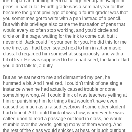
them apart and putting them back together again. Ballpoint
pens in particular. Fourth grade was a seminal year for this,
because the great privilege of being a fourth grader was that
you sometimes got to write with a pen instead of a pencil.
But with this privilege also came the frustration of pens that
would every so often stop working, and you'd circle and
circle on the page, waiting for the ink to come out, but it
never did. Jack could fix your pen for you. He did this for me
one time, as I had been seated next to him in art or music
class. I'd regarded him somewhat suspiciously, and with a
bit of fear. He was supposed to be a bad seed, the kind of kid
you didn't talk to, a bully.
But as he sat next to me and dismantled my pen, he
hummed a bit. And I realized, I couldn't think of one single
instance when he had actually caused trouble or done
something wrong. All I could think of was teachers yelling at
him or punishing him for things that wouldn't have even
caused so much as a raised eyebrow if some other student
had done it. All I could think of was how, whenever he was
called upon to read a passage out loud in class, he would
stumble over the words, getting many of them wrong. And
the rest of the class would snicker, at best, or laugh outright