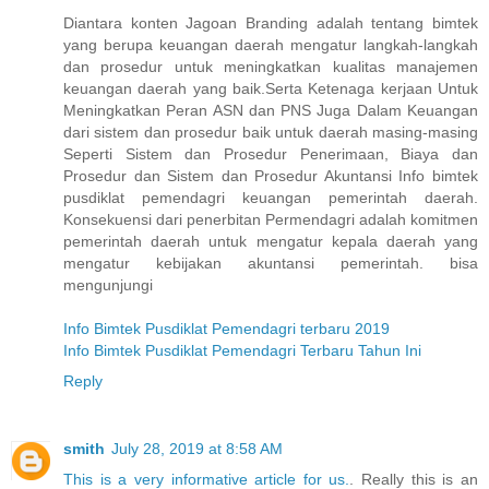
Diantara konten Jagoan Branding adalah tentang bimtek
yang berupa keuangan daerah mengatur langkah-langkah
dan prosedur untuk meningkatkan kualitas manajemen
keuangan daerah yang baik.Serta Ketenaga kerjaan Untuk
Meningkatkan Peran ASN dan PNS Juga Dalam Keuangan
dari sistem dan prosedur baik untuk daerah masing-masing
Seperti Sistem dan Prosedur Penerimaan, Biaya dan
Prosedur dan Sistem dan Prosedur Akuntansi Info bimtek
pusdiklat pemendagri keuangan pemerintah daerah.
Konsekuensi dari penerbitan Permendagri adalah komitmen
pemerintah daerah untuk mengatur kepala daerah yang
mengatur kebijakan akuntansi pemerintah. bisa
mengunjungi
Info Bimtek Pusdiklat Pemendagri terbaru 2019
Info Bimtek Pusdiklat Pemendagri Terbaru Tahun Ini
Reply
smith
July 28, 2019 at 8:58 AM
This is a very informative article for us.
. Really this is an