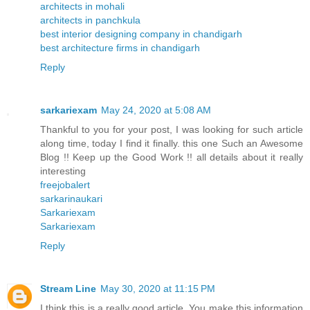
architects in mohali
architects in panchkula
best interior designing company in chandigarh
best architecture firms in chandigarh
Reply
sarkariexam
May 24, 2020 at 5:08 AM
Thankful to you for your post, I was looking for such article
along time, today I find it finally. this one Such an Awesome
Blog !! Keep up the Good Work !! all details about it really
interesting
freejobalert
sarkarinaukari
Sarkariexam
Sarkariexam
Reply
Stream Line
May 30, 2020 at 11:15 PM
I think this is a really good article. You make this information