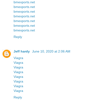
bmexports.net
bmexports.net
bmexports.net
bmexports.net
bmexports.net
bmexports.net
bmexports.net
Reply
Jeff hardy
June 10, 2020 at 2:06 AM
Viagra
Viagra
Viagra
Viagra
Viagra
Viagra
Viagra
Viagra
Reply