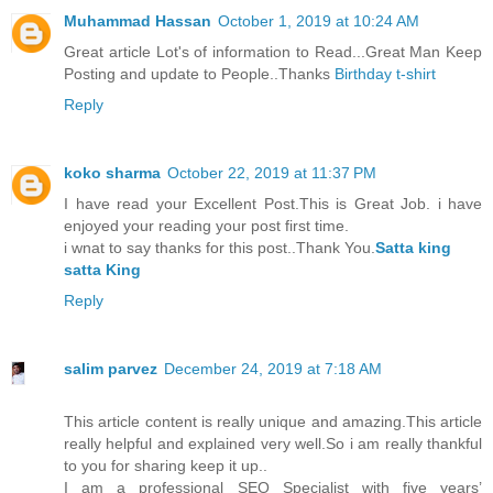
Muhammad Hassan
October 1, 2019 at 10:24 AM
Great article Lot's of information to Read...Great Man Keep
Posting and update to People..Thanks
Birthday t-shirt
Reply
koko sharma
October 22, 2019 at 11:37 PM
I have read your Excellent Post.This is Great Job. i have
enjoyed your reading your post first time.
i wnat to say thanks for this post..Thank You.
Satta king
satta King
Reply
salim parvez
December 24, 2019 at 7:18 AM
This article content is really unique and amazing.This article
really helpful and explained very well.So i am really thankful
to you for sharing keep it up..
I am a professional SEO Specialist with five years’