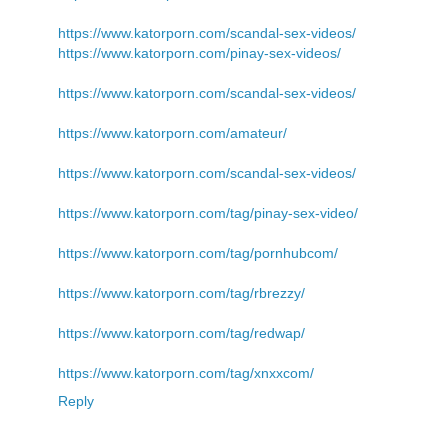
https://www.katorporn.com/scandal-sex-videos/
https://www.katorporn.com/pinay-sex-videos/
https://www.katorporn.com/scandal-sex-videos/
https://www.katorporn.com/amateur/
https://www.katorporn.com/scandal-sex-videos/
https://www.katorporn.com/tag/pinay-sex-video/
https://www.katorporn.com/tag/pornhubcom/
https://www.katorporn.com/tag/rbrezzy/
https://www.katorporn.com/tag/redwap/
https://www.katorporn.com/tag/xnxxcom/
Reply