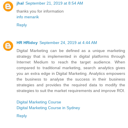
jhal
September 21, 2019 at 8:54 AM
thanks you for information
info menarik
Reply
HR HRidoy
September 24, 2019 at 4:44 AM
Digital Marketing can be defined as a unique marketing
strategy that is implemented in digital platforms through
Internet Medium to reach the target audience. When
compared to traditional marketing, search analytics gives
you an extra edge in Digital Marketing. Analytics empowers
the business to analyse the success in their business
strategies and provides the required data to modify the
strategies to suit the market requirements and improve ROI.
Digital Marketing Course
Digital Marketing Course in Sydney
Reply