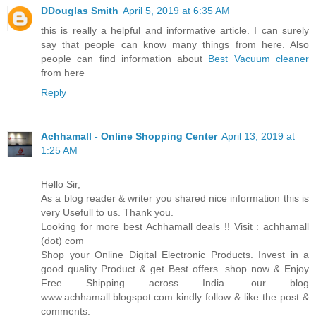
DDouglas Smith
April 5, 2019 at 6:35 AM
this is really a helpful and informative article. I can surely
say that people can know many things from here. Also
people can find information about
Best Vacuum cleaner
from here
Reply
Achhamall - Online Shopping Center
April 13, 2019 at
1:25 AM
Hello Sir,
As a blog reader & writer you shared nice information this is
very Usefull to us. Thank you.
Looking for more best Achhamall deals !! Visit : achhamall
(dot) com
Shop your Online Digital Electronic Products. Invest in a
good quality Product & get Best offers. shop now & Enjoy
Free Shipping across India. our blog
www.achhamall.blogspot.com kindly follow & like the post &
comments.