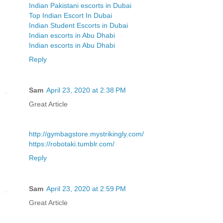
Indian Pakistani escorts in Dubai
Top Indian Escort In Dubai
Indian Student Escorts in Dubai
Indian escorts in Abu Dhabi
Indian escorts in Abu Dhabi
Reply
Sam
April 23, 2020 at 2:38 PM
Great Article
http://gymbagstore.mystrikingly.com/
https://robotaki.tumblr.com/
Reply
Sam
April 23, 2020 at 2:59 PM
Great Article