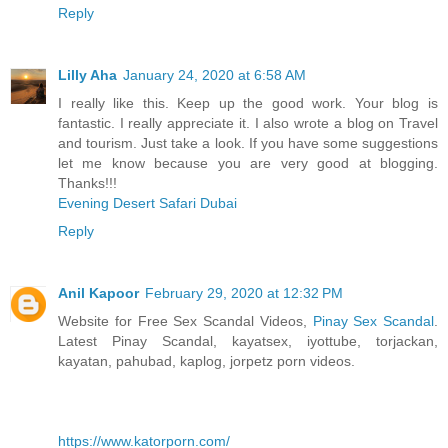
Reply
Lilly Aha
January 24, 2020 at 6:58 AM
I really like this. Keep up the good work. Your blog is
fantastic. I really appreciate it. I also wrote a blog on Travel
and tourism. Just take a look. If you have some suggestions
let me know because you are very good at blogging.
Thanks!!!
Evening Desert Safari Dubai
Reply
Anil Kapoor
February 29, 2020 at 12:32 PM
Website for Free Sex Scandal Videos,
Pinay Sex Scandal
.
Latest Pinay Scandal, kayatsex, iyottube, torjackan,
kayatan, pahubad, kaplog, jorpetz porn videos.
https://www.katorporn.com/