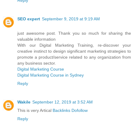
Reply
SEO expert
September 9, 2019 at 9:19 AM
just awesome post. Thank you so much for sharing the
valuable information
With our Digital Marketing Training, re-discover your
creative instinct to design significant marketing strategies to
promote a product/service related to any organization from
any business sector.
Digital Marketing Course
Digital Marketing Course in Sydney
Reply
Wakile
September 12, 2019 at 3:52 AM
This is very Artical
Backlinks Dofollow
Reply