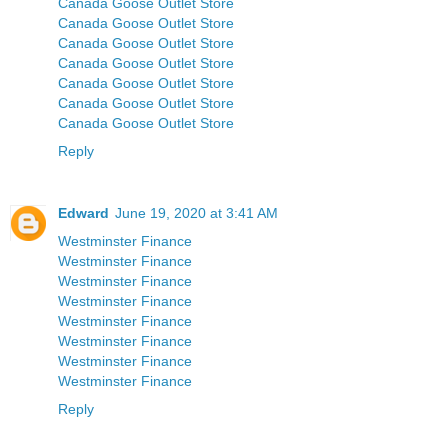
Canada Goose Outlet Store
Canada Goose Outlet Store
Canada Goose Outlet Store
Canada Goose Outlet Store
Canada Goose Outlet Store
Canada Goose Outlet Store
Canada Goose Outlet Store
Reply
Edward
June 19, 2020 at 3:41 AM
Westminster Finance
Westminster Finance
Westminster Finance
Westminster Finance
Westminster Finance
Westminster Finance
Westminster Finance
Westminster Finance
Reply