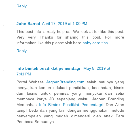
Reply
John Barred
April 17, 2019 at 1:00 PM
This post info is realy help us. We look at for like this post.
Very very Thanks for sharing this post. For more
informaiton like this please visit here
baby care tips
Reply
info bimtek pusdiklat pemendagri
May 5, 2019 at
7:41 PM
Portal Website
JagoanBranding.com
salah satunya yang
menyajikan konten edukasi pendidikan, kesehatan, bisnis
dan bisnis untuk pemirsa yang menyukai dan setia
membaca karya JB sepanjang waktu. Jagoan Branding
Membahas
Info Bimtek Pusdiklat Pemendagri
Dan Akan
tampil beda dari yang lain dengan menggunakan metode
penyampaian yang mudah dimengerti oleh anak Para
Pembaca Semuanya