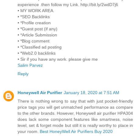
experience .then follow my Link. http://bit.ly/2wdD7j6
• MY WORK AREA.
• *SEO Backlinks
• *Profile creation
• *Guest post (if any)
• *Article Submission
• *Blog comment
• *Classified ad posting
• *Web2.0 backlinks
• Sir if you have any work. please give me
Salim Parvez
Reply
Honeywell Air Purifier
January 18, 2020 at 7:51 AM
There is nothing wrong to say that with just pocket-friendly
price tags you will get unmatched performance as compare
to the other brands. However, Honeywell air purifier HPA304
does lack some component features like smartness, noise
level, set & forget mode but still it is really worthy to place in
your room.
Best HoneyWell Air Purifiers Buy 2020