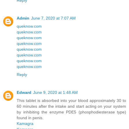
Reply
Admin
June 7, 2020 at 7:07 AM
queknow.com
queknow.com
queknow.com
queknow.com
queknow.com
queknow.com
queknow.com
queknow.com
Reply
Edward
June 9, 2020 at 1:48 AM
This tablet is absorbed into your blood approximately 30 to
60 minutes after the intake and start acting on your system
by inhibiting the enzyme PDE5 (phosphodiesterase type)
found in penis.
Kamagra