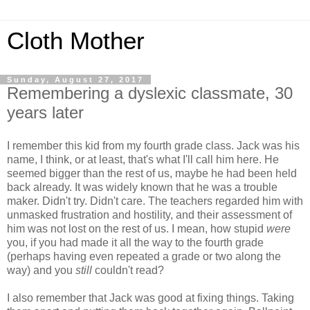
Cloth Mother
Sunday, August 27, 2017
Remembering a dyslexic classmate, 30
years later
I remember this kid from my fourth grade class. Jack was his
name, I think, or at least, that's what I'll call him here. He
seemed bigger than the rest of us, maybe he had been held
back already. It was widely known that he was a trouble
maker. Didn't try. Didn't care. The teachers regarded him with
unmasked frustration and hostility, and their assessment of
him was not lost on the rest of us. I mean, how stupid
were
you, if you had made it all the way to the fourth grade
(perhaps having even repeated a grade or two along the
way) and you
still
couldn't read?
I also remember that Jack was good at fixing things. Taking