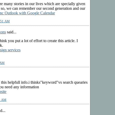
are many stories in our lives which are specially given
g so, we can remember our second generation and our
nc Outlook with Google Calendar
9:51 AM
ions
said...
 think you put a lot of effort to create this article. I
k.
sign services
 AM
 this helpfull info.i thinks"keyword"vs search quearies
f you need any information
site
53 AM
d...