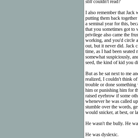
still
couldn't read?
I also remember that Jack 
putting them back together 
a seminal year for this, be
that you sometimes got to w
privilege also came the fru
working, and you'd circle a
out, but it never did. Jack
time, as I had been seated n
somewhat suspiciously, and
seed, the kind of kid you did
But as he sat next to me a
realized, I couldn't think 
trouble or done something w
him or punishing him for t
raised eyebrow if some othe
whenever he was called upo
stumble over the words, ge
would snicker, at best, or l
He wasn't the bully. He was
He was dyslexic.