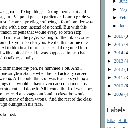
►
Jun
►
Ma
was good at fixing things. Taking them apart and
again. Ballpoint pens in particular. Fourth grade was
►
Feb
cause the great privilege of being a fourth grader was
►
Jan
rite with a pen instead of a pencil. But with this
stration of pens that would every so often stop
►
2016
(3
nd circle on the page, waiting for the ink to come
 could fix your pen for you. He did this for me one
►
2015
(4
ext to him in art or music class. I'd regarded him
►
2014
(4
 with a bit of fear. He was supposed to be a bad
n't talk to, a bully.
►
2013
(4
nd dismantled my pen, he hummed a bit. And I
►
2012
(3
of one single instance when he had actually caused
►
2011
(3
rong. All I could think of was teachers yelling at
hings that wouldn't have even caused so much as a
►
2010
(6
r student had done it. All I could think of was how,
n to read a passage out loud in class, he would
►
2009
(4
tting many of them wrong. And the rest of the class
augh outright in his face.
Labels
 bullied.
Birth
Bike