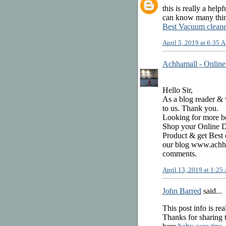
this is really a help
can know many thing
Best Vacuum cleane
April 5, 2019 at 6:35 
Achhamall - Online
Hello Sir,
As a blog reader & w
to us. Thank you.
Looking for more be
Shop your Online Di
Product & get Best 
our blog www.achha
comments.
April 13, 2019 at 1:2
John Barred
said...
This post info is rea
Thanks for sharing t