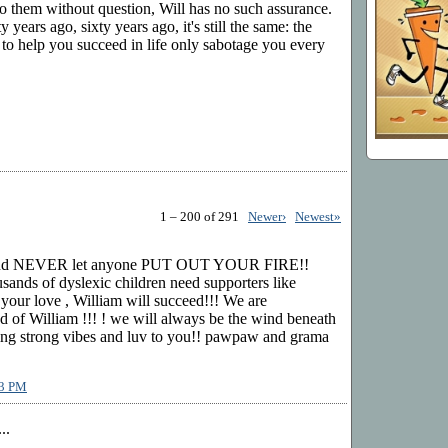
o them without question, Will has no such assurance.
 years ago, sixty years ago, it's still the same: the
 to help you succeed in life only sabotage you every
1 – 200 of 291
Newer›
Newest»
nd NEVER let anyone PUT OUT YOUR FIRE!!
sands of dyslexic children need supporters like
 your love , William will succeed!!! We are
William !!! ! we will always be the wind beneath
ing strong vibes and luv to you!! pawpaw and grama
13 PM
..