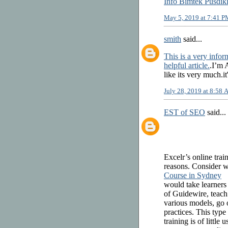
Info Bimtek Pusdik
May 5, 2019 at 7:41 P
smith
said...
This is a very inform
helpful article.
.I’m 
like its very much.it
July 28, 2019 at 8:58
EST of SEO
said...
Excelr’s online tra
reasons. Consider wh
Course in Sydney
would take learners
of Guidewire, teach
various models, go o
practices. This type
training is of little