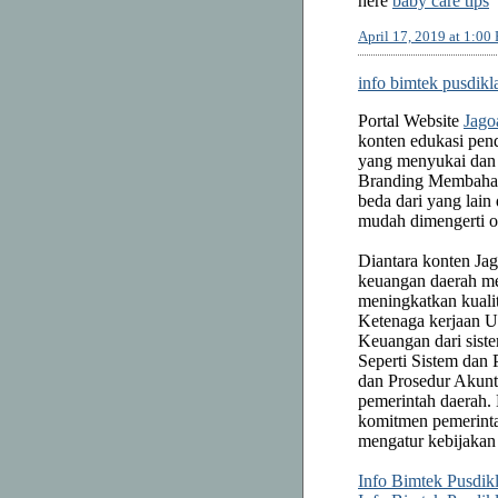
here
baby care tips
April 17, 2019 at 1:00
info bimtek pusdikl
Portal Website
Jago
konten edukasi pend
yang menyukai dan 
Branding Membah
beda dari yang la
mudah dimengerti 
Diantara konten Ja
keuangan daerah me
meningkatkan kuali
Ketenaga kerjaan 
Keuangan dari sist
Seperti Sistem dan
dan Prosedur Akunt
pemerintah daerah.
komitmen pemerinta
mengatur kebijakan
Info Bimtek Pusdik