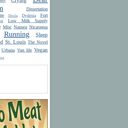
Crying
ers
m
Dissertation
ne
Fort
Dyslexia
Doula
Low Milk Supply
st
e
Misc
Nausea
Nicaragua
Running
Sleep
od
St. Louis
The Novel
Vegan
Urbana
Van life
ing