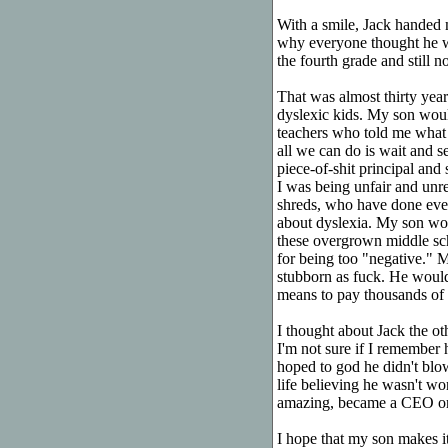
With a smile, Jack handed 
why everyone thought he w
the fourth grade and still no
That was almost thirty years
dyslexic kids. My son would
teachers who told me what 
all we can do is wait and s
piece-of-shit principal and
I was being unfair and un
shreds, who have done ever
about dyslexia. My son wou
these overgrown middle sc
for being too "negative." 
stubborn as fuck. He would 
means to pay thousands of d
I thought about Jack the o
I'm not sure if I remember 
hoped to god he didn't blo
life believing he wasn't w
amazing, became a CEO or a
I hope that my son makes i