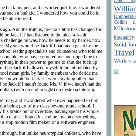
Cloth diap
Willia
me back my pen, and it worked just fine. I wondered
as such a bad kid. I wondered how you could be in
Domperido
t be able to read.
Collins
Li
Mileston
 ago. And the truth is, precious little has changed for
 be Jack if I had listened to the piece-of-shit
Pregnancy
a challenge he was, how he needs to try harder, how
Solid fo
ee. My son would be Jack if I had been gaslit by the
Travel
 school reading specialists and counselors who told me
reasonable, who have cornered me and ripped me to
Work
Writ
ything in their power to get me to shut the fuck up
ld be Jack if I allowed myself to be intimidated by
hool mean girls, by family members who deride me
My son would be Jack if I were anything other than
be Jack if I hadn't found Ms. V, if we hadn't had the
ollars (with no end in sight) on dyslexia tutoring.
ther day, and I wondered what ever happened to him.
him being part of my class beyond grade school. I
w his brains out or overdose, having spent his whole
orth a damn. I hoped instead he invented something
 stop motion film maker, or a software engineer.
t through, but unlike neurotypical children, who have