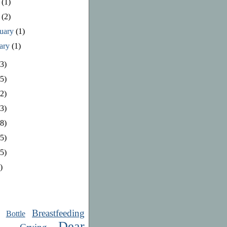
e
(1)
y
(2)
ruary
(1)
uary
(1)
3)
5)
2)
3)
8)
5)
5)
)
Breastfeeding
Bottle
Dear