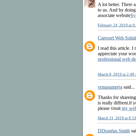
A lot better. There 
to us. And by doin
associate website
Sy
February 24, 2019 at 
Caresort Web Solut
I read this article. I
appreciate your wor
professional web de
March 8, 2019 at 2:49
vrmasumreja
said...
Thanks for shareing
is really diffrent.i
please vissit
my web
March 31, 2019 at 8:
DDouglas Smith
sai