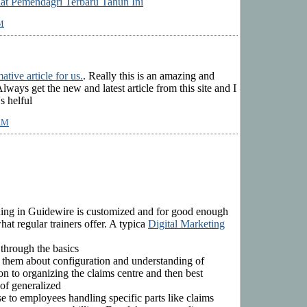
lat Pemendagri Terbaru Tahun Ini
M
ative article for us.
. Really this is an amazing and
Always get the new and latest article from this site and I
's helful
 AM
ining in Guidewire is customized and for good enough
at regular trainers offer. A typica
Digital Marketing
 through the basics
 them about configuration and understanding of
n to organizing the claims centre and then best
 of generalized
 use to employees handling specific parts like claims