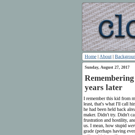
Home
|
About
|
Backgrou
Sunday, August 27, 2017
Remembering a
years later
I remember this kid from my
least, that's what I'll call
he had been held back alre
maker. Didn't try. Didn't 
frustration and hostility, a
us. I mean, how stupid
wer
grade (perhaps having even