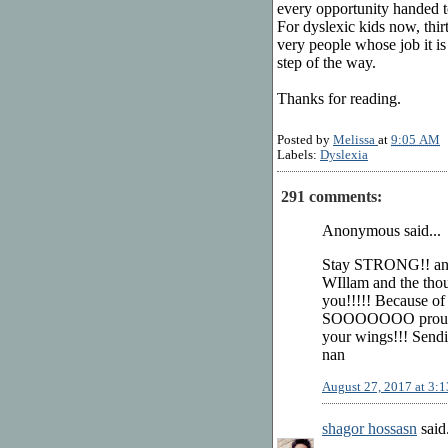
every opportunity handed t
For dyslexic kids now, thirty
very people whose job it is
step of the way.
Thanks for reading.
Posted by
Melissa
at
9:05 AM
Labels:
Dyslexia
291 comments:
Anonymous said...
Stay STRONG!! a
WIllam and the thou
you!!!!! Because of
SOOOOOOO proud of 
your wings!!! Send
nan
August 27, 2017 at 3:
shagor hossasn
said.