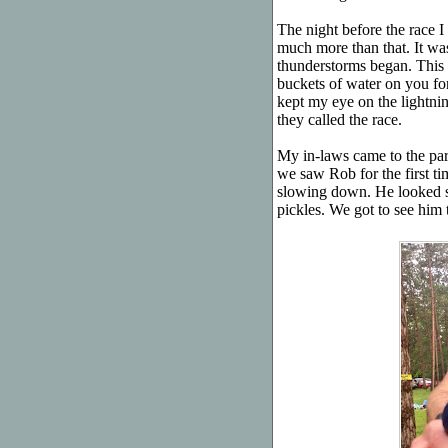
The night before the race I 
much more than that. It wasn
thunderstorms began. This 
buckets of water on you for 
kept my eye on the lightni
they called the race.
My in-laws came to the pa
we saw Rob for the first ti
slowing down. He looked st
pickles. We got to see him t