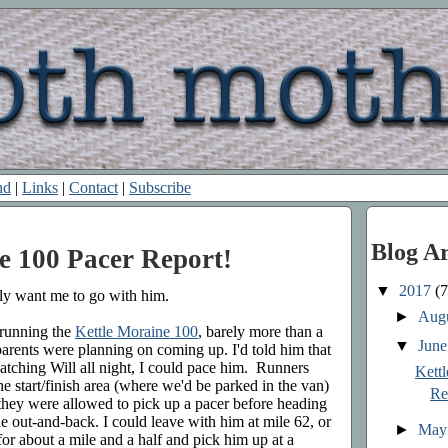
nd
|
Links
|
Contact
|
Subscribe
Blog A
e 100 Pacer Report!
▼
2017
(7
lly want me to go with him.
►
Aug
 running the
Kettle Moraine 100
, barely more than a
▼
Jun
 parents were planning on coming up. I'd told him that
watching Will all night, I could pace him. Runners
Kett
 start/finish area (where we'd be parked in the van)
Re
 they were allowed to pick up a pacer before heading
ile out-and-back. I could leave with him at mile 62, or
►
Ma
or about a mile and a half and pick him up at a