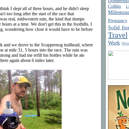
Domperido
Collins
Li
think I slept all of three hours, and he didn't sleep
Mileston
't too long after the start of the race that
was real, midwestern rain, the kind that dumps
Pregnancy
hours at a time. We don't get this in the foothills. I
Solid fo
ng, wondering how close it would have to be before
Travel
Work
Writ
rk and we drove to the Scuppernog trailhead, where
me at mile 31, 5 hours into the race. The rain was
rong and had me refill his bottles while he ate
here again about 6 miles later.