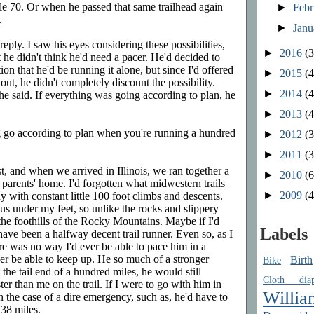
ile 70. Or when he passed that same trailhead again
►
Feb
.
►
Jan
reply. I saw his eyes considering these possibilities,
►
2016
(3
t he didn't think he'd need a pacer. He'd decided to
on that he'd be running it alone, but since I'd offered
►
2015
(4
ut, he didn't completely discount the possibility.
►
2014
(4
" he said. If everything was going according to plan, he
►
2013
(4
 go according to plan when you're running a hundred
►
2012
(3
►
2011
(3
, and when we arrived in Illinois, we ran together a
►
2010
(6
 parents' home. I'd forgotten what midwestern trails
►
2009
(4
 with constant little 100 foot climbs and descents.
ous under my feet, so unlike the rocks and slippery
 the foothills of the Rocky Mountains. Maybe if I'd
Labels
 have been a halfway decent trail runner. Even so, as I
ere was no way I'd ever be able to pace him in a
er be able to keep up. He so much of a stronger
Birth
Bike
the tail end of a hundred miles, he would still
Cloth diap
r than me on the trail. If I were to go with him in
Willia
in the case of a dire emergency, such as, he'd have to
 38 miles.