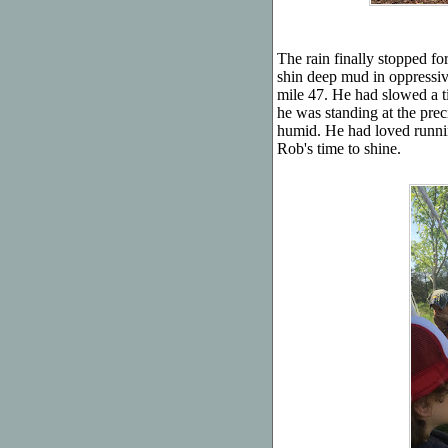
The rain finally stopped fo
shin deep mud in oppressiv
mile 47. He had slowed a tin
he was standing at the prec
humid. He had loved runnin
Rob's time to shine.