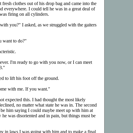
fresh clothes out of his drop bag and came into the
 everywhere. I could tell he was in a great deal of
was firing on all cylinders.
th you?" I asked, as we struggled with the gaiters
u want to do?"
teristic.
tever. I'm ready to go with you now, or I can meet
3."
d to lift his foot off the ground.
ome with me. If you want."
not expected this. I had thought the most likely
declined, no matter what state he was in. The second
 be him saying I could maybe meet up with him at
w he was disoriented and in pain, but things must be
l my in laws I was going with him and to make a final