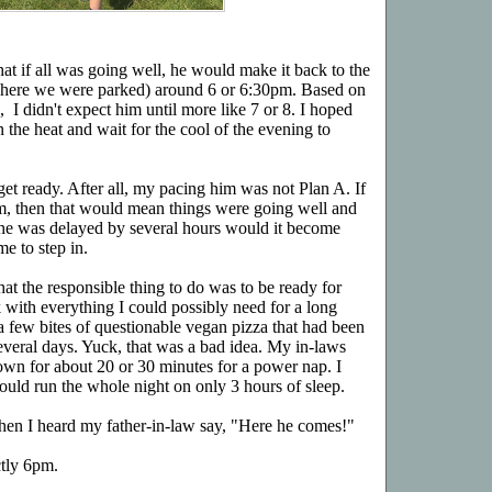
that if all was going well, he would make it back to the
, where we were parked) around 6 or 6:30pm. Based on
 I didn't expect him until more like 7 or 8. I hoped
n the heat and wait for the cool of the evening to
 get ready. After all, my pacing him was not Plan A. If
m, then that would mean things were going well and
 he was delayed by several hours would it become
me to step in.
hat the responsible thing to do was to be ready for
 with everything I could possibly need for a long
 a few bites of questionable vegan pizza that had been
everal days. Yuck, that was a bad idea. My in-laws
own for about 20 or 30 minutes for a power nap. I
uld run the whole night on only 3 hours of sleep.
when I heard my father-in-law say, "Here he comes!"
ctly 6pm.