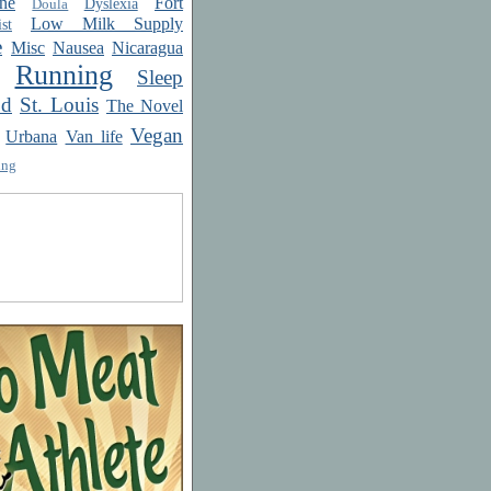
ne
Fort
Dyslexia
Doula
Low Milk Supply
st
e
Misc
Nausea
Nicaragua
Running
Sleep
od
St. Louis
The Novel
Vegan
Urbana
Van life
ing