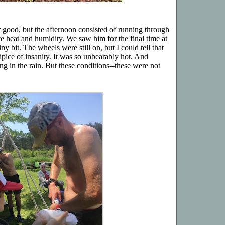
r good, but the afternoon consisted of running through
e heat and humidity. We saw him for the final time at
y bit. The wheels were still on, but I could tell that
ipice of insanity. It was so unbearably hot. And
g in the rain. But these conditions--these were not