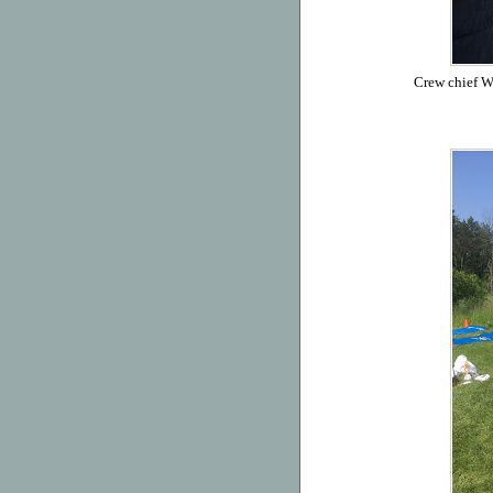
Crew chief Wi