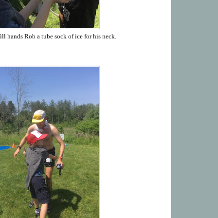
ll hands Rob a tube sock of ice for his neck.