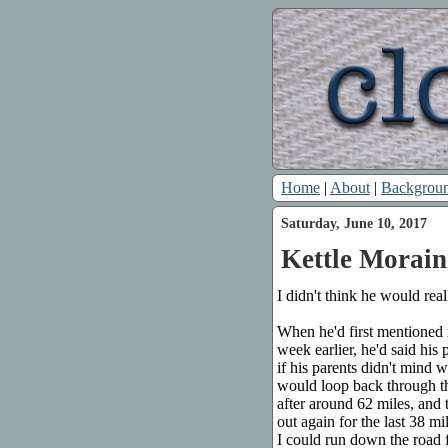
Home
|
About
|
Backgrou
Saturday, June 10, 2017
Kettle Morain
I didn't think he would rea
When he'd first mentioned
week earlier, he'd said his
if his parents didn't mind 
would loop back through the
after around 62 miles, and
out again for the last 38 m
I could run down the road f