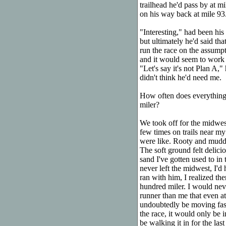
trailhead he'd pass by at m
on his way back at mile 93
"Interesting," had been his 
but ultimately he'd said tha
run the race on the assumpti
and it would seem to work o
"Let's say it's not Plan A,
didn't think he'd need me.
How often does everything
miler?
We took off for the midwest
few times on trails near my
were like. Rooty and muddy
The soft ground felt delici
sand I've gotten used to in
never left the midwest, I'd
ran with him, I realized th
hundred miler. I would nev
runner than me that even at 
undoubtedly be moving faste
the race, it would only be 
be walking it in for the last