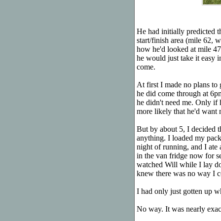
He had initially predicted 
start/finish area (mile 62
how he'd looked at mile 47,
he would just take it easy i
come.
At first I made no plans to
he did come through at 6p
he didn't need me. Only if
more likely that he'd want 
But by about 5, I decided t
anything. I loaded my pack
night of running, and I ate
in the van fridge now for s
watched Will while I lay d
knew there was no way I co
I had only just gotten up 
No way. It was nearly exa