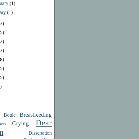
ruary
(1)
uary
(1)
3)
5)
2)
3)
8)
5)
5)
)
Breastfeeding
Bottle
Dear
Crying
ers
m
Dissertation