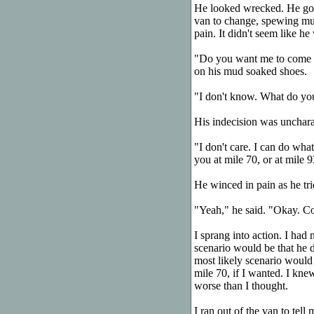
He looked wrecked. He got 
van to change, spewing mud
pain. It didn't seem like he 
"Do you want me to come wi
on his mud soaked shoes.
"I don't know. What do yo
His indecision was uncharac
"I don't care. I can do wha
you at mile 70, or at mile 9
He winced in pain as he trie
"Yeah," he said. "Okay. C
I sprang into action. I had 
scenario would be that he 
most likely scenario would
mile 70, if I wanted. I kne
worse than I thought.
I ran out of the van to tel