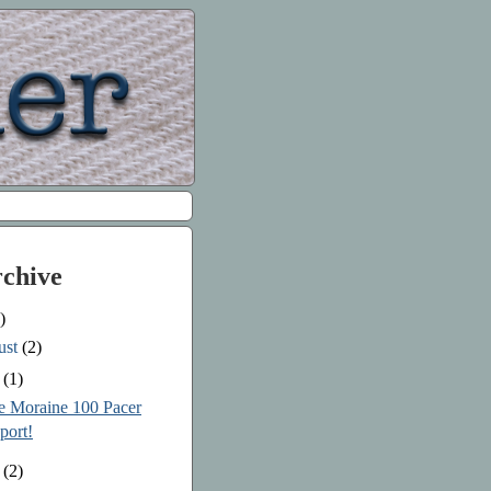
rchive
)
ust
(2)
e
(1)
le Moraine 100 Pacer
port!
y
(2)