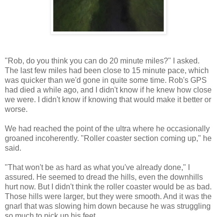
"Rob, do you think you can do 20 minute miles?" I asked.
The last few miles had been close to 15 minute pace, which
was quicker than we'd gone in quite some time. Rob's GPS
had died a while ago, and I didn't know if he knew how close
we were. I didn't know if knowing that would make it better or
worse.
We had reached the point of the ultra where he occasionally
groaned incoherently. "Roller coaster section coming up," he
said.
"That won't be as hard as what you've already done," I
assured. He seemed to dread the hills, even the downhills
hurt now. But I didn't think the roller coaster would be as bad.
Those hills were larger, but they were smooth. And it was the
gnarl that was slowing him down because he was struggling
so much to pick up his feet.