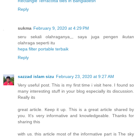
Rectangle Terracotta tiles in Bangladesh
"
Reply
sukma
February 9, 2020 at 4:29 PM
seru sekali olahraganya,,, saya juga pengen ikutan
olahraga seperti itu
hepa filter portable terbaik
Reply
sazzad islam sizu
February 23, 2020 at 9:27 AM
Very useful post. This is my first time i visit here. I found so
many interesting stuff in your blog especially its discussion.
Really its
great article. Keep it up. This is a great article shared by
you. It's very informative and knowledgeable. Thanks for
sharing this
with us. this article most of the informative part is The sky