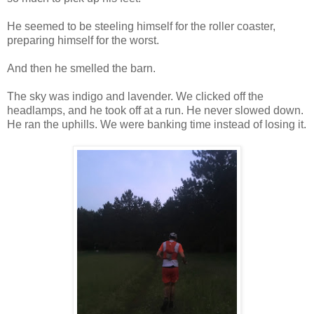
He seemed to be steeling himself for the roller coaster,
preparing himself for the worst.
And then he smelled the barn.
The sky was indigo and lavender. We clicked off the
headlamps, and he took off at a run. He never slowed down.
He ran the uphills. We were banking time instead of losing it.