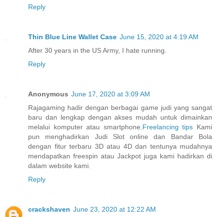
Reply
Thin Blue Line Wallet Case
June 15, 2020 at 4:19 AM
After 30 years in the US Army, I hate running.
Reply
Anonymous
June 17, 2020 at 3:09 AM
Rajagaming hadir dengan berbagai game judi yang sangat
baru dan lengkap dengan akses mudah untuk dimainkan
melalui komputer atau smartphone.
Freelancing tips
Kami
pun menghadirkan Judi Slot online dan Bandar Bola
dengan fitur terbaru 3D atau 4D dan tentunya mudahnya
mendapatkan freespin atau Jackpot juga kami hadirkan di
dalam website kami.
Reply
crackshaven
June 23, 2020 at 12:22 AM