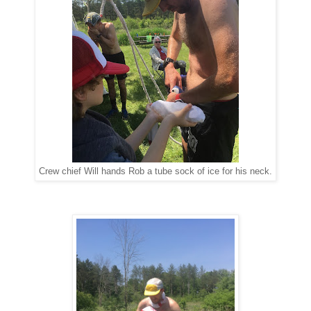
Crew chief Will hands Rob a tube sock of ice for his neck.