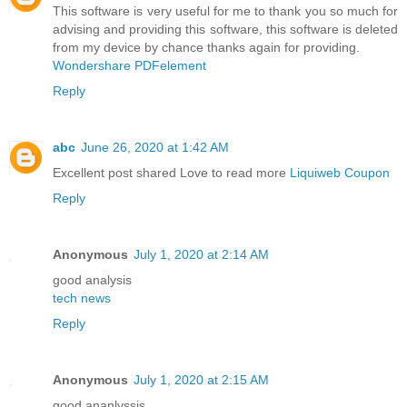
This software is very useful for me to thank you so much for
advising and providing this software, this software is deleted
from my device by chance thanks again for providing.
Wondershare PDFelement
Reply
abc
June 26, 2020 at 1:42 AM
Excellent post shared Love to read more
Liquiweb Coupon
Reply
Anonymous
July 1, 2020 at 2:14 AM
good analysis
tech news
Reply
Anonymous
July 1, 2020 at 2:15 AM
good ananlyssis