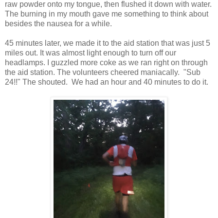
raw powder onto my tongue, then flushed it down with water.
The burning in my mouth gave me something to think about
besides the nausea for a while.
45 minutes later, we made it to the aid station that was just 5
miles out. It was almost light enough to turn off our
headlamps. I guzzled more coke as we ran right on through
the aid station. The volunteers cheered maniacally. "Sub
24!!" The shouted. We had an hour and 40 minutes to do it.