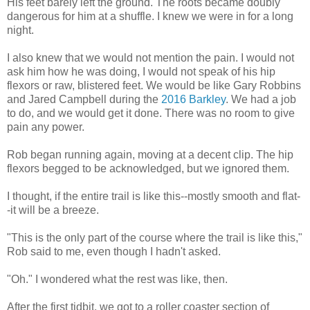
His feet barely left the ground. The roots became doubly
dangerous for him at a shuffle. I knew we were in for a long
night.
I also knew that we would not mention the pain. I would not
ask him how he was doing, I would not speak of his hip
flexors or raw, blistered feet. We would be like Gary Robbins
and Jared Campbell during the
2016 Barkley
. We had a job
to do, and we would get it done. There was no room to give
pain any power.
Rob began running again, moving at a decent clip. The hip
flexors begged to be acknowledged, but we ignored them.
I thought, if the entire trail is like this--mostly smooth and flat-
-it will be a breeze.
"This is the only part of the course where the trail is like this,"
Rob said to me, even though I hadn't asked.
"Oh." I wondered what the rest was like, then.
After the first tidbit, we got to a roller coaster section of