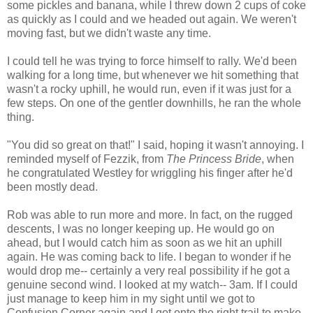
some pickles and banana, while I threw down 2 cups of coke
as quickly as I could and we headed out again. We weren't
moving fast, but we didn't waste any time.
I could tell he was trying to force himself to rally. We'd been
walking for a long time, but whenever we hit something that
wasn't a rocky uphill, he would run, even if it was just for a
few steps. On one of the gentler downhills, he ran the whole
thing.
"You did so great on that!" I said, hoping it wasn't annoying. I
reminded myself of Fezzik, from
The Princess Bride
, when
he congratulated Westley for wriggling his finger after he'd
been mostly dead.
Rob was able to run more and more. In fact, on the rugged
descents, I was no longer keeping up. He would go on
ahead, but I would catch him as soon as we hit an uphill
again. He was coming back to life. I began to wonder if he
would drop me-- certainly a very real possibility if he got a
genuine second wind. I looked at my watch-- 3am. If I could
just manage to keep him in my sight until we got to
Confusion Corner again and I got onto the right trail to make