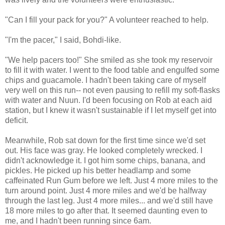
"Can I fill your pack for you?" A volunteer reached to help.
"I'm the pacer," I said, Bohdi-like.
"We help pacers too!" She smiled as she took my reservoir
to fill it with water. I went to the food table and engulfed some
chips and guacamole. I hadn't been taking care of myself
very well on this run-- not even pausing to refill my soft-flasks
with water and Nuun. I'd been focusing on Rob at each aid
station, but I knew it wasn't sustainable if I let myself get into
deficit.
Meanwhile, Rob sat down for the first time since we'd set
out. His face was gray. He looked completely wrecked. I
didn't acknowledge it. I got him some chips, banana, and
pickles. He picked up his better headlamp and some
caffeinated Run Gum before we left. Just 4 more miles to the
turn around point. Just 4 more miles and we'd be halfway
through the last leg. Just 4 more miles... and we'd still have
18 more miles to go after that. It seemed daunting even to
me, and I hadn't been running since 6am.