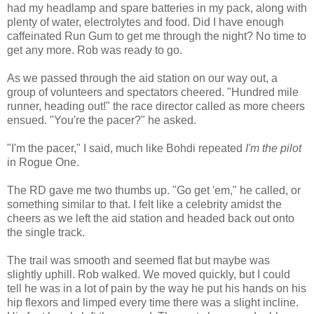
had my headlamp and spare batteries in my pack, along with
plenty of water, electrolytes and food. Did I have enough
caffeinated Run Gum to get me through the night? No time to
get any more. Rob was ready to go.
As we passed through the aid station on our way out, a
group of volunteers and spectators cheered. "Hundred mile
runner, heading out!" the race director called as more cheers
ensued. "You're the pacer?" he asked.
"I'm the pacer," I said, much like Bohdi repeated
I'm the pilot
in Rogue One.
The RD gave me two thumbs up. "Go get 'em," he called, or
something similar to that. I felt like a celebrity amidst the
cheers as we left the aid station and headed back out onto
the single track.
The trail was smooth and seemed flat but maybe was
slightly uphill. Rob walked. We moved quickly, but I could
tell he was in a lot of pain by the way he put his hands on his
hip flexors and limped every time there was a slight incline.