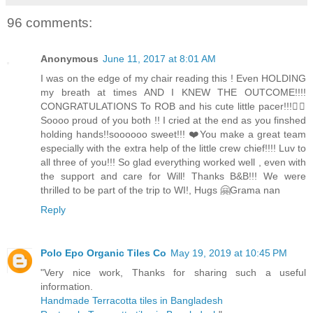
96 comments:
Anonymous
June 11, 2017 at 8:01 AM
I was on the edge of my chair reading this ! Even HOLDING
my breath at times AND I KNEW THE OUTCOME!!!!
CONGRATULATIONS To ROB and his cute little pacer!!!👍🏻
Soooo proud of you both !! I cried at the end as you finshed
holding hands!!soooooo sweet!!! ❤️You make a great team
especially with the extra help of the little crew chief!!!! Luv to
all three of you!!! So glad everything worked well , even with
the support and care for Will! Thanks B&B!!! We were
thrilled to be part of the trip to WI!, Hugs 🤗Grama nan
Reply
Polo Epo Organic Tiles Co
May 19, 2019 at 10:45 PM
"Very nice work, Thanks for sharing such a useful
information.
Handmade Terracotta tiles in Bangladesh