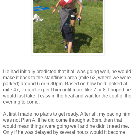
He had initially predicted that if all was going well, he would
make it back to the start/finish area (mile 62, where we were
parked) around 6 or 6:30pm. Based on how he'd looked at
mile 47, I didn't expect him until more like 7 or 8. I hoped he
would just take it easy in the heat and wait for the cool of the
evening to come.
At first I made no plans to get ready. After all, my pacing him
was not Plan A. If he did come through at 6pm, then that
would mean things were going well and he didn't need me.
Only if he was delayed by several hours would it become