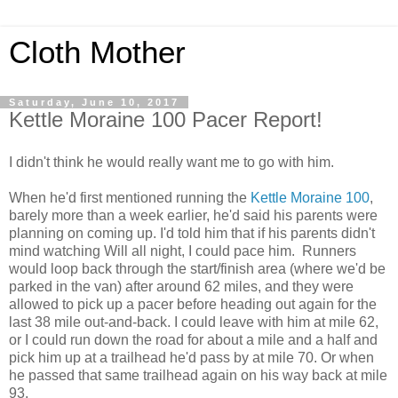
Cloth Mother
Saturday, June 10, 2017
Kettle Moraine 100 Pacer Report!
I didn't think he would really want me to go with him.
When he'd first mentioned running the
Kettle Moraine 100
,
barely more than a week earlier, he'd said his parents were
planning on coming up. I'd told him that if his parents didn't
mind watching Will all night, I could pace him. Runners
would loop back through the start/finish area (where we'd be
parked in the van) after around 62 miles, and they were
allowed to pick up a pacer before heading out again for the
last 38 mile out-and-back. I could leave with him at mile 62,
or I could run down the road for about a mile and a half and
pick him up at a trailhead he'd pass by at mile 70. Or when
he passed that same trailhead again on his way back at mile
93.