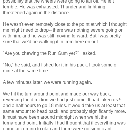
possibility that the wheels were going to fall off. He felt
terrible. He was exhausted. Thunder and lightning
threatened again in the distance.
He wasn't even remotely close to the point at which I thought
me might need to drop-- there was nothing severe going on
with him, and he was still moving forward. But I was pretty
sure that we'd be walking it in from here on out.
"Are you chewing the Run Gum yet?" I asked.
"No," he said, and fished for it in his pack. I took some of
mine at the same time.
A few minutes later, we were running again.
We hit the turn around point and made our way back,
reversing the direction we had just come. It had taken us 5
and a half hours to go 18 miles. It would take us at least that
same amount to head back, and probably significantly more.
It must have been around midnight when we hit the
turnaround point. Initially I had thought that if everything was
going according to plan and there were no significant