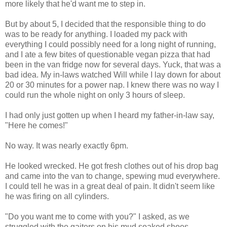
more likely that he'd want me to step in.
But by about 5, I decided that the responsible thing to do
was to be ready for anything. I loaded my pack with
everything I could possibly need for a long night of running,
and I ate a few bites of questionable vegan pizza that had
been in the van fridge now for several days. Yuck, that was a
bad idea. My in-laws watched Will while I lay down for about
20 or 30 minutes for a power nap. I knew there was no way I
could run the whole night on only 3 hours of sleep.
I had only just gotten up when I heard my father-in-law say,
"Here he comes!"
No way. It was nearly exactly 6pm.
He looked wrecked. He got fresh clothes out of his drop bag
and came into the van to change, spewing mud everywhere.
I could tell he was in a great deal of pain. It didn't seem like
he was firing on all cylinders.
"Do you want me to come with you?" I asked, as we
struggled with the gaiters on his mud soaked shoes.