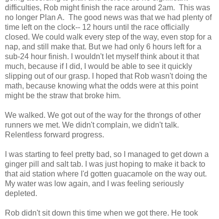
difficulties, Rob might finish the race around 2am. This was
no longer Plan A. The good news was that we had plenty of
time left on the clock-- 12 hours until the race officially
closed. We could walk every step of the way, even stop for a
nap, and still make that. But we had only 6 hours left for a
sub-24 hour finish. I wouldn't let myself think about it that
much, because if I did, I would be able to see it quickly
slipping out of our grasp. I hoped that Rob wasn't doing the
math, because knowing what the odds were at this point
might be the straw that broke him.
We walked. We got out of the way for the throngs of other
runners we met. We didn't complain, we didn't talk.
Relentless forward progress.
I was starting to feel pretty bad, so I managed to get down a
ginger pill and salt tab. I was just hoping to make it back to
that aid station where I'd gotten guacamole on the way out.
My water was low again, and I was feeling seriously
depleted.
Rob didn't sit down this time when we got there. He took