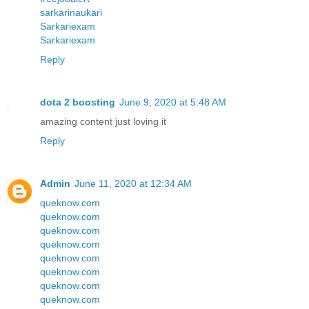
sarkarinaukari
Sarkariexam
Sarkariexam
Reply
dota 2 boosting
June 9, 2020 at 5:48 AM
amazing content just loving it
Reply
Admin
June 11, 2020 at 12:34 AM
queknow.com
queknow.com
queknow.com
queknow.com
queknow.com
queknow.com
queknow.com
queknow.com