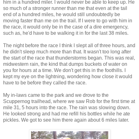
him in a hundred miler. I would never be able to keep up. He
so much of a stronger runner than me that even at the tail
end of a hundred miles, he would still undoubtedly be
moving faster than me on the trail. If I were to go with him in
the race, it would only be in the case of a dire emergency,
such as, he'd have to be walking it in for the last 38 miles.
The night before the race I think I slept all of three hours, and
he didn't sleep much more than that. It wasn't too long after
the start of the race that thunderstorms began. This was real,
midwestern rain, the kind that dumps buckets of water on
you for hours at a time. We don't get this in the foothills. I
kept my eye on the lightning, wondering how close it would
have to be before they called the race.
My in-laws came to the park and we drove to the
Scuppernog trailhead, where we saw Rob for the first time at
mile 31, 5 hours into the race. The rain was slowing down.
He looked strong and had me refill his bottles while he ate
pickles. We got to see him there again about 6 miles later.