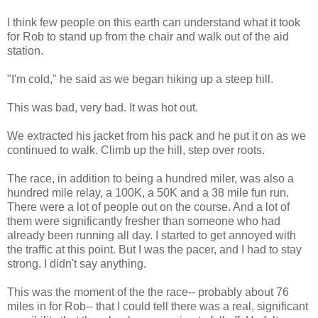
I think few people on this earth can understand what it took
for Rob to stand up from the chair and walk out of the aid
station.
"I'm cold," he said as we began hiking up a steep hill.
This was bad, very bad. It was hot out.
We extracted his jacket from his pack and he put it on as we
continued to walk. Climb up the hill, step over roots.
The race, in addition to being a hundred miler, was also a
hundred mile relay, a 100K, a 50K and a 38 mile fun run.
There were a lot of people out on the course. And a lot of
them were significantly fresher than someone who had
already been running all day. I started to get annoyed with
the traffic at this point. But I was the pacer, and I had to stay
strong. I didn't say anything.
This was the moment of the the race-- probably about 76
miles in for Rob-- that I could tell there was a real, significant