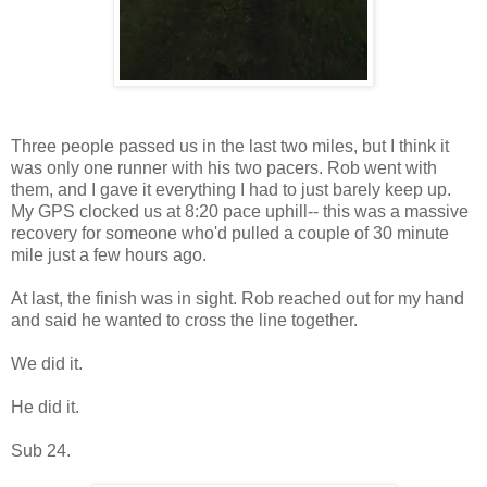
Three people passed us in the last two miles, but I think it
was only one runner with his two pacers. Rob went with
them, and I gave it everything I had to just barely keep up.
My GPS clocked us at 8:20 pace uphill-- this was a massive
recovery for someone who'd pulled a couple of 30 minute
mile just a few hours ago.
At last, the finish was in sight. Rob reached out for my hand
and said he wanted to cross the line together.
We did it.
He did it.
Sub 24.