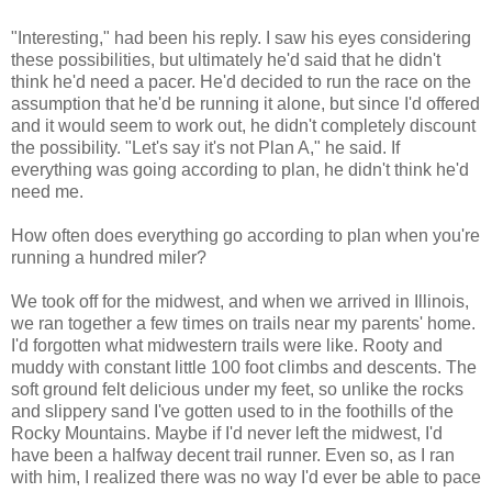
"Interesting," had been his reply. I saw his eyes considering
these possibilities, but ultimately he'd said that he didn't
think he'd need a pacer. He'd decided to run the race on the
assumption that he'd be running it alone, but since I'd offered
and it would seem to work out, he didn't completely discount
the possibility. "Let's say it's not Plan A," he said. If
everything was going according to plan, he didn't think he'd
need me.
How often does everything go according to plan when you're
running a hundred miler?
We took off for the midwest, and when we arrived in Illinois,
we ran together a few times on trails near my parents' home.
I'd forgotten what midwestern trails were like. Rooty and
muddy with constant little 100 foot climbs and descents. The
soft ground felt delicious under my feet, so unlike the rocks
and slippery sand I've gotten used to in the foothills of the
Rocky Mountains. Maybe if I'd never left the midwest, I'd
have been a halfway decent trail runner. Even so, as I ran
with him, I realized there was no way I'd ever be able to pace