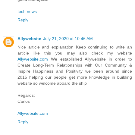
tech news
Reply
Allywebsite
July 21, 2020 at 10:46 AM
Nice article and explanation Keep continuing to write an
article like this you may also check my website
Allywebsite.com
We established Allywebsite in order to
Create Long-Term Relationships with Our Community &
Inspire Happiness and Positivity we been around since
2015 helping our people get more knowledge in building
website so welcome aboard the ship
Regards:
Carlos
Allywebsite.com
Reply