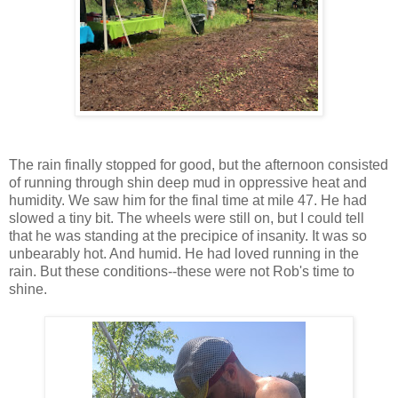
The rain finally stopped for good, but the afternoon consisted
of running through shin deep mud in oppressive heat and
humidity. We saw him for the final time at mile 47. He had
slowed a tiny bit. The wheels were still on, but I could tell
that he was standing at the precipice of insanity. It was so
unbearably hot. And humid. He had loved running in the
rain. But these conditions--these were not Rob's time to
shine.