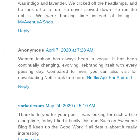
was indigo and lavender. We clicked off the headlamps, and
he took off at a run. He never slowed down. He ran the
uphills. We were banking time instead of losing it.
MyAvenueA Shop
.
Reply
Anonymous
April 7, 2020 at 7:28 AM
Women fashion has always been in vogue. It has been
continually changing, evolving, rebranding itself with every
passing day. Compared to men, you can also visit for
downloading Netflix apk free here.
Netflix Apk For Android
Reply
sarkariexam
May 24, 2020 at 5:10 AM
Thankful to you for your post, I was looking for such article
along time, today I find it finally. this one Such an Awesome
Blog !! Keep up the Good Work !! all details about it really
interesting
freejobalert