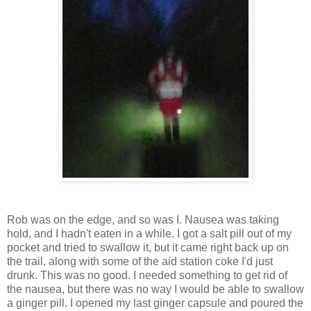
Rob was on the edge, and so was I. Nausea was taking
hold, and I hadn't eaten in a while. I got a salt pill out of my
pocket and tried to swallow it, but it came right back up on
the trail, along with some of the aid station coke I'd just
drunk. This was no good. I needed something to get rid of
the nausea, but there was no way I would be able to swallow
a ginger pill. I opened my last ginger capsule and poured the