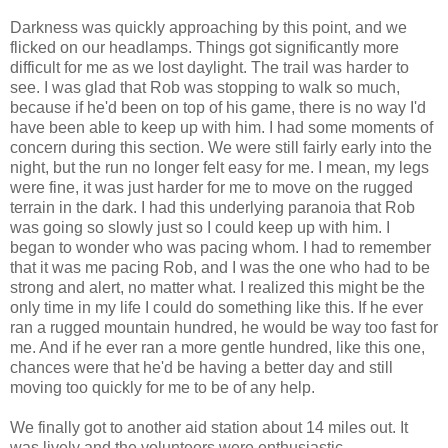
Darkness was quickly approaching by this point, and we
flicked on our headlamps. Things got significantly more
difficult for me as we lost daylight. The trail was harder to
see. I was glad that Rob was stopping to walk so much,
because if he'd been on top of his game, there is no way I'd
have been able to keep up with him. I had some moments of
concern during this section. We were still fairly early into the
night, but the run no longer felt easy for me. I mean, my legs
were fine, it was just harder for me to move on the rugged
terrain in the dark. I had this underlying paranoia that Rob
was going so slowly just so I could keep up with him. I
began to wonder who was pacing whom. I had to remember
that it was me pacing Rob, and I was the one who had to be
strong and alert, no matter what. I realized this might be the
only time in my life I could do something like this. If he ever
ran a rugged mountain hundred, he would be way too fast for
me. And if he ever ran a more gentle hundred, like this one,
chances were that he'd be having a better day and still
moving too quickly for me to be of any help.
We finally got to another aid station about 14 miles out. It
was lively and the volunteers were enthusiastic.