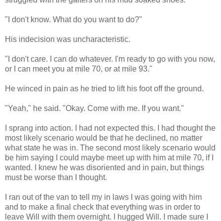
"I don't know. What do you want to do?"
His indecision was uncharacteristic.
"I don't care. I can do whatever. I'm ready to go with you now,
or I can meet you at mile 70, or at mile 93."
He winced in pain as he tried to lift his foot off the ground.
"Yeah," he said. "Okay. Come with me. If you want."
I sprang into action. I had not expected this. I had thought the
most likely scenario would be that he declined, no matter
what state he was in. The second most likely scenario would
be him saying I could maybe meet up with him at mile 70, if I
wanted. I knew he was disoriented and in pain, but things
must be worse than I thought.
I ran out of the van to tell my in laws I was going with him
and to make a final check that everything was in order to
leave Will with them overnight. I hugged Will. I made sure I