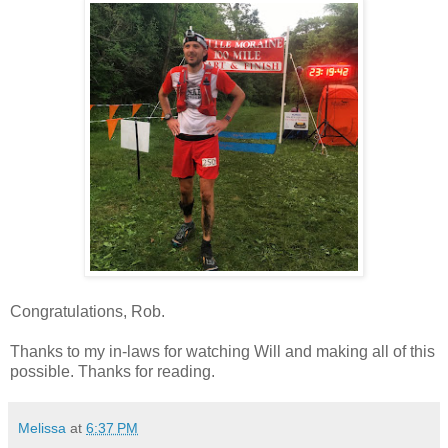
Congratulations, Rob.
Thanks to my in-laws for watching Will and making all of this
possible. Thanks for reading.
Melissa
at
6:37 PM