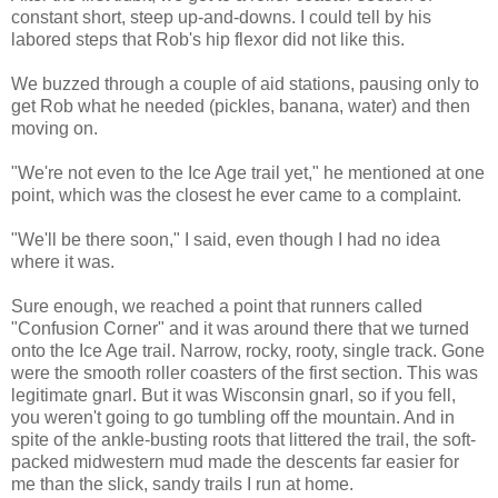
constant short, steep up-and-downs. I could tell by his
labored steps that Rob's hip flexor did not like this.
We buzzed through a couple of aid stations, pausing only to
get Rob what he needed (pickles, banana, water) and then
moving on.
"We're not even to the Ice Age trail yet," he mentioned at one
point, which was the closest he ever came to a complaint.
"We'll be there soon," I said, even though I had no idea
where it was.
Sure enough, we reached a point that runners called
"Confusion Corner" and it was around there that we turned
onto the Ice Age trail. Narrow, rocky, rooty, single track. Gone
were the smooth roller coasters of the first section. This was
legitimate gnarl. But it was Wisconsin gnarl, so if you fell,
you weren't going to go tumbling off the mountain. And in
spite of the ankle-busting roots that littered the trail, the soft-
packed midwestern mud made the descents far easier for
me than the slick, sandy trails I run at home.