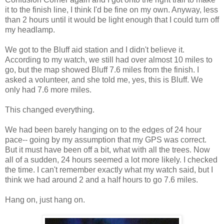
it to the finish line, I think I'd be fine on my own. Anyway, less
than 2 hours until it would be light enough that I could turn off
my headlamp.
We got to the Bluff aid station and I didn't believe it.
According to my watch, we still had over almost 10 miles to
go, but the map showed Bluff 7.6 miles from the finish. I
asked a volunteer, and she told me, yes, this is Bluff. We
only had 7.6 more miles.
This changed everything.
We had been barely hanging on to the edges of 24 hour
pace-- going by my assumption that my GPS was correct.
But it must have been off a bit, what with all the trees. Now
all of a sudden, 24 hours seemed a lot more likely. I checked
the time. I can't remember exactly what my watch said, but I
think we had around 2 and a half hours to go 7.6 miles.
Hang on, just hang on.