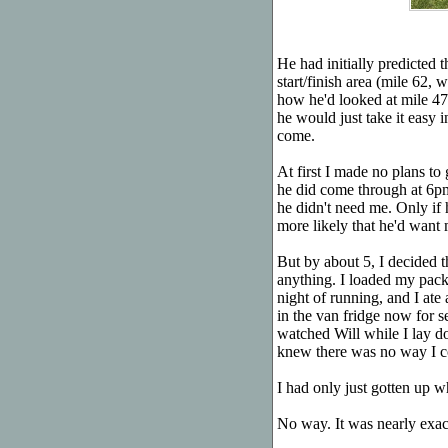
He had initially predicted 
start/finish area (mile 62
how he'd looked at mile 47,
he would just take it easy i
come.
At first I made no plans to
he did come through at 6p
he didn't need me. Only if
more likely that he'd want 
But by about 5, I decided t
anything. I loaded my pack
night of running, and I ate
in the van fridge now for s
watched Will while I lay d
knew there was no way I co
I had only just gotten up 
No way. It was nearly exa