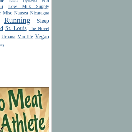
ne
Fort
Dyslexia
Doula
Low Milk Supply
st
e
Misc
Nausea
Nicaragua
Running
Sleep
od
St. Louis
The Novel
Vegan
Urbana
Van life
ing