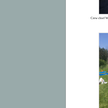
Crew chief Wi