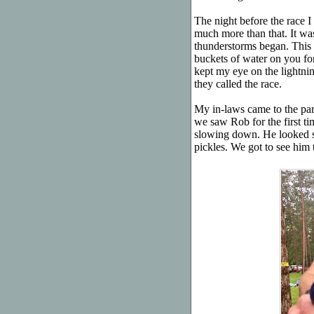
The night before the race I 
much more than that. It wasn
thunderstorms began. This 
buckets of water on you for 
kept my eye on the lightni
they called the race.
My in-laws came to the pa
we saw Rob for the first ti
slowing down. He looked st
pickles. We got to see him t