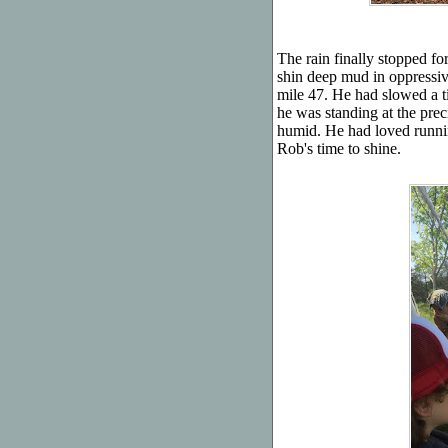
The rain finally stopped fo
shin deep mud in oppressiv
mile 47. He had slowed a tin
he was standing at the prec
humid. He had loved runnin
Rob's time to shine.