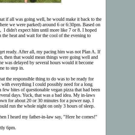
that if all was going well, he would make it back to the
, where we were parked) around 6 or 6:30pm. Based on
 I didn't expect him until more like 7 or 8. I hoped
n the heat and wait for the cool of the evening to
 get ready. After all, my pacing him was not Plan A. If
m, then that would mean things were going well and
 he was delayed by several hours would it become
me to step in.
hat the responsible thing to do was to be ready for
 with everything I could possibly need for a long
 a few bites of questionable vegan pizza that had been
everal days. Yuck, that was a bad idea. My in-laws
own for about 20 or 30 minutes for a power nap. I
uld run the whole night on only 3 hours of sleep.
when I heard my father-in-law say, "Here he comes!"
ctly 6pm.