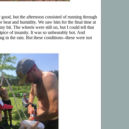
r good, but the afternoon consisted of running through
e heat and humidity. We saw him for the final time at
y bit. The wheels were still on, but I could tell that
ipice of insanity. It was so unbearably hot. And
g in the rain. But these conditions--these were not