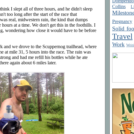
Domperido
Collins
Li
think I slept all of three hours, and he didn't sleep
Mileston
't too long after the start of the race that
was real, midwestern rain, the kind that dumps
Pregnancy
hours at a time. We don't get this in the foothills. I
Solid fo
ng, wondering how close it would have to be before
Travel
Work
Writ
rk and we drove to the Scuppernog trailhead, where
me at mile 31, 5 hours into the race. The rain was
rong and had me refill his bottles while he ate
here again about 6 miles later.