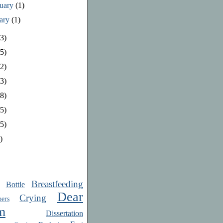
ruary
(1)
uary
(1)
3)
5)
2)
3)
8)
5)
5)
)
Breastfeeding
Bottle
Dear
Crying
ers
m
Dissertation