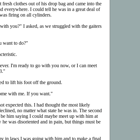
fresh clothes out of his drop bag and came into the
 everywhere. I could tell he was in a great deal of
was firing on all cylinders.
th you?" I asked, as we struggled with the gaiters
u want to do?"
teristic.
tever. I'm ready to go with you now, or I can meet
3."
d to lift his foot off the ground.
ome with me. If you want."
not expected this. I had thought the most likely
declined, no matter what state he was in. The second
 be him saying I could maybe meet up with him at
w he was disoriented and in pain, but things must be
l my in laws I was going with him and to make a final