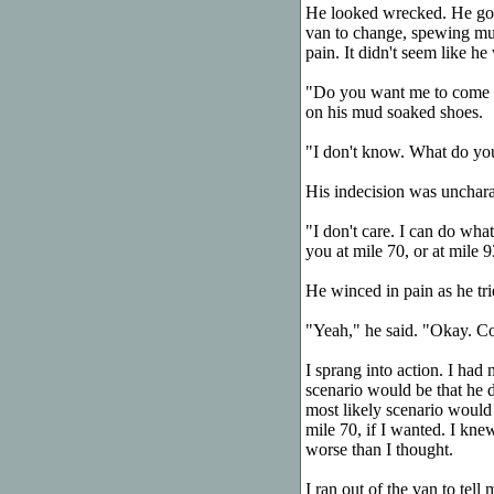
He looked wrecked. He got 
van to change, spewing mud
pain. It didn't seem like he 
"Do you want me to come wi
on his mud soaked shoes.
"I don't know. What do yo
His indecision was uncharac
"I don't care. I can do wha
you at mile 70, or at mile 9
He winced in pain as he trie
"Yeah," he said. "Okay. C
I sprang into action. I had 
scenario would be that he 
most likely scenario would
mile 70, if I wanted. I kne
worse than I thought.
I ran out of the van to tel