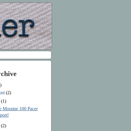
rchive
)
ust
(2)
e
(1)
le Moraine 100 Pacer
port!
y
(2)