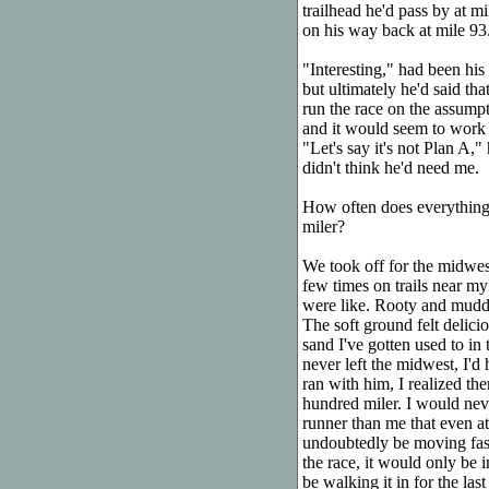
trailhead he'd pass by at m
on his way back at mile 93
"Interesting," had been his 
but ultimately he'd said tha
run the race on the assumpti
and it would seem to work o
"Let's say it's not Plan A,
didn't think he'd need me.
How often does everything
miler?
We took off for the midwest
few times on trails near my
were like. Rooty and muddy
The soft ground felt delici
sand I've gotten used to in
never left the midwest, I'd
ran with him, I realized th
hundred miler. I would nev
runner than me that even at 
undoubtedly be moving faste
the race, it would only be 
be walking it in for the last