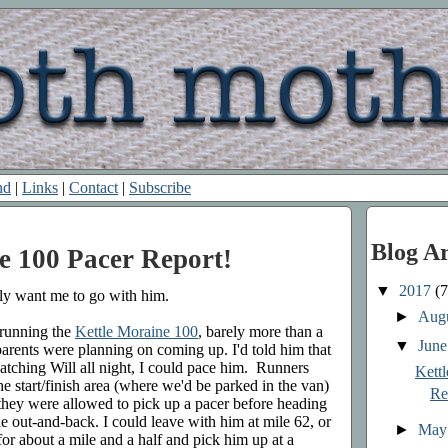
nd
|
Links
|
Contact
|
Subscribe
Blog A
e 100 Pacer Report!
▼
2017
(7
lly want me to go with him.
►
Aug
 running the
Kettle Moraine 100
, barely more than a
▼
Jun
 parents were planning on coming up. I'd told him that
watching Will all night, I could pace him. Runners
Kett
 start/finish area (where we'd be parked in the van)
Re
 they were allowed to pick up a pacer before heading
ile out-and-back. I could leave with him at mile 62, or
►
Ma
or about a mile and a half and pick him up at a