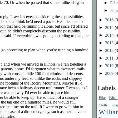
ile 70. Or when he passed that same trailhead again
►
Feb
.
►
Jan
reply. I saw his eyes considering these possibilities,
►
2016
(3
t he didn't think he'd need a pacer. He'd decided to
on that he'd be running it alone, but since I'd offered
►
2015
(4
ut, he didn't completely discount the possibility.
►
2014
(4
" he said. If everything was going according to plan, he
►
2013
(4
 go according to plan when you're running a hundred
►
2012
(3
►
2011
(3
, and when we arrived in Illinois, we ran together a
►
2010
(6
 parents' home. I'd forgotten what midwestern trails
►
2009
(4
 with constant little 100 foot climbs and descents.
ous under my feet, so unlike the rocks and slippery
 the foothills of the Rocky Mountains. Maybe if I'd
Labels
 have been a halfway decent trail runner. Even so, as I
ere was no way I'd ever be able to pace him in a
er be able to keep up. He so much of a stronger
Birth
Bike
the tail end of a hundred miles, he would still
Cloth diap
r than me on the trail. If I were to go with him in
Willia
in the case of a dire emergency, such as, he'd have to
 38 miles.