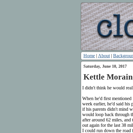
Home
|
About
|
Backgrou
Saturday, June 10, 2017
Kettle Morain
I didn't think he would rea
When he'd first mentioned
week earlier, he'd said his
if his parents didn't mind 
would loop back through the
after around 62 miles, and
out again for the last 38 m
I could run down the road f