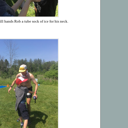
ll hands Rob a tube sock of ice for his neck.