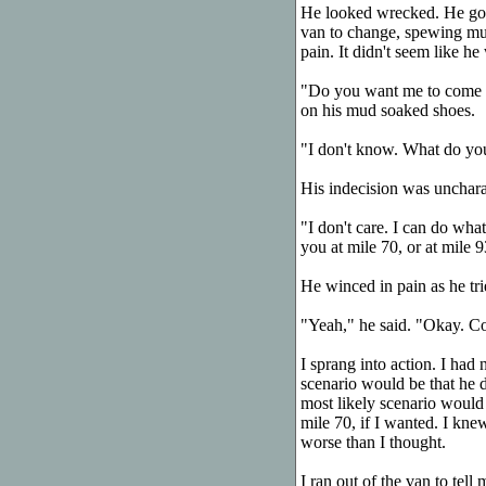
He looked wrecked. He got 
van to change, spewing mud
pain. It didn't seem like he 
"Do you want me to come wi
on his mud soaked shoes.
"I don't know. What do yo
His indecision was uncharac
"I don't care. I can do wha
you at mile 70, or at mile 9
He winced in pain as he trie
"Yeah," he said. "Okay. C
I sprang into action. I had 
scenario would be that he 
most likely scenario would
mile 70, if I wanted. I kne
worse than I thought.
I ran out of the van to tel