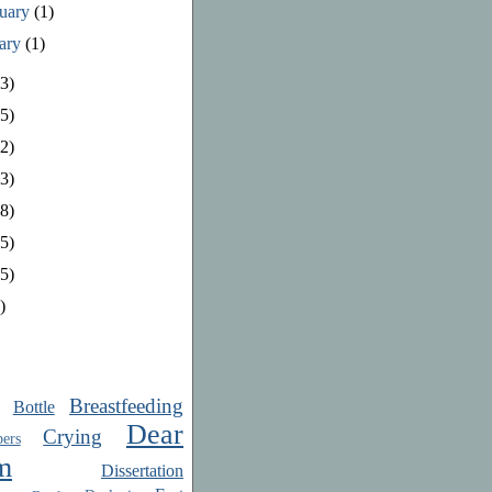
ruary
(1)
uary
(1)
3)
5)
2)
3)
8)
5)
5)
)
Breastfeeding
Bottle
Dear
Crying
ers
m
Dissertation