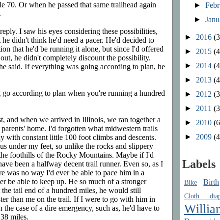
ile 70. Or when he passed that same trailhead again
►
Feb
.
►
Jan
reply. I saw his eyes considering these possibilities,
►
2016
(3
t he didn't think he'd need a pacer. He'd decided to
on that he'd be running it alone, but since I'd offered
►
2015
(4
ut, he didn't completely discount the possibility.
►
2014
(4
" he said. If everything was going according to plan, he
►
2013
(4
 go according to plan when you're running a hundred
►
2012
(3
►
2011
(3
, and when we arrived in Illinois, we ran together a
►
2010
(6
 parents' home. I'd forgotten what midwestern trails
►
2009
(4
 with constant little 100 foot climbs and descents.
ous under my feet, so unlike the rocks and slippery
 the foothills of the Rocky Mountains. Maybe if I'd
Labels
 have been a halfway decent trail runner. Even so, as I
ere was no way I'd ever be able to pace him in a
er be able to keep up. He so much of a stronger
Birth
Bike
the tail end of a hundred miles, he would still
Cloth diap
r than me on the trail. If I were to go with him in
Willia
in the case of a dire emergency, such as, he'd have to
 38 miles.