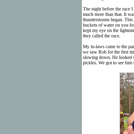
The night before the race I 
much more than that. It wasn
thunderstorms began. This 
buckets of water on you for 
kept my eye on the lightni
they called the race.
My in-laws came to the pa
we saw Rob for the first ti
slowing down. He looked st
pickles. We got to see him t