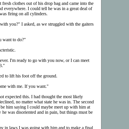
fresh clothes out of his drop bag and came into the
 everywhere. I could tell he was in a great deal of
was firing on all cylinders.
th you?" I asked, as we struggled with the gaiters
u want to do?"
teristic.
tever. I'm ready to go with you now, or I can meet
3."
d to lift his foot off the ground.
ome with me. If you want."
not expected this. I had thought the most likely
declined, no matter what state he was in. The second
 be him saying I could maybe meet up with him at
w he was disoriented and in pain, but things must be
l my in laws I was going with him and to make a final