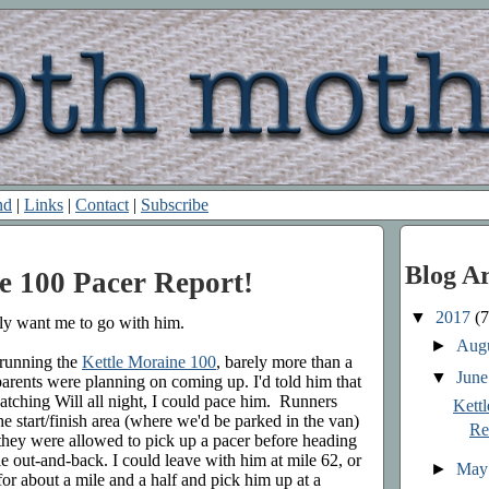
nd
|
Links
|
Contact
|
Subscribe
Blog A
e 100 Pacer Report!
▼
2017
(7
lly want me to go with him.
►
Aug
 running the
Kettle Moraine 100
, barely more than a
▼
Jun
 parents were planning on coming up. I'd told him that
watching Will all night, I could pace him. Runners
Kett
 start/finish area (where we'd be parked in the van)
Re
 they were allowed to pick up a pacer before heading
ile out-and-back. I could leave with him at mile 62, or
►
Ma
or about a mile and a half and pick him up at a