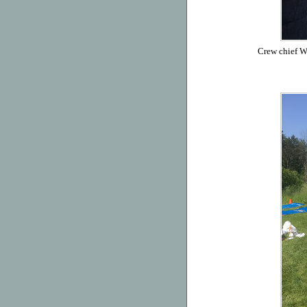
Crew chief Wi