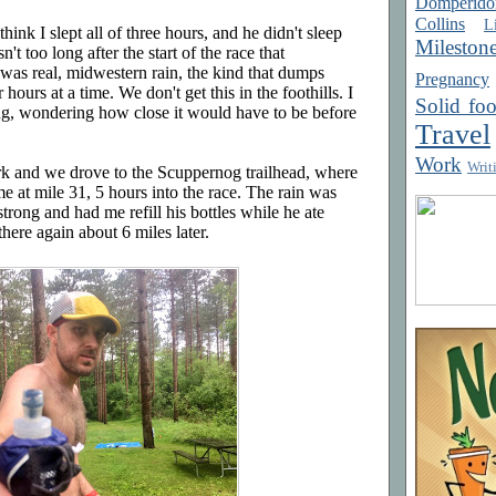
Domperido
Collins
Li
think I slept all of three hours, and he didn't sleep
Mileston
't too long after the start of the race that
was real, midwestern rain, the kind that dumps
Pregnancy
hours at a time. We don't get this in the foothills. I
Solid fo
ng, wondering how close it would have to be before
Travel
Work
Writ
rk and we drove to the Scuppernog trailhead, where
me at mile 31, 5 hours into the race. The rain was
rong and had me refill his bottles while he ate
here again about 6 miles later.