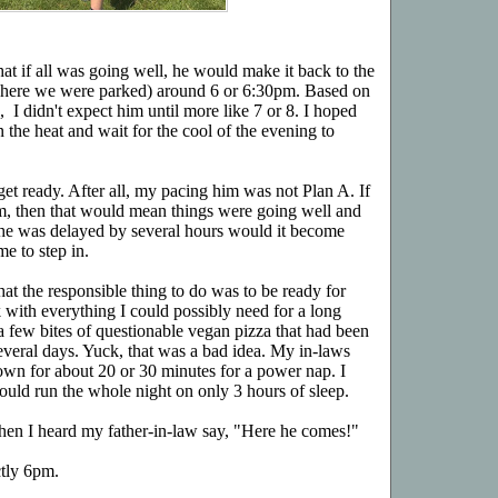
that if all was going well, he would make it back to the
, where we were parked) around 6 or 6:30pm. Based on
 I didn't expect him until more like 7 or 8. I hoped
n the heat and wait for the cool of the evening to
 get ready. After all, my pacing him was not Plan A. If
m, then that would mean things were going well and
 he was delayed by several hours would it become
me to step in.
hat the responsible thing to do was to be ready for
 with everything I could possibly need for a long
 a few bites of questionable vegan pizza that had been
everal days. Yuck, that was a bad idea. My in-laws
own for about 20 or 30 minutes for a power nap. I
uld run the whole night on only 3 hours of sleep.
when I heard my father-in-law say, "Here he comes!"
ctly 6pm.