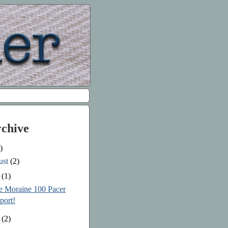
rchive
)
ust
(2)
e
(1)
le Moraine 100 Pacer
port!
y
(2)