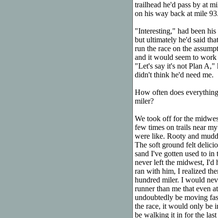
trailhead he'd pass by at m
on his way back at mile 93
"Interesting," had been his 
but ultimately he'd said tha
run the race on the assumpti
and it would seem to work o
"Let's say it's not Plan A,
didn't think he'd need me.
How often does everything
miler?
We took off for the midwest
few times on trails near my
were like. Rooty and muddy
The soft ground felt delici
sand I've gotten used to in
never left the midwest, I'd
ran with him, I realized th
hundred miler. I would nev
runner than me that even at 
undoubtedly be moving faste
the race, it would only be 
be walking it in for the last