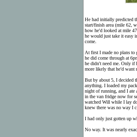
He had initially predicted 
start/finish area (mile 62
how he'd looked at mile 47,
he would just take it easy i
come.
At first I made no plans to
he did come through at 6p
he didn't need me. Only if
more likely that he'd want 
But by about 5, I decided t
anything. I loaded my pack
night of running, and I ate
in the van fridge now for s
watched Will while I lay d
knew there was no way I co
I had only just gotten up 
No way. It was nearly exa