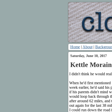
Home
|
About
|
Backgrou
Saturday, June 10, 2017
Kettle Morain
I didn't think he would rea
When he'd first mentioned
week earlier, he'd said his
if his parents didn't mind 
would loop back through the
after around 62 miles, and
out again for the last 38 m
I could run down the road f