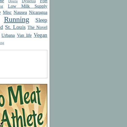
ne
Fort
Dyslexia
Doula
Low Milk Supply
st
e
Misc
Nausea
Nicaragua
Running
Sleep
od
St. Louis
The Novel
Vegan
Urbana
Van life
ing