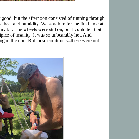
r good, but the afternoon consisted of running through
e heat and humidity. We saw him for the final time at
y bit. The wheels were still on, but I could tell that
ipice of insanity. It was so unbearably hot. And
g in the rain. But these conditions--these were not