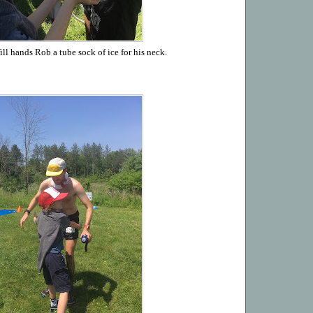
ll hands Rob a tube sock of ice for his neck.