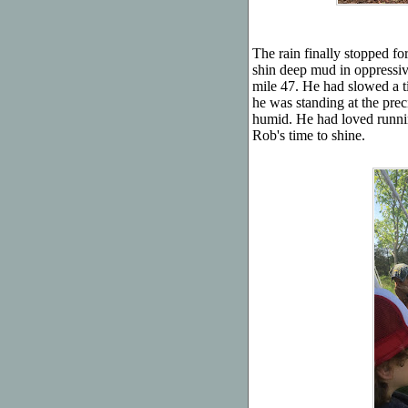
The rain finally stopped fo
shin deep mud in oppressiv
mile 47. He had slowed a tin
he was standing at the prec
humid. He had loved runnin
Rob's time to shine.