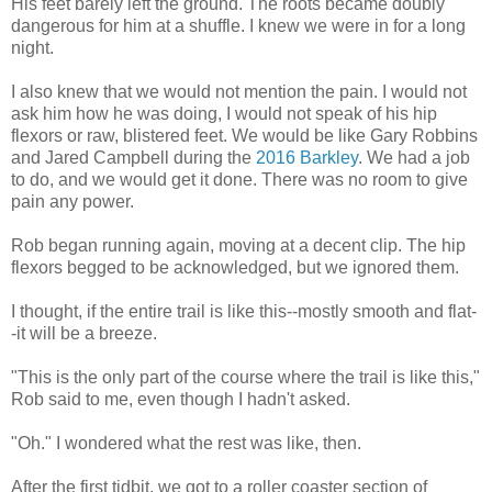
His feet barely left the ground. The roots became doubly
dangerous for him at a shuffle. I knew we were in for a long
night.
I also knew that we would not mention the pain. I would not
ask him how he was doing, I would not speak of his hip
flexors or raw, blistered feet. We would be like Gary Robbins
and Jared Campbell during the
2016 Barkley
. We had a job
to do, and we would get it done. There was no room to give
pain any power.
Rob began running again, moving at a decent clip. The hip
flexors begged to be acknowledged, but we ignored them.
I thought, if the entire trail is like this--mostly smooth and flat-
-it will be a breeze.
"This is the only part of the course where the trail is like this,"
Rob said to me, even though I hadn't asked.
"Oh." I wondered what the rest was like, then.
After the first tidbit, we got to a roller coaster section of