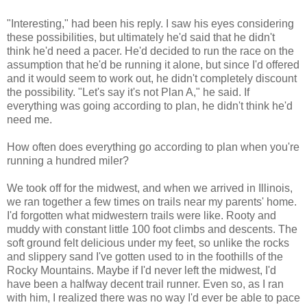
"Interesting," had been his reply. I saw his eyes considering
these possibilities, but ultimately he'd said that he didn't
think he'd need a pacer. He'd decided to run the race on the
assumption that he'd be running it alone, but since I'd offered
and it would seem to work out, he didn't completely discount
the possibility. "Let's say it's not Plan A," he said. If
everything was going according to plan, he didn't think he'd
need me.
How often does everything go according to plan when you're
running a hundred miler?
We took off for the midwest, and when we arrived in Illinois,
we ran together a few times on trails near my parents' home.
I'd forgotten what midwestern trails were like. Rooty and
muddy with constant little 100 foot climbs and descents. The
soft ground felt delicious under my feet, so unlike the rocks
and slippery sand I've gotten used to in the foothills of the
Rocky Mountains. Maybe if I'd never left the midwest, I'd
have been a halfway decent trail runner. Even so, as I ran
with him, I realized there was no way I'd ever be able to pace