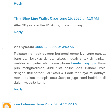
Reply
Thin Blue Line Wallet Case
June 15, 2020 at 4:19 AM
After 30 years in the US Army, I hate running.
Reply
Anonymous
June 17, 2020 at 3:09 AM
Rajagaming hadir dengan berbagai game judi yang sangat
baru dan lengkap dengan akses mudah untuk dimainkan
melalui komputer atau smartphone.
Freelancing tips
Kami
pun menghadirkan Judi Slot online dan Bandar Bola
dengan fitur terbaru 3D atau 4D dan tentunya mudahnya
mendapatkan freespin atau Jackpot juga kami hadirkan di
dalam website kami.
Reply
crackshaven
June 23, 2020 at 12:22 AM