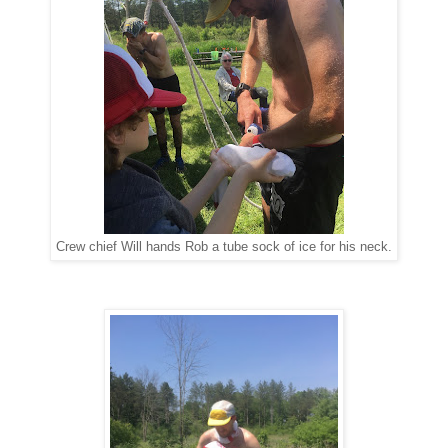
Crew chief Will hands Rob a tube sock of ice for his neck.