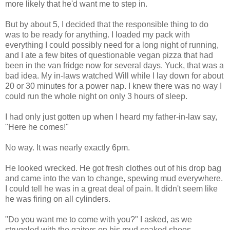
more likely that he'd want me to step in.
But by about 5, I decided that the responsible thing to do
was to be ready for anything. I loaded my pack with
everything I could possibly need for a long night of running,
and I ate a few bites of questionable vegan pizza that had
been in the van fridge now for several days. Yuck, that was a
bad idea. My in-laws watched Will while I lay down for about
20 or 30 minutes for a power nap. I knew there was no way I
could run the whole night on only 3 hours of sleep.
I had only just gotten up when I heard my father-in-law say,
"Here he comes!"
No way. It was nearly exactly 6pm.
He looked wrecked. He got fresh clothes out of his drop bag
and came into the van to change, spewing mud everywhere.
I could tell he was in a great deal of pain. It didn't seem like
he was firing on all cylinders.
"Do you want me to come with you?" I asked, as we
struggled with the gaiters on his mud soaked shoes.