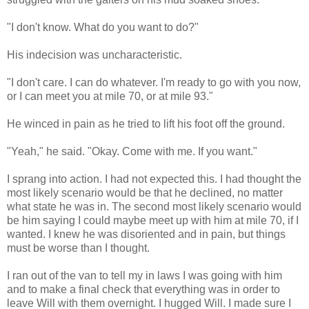
"I don't know. What do you want to do?"
His indecision was uncharacteristic.
"I don't care. I can do whatever. I'm ready to go with you now,
or I can meet you at mile 70, or at mile 93."
He winced in pain as he tried to lift his foot off the ground.
"Yeah," he said. "Okay. Come with me. If you want."
I sprang into action. I had not expected this. I had thought the
most likely scenario would be that he declined, no matter
what state he was in. The second most likely scenario would
be him saying I could maybe meet up with him at mile 70, if I
wanted. I knew he was disoriented and in pain, but things
must be worse than I thought.
I ran out of the van to tell my in laws I was going with him
and to make a final check that everything was in order to
leave Will with them overnight. I hugged Will. I made sure I