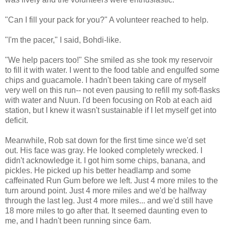
"Can I fill your pack for you?" A volunteer reached to help.
"I'm the pacer," I said, Bohdi-like.
"We help pacers too!" She smiled as she took my reservoir
to fill it with water. I went to the food table and engulfed some
chips and guacamole. I hadn't been taking care of myself
very well on this run-- not even pausing to refill my soft-flasks
with water and Nuun. I'd been focusing on Rob at each aid
station, but I knew it wasn't sustainable if I let myself get into
deficit.
Meanwhile, Rob sat down for the first time since we'd set
out. His face was gray. He looked completely wrecked. I
didn't acknowledge it. I got him some chips, banana, and
pickles. He picked up his better headlamp and some
caffeinated Run Gum before we left. Just 4 more miles to the
turn around point. Just 4 more miles and we'd be halfway
through the last leg. Just 4 more miles... and we'd still have
18 more miles to go after that. It seemed daunting even to
me, and I hadn't been running since 6am.