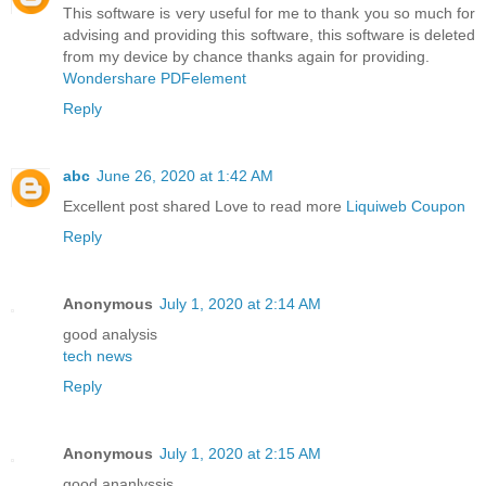
This software is very useful for me to thank you so much for
advising and providing this software, this software is deleted
from my device by chance thanks again for providing.
Wondershare PDFelement
Reply
abc
June 26, 2020 at 1:42 AM
Excellent post shared Love to read more
Liquiweb Coupon
Reply
Anonymous
July 1, 2020 at 2:14 AM
good analysis
tech news
Reply
Anonymous
July 1, 2020 at 2:15 AM
good ananlyssis