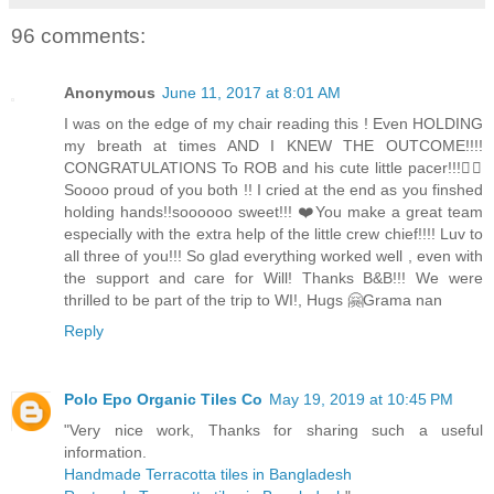
96 comments:
Anonymous
June 11, 2017 at 8:01 AM
I was on the edge of my chair reading this ! Even HOLDING
my breath at times AND I KNEW THE OUTCOME!!!!
CONGRATULATIONS To ROB and his cute little pacer!!!👍🏻
Soooo proud of you both !! I cried at the end as you finshed
holding hands!!soooooo sweet!!! ❤️You make a great team
especially with the extra help of the little crew chief!!!! Luv to
all three of you!!! So glad everything worked well , even with
the support and care for Will! Thanks B&B!!! We were
thrilled to be part of the trip to WI!, Hugs 🤗Grama nan
Reply
Polo Epo Organic Tiles Co
May 19, 2019 at 10:45 PM
"Very nice work, Thanks for sharing such a useful
information.
Handmade Terracotta tiles in Bangladesh