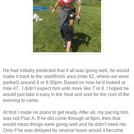
He had initially predicted that if all was going well, he would
make it back to the start/finish area (mile 62, where we were
parked) around 6 or 6:30pm. Based on how he'd looked at
mile 47, I didn't expect him until more like 7 or 8. I hoped he
would just take it easy in the heat and wait for the cool of the
evening to come.
At first I made no plans to get ready. After all, my pacing him
was not Plan A. If he did come through at 6pm, then that
would mean things were going well and he didn't need me.
Only if he was delayed by several hours would it become