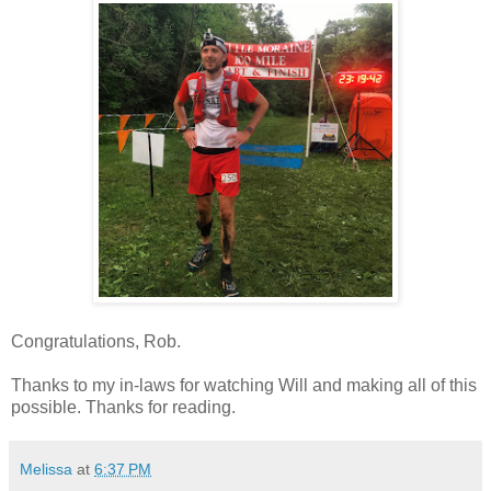
Congratulations, Rob.
Thanks to my in-laws for watching Will and making all of this
possible. Thanks for reading.
Melissa
at
6:37 PM