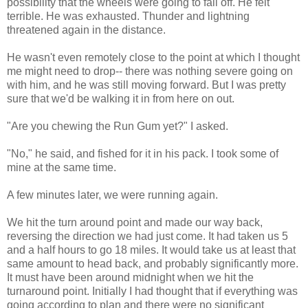
possibility that the wheels were going to fall off. He felt
terrible. He was exhausted. Thunder and lightning
threatened again in the distance.
He wasn't even remotely close to the point at which I thought
me might need to drop-- there was nothing severe going on
with him, and he was still moving forward. But I was pretty
sure that we'd be walking it in from here on out.
"Are you chewing the Run Gum yet?" I asked.
"No," he said, and fished for it in his pack. I took some of
mine at the same time.
A few minutes later, we were running again.
We hit the turn around point and made our way back,
reversing the direction we had just come. It had taken us 5
and a half hours to go 18 miles. It would take us at least that
same amount to head back, and probably significantly more.
It must have been around midnight when we hit the
turnaround point. Initially I had thought that if everything was
going according to plan and there were no significant