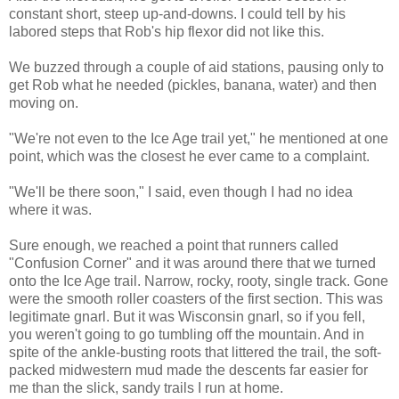
constant short, steep up-and-downs. I could tell by his
labored steps that Rob's hip flexor did not like this.
We buzzed through a couple of aid stations, pausing only to
get Rob what he needed (pickles, banana, water) and then
moving on.
"We're not even to the Ice Age trail yet," he mentioned at one
point, which was the closest he ever came to a complaint.
"We'll be there soon," I said, even though I had no idea
where it was.
Sure enough, we reached a point that runners called
"Confusion Corner" and it was around there that we turned
onto the Ice Age trail. Narrow, rocky, rooty, single track. Gone
were the smooth roller coasters of the first section. This was
legitimate gnarl. But it was Wisconsin gnarl, so if you fell,
you weren't going to go tumbling off the mountain. And in
spite of the ankle-busting roots that littered the trail, the soft-
packed midwestern mud made the descents far easier for
me than the slick, sandy trails I run at home.