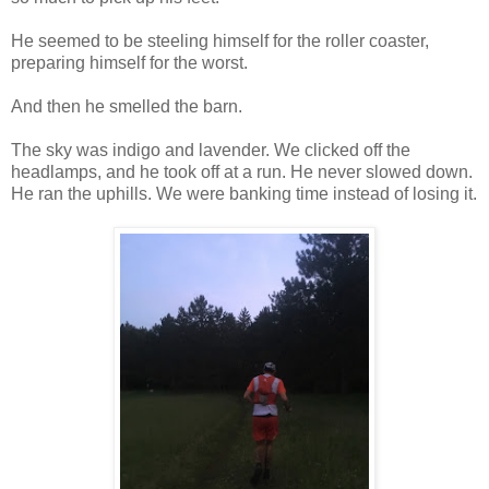
He seemed to be steeling himself for the roller coaster,
preparing himself for the worst.
And then he smelled the barn.
The sky was indigo and lavender. We clicked off the
headlamps, and he took off at a run. He never slowed down.
He ran the uphills. We were banking time instead of losing it.