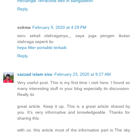
Rectangle Terracotta tiles in Bangladesh
"
Reply
sukma
February 9, 2020 at 4:29 PM
seru sekali olahraganya,,, saya juga pengen ikutan
olahraga seperti itu
hepa filter portable terbaik
Reply
sazzad islam sizu
February 23, 2020 at 9:27 AM
Very useful post. This is my first time i visit here. I found so
many interesting stuff in your blog especially its discussion.
Really its
great article. Keep it up. This is a great article shared by
you. It's very informative and knowledgeable. Thanks for
sharing this
with us. this article most of the informative part is The sky