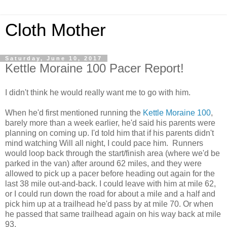
Cloth Mother
Saturday, June 10, 2017
Kettle Moraine 100 Pacer Report!
I didn't think he would really want me to go with him.
When he'd first mentioned running the
Kettle Moraine 100
,
barely more than a week earlier, he'd said his parents were
planning on coming up. I'd told him that if his parents didn't
mind watching Will all night, I could pace him. Runners
would loop back through the start/finish area (where we'd be
parked in the van) after around 62 miles, and they were
allowed to pick up a pacer before heading out again for the
last 38 mile out-and-back. I could leave with him at mile 62,
or I could run down the road for about a mile and a half and
pick him up at a trailhead he'd pass by at mile 70. Or when
he passed that same trailhead again on his way back at mile
93.