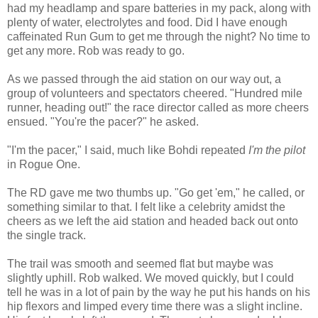
had my headlamp and spare batteries in my pack, along with
plenty of water, electrolytes and food. Did I have enough
caffeinated Run Gum to get me through the night? No time to
get any more. Rob was ready to go.
As we passed through the aid station on our way out, a
group of volunteers and spectators cheered. "Hundred mile
runner, heading out!" the race director called as more cheers
ensued. "You're the pacer?" he asked.
"I'm the pacer," I said, much like Bohdi repeated
I'm the pilot
in Rogue One.
The RD gave me two thumbs up. "Go get 'em," he called, or
something similar to that. I felt like a celebrity amidst the
cheers as we left the aid station and headed back out onto
the single track.
The trail was smooth and seemed flat but maybe was
slightly uphill. Rob walked. We moved quickly, but I could
tell he was in a lot of pain by the way he put his hands on his
hip flexors and limped every time there was a slight incline.