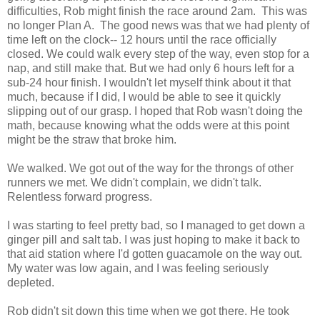
difficulties, Rob might finish the race around 2am. This was
no longer Plan A. The good news was that we had plenty of
time left on the clock-- 12 hours until the race officially
closed. We could walk every step of the way, even stop for a
nap, and still make that. But we had only 6 hours left for a
sub-24 hour finish. I wouldn't let myself think about it that
much, because if I did, I would be able to see it quickly
slipping out of our grasp. I hoped that Rob wasn't doing the
math, because knowing what the odds were at this point
might be the straw that broke him.
We walked. We got out of the way for the throngs of other
runners we met. We didn't complain, we didn't talk.
Relentless forward progress.
I was starting to feel pretty bad, so I managed to get down a
ginger pill and salt tab. I was just hoping to make it back to
that aid station where I'd gotten guacamole on the way out.
My water was low again, and I was feeling seriously
depleted.
Rob didn't sit down this time when we got there. He took