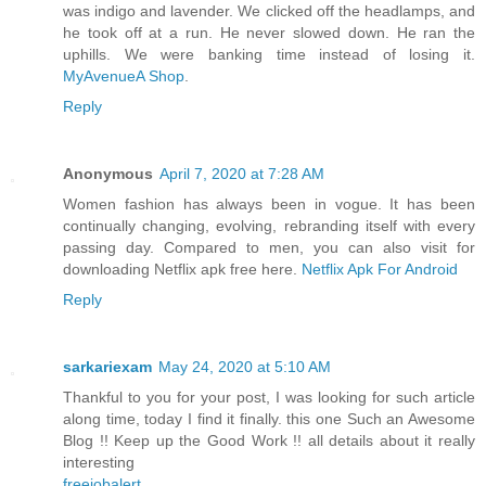
was indigo and lavender. We clicked off the headlamps, and
he took off at a run. He never slowed down. He ran the
uphills. We were banking time instead of losing it.
MyAvenueA Shop
.
Reply
Anonymous
April 7, 2020 at 7:28 AM
Women fashion has always been in vogue. It has been
continually changing, evolving, rebranding itself with every
passing day. Compared to men, you can also visit for
downloading Netflix apk free here.
Netflix Apk For Android
Reply
sarkariexam
May 24, 2020 at 5:10 AM
Thankful to you for your post, I was looking for such article
along time, today I find it finally. this one Such an Awesome
Blog !! Keep up the Good Work !! all details about it really
interesting
freejobalert