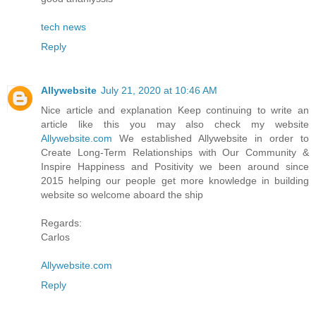
tech news
Reply
Allywebsite
July 21, 2020 at 10:46 AM
Nice article and explanation Keep continuing to write an
article like this you may also check my website
Allywebsite.com
We established Allywebsite in order to
Create Long-Term Relationships with Our Community &
Inspire Happiness and Positivity we been around since
2015 helping our people get more knowledge in building
website so welcome aboard the ship
Regards:
Carlos
Allywebsite.com
Reply