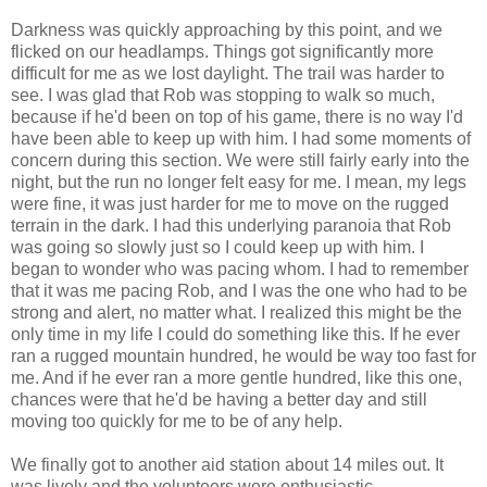
Darkness was quickly approaching by this point, and we
flicked on our headlamps. Things got significantly more
difficult for me as we lost daylight. The trail was harder to
see. I was glad that Rob was stopping to walk so much,
because if he'd been on top of his game, there is no way I'd
have been able to keep up with him. I had some moments of
concern during this section. We were still fairly early into the
night, but the run no longer felt easy for me. I mean, my legs
were fine, it was just harder for me to move on the rugged
terrain in the dark. I had this underlying paranoia that Rob
was going so slowly just so I could keep up with him. I
began to wonder who was pacing whom. I had to remember
that it was me pacing Rob, and I was the one who had to be
strong and alert, no matter what. I realized this might be the
only time in my life I could do something like this. If he ever
ran a rugged mountain hundred, he would be way too fast for
me. And if he ever ran a more gentle hundred, like this one,
chances were that he'd be having a better day and still
moving too quickly for me to be of any help.
We finally got to another aid station about 14 miles out. It
was lively and the volunteers were enthusiastic.