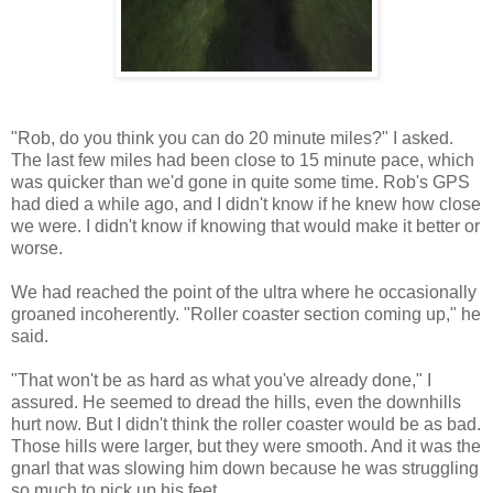
"Rob, do you think you can do 20 minute miles?" I asked.
The last few miles had been close to 15 minute pace, which
was quicker than we'd gone in quite some time. Rob's GPS
had died a while ago, and I didn't know if he knew how close
we were. I didn't know if knowing that would make it better or
worse.
We had reached the point of the ultra where he occasionally
groaned incoherently. "Roller coaster section coming up," he
said.
"That won't be as hard as what you've already done," I
assured. He seemed to dread the hills, even the downhills
hurt now. But I didn't think the roller coaster would be as bad.
Those hills were larger, but they were smooth. And it was the
gnarl that was slowing him down because he was struggling
so much to pick up his feet.