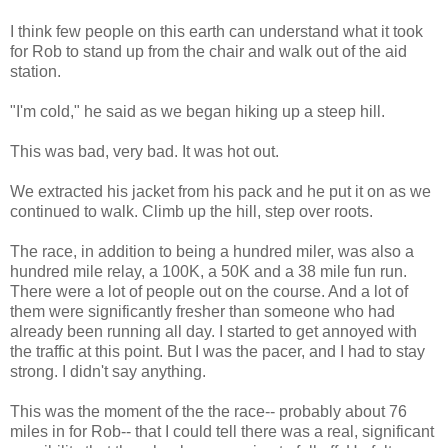
I think few people on this earth can understand what it took
for Rob to stand up from the chair and walk out of the aid
station.
"I'm cold," he said as we began hiking up a steep hill.
This was bad, very bad. It was hot out.
We extracted his jacket from his pack and he put it on as we
continued to walk. Climb up the hill, step over roots.
The race, in addition to being a hundred miler, was also a
hundred mile relay, a 100K, a 50K and a 38 mile fun run.
There were a lot of people out on the course. And a lot of
them were significantly fresher than someone who had
already been running all day. I started to get annoyed with
the traffic at this point. But I was the pacer, and I had to stay
strong. I didn't say anything.
This was the moment of the the race-- probably about 76
miles in for Rob-- that I could tell there was a real, significant