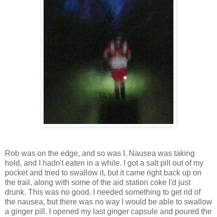
Rob was on the edge, and so was I. Nausea was taking
hold, and I hadn't eaten in a while. I got a salt pill out of my
pocket and tried to swallow it, but it came right back up on
the trail, along with some of the aid station coke I'd just
drunk. This was no good. I needed something to get rid of
the nausea, but there was no way I would be able to swallow
a ginger pill. I opened my last ginger capsule and poured the