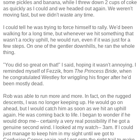
some pickles and banana, while I threw down 2 cups of coke
as quickly as I could and we headed out again. We weren't
moving fast, but we didn't waste any time.
I could tell he was trying to force himself to rally. We'd been
walking for a long time, but whenever we hit something that
wasn't a rocky uphill, he would run, even if it was just for a
few steps. On one of the gentler downhills, he ran the whole
thing.
"You did so great on that!" I said, hoping it wasn't annoying. I
reminded myself of Fezzik, from
The Princess Bride
, when
he congratulated Westley for wriggling his finger after he'd
been mostly dead.
Rob was able to run more and more. In fact, on the rugged
descents, I was no longer keeping up. He would go on
ahead, but I would catch him as soon as we hit an uphill
again. He was coming back to life. I began to wonder if he
would drop me-- certainly a very real possibility if he got a
genuine second wind. I looked at my watch-- 3am. If I could
just manage to keep him in my sight until we got to
Confusion Corner again and I got onto the right trail to make