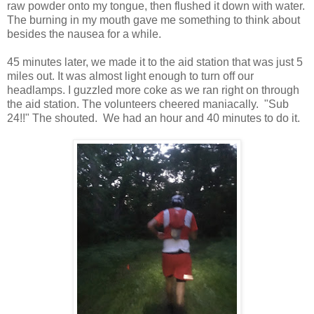
raw powder onto my tongue, then flushed it down with water.
The burning in my mouth gave me something to think about
besides the nausea for a while.
45 minutes later, we made it to the aid station that was just 5
miles out. It was almost light enough to turn off our
headlamps. I guzzled more coke as we ran right on through
the aid station. The volunteers cheered maniacally. "Sub
24!!" The shouted. We had an hour and 40 minutes to do it.