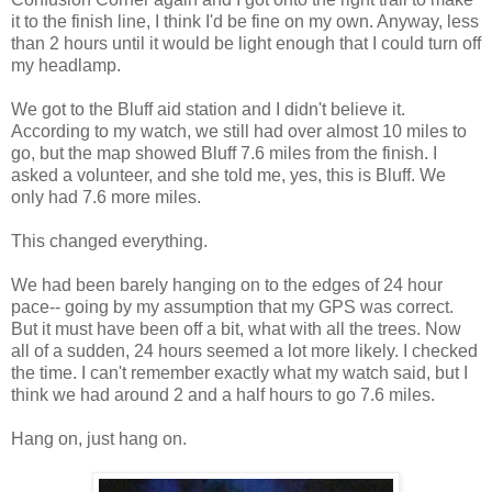
it to the finish line, I think I'd be fine on my own. Anyway, less
than 2 hours until it would be light enough that I could turn off
my headlamp.
We got to the Bluff aid station and I didn't believe it.
According to my watch, we still had over almost 10 miles to
go, but the map showed Bluff 7.6 miles from the finish. I
asked a volunteer, and she told me, yes, this is Bluff. We
only had 7.6 more miles.
This changed everything.
We had been barely hanging on to the edges of 24 hour
pace-- going by my assumption that my GPS was correct.
But it must have been off a bit, what with all the trees. Now
all of a sudden, 24 hours seemed a lot more likely. I checked
the time. I can't remember exactly what my watch said, but I
think we had around 2 and a half hours to go 7.6 miles.
Hang on, just hang on.