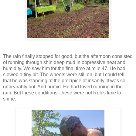
The rain finally stopped for good, but the afternoon consisted
of running through shin deep mud in oppressive heat and
humidity. We saw him for the final time at mile 47. He had
slowed a tiny bit. The wheels were still on, but I could tell
that he was standing at the precipice of insanity. It was so
unbearably hot. And humid. He had loved running in the
rain. But these conditions--these were not Rob's time to
shine.