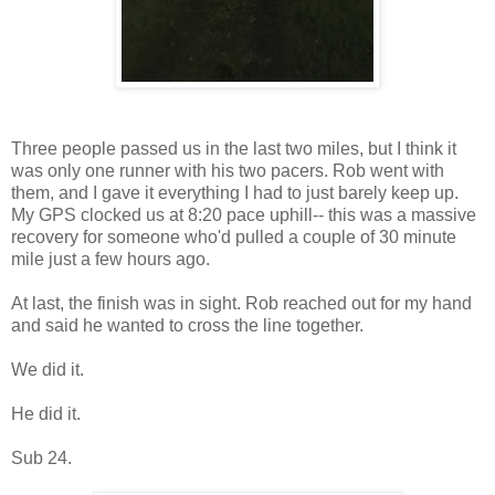
Three people passed us in the last two miles, but I think it
was only one runner with his two pacers. Rob went with
them, and I gave it everything I had to just barely keep up.
My GPS clocked us at 8:20 pace uphill-- this was a massive
recovery for someone who'd pulled a couple of 30 minute
mile just a few hours ago.
At last, the finish was in sight. Rob reached out for my hand
and said he wanted to cross the line together.
We did it.
He did it.
Sub 24.