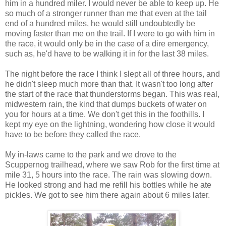
him in a hundred miler. I would never be able to keep up. He
so much of a stronger runner than me that even at the tail
end of a hundred miles, he would still undoubtedly be
moving faster than me on the trail. If I were to go with him in
the race, it would only be in the case of a dire emergency,
such as, he'd have to be walking it in for the last 38 miles.
The night before the race I think I slept all of three hours, and
he didn't sleep much more than that. It wasn't too long after
the start of the race that thunderstorms began. This was real,
midwestern rain, the kind that dumps buckets of water on
you for hours at a time. We don't get this in the foothills. I
kept my eye on the lightning, wondering how close it would
have to be before they called the race.
My in-laws came to the park and we drove to the
Scuppernog trailhead, where we saw Rob for the first time at
mile 31, 5 hours into the race. The rain was slowing down.
He looked strong and had me refill his bottles while he ate
pickles. We got to see him there again about 6 miles later.