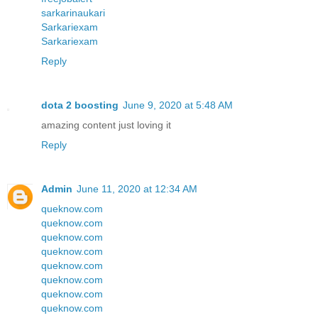
sarkarinaukari
Sarkariexam
Sarkariexam
Reply
dota 2 boosting
June 9, 2020 at 5:48 AM
amazing content just loving it
Reply
Admin
June 11, 2020 at 12:34 AM
queknow.com
queknow.com
queknow.com
queknow.com
queknow.com
queknow.com
queknow.com
queknow.com