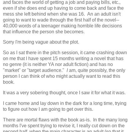
and faces the world of getting a job and paying bills, etc.,
even if she does end up having to come back and face the
mess she left behind when she was 16. An an adult isn't
going to want to wade through the first half of the novel--
40,000 words of a teenager making horrible life decisions
that influence the person she becomes.
Sorry I'm being vague about the plot.
So as I sat there in the pitch session, it came crashing down
on me that I have spent 15 months writing a novel that has
no genre (it is neither YA nor adult fiction) and has no
"market" or "target audience."
I
am, quite possibly, the only
person I can think of who might actually want to read this
book.
It was a very sobering thought, once I saw it for what it was.
I came home and lay down in the dark for a long time, trying
to figure out how I am going to get over this.
There are mortal flaws with the book as-is. In the many long
months I've spent trying to revise it, I really cut down on the
second half, when the main character is an adult (so that it