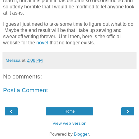
read it, but at this point it has become so deconstructed and
so utterly horrible that I would be mortified to let anyone look
at it as-is.
I guess I just need to take some time to figure out what to do.
Maybe the end result will be that I take up sewing and
swear off writing forever. Until then, here is the official
website for the
novel
that no longer exists.
Melissa
at
2:08 PM
No comments:
Post a Comment
‹
›
Home
View web version
Powered by
Blogger
.