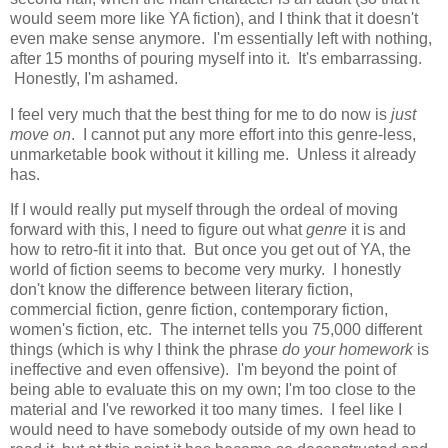
would seem more like YA fiction), and I think that it doesn't
even make sense anymore. I'm essentially left with nothing,
after 15 months of pouring myself into it. It's embarrassing.
Honestly, I'm ashamed.
I feel very much that the best thing for me to do now is
just
move on
. I cannot put any more effort into this genre-less,
unmarketable book without it killing me. Unless it already
has.
If I would really put myself through the ordeal of moving
forward with this, I need to figure out what
genre
it is and
how to retro-fit it into that. But once you get out of YA, the
world of fiction seems to become very murky. I honestly
don't know the difference between literary fiction,
commercial fiction, genre fiction, contemporary fiction,
women's fiction, etc. The internet tells you 75,000 different
things (which is why I think the phrase
do your homework
is
ineffective and even offensive). I'm beyond the point of
being able to evaluate this on my own; I'm too close to the
material and I've reworked it too many times. I feel like I
would need to have somebody outside of my own head to