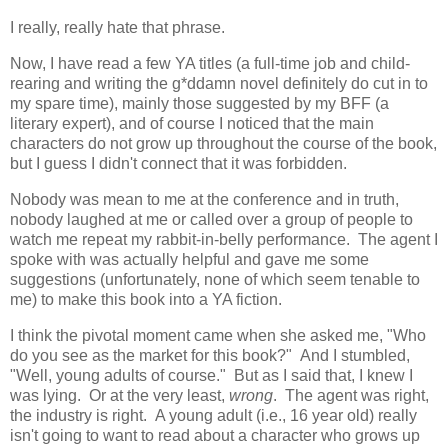
I really, really hate that phrase.
Now, I have read a few YA titles (a full-time job and child-
rearing and writing the g*ddamn novel definitely do cut in to
my spare time), mainly those suggested by my BFF (a
literary expert), and of course I noticed that the main
characters do not grow up throughout the course of the book,
but I guess I didn't connect that it was forbidden.
Nobody was mean to me at the conference and in truth,
nobody laughed at me or called over a group of people to
watch me repeat my rabbit-in-belly performance. The agent I
spoke with was actually helpful and gave me some
suggestions (unfortunately, none of which seem tenable to
me) to make this book into a YA fiction.
I think the pivotal moment came when she asked me, "Who
do you see as the market for this book?" And I stumbled,
"Well, young adults of course." But as I said that, I knew I
was lying. Or at the very least,
wrong
. The agent was right,
the industry is right. A young adult (i.e., 16 year old) really
isn't going to want to read about a character who grows up