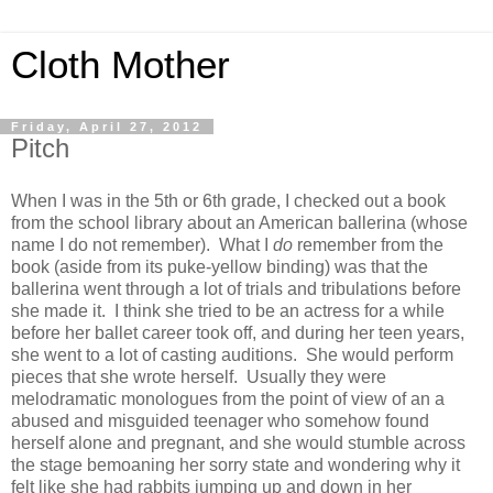
Cloth Mother
Friday, April 27, 2012
Pitch
When I was in the 5th or 6th grade, I checked out a book
from the school library about an American ballerina (whose
name I do not remember). What I
do
remember from the
book (aside from its puke-yellow binding) was that the
ballerina went through a lot of trials and tribulations before
she made it. I think she tried to be an actress for a while
before her ballet career took off, and during her teen years,
she went to a lot of casting auditions. She would perform
pieces that she wrote herself. Usually they were
melodramatic monologues from the point of view of an a
abused and misguided teenager who somehow found
herself alone and pregnant, and she would stumble across
the stage bemoaning her sorry state and wondering why it
felt like she had rabbits jumping up and down in her