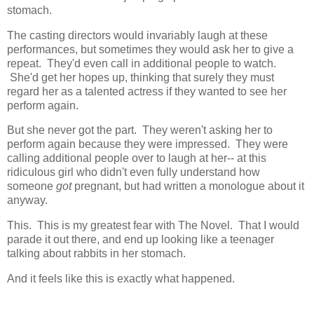
stomach.
The casting directors would invariably laugh at these
performances, but sometimes they would ask her to give a
repeat. They'd even call in additional people to watch.
She'd get her hopes up, thinking that surely they must
regard her as a talented actress if they wanted to see her
perform again.
But she never got the part. They weren't asking her to
perform again because they were impressed. They were
calling additional people over to laugh at her-- at this
ridiculous girl who didn't even fully understand how
someone
got
pregnant, but had written a monologue about it
anyway.
This. This is my greatest fear with The Novel. That I would
parade it out there, and end up looking like a teenager
talking about rabbits in her stomach.
And it feels like this is exactly what happened.