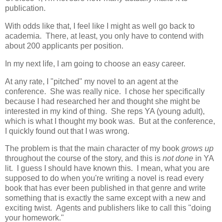
publication.
With odds like that, I feel like I might as well go back to
academia. There, at least, you only have to contend with
about 200 applicants per position.
In my next life, I am going to choose an easy career.
At any rate, I "pitched" my novel to an agent at the
conference. She was really nice. I chose her specifically
because I had researched her and thought she might be
interested in my kind of thing. She reps YA (young adult),
which is what I thought my book was. But at the conference,
I quickly found out that I was wrong.
The problem is that the main character of my book
grows up
throughout the course of the story, and this is
not done
in YA
lit. I guess I should have known this. I mean, what you are
supposed to do when you're writing a novel is read every
book that has ever been published in that genre and write
something that is exactly the same except with a new and
exciting twist. Agents and publishers like to call this "doing
your homework."