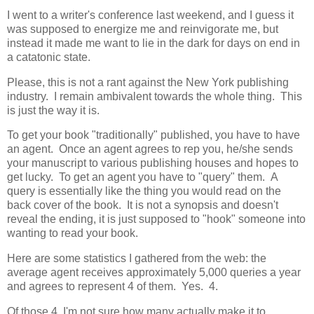
I went to a writer's conference last weekend, and I guess it
was supposed to energize me and reinvigorate me, but
instead it made me want to lie in the dark for days on end in
a catatonic state.
Please, this is not a rant against the New York publishing
industry. I remain ambivalent towards the whole thing. This
is just the way it is.
To get your book "traditionally" published, you have to have
an agent. Once an agent agrees to rep you, he/she sends
your manuscript to various publishing houses and hopes to
get lucky. To get an agent you have to "query" them. A
query is essentially like the thing you would read on the
back cover of the book. It is not a synopsis and doesn't
reveal the ending, it is just supposed to "hook" someone into
wanting to read your book.
Here are some statistics I gathered from the web: the
average agent receives approximately 5,000 queries a year
and agrees to represent 4 of them. Yes. 4.
Of those 4, I'm not sure how many actually make it to