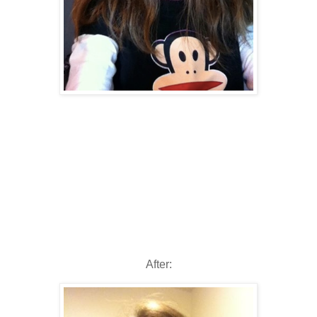
After: