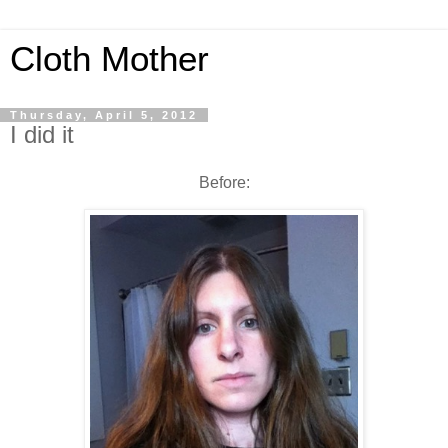
Cloth Mother
Thursday, April 5, 2012
I did it
Before: