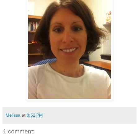
Melissa
at
8:52 PM
1 comment: