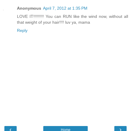
Anonymous
April 7, 2012 at 1:35 PM
LOVE IT!!!!!!!!! You can RUN like the wind now, without all
that weight of your hair!!!! luv ya, mama
Reply
‹
›
Home