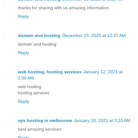
thanks for sharing with us amazing information
Reply
domain and hosting
December 23, 2020 at 12:37 AM
domain and hosting
Reply
web hosting, hosting services
January 12, 2021 at
2:36 AM
web hosting
hosting services
Reply
vps hosting in melbourne
January 18, 2021 at 3:10 AM
best amazing services
Reply