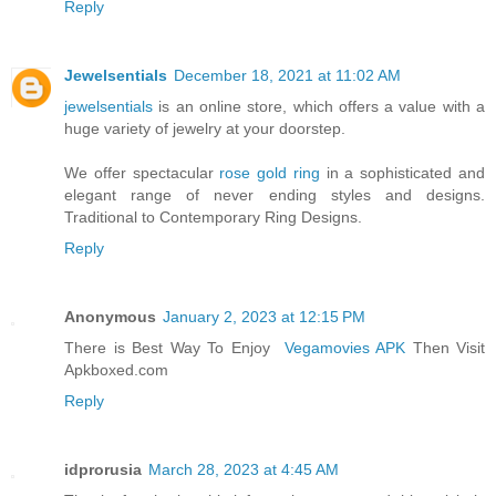
Reply
Jewelsentials
December 18, 2021 at 11:02 AM
jewelsentials
is an online store, which offers a value with a
huge variety of jewelry at your doorstep.
We offer spectacular
rose gold ring
in a sophisticated and
elegant range of never ending styles and designs.
Traditional to Contemporary Ring Designs.
Reply
Anonymous
January 2, 2023 at 12:15 PM
There is Best Way To Enjoy
Vegamovies APK
Then Visit
Apkboxed.com
Reply
idprorusia
March 28, 2023 at 4:45 AM