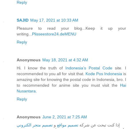
Reply
SAJID
May 17, 2021 at 10:33 AM
Pleasure to read your blog...Keep it up your
writing...
Plisseestore24.deMENU
Reply
Anonymous
May 18, 2021 at 4:32 AM
Hi. I know the truth of
Indonesia’s Postal Code
site. I
recommended to you all for visit that.
Kode Pos Indonesia
is
amazing site for knowing the postal code in Indonesia, bro. I
to recommended for anime site you must visit the
Hai
Nusantara
.
Reply
Anonymous
June 2, 2021 at 7:25 AM
تصميم متجر الكتروني
و
تصميم مواقع
إذا كنت تبحث عن شركة