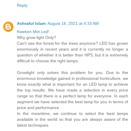
Reply
Ashraful Islam
August 16, 2021 at 4:33 AM
Kweken Met Led!
Why grow light Only?
Can't see the forest for the trees anymore? LED has grown
enormously in recent years and it is currently no longer a
question of whether it is better than HPS, but it is extremely
difficult to choose the right lamps.
Growlight only solves this problem for you. Due to the
enormous knowledge gained in professional horticulture, we
know exactly what is important for an LED lamp to achieve
the top results. We have made a selection in every price
range so that there is a perfect lamp for everyone. In each
segment we have selected the best lamp for you in terms of
price and performance.
In the meantime, we continue to select the best lamps
available in the world so that you are always aware of the
latest techniques.