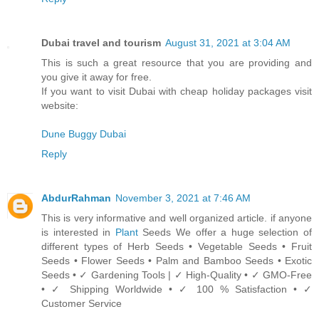
Dubai travel and tourism
August 31, 2021 at 3:04 AM
This is such a great resource that you are providing and
you give it away for free.
If you want to visit Dubai with cheap holiday packages visit
website:
Dune Buggy Dubai
Reply
AbdurRahman
November 3, 2021 at 7:46 AM
This is very informative and well organized article. if anyone
is interested in
Plant
Seeds We offer a huge selection of
different types of Herb Seeds • Vegetable Seeds • Fruit
Seeds • Flower Seeds • Palm and Bamboo Seeds • Exotic
Seeds • ✓ Gardening Tools | ✓ High-Quality • ✓ GMO-Free
• ✓ Shipping Worldwide • ✓ 100 % Satisfaction • ✓
Customer Service