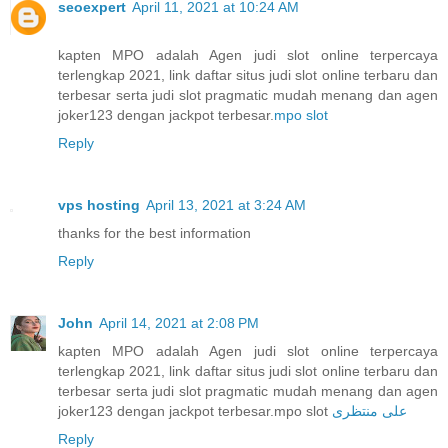
seoexpert
April 11, 2021 at 10:24 AM
kapten MPO adalah Agen judi slot online terpercaya
terlengkap 2021, link daftar situs judi slot online terbaru dan
terbesar serta judi slot pragmatic mudah menang dan agen
joker123 dengan jackpot terbesar.
mpo slot
Reply
vps hosting
April 13, 2021 at 3:24 AM
thanks for the best information
Reply
John
April 14, 2021 at 2:08 PM
kapten MPO adalah Agen judi slot online terpercaya
terlengkap 2021, link daftar situs judi slot online terbaru dan
terbesar serta judi slot pragmatic mudah menang dan agen
joker123 dengan jackpot terbesar.mpo slot
علی منتظری
Reply