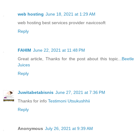
web hosting
June 18, 2021 at 1:29 AM
web hosting best services provider navicosoft
Reply
FAHIM
June 22, 2021 at 11:48 PM
Great article, Thanks for the post about this topic...
Beetle
Juices
Reply
Juwitabetabisnis
June 27, 2021 at 7:36 PM
Thanks for info
Testimoni Utsukushhii
Reply
Anonymous
July 26, 2021 at 9:39 AM