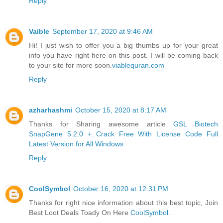
Reply
Vaible
September 17, 2020 at 9:46 AM
Hi! I just wish to offer you a big thumbs up for your great
info you have right here on this post. I will be coming back
to your site for more soon.
viablequran.com
Reply
azharhashmi
October 15, 2020 at 8:17 AM
Thanks for Sharing awesome article
GSL Biotech
SnapGene 5.2.0 + Crack Free With License Code Full
Latest Version for All Windows
Reply
CoolSymbol
October 16, 2020 at 12:31 PM
Thanks for right nice information about this best topic, Join
Best Loot Deals Toady On Here
CoolSymbol
.