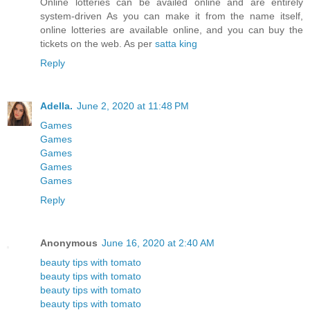
Online lotteries can be availed online and are entirely
system-driven As you can make it from the name itself,
online lotteries are available online, and you can buy the
tickets on the web. As per
satta king
Reply
Adella.
June 2, 2020 at 11:48 PM
Games
Games
Games
Games
Games
Reply
Anonymous
June 16, 2020 at 2:40 AM
beauty tips with tomato
beauty tips with tomato
beauty tips with tomato
beauty tips with tomato