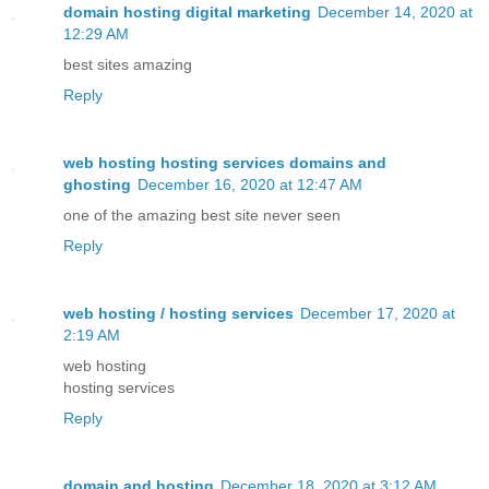
domain hosting digital marketing
December 14, 2020 at
12:29 AM
best sites amazing
Reply
web hosting hosting services domains and
ghosting
December 16, 2020 at 12:47 AM
one of the amazing best site never seen
Reply
web hosting / hosting services
December 17, 2020 at
2:19 AM
web hosting
hosting services
Reply
domain and hosting
December 18, 2020 at 3:12 AM