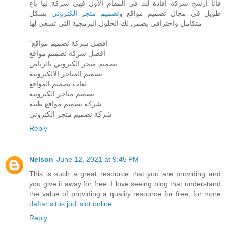
فأنا ارشح شركة افادة لك في المقام الأول فهي شركة لها باع
بشكل
تصميم متجر الكتروني
طويل في مجال تصميم مواقع و
متكامل واحترافي يضمن لك الحلول البرمجية التي تسعى لها
`افضل شركة تصميم مواقع
افضل شركة تصميم مواقع
تصميم متجر الكتروني بالرياض
تصميم المتاجر الالكترونيه
لغات تصميم المواقع
تصميم متاجر الكترونية
شركة تصميم مواقع طبية
شركة تصميم متجر الكتروني
Reply
Nelson
June 12, 2021 at 9:45 PM
This is such a great resource that you are providing and
you give it away for free. I love seeing blog that understand
the value of providing a quality resource for free, for more
daftar situs judi slot online
Reply