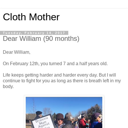
Cloth Mother
Tuesday, February 14, 2017
Dear William (90 months)
Dear William,
On February 12th, you turned 7 and a half years old.
Life keeps getting harder and harder every day. But I will
continue to fight for you as long as there is breath left in my
body.