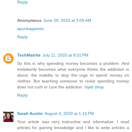
Reply
Anonymous
June 29, 2020 at 3:09 AM
apunkagames
Reply
TechMatrite
July 11, 2020 at 9:01 PM
So this is why spending money becomes a problem. And
mistakenly becomes what everyone thinks the addiction is
about: the inability to stop the urge to spend money on
clothes. But teaching someone to resist spending money
does not curb or cure the addiction.
hijab shop
Reply
Sarah Austin
August 4, 2020 at 1:14 PM
Your article was very instructive and informative. I read
articles for gaining knowledge and I like to write articles a