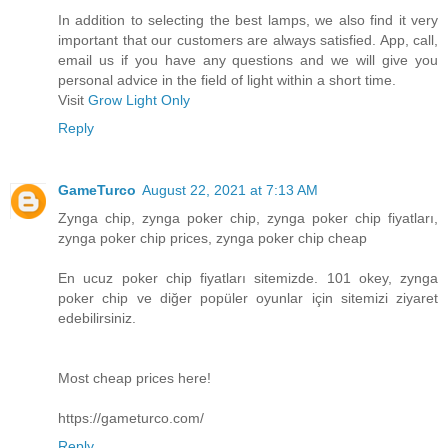
In addition to selecting the best lamps, we also find it very
important that our customers are always satisfied. App, call,
email us if you have any questions and we will give you
personal advice in the field of light within a short time.
Visit
Grow Light Only
Reply
GameTurco
August 22, 2021 at 7:13 AM
Zynga chip, zynga poker chip, zynga poker chip fiyatları,
zynga poker chip prices, zynga poker chip cheap
En ucuz poker chip fiyatları sitemizde. 101 okey, zynga
poker chip ve diğer popüler oyunlar için sitemizi ziyaret
edebilirsiniz.
Most cheap prices here!
https://gameturco.com/
Reply