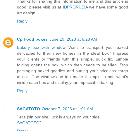
Thanks for sharing this information to me and this article is
good, please visit us at
IDPRORUSIA
we have some good
art design.
Reply
Cp Food boxes
June 19, 2023 at 6:28 AM
Bakery box with window
Want to transport your baked
delicacies to their new homes in the ideal box? Impress
your clients or friends with this simple, quick fix. Simple
folding opens the box, which then needs to be filled. Stop
packaging baked goodies and putting your priceless cargo
at risk. The windows on top make it simple to see what's
inside each box and display your impeccable baking.
Reply
SAGATOTO
October 7, 2023 at 1:01 AM
"let's join our site, luck is always on your side
SAGATOTO
"