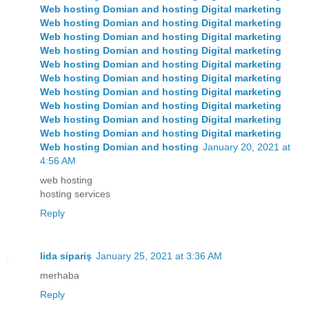
Web hosting Domian and hosting Digital marketing
Web hosting Domian and hosting Digital marketing
Web hosting Domian and hosting Digital marketing
Web hosting
Domian and hosting
Digital marketing
Web hosting
Domian and hosting
Digital marketing
Web hosting
Domian and hosting
Digital marketing
Web hosting
Domian and hosting
Digital marketing
Web hosting
Domian and hosting
Digital marketing
Web hosting
Domian and hosting
Digital marketing
Web hosting
Domian and hosting
Digital marketing
Web hosting
Domian and hosting
January 20, 2021 at
4:56 AM
web hosting
hosting services
Reply
lida sipariş
January 25, 2021 at 3:36 AM
merhaba
Reply