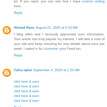
lot. If you want, you can see how I have
custom writing
here.
Reply
Ahmad Raza
August 21, 2020 at 5:10 AM
I blog often and I seriously appreciate your information.
Your article has truly piqued my interest. I will take a note of
your site and keep checking for new details about once per
week. I opted in for
zzzoomer
your Feed too.
Reply
Talha iqbal
September 4, 2020 at 1:33 AM
click here & earn
click here & earn
click here & earn
click here & earn
click here & earn