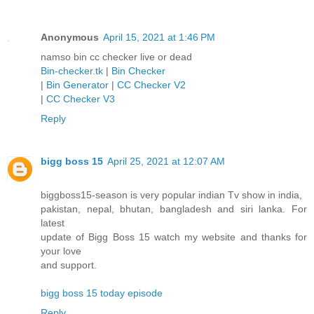
Anonymous
April 15, 2021 at 1:46 PM
namso bin cc checker live or dead
Bin-checker.tk
|
Bin Checker
|
Bin Generator
|
CC Checker V2
|
CC Checker V3
Reply
bigg boss 15
April 25, 2021 at 12:07 AM
biggboss15-season is very popular indian Tv show in india,
pakistan, nepal, bhutan, bangladesh and siri lanka. For
latest
update of Bigg Boss 15 watch my website and thanks for
your love
and support.
bigg boss 15 today episode
Reply