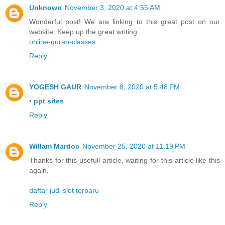
Unknown
November 3, 2020 at 4:55 AM
Wonderful post! We are linking to this great post on our
website. Keep up the great writing.
online-quran-classes
Reply
YOGESH GAUR
November 8, 2020 at 5:48 PM
•
ppt sites
Reply
Willam Mardoc
November 25, 2020 at 11:19 PM
Thanks for this usefull article, waiting for this article like this
again.
daftar judi slot terbaru
Reply