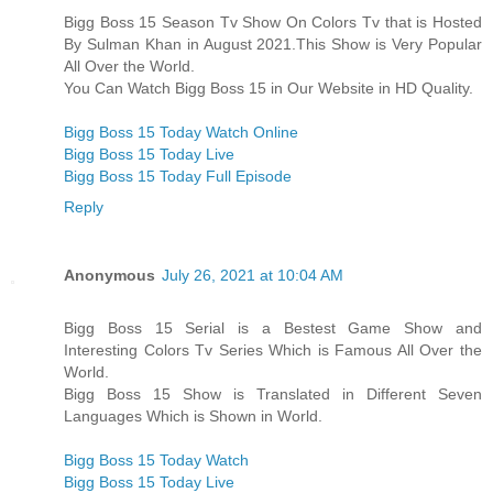
Bigg Boss 15 Season Tv Show On Colors Tv that is Hosted
By Sulman Khan in August 2021.This Show is Very Popular
All Over the World.
You Can Watch Bigg Boss 15 in Our Website in HD Quality.
Bigg Boss 15 Today Watch Online
Bigg Boss 15 Today Live
Bigg Boss 15 Today Full Episode
Reply
Anonymous
July 26, 2021 at 10:04 AM
Bigg Boss 15 Serial is a Bestest Game Show and
Interesting Colors Tv Series Which is Famous All Over the
World.
Bigg Boss 15 Show is Translated in Different Seven
Languages Which is Shown in World.
Bigg Boss 15 Today Watch
Bigg Boss 15 Today Live