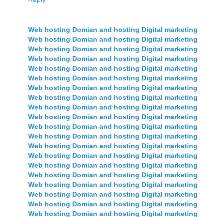
Web hosting Domian and hosting Digital marketing
Web hosting Domian and hosting Digital marketing
Web hosting Domian and hosting Digital marketing
Web hosting Domian and hosting Digital marketing
Web hosting Domian and hosting Digital marketing
Web hosting Domian and hosting Digital marketing
Web hosting Domian and hosting Digital marketing
Web hosting Domian and hosting Digital marketing
Web hosting Domian and hosting Digital marketing
Web hosting Domian and hosting Digital marketing
Web hosting Domian and hosting Digital marketing
Web hosting Domian and hosting Digital marketing
Web hosting Domian and hosting Digital marketing
Web hosting Domian and hosting Digital marketing
Web hosting Domian and hosting Digital marketing
Web hosting Domian and hosting Digital marketing
Web hosting Domian and hosting Digital marketing
Web hosting Domian and hosting Digital marketing
Web hosting Domian and hosting Digital marketing
Web hosting Domian and hosting Digital marketing