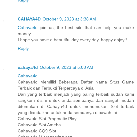
Reply
CAHAYA4D
October 9, 2023 at 3:38 AM
Cahaya4d
join us, the best site that can help you make
money.
I hope you have a beautiful day every day. happy enjoy!!
Reply
cahaya4d
October 9, 2023 at 5:08 AM
Cahaya4d
Cahaya4d Memiliki Beberapa Daftar Nama Situs Game
Terbaik dan Terbukti Terpercaya di Asia
Dari yang terbaik menjadi yang paling terbaik sudah kami
rangkum disini untuk anda semuanya dan sangat mudah
ditemukan di Cahaya4d untuk menemukan Slot terbaik
yang diandalkan untuk anda semuanya dibawah ini :
Cahaya4d Slot Pragmatic Play
Cahaya4d Slot Ameba
Cahaya4d CQ9 Slot