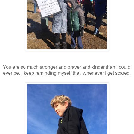
You are so much stronger and braver and kinder than I could
ever be. I keep reminding myself that, whenever I get scared.