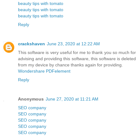
beauty tips with tomato
beauty tips with tomato
beauty tips with tomato
Reply
crackshaven
June 23, 2020 at 12:22 AM
This software is very useful for me to thank you so much for
advising and providing this software, this software is deleted
from my device by chance thanks again for providing.
Wondershare PDFelement
Reply
Anonymous
June 27, 2020 at 11:21 AM
SEO company
SEO company
SEO company
SEO company
SEO company