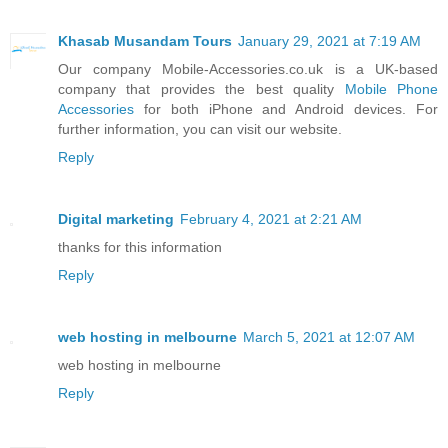
Khasab Musandam Tours
January 29, 2021 at 7:19 AM
Our company Mobile-Accessories.co.uk is a UK-based
company that provides the best quality
Mobile Phone
Accessories
for both iPhone and Android devices. For
further information, you can visit our website.
Reply
Digital marketing
February 4, 2021 at 2:21 AM
thanks for this information
Reply
web hosting in melbourne
March 5, 2021 at 12:07 AM
web hosting in melbourne
Reply