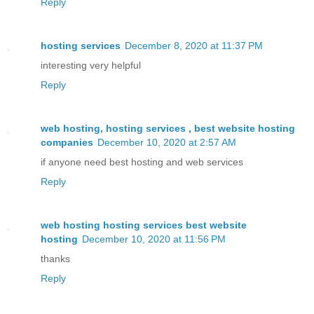
Reply
hosting services
December 8, 2020 at 11:37 PM
interesting very helpful
Reply
web hosting, hosting services , best website hosting
companies
December 10, 2020 at 2:57 AM
if anyone need best hosting and web services
Reply
web hosting hosting services best website
hosting
December 10, 2020 at 11:56 PM
thanks
Reply