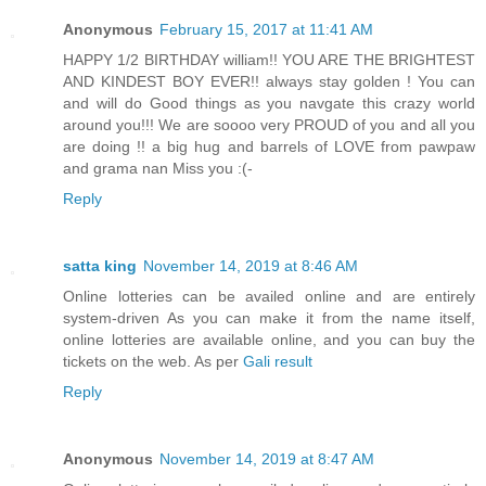
Anonymous
February 15, 2017 at 11:41 AM
HAPPY 1/2 BIRTHDAY william!! YOU ARE THE BRIGHTEST
AND KINDEST BOY EVER!! always stay golden ! You can
and will do Good things as you navgate this crazy world
around you!!! We are soooo very PROUD of you and all you
are doing !! a big hug and barrels of LOVE from pawpaw
and grama nan Miss you :(-
Reply
satta king
November 14, 2019 at 8:46 AM
Online lotteries can be availed online and are entirely
system-driven As you can make it from the name itself,
online lotteries are available online, and you can buy the
tickets on the web. As per
Gali result
Reply
Anonymous
November 14, 2019 at 8:47 AM