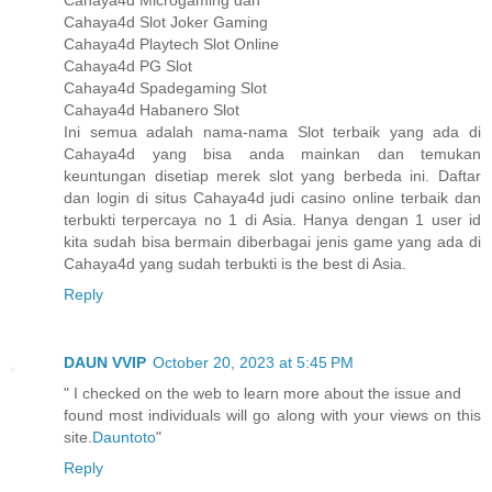
Cahaya4d Microgaming dan
Cahaya4d Slot Joker Gaming
Cahaya4d Playtech Slot Online
Cahaya4d PG Slot
Cahaya4d Spadegaming Slot
Cahaya4d Habanero Slot
Ini semua adalah nama-nama Slot terbaik yang ada di
Cahaya4d yang bisa anda mainkan dan temukan
keuntungan disetiap merek slot yang berbeda ini. Daftar
dan login di situs Cahaya4d judi casino online terbaik dan
terbukti terpercaya no 1 di Asia. Hanya dengan 1 user id
kita sudah bisa bermain diberbagai jenis game yang ada di
Cahaya4d yang sudah terbukti is the best di Asia.
Reply
DAUN VVIP
October 20, 2023 at 5:45 PM
" I checked on the web to learn more about the issue and
found most individuals will go along with your views on this
site.
Dauntoto
"
Reply