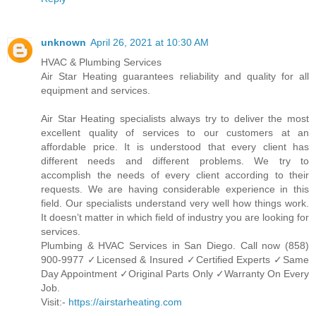
unknown
April 26, 2021 at 10:30 AM
HVAC & Plumbing Services
Air Star Heating guarantees reliability and quality for all
equipment and services.
Air Star Heating specialists always try to deliver the most
excellent quality of services to our customers at an
affordable price. It is understood that every client has
different needs and different problems. We try to
accomplish the needs of every client according to their
requests. We are having considerable experience in this
field. Our specialists understand very well how things work.
It doesn’t matter in which field of industry you are looking for
services.
Plumbing & HVAC Services in San Diego. Call now (858)
900-9977 ✓Licensed & Insured ✓Certified Experts ✓Same
Day Appointment ✓Original Parts Only ✓Warranty On Every
Job.
Visit:-
https://airstarheating.com