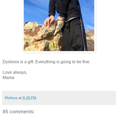
Dyslexia is a gift. Everything is going to be fine.
Love always,
Mama
Melissa
at
9:28 PM
85 comments: