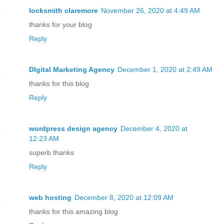
locksmith claremore
November 26, 2020 at 4:49 AM
thanks for your blog
Reply
DIgital Marketing Agency
December 1, 2020 at 2:49 AM
thanks for this blog
Reply
wordpress design agency
December 4, 2020 at
12:23 AM
superb thanks
Reply
web hosting
December 8, 2020 at 12:09 AM
thanks for this amazing blog