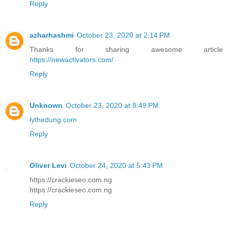
Reply
azharhashmi
October 23, 2020 at 2:14 PM
Thanks for sharing awesome article
https://newactivators.com/
Reply
Unknown
October 23, 2020 at 8:49 PM
lythedung.com
Reply
Oliver Levi
October 24, 2020 at 5:43 PM
https://crackieseo.com.ng
https://crackieseo.com.ng
Reply