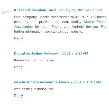
Khasab Musandam Tours
January 29, 2021 at 7:19 AM
Our company Mobile-Accessories.co.uk is a UK-based
company that provides the best quality
Mobile Phone
Accessories
for both iPhone and Android devices. For
further information, you can visit our website.
Reply
Digital marketing
February 4, 2021 at 2:21 AM
thanks for this information
Reply
web hosting in melbourne
March 5, 2021 at 12:07 AM
web hosting in melbourne
Reply