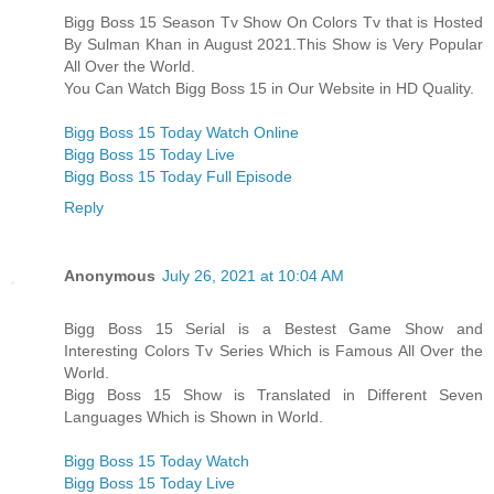
Bigg Boss 15 Season Tv Show On Colors Tv that is Hosted
By Sulman Khan in August 2021.This Show is Very Popular
All Over the World.
You Can Watch Bigg Boss 15 in Our Website in HD Quality.
Bigg Boss 15 Today Watch Online
Bigg Boss 15 Today Live
Bigg Boss 15 Today Full Episode
Reply
Anonymous
July 26, 2021 at 10:04 AM
Bigg Boss 15 Serial is a Bestest Game Show and
Interesting Colors Tv Series Which is Famous All Over the
World.
Bigg Boss 15 Show is Translated in Different Seven
Languages Which is Shown in World.
Bigg Boss 15 Today Watch
Bigg Boss 15 Today Live