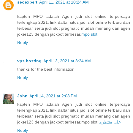
seoexpert
April 11, 2021 at 10:24 AM
kapten MPO adalah Agen judi slot online terpercaya
terlengkap 2021, link daftar situs judi slot online terbaru dan
terbesar serta judi slot pragmatic mudah menang dan agen
joker123 dengan jackpot terbesar.
mpo slot
Reply
vps hosting
April 13, 2021 at 3:24 AM
thanks for the best information
Reply
John
April 14, 2021 at 2:08 PM
kapten MPO adalah Agen judi slot online terpercaya
terlengkap 2021, link daftar situs judi slot online terbaru dan
terbesar serta judi slot pragmatic mudah menang dan agen
joker123 dengan jackpot terbesar.mpo slot
علی منتظری
Reply