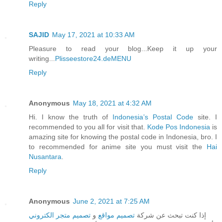
Reply
SAJID
May 17, 2021 at 10:33 AM
Pleasure to read your blog...Keep it up your
writing...
Plisseestore24.deMENU
Reply
Anonymous
May 18, 2021 at 4:32 AM
Hi. I know the truth of
Indonesia’s Postal Code
site. I
recommended to you all for visit that.
Kode Pos Indonesia
is
amazing site for knowing the postal code in Indonesia, bro. I
to recommended for anime site you must visit the
Hai
Nusantara
.
Reply
Anonymous
June 2, 2021 at 7:25 AM
تصميم متجر الكتروني
و
تصميم مواقع
إذا كنت تبحث عن شركة