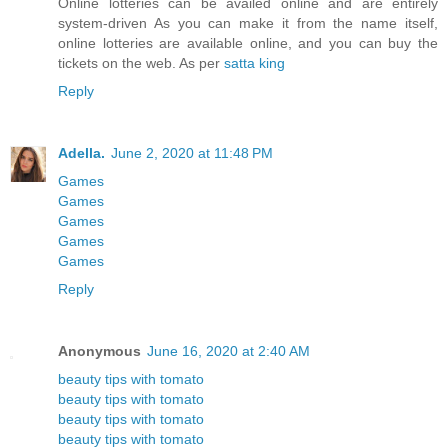
Online lotteries can be availed online and are entirely
system-driven As you can make it from the name itself,
online lotteries are available online, and you can buy the
tickets on the web. As per
satta king
Reply
Adella.
June 2, 2020 at 11:48 PM
Games
Games
Games
Games
Games
Reply
Anonymous
June 16, 2020 at 2:40 AM
beauty tips with tomato
beauty tips with tomato
beauty tips with tomato
beauty tips with tomato