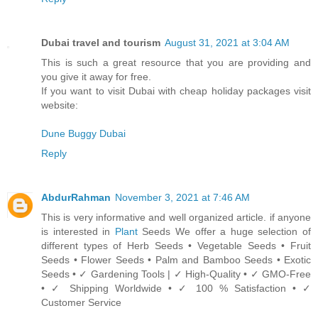
Dubai travel and tourism
August 31, 2021 at 3:04 AM
This is such a great resource that you are providing and
you give it away for free.
If you want to visit Dubai with cheap holiday packages visit
website:
Dune Buggy Dubai
Reply
AbdurRahman
November 3, 2021 at 7:46 AM
This is very informative and well organized article. if anyone
is interested in
Plant
Seeds We offer a huge selection of
different types of Herb Seeds • Vegetable Seeds • Fruit
Seeds • Flower Seeds • Palm and Bamboo Seeds • Exotic
Seeds • ✓ Gardening Tools | ✓ High-Quality • ✓ GMO-Free
• ✓ Shipping Worldwide • ✓ 100 % Satisfaction • ✓
Customer Service