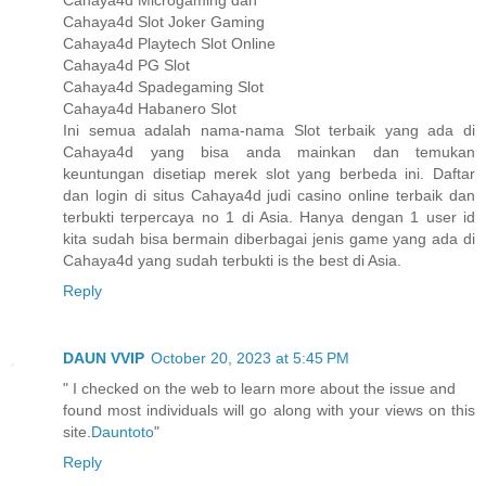
Cahaya4d Microgaming dan
Cahaya4d Slot Joker Gaming
Cahaya4d Playtech Slot Online
Cahaya4d PG Slot
Cahaya4d Spadegaming Slot
Cahaya4d Habanero Slot
Ini semua adalah nama-nama Slot terbaik yang ada di
Cahaya4d yang bisa anda mainkan dan temukan
keuntungan disetiap merek slot yang berbeda ini. Daftar
dan login di situs Cahaya4d judi casino online terbaik dan
terbukti terpercaya no 1 di Asia. Hanya dengan 1 user id
kita sudah bisa bermain diberbagai jenis game yang ada di
Cahaya4d yang sudah terbukti is the best di Asia.
Reply
DAUN VVIP
October 20, 2023 at 5:45 PM
" I checked on the web to learn more about the issue and
found most individuals will go along with your views on this
site.
Dauntoto
"
Reply