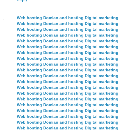
Web hosting Domian and hosting Digital marketing
Web hosting Domian and hosting Digital marketing
Web hosting Domian and hosting Digital marketing
Web hosting Domian and hosting Digital marketing
Web hosting Domian and hosting Digital marketing
Web hosting Domian and hosting Digital marketing
Web hosting Domian and hosting Digital marketing
Web hosting Domian and hosting Digital marketing
Web hosting Domian and hosting Digital marketing
Web hosting Domian and hosting Digital marketing
Web hosting Domian and hosting Digital marketing
Web hosting Domian and hosting Digital marketing
Web hosting Domian and hosting Digital marketing
Web hosting Domian and hosting Digital marketing
Web hosting Domian and hosting Digital marketing
Web hosting Domian and hosting Digital marketing
Web hosting Domian and hosting Digital marketing
Web hosting Domian and hosting Digital marketing
Web hosting Domian and hosting Digital marketing
Web hosting Domian and hosting Digital marketing