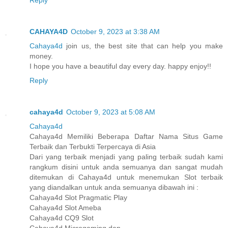
Reply
CAHAYA4D
October 9, 2023 at 3:38 AM
Cahaya4d
join us, the best site that can help you make
money.
I hope you have a beautiful day every day. happy enjoy!!
Reply
cahaya4d
October 9, 2023 at 5:08 AM
Cahaya4d
Cahaya4d Memiliki Beberapa Daftar Nama Situs Game
Terbaik dan Terbukti Terpercaya di Asia
Dari yang terbaik menjadi yang paling terbaik sudah kami
rangkum disini untuk anda semuanya dan sangat mudah
ditemukan di Cahaya4d untuk menemukan Slot terbaik
yang diandalkan untuk anda semuanya dibawah ini :
Cahaya4d Slot Pragmatic Play
Cahaya4d Slot Ameba
Cahaya4d CQ9 Slot