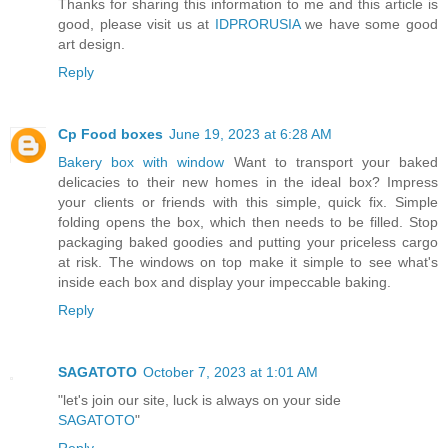
Thanks for sharing this information to me and this article is
good, please visit us at
IDPRORUSIA
we have some good
art design.
Reply
Cp Food boxes
June 19, 2023 at 6:28 AM
Bakery box with window
Want to transport your baked
delicacies to their new homes in the ideal box? Impress
your clients or friends with this simple, quick fix. Simple
folding opens the box, which then needs to be filled. Stop
packaging baked goodies and putting your priceless cargo
at risk. The windows on top make it simple to see what's
inside each box and display your impeccable baking.
Reply
SAGATOTO
October 7, 2023 at 1:01 AM
"let's join our site, luck is always on your side
SAGATOTO
"