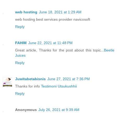
web hosting
June 18, 2021 at 1:29 AM
web hosting best services provider navicosoft
Reply
FAHIM
June 22, 2021 at 11:48 PM
Great article, Thanks for the post about this topic...
Beetle
Juices
Reply
Juwitabetabisnis
June 27, 2021 at 7:36 PM
Thanks for info
Testimoni Utsukushhii
Reply
Anonymous
July 26, 2021 at 9:39 AM