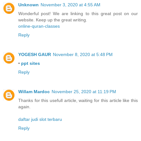
Unknown
November 3, 2020 at 4:55 AM
Wonderful post! We are linking to this great post on our
website. Keep up the great writing.
online-quran-classes
Reply
YOGESH GAUR
November 8, 2020 at 5:48 PM
•
ppt sites
Reply
Willam Mardoc
November 25, 2020 at 11:19 PM
Thanks for this usefull article, waiting for this article like this
again.
daftar judi slot terbaru
Reply