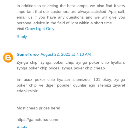
In addition to selecting the best lamps, we also find it very
important that our customers are always satisfied. App, call,
email us if you have any questions and we will give you
personal advice in the field of light within a short time.
Visit
Grow Light Only
Reply
GameTurco
August 22, 2021 at 7:13 AM
Zynga chip, zynga poker chip, zynga poker chip fiyatları,
zynga poker chip prices, zynga poker chip cheap
En ucuz poker chip fiyatları sitemizde. 101 okey, zynga
poker chip ve diğer popüler oyunlar için sitemizi ziyaret
edebilirsiniz.
Most cheap prices here!
https://gameturco.com/
Reply