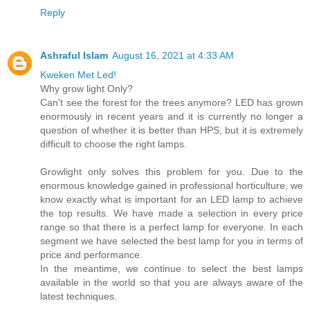
Reply
Ashraful Islam
August 16, 2021 at 4:33 AM
Kweken Met Led!
Why grow light Only?
Can't see the forest for the trees anymore? LED has grown
enormously in recent years and it is currently no longer a
question of whether it is better than HPS, but it is extremely
difficult to choose the right lamps.
Growlight only solves this problem for you. Due to the
enormous knowledge gained in professional horticulture, we
know exactly what is important for an LED lamp to achieve
the top results. We have made a selection in every price
range so that there is a perfect lamp for everyone. In each
segment we have selected the best lamp for you in terms of
price and performance.
In the meantime, we continue to select the best lamps
available in the world so that you are always aware of the
latest techniques.