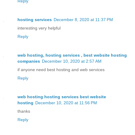
Reply
hosting services
December 8, 2020 at 11:37 PM
interesting very helpful
Reply
web hosting, hosting services , best website hosting
companies
December 10, 2020 at 2:57 AM
if anyone need best hosting and web services
Reply
web hosting hosting services best website
hosting
December 10, 2020 at 11:56 PM
thanks
Reply