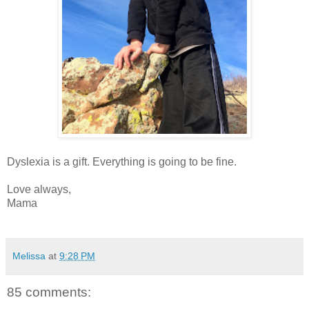
Dyslexia is a gift. Everything is going to be fine.
Love always,
Mama
Melissa
at
9:28 PM
85 comments: