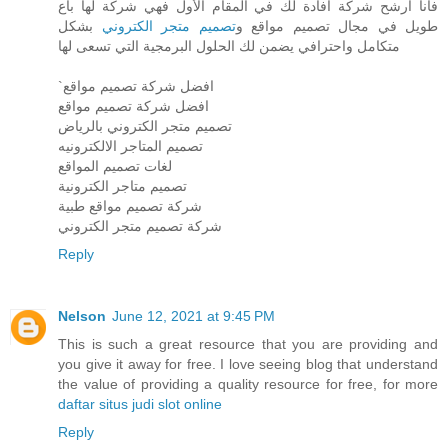
فأنا ارشح شركة افادة لك في المقام الأول فهي شركة لها باع
بشكل
تصميم متجر الكتروني
طويل في مجال تصميم مواقع و
متكامل واحترافي يضمن لك الحلول البرمجية التي تسعى لها
`افضل شركة تصميم مواقع
افضل شركة تصميم مواقع
تصميم متجر الكتروني بالرياض
تصميم المتاجر الالكترونيه
لغات تصميم المواقع
تصميم متاجر الكترونية
شركة تصميم مواقع طبية
شركة تصميم متجر الكتروني
Reply
Nelson
June 12, 2021 at 9:45 PM
This is such a great resource that you are providing and
you give it away for free. I love seeing blog that understand
the value of providing a quality resource for free, for more
daftar situs judi slot online
Reply