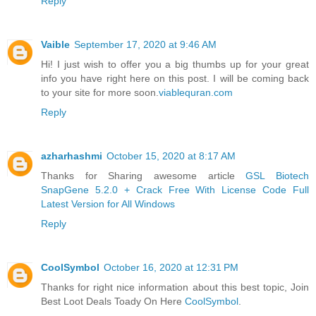
Reply
Vaible
September 17, 2020 at 9:46 AM
Hi! I just wish to offer you a big thumbs up for your great
info you have right here on this post. I will be coming back
to your site for more soon.
viablequran.com
Reply
azharhashmi
October 15, 2020 at 8:17 AM
Thanks for Sharing awesome article
GSL Biotech
SnapGene 5.2.0 + Crack Free With License Code Full
Latest Version for All Windows
Reply
CoolSymbol
October 16, 2020 at 12:31 PM
Thanks for right nice information about this best topic, Join
Best Loot Deals Toady On Here
CoolSymbol
.