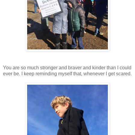
You are so much stronger and braver and kinder than I could
ever be. I keep reminding myself that, whenever I get scared.