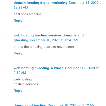
domain hosting digital marketing
December 14, 2020 at
12:29 AM
best sites amazing
Reply
web hosting hosting services domains and
ghosting
December 16, 2020 at 12:47 AM
one of the amazing best site never seen
Reply
web hosting / hosting services
December 17, 2020 at
2:19 AM
web hosting
hosting services
Reply
domain and hosting
December 18, 2020 at 3:12 AM