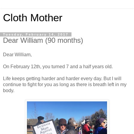
Cloth Mother
Tuesday, February 14, 2017
Dear William (90 months)
Dear William,
On February 12th, you turned 7 and a half years old.
Life keeps getting harder and harder every day. But I will
continue to fight for you as long as there is breath left in my
body.