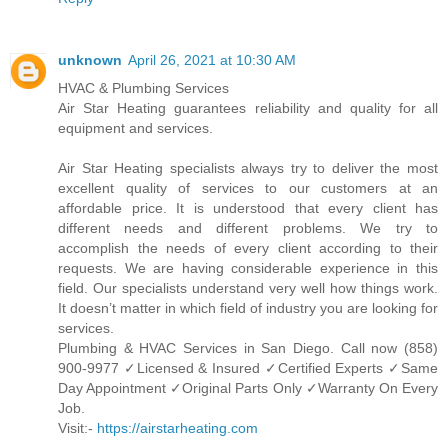
unknown
April 26, 2021 at 10:30 AM
HVAC & Plumbing Services
Air Star Heating guarantees reliability and quality for all
equipment and services.
Air Star Heating specialists always try to deliver the most
excellent quality of services to our customers at an
affordable price. It is understood that every client has
different needs and different problems. We try to
accomplish the needs of every client according to their
requests. We are having considerable experience in this
field. Our specialists understand very well how things work.
It doesn’t matter in which field of industry you are looking for
services.
Plumbing & HVAC Services in San Diego. Call now (858)
900-9977 ✓Licensed & Insured ✓Certified Experts ✓Same
Day Appointment ✓Original Parts Only ✓Warranty On Every
Job.
Visit:-
https://airstarheating.com