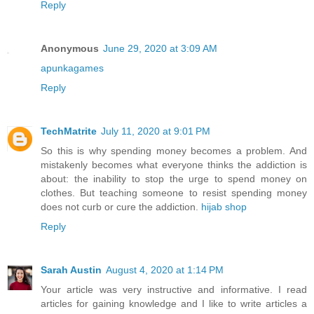
Reply
Anonymous
June 29, 2020 at 3:09 AM
apunkagames
Reply
TechMatrite
July 11, 2020 at 9:01 PM
So this is why spending money becomes a problem. And
mistakenly becomes what everyone thinks the addiction is
about: the inability to stop the urge to spend money on
clothes. But teaching someone to resist spending money
does not curb or cure the addiction.
hijab shop
Reply
Sarah Austin
August 4, 2020 at 1:14 PM
Your article was very instructive and informative. I read
articles for gaining knowledge and I like to write articles a