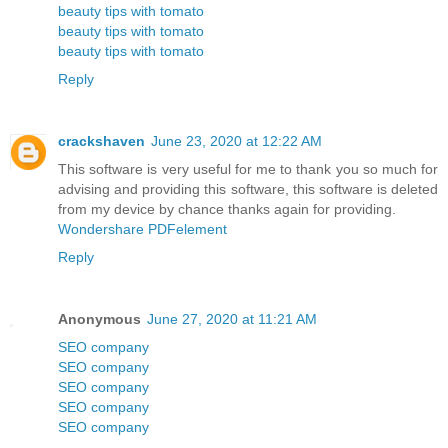
beauty tips with tomato
beauty tips with tomato
beauty tips with tomato
Reply
crackshaven
June 23, 2020 at 12:22 AM
This software is very useful for me to thank you so much for
advising and providing this software, this software is deleted
from my device by chance thanks again for providing.
Wondershare PDFelement
Reply
Anonymous
June 27, 2020 at 11:21 AM
SEO company
SEO company
SEO company
SEO company
SEO company