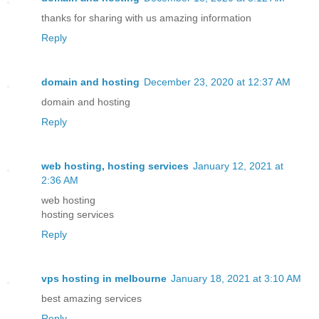
thanks for sharing with us amazing information
Reply
domain and hosting
December 23, 2020 at 12:37 AM
domain and hosting
Reply
web hosting, hosting services
January 12, 2021 at
2:36 AM
web hosting
hosting services
Reply
vps hosting in melbourne
January 18, 2021 at 3:10 AM
best amazing services
Reply