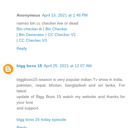
Anonymous
April 15, 2021 at 1:46 PM
namso bin cc checker live or dead
Bin-checker.tk
|
Bin Checker
|
Bin Generator
|
CC Checker V2
|
CC Checker V3
Reply
bigg boss 15
April 25, 2021 at 12:07 AM
biggboss15-season is very popular indian Tv show in india,
pakistan, nepal, bhutan, bangladesh and siri lanka. For
latest
update of Bigg Boss 15 watch my website and thanks for
your love
and support.
bigg boss 15 today episode
Reply