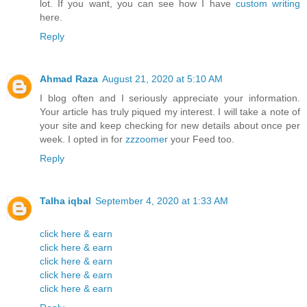
lot. If you want, you can see how I have
custom writing
here.
Reply
Ahmad Raza
August 21, 2020 at 5:10 AM
I blog often and I seriously appreciate your information.
Your article has truly piqued my interest. I will take a note of
your site and keep checking for new details about once per
week. I opted in for
zzzoomer
your Feed too.
Reply
Talha iqbal
September 4, 2020 at 1:33 AM
click here & earn
click here & earn
click here & earn
click here & earn
click here & earn