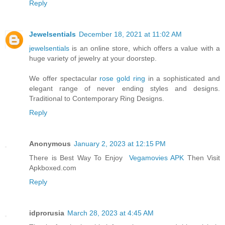
Reply
Jewelsentials
December 18, 2021 at 11:02 AM
jewelsentials
is an online store, which offers a value with a
huge variety of jewelry at your doorstep.
We offer spectacular
rose gold ring
in a sophisticated and
elegant range of never ending styles and designs.
Traditional to Contemporary Ring Designs.
Reply
Anonymous
January 2, 2023 at 12:15 PM
There is Best Way To Enjoy
Vegamovies APK
Then Visit
Apkboxed.com
Reply
idprorusia
March 28, 2023 at 4:45 AM