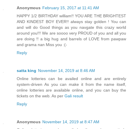
Anonymous
February 15, 2017 at 11:41 AM
HAPPY 1/2 BIRTHDAY william!! YOU ARE THE BRIGHTEST
AND KINDEST BOY EVER!! always stay golden ! You can
and will do Good things as you navgate this crazy world
around you!!! We are soooo very PROUD of you and all you
are doing !! a big hug and barrels of LOVE from pawpaw
and grama nan Miss you :(-
Reply
satta king
November 14, 2019 at 8:46 AM
Online lotteries can be availed online and are entirely
system-driven As you can make it from the name itself,
online lotteries are available online, and you can buy the
tickets on the web. As per
Gali result
Reply
Anonymous
November 14, 2019 at 8:47 AM