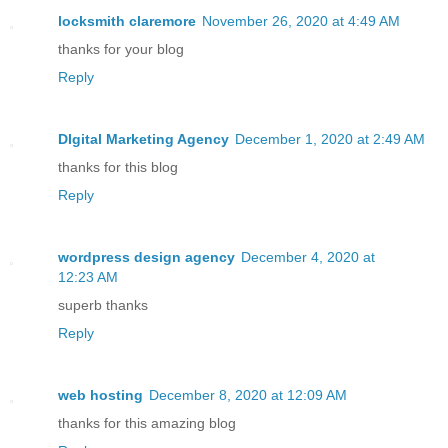
locksmith claremore
November 26, 2020 at 4:49 AM
thanks for your blog
Reply
DIgital Marketing Agency
December 1, 2020 at 2:49 AM
thanks for this blog
Reply
wordpress design agency
December 4, 2020 at
12:23 AM
superb thanks
Reply
web hosting
December 8, 2020 at 12:09 AM
thanks for this amazing blog