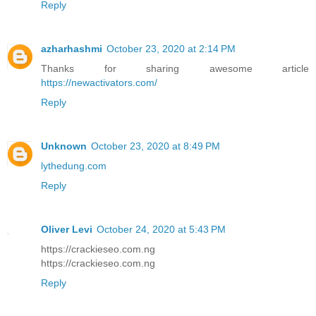
Reply
azharhashmi
October 23, 2020 at 2:14 PM
Thanks for sharing awesome article
https://newactivators.com/
Reply
Unknown
October 23, 2020 at 8:49 PM
lythedung.com
Reply
Oliver Levi
October 24, 2020 at 5:43 PM
https://crackieseo.com.ng
https://crackieseo.com.ng
Reply