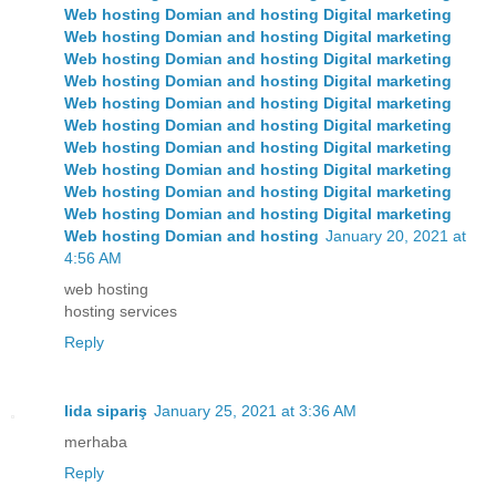
Web hosting Domian and hosting Digital marketing
Web hosting Domian and hosting Digital marketing
Web hosting Domian and hosting Digital marketing
Web hosting
Domian and hosting
Digital marketing
Web hosting
Domian and hosting
Digital marketing
Web hosting
Domian and hosting
Digital marketing
Web hosting
Domian and hosting
Digital marketing
Web hosting
Domian and hosting
Digital marketing
Web hosting
Domian and hosting
Digital marketing
Web hosting
Domian and hosting
Digital marketing
Web hosting
Domian and hosting
January 20, 2021 at
4:56 AM
web hosting
hosting services
Reply
lida sipariş
January 25, 2021 at 3:36 AM
merhaba
Reply