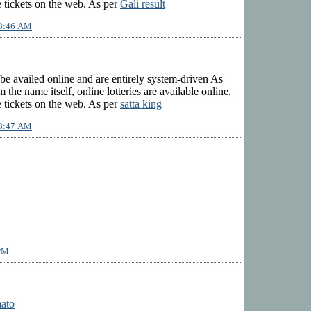
 tickets on the web. As per
Gali result
 8:46 AM
 be availed online and are entirely system-driven As
 the name itself, online lotteries are available online,
 tickets on the web. As per
satta king
 8:47 AM
 PM
mato