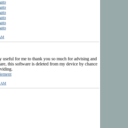
mato
mato
mato
mato
mato
mato
 AM
ry useful for me to thank you so much for advising and
ware, this software is deleted from my device by chance
viding.
lement
2 AM