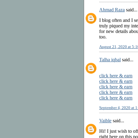
Ahmad Raza
said...
I blog often and I s
truly piqued my inte
for new details abo
too.
August 21, 2020 at 5:
Talha iqbal
said...
click here & earn
click here & earn
click here & earn
click here & earn
click here & earn
September 4, 2020 at 
Vaible
said...
Hi! I just wish to o
right here on this p