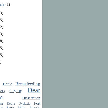
uary
(1)
3)
5)
2)
3)
8)
5)
5)
)
Breastfeeding
Bottle
Dear
Crying
ers
m
Dissertation
ne
Fort
Dyslexia
Doula
Low Milk Supply
st