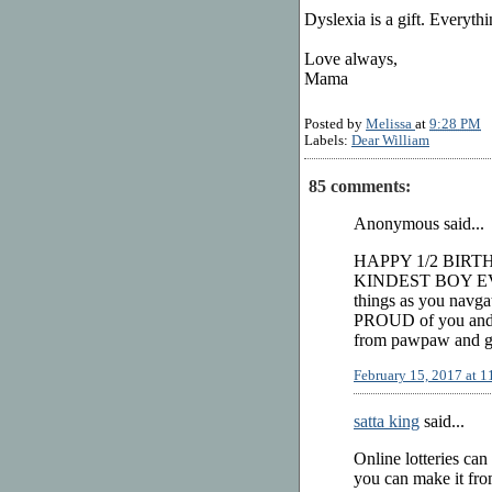
Dyslexia is a gift. Everythi
Love always,
Mama
Posted by
Melissa
at
9:28 PM
Labels:
Dear William
85 comments:
Anonymous said...
HAPPY 1/2 BIRT
KINDEST BOY EVER!
things as you navga
PROUD of you and a
from pawpaw and gr
February 15, 2017 at 
satta king
said...
Online lotteries can
you can make it from