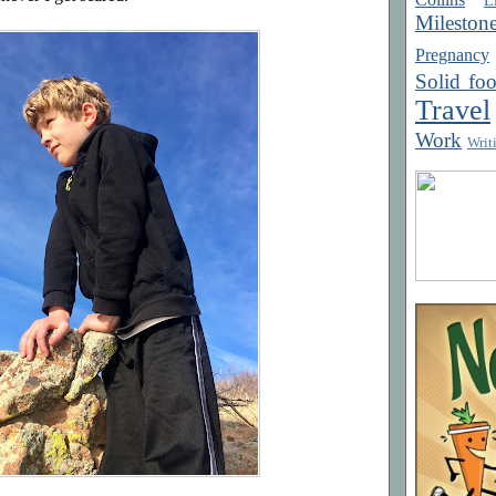
Mileston
Pregnancy
Solid fo
Travel
Work
Writ