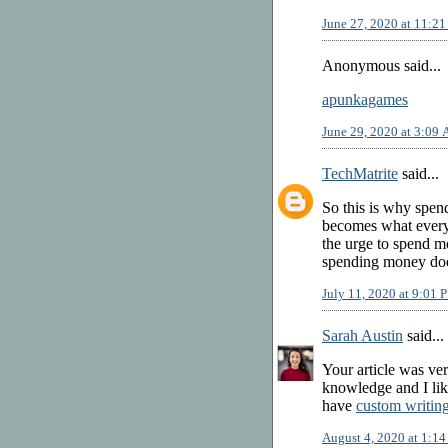
June 27, 2020 at 11:2
Anonymous said...
apunkagames
June 29, 2020 at 3:09
TechMatrite
said...
So this is why spe
becomes what everyon
the urge to spend m
spending money does
July 11, 2020 at 9:01 
Sarah Austin
said...
Your article was ver
knowledge and I like
have
custom writin
August 4, 2020 at 1:1