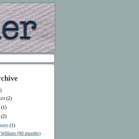
rchive
)
ust
(2)
e
(1)
y
(2)
ruary
(1)
 William (90 months)