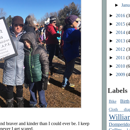
►
Jan
►
2016
(3
►
2015
(4
►
2014
(4
►
2013
(4
►
2012
(3
►
2011
(3
►
2010
(6
►
2009
(4
Labels
Birth
Bike
Cloth diap
Willia
nd braver and kinder than I could ever be. I keep
Domperido
never I get scared.
Collins
Li