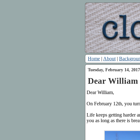
Home
|
About
|
Backgrou
Tuesday, February 14, 2017
Dear William 
Dear William,
On February 12th, you turn
Life keeps getting harder a
you as long as there is brea