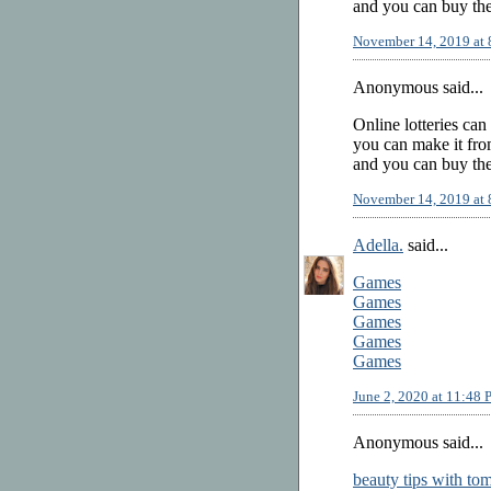
and you can buy the
November 14, 2019 at
Anonymous said...
Online lotteries can
you can make it from
and you can buy the
November 14, 2019 at
Adella.
said...
Games
Games
Games
Games
Games
June 2, 2020 at 11:48
Anonymous said...
beauty tips with to