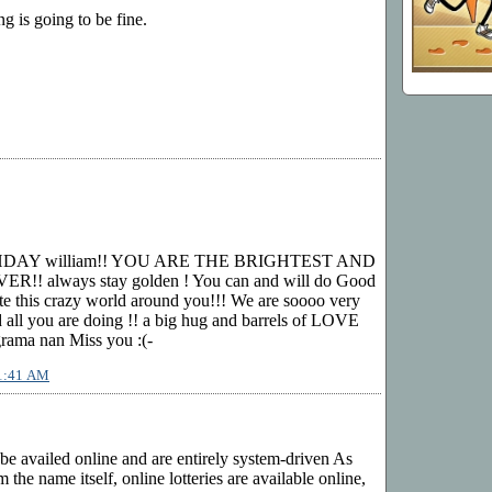
ng is going to be fine.
HDAY william!! YOU ARE THE BRIGHTEST AND
! always stay golden ! You can and will do Good
te this crazy world around you!!! We are soooo very
ll you are doing !! a big hug and barrels of LOVE
ama nan Miss you :(-
11:41 AM
 be availed online and are entirely system-driven As
 the name itself, online lotteries are available online,