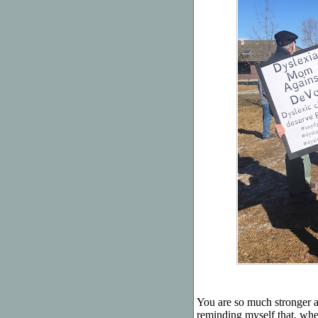
You are so much stronger a
reminding myself that, whe