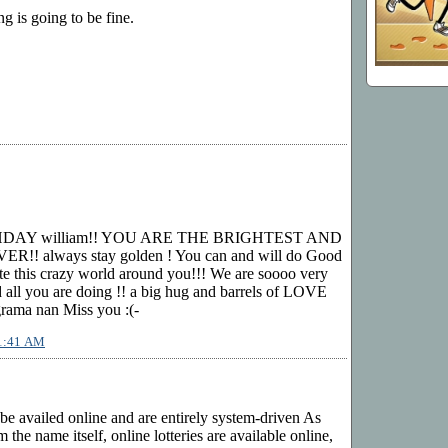
ng is going to be fine.
HDAY william!! YOU ARE THE BRIGHTEST AND
! always stay golden ! You can and will do Good
te this crazy world around you!!! We are soooo very
ll you are doing !! a big hug and barrels of LOVE
ama nan Miss you :(-
11:41 AM
 be availed online and are entirely system-driven As
 the name itself, online lotteries are available online,