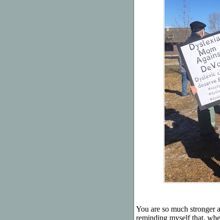
You are so much stronger a
reminding myself that, whe