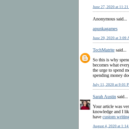
June 27, 2020 at 11:2
Anonymous said...
apunkagames
June 29, 2020 at 3:09
TechMatrite
said...
So this is why spe
becomes what everyon
the urge to spend m
spending money does
July 11, 2020 at 9:01 
Sarah Austin
said...
Your article was ver
knowledge and I like
have
custom writin
August 4, 2020 at 1:1