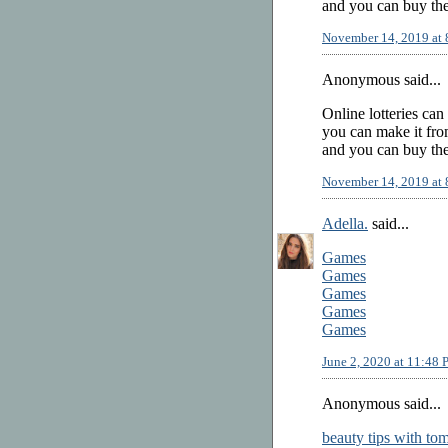
and you can buy the
November 14, 2019 at
Anonymous said...
Online lotteries can
you can make it from
and you can buy the
November 14, 2019 at
Adella.
said...
Games
Games
Games
Games
Games
June 2, 2020 at 11:48
Anonymous said...
beauty tips with to