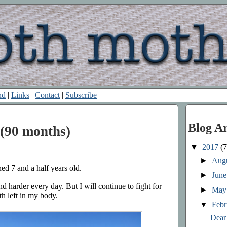
nd
|
Links
|
Contact
|
Subscribe
Blog A
(90 months)
▼
2017
(7
►
Aug
ed 7 and a half years old.
►
Jun
nd harder every day. But I will continue to fight for
►
Ma
th left in my body.
▼
Feb
Dear