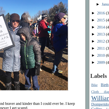
►
Jan
►
2016
(3
►
2015
(4
►
2014
(4
►
2013
(4
►
2012
(3
►
2011
(3
►
2010
(6
►
2009
(4
Labels
Birth
Bike
Cloth diap
Willia
nd braver and kinder than I could ever be. I keep
Domperido
never I get scared.
Collins
Li