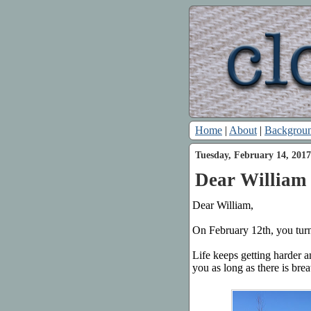
Home
|
About
|
Backgrou
Tuesday, February 14, 2017
Dear William 
Dear William,
On February 12th, you turn
Life keeps getting harder a
you as long as there is brea