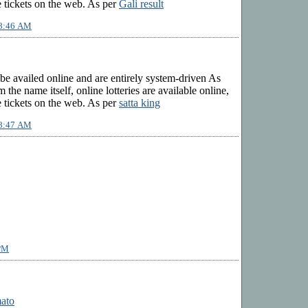
 tickets on the web. As per
Gali result
 8:46 AM
 be availed online and are entirely system-driven As
 the name itself, online lotteries are available online,
 tickets on the web. As per
satta king
 8:47 AM
 PM
mato