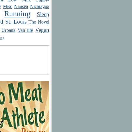
e
Misc
Nausea
Nicaragua
Running
Sleep
od
St. Louis
The Novel
Vegan
Urbana
Van life
ing