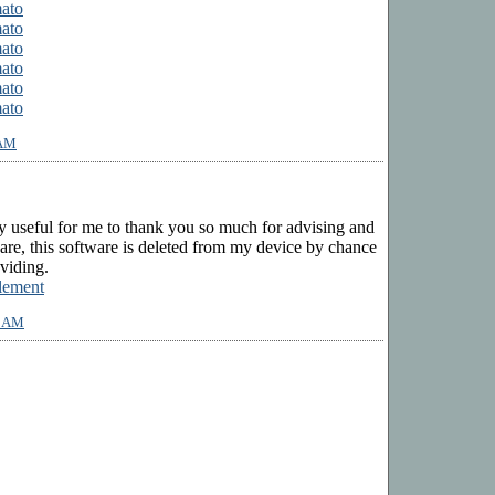
mato
mato
mato
mato
mato
mato
 AM
ry useful for me to thank you so much for advising and
ware, this software is deleted from my device by chance
viding.
lement
2 AM