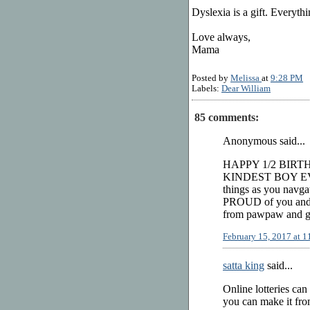
Dyslexia is a gift. Everythi
Love always,
Mama
Posted by
Melissa
at
9:28 PM
Labels:
Dear William
85 comments:
Anonymous said...
HAPPY 1/2 BIRT
KINDEST BOY EVER!
things as you navga
PROUD of you and a
from pawpaw and gr
February 15, 2017 at 
satta king
said...
Online lotteries can
you can make it from