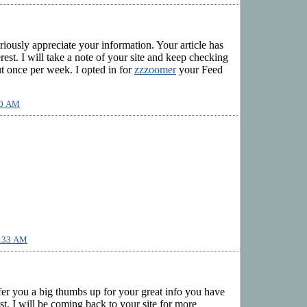
eriously appreciate your information. Your article has
rest. I will take a note of your site and keep checking
ut once per week. I opted in for
zzzoomer
your Feed
10 AM
1:33 AM
ffer you a big thumbs up for your great info you have
ost. I will be coming back to your site for more