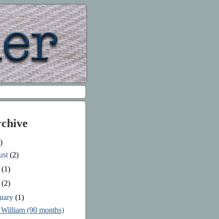
rchive
)
ust
(2)
e
(1)
y
(2)
ruary
(1)
 William (90 months)