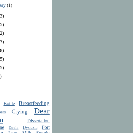
uary
(1)
3)
5)
2)
3)
8)
5)
5)
)
Breastfeeding
Bottle
Dear
Crying
ers
m
Dissertation
ne
Fort
Dyslexia
Doula
Low Milk Supply
st