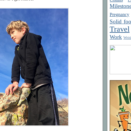
Mileston
Pregnancy
Solid fo
Travel
Work
Writ