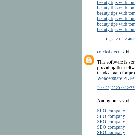
beauty tips with to
beauty tips with to
beauty tips with to
beauty tips with to
beauty tips with to
beauty tips with to
June 16, 2020 at 2:40
crackshaven
said...
This software is ve
providing this soft
thanks again for pro
Wondershare PDFe
June 23, 2020 at 12:2
Anonymous said...
SEO company
SEO company
SEO company
SEO company
SEO company