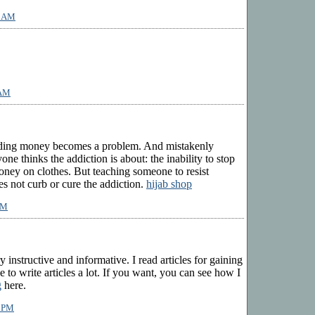
1 AM
 AM
nding money becomes a problem. And mistakenly
e thinks the addiction is about: the inability to stop
oney on clothes. But teaching someone to resist
 not curb or cure the addiction.
hijab shop
PM
y instructive and informative. I read articles for gaining
 to write articles a lot. If you want, you can see how I
g
here.
4 PM