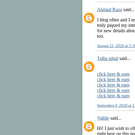
Ahmad Raza
said...
I blog often and I s
truly piqued my inte
for new details abo
too.
August 21, 2020 at 5:
Talha iqbal
said...
click here & earn
click here & earn
click here & earn
click here & earn
click here & earn
September 4, 2020 at 
Vaible
said...
Hi! I just wish to o
right here on this p