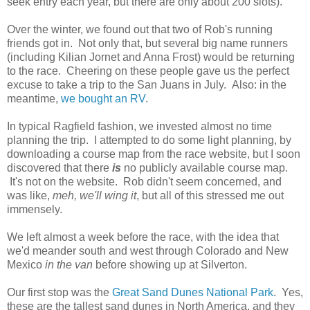
seek entry each year, but there are only about 200 slots).
Over the winter, we found out that two of Rob's running
friends got in. Not only that, but several big name runners
(including Kilian Jornet and Anna Frost) would be returning
to the race. Cheering on these people gave us the perfect
excuse to take a trip to the San Juans in July. Also: in the
meantime,
we bought an RV
.
In typical Ragfield fashion, we invested almost no time
planning the trip. I attempted to do some light planning, by
downloading a course map from the race website, but I soon
discovered that there
is
no publicly available course map.
It's not on the website. Rob didn't seem concerned, and
was like,
meh, we'll wing it
, but all of this stressed me out
immensely.
We left almost a week before the race, with the idea that
we'd meander south and west through Colorado and New
Mexico
in the van
before showing up at Silverton.
Our first stop was the
Great Sand Dunes National Park
. Yes,
these are the tallest sand dunes in North America, and they