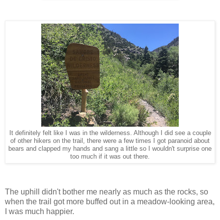
It definitely felt like I was in the wilderness. Although I did see a couple
of other hikers on the trail, there were a few times I got paranoid about
bears and clapped my hands and sang a little so I wouldn't surprise one
too much if it was out there.
The uphill didn't bother me nearly as much as the rocks, so
when the trail got more buffed out in a meadow-looking area,
I was much happier.