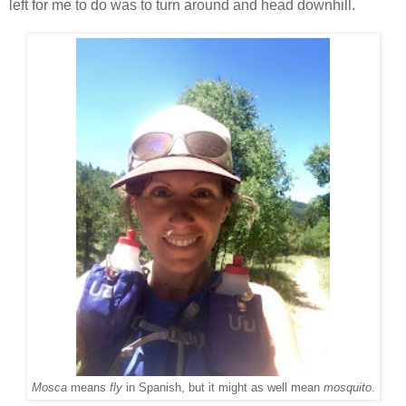
left for me to do was to turn around and head downhill.
Mosca
means
fly
in Spanish, but it might as well mean
mosquito
.