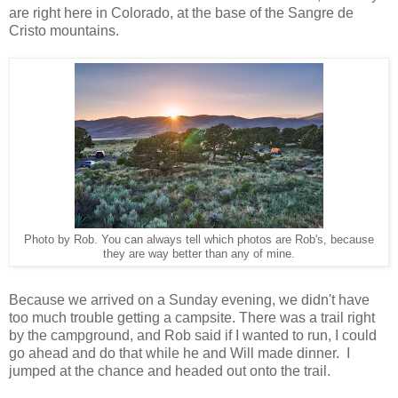
are right here in Colorado, at the base of the Sangre de
Cristo mountains.
Photo by Rob. You can always tell which photos are Rob's, because
they are way better than any of mine.
Because we arrived on a Sunday evening, we didn't have
too much trouble getting a campsite. There was a trail right
by the campground, and Rob said if I wanted to run, I could
go ahead and do that while he and Will made dinner. I
jumped at the chance and headed out onto the trail.