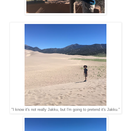
"I know it's not really Jakku, but I'm going to pretend it's Jakku."