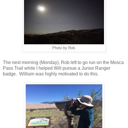
Photo by Rob.
The next morning (Monday), Rob left to go run on the Mosca
Pass Trail while I helped Will pursue a Junior Ranger
badge. William was highly motivated to do this.