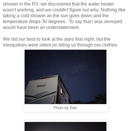
shower in the RV, we discovered that the water heater
wasn't working, and we couldn't figure out why. Nothing like
taking a cold shower as the sun goes down and the
temperature drops 30 degrees. To say that I was annoyed
would have been an understatement.
We did our best to look at the stars that night, but the
mosquitoes were intent on biting us through our clothes.
Photo by Rob.