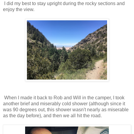
I did my best to stay upright during the rocky sections and
enjoy the view.
When I made it back to Rob and Will in the camper, I took
another brief and miserably cold shower (although since it
was 90 degrees out, this shower wasn't nearly as miserable
as the day before), and then we all hit the road.