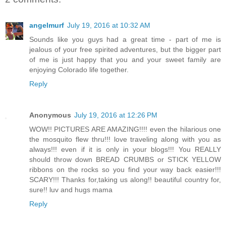
angelmurf
July 19, 2016 at 10:32 AM
Sounds like you guys had a great time - part of me is
jealous of your free spirited adventures, but the bigger part
of me is just happy that you and your sweet family are
enjoying Colorado life together.
Reply
Anonymous
July 19, 2016 at 12:26 PM
WOW!! PICTURES ARE AMAZING!!!! even the hilarious one
the mosquito flew thru!!! love traveling along with you as
always!!! even if it is only in your blogs!!! You REALLY
should throw down BREAD CRUMBS or STICK YELLOW
ribbons on the rocks so you find your way back easier!!!
SCARY!!! Thanks for,taking us along!! beautiful country for,
sure!! luv and hugs mama
Reply