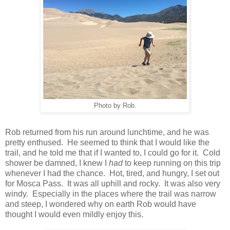
Photo by Rob.
Rob returned from his run around lunchtime, and he was
pretty enthused. He seemed to think that I would like the
trail, and he told me that if I wanted to, I could go for it. Cold
shower be damned, I knew I
had
to keep running on this trip
whenever I had the chance. Hot, tired, and hungry, I set out
for Mosca Pass. It was all uphill and rocky. It was also very
windy. Especially in the places where the trail was narrow
and steep, I wondered why on earth Rob would have
thought I would even mildly enjoy this.