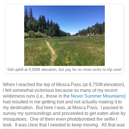
Still uphill at 9,000ft elevation, but yay for no more rocks to trip over!
When I reached the top of Mosca Pass (at 9,750ft elevation),
I felt somewhat victorious because so many of my recent
wilderness runs (i.e., those in the
Never Summer Mountains
)
had resulted in me getting lost and not actually making it to
my destination. But here I was, at Mosca Pass. I paused to
survey my surroundings and proceeded to get eaten alive by
mosquitoes. One of them even photobombed the selfie I
took. It was clear that I needed to keep moving. All that was