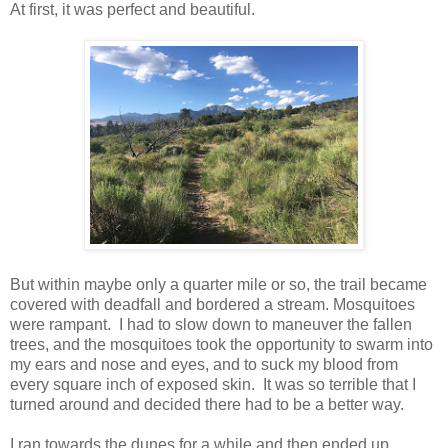
At first, it was perfect and beautiful.
But within maybe only a quarter mile or so, the trail became
covered with deadfall and bordered a stream. Mosquitoes
were rampant. I had to slow down to maneuver the fallen
trees, and the mosquitoes took the opportunity to swarm into
my ears and nose and eyes, and to suck my blood from
every square inch of exposed skin. It was so terrible that I
turned around and decided there had to be a better way.
I ran towards the dunes for a while and then ended up