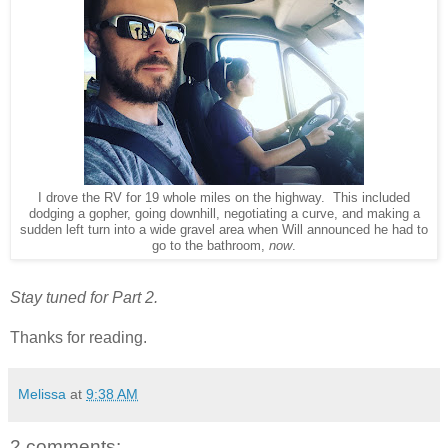
I drove the RV for 19 whole miles on the highway. This included
dodging a gopher, going downhill, negotiating a curve, and making a
sudden left turn into a wide gravel area when Will announced he had to
go to the bathroom,
now
.
Stay tuned for Part 2.
Thanks for reading.
Melissa
at
9:38 AM
2 comments: