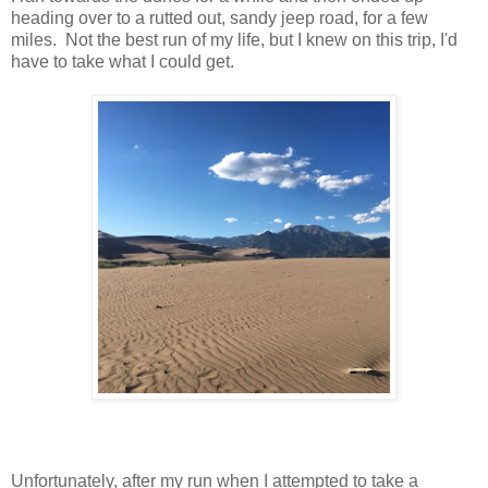
heading over to a rutted out, sandy jeep road, for a few
miles. Not the best run of my life, but I knew on this trip, I'd
have to take what I could get.
Unfortunately, after my run when I attempted to take a