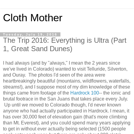
Cloth Mother
Tuesday, July 19, 2016
The Trip 2016: Everything is Ultra (Part
1, Great Sand Dunes)
I had always (and by "always," I mean the 2 years since
we've lived in Colorado) wanted to visit Telluride, Silverton,
and Ouray. The photos I'd seen of the area were
heartbreakingly beautiful (mountains, wildflowers, waterfalls,
streams!), and I suppose most of my dim knowledge of these
things came from footage of the
Hardrock 100
-- the ionic and
brutal footrace in the San Juans that takes place every July.
Up until we moved to Colorado though, I'd never known
anyone who had actually participated in Hardrock. I mean, it
has over 30,000 feet of elevation gain (that's more climbing
than Mt. Everest), and you could spend many years applying
to get in without ever actually being selected (1500 people