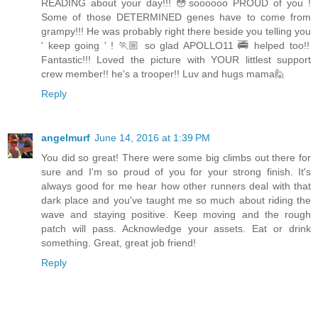
READING about your day!!! 😳soooooo PROUD of you !
Some of those DETERMINED genes have to come from
grampy!!! He was probably right there beside you telling you
' keep going ' ! 🏃🏼 so glad APOLLO11 🚎 helped too!!
Fantastic!!! Loved the picture with YOUR littlest support
crew member!! he's a trooper!! Luv and hugs mama🙋
Reply
angelmurf
June 14, 2016 at 1:39 PM
You did so great! There were some big climbs out there for
sure and I'm so proud of you for your strong finish. It's
always good for me hear how other runners deal with that
dark place and you've taught me so much about riding the
wave and staying positive. Keep moving and the rough
patch will pass. Acknowledge your assets. Eat or drink
something. Great, great job friend!
Reply