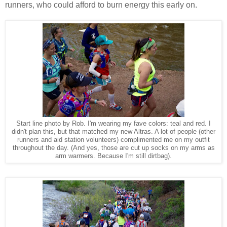
runners, who could afford to burn energy this early on.
Start line photo by Rob. I'm wearing my fave colors: teal and red. I
didn't plan this, but that matched my new Altras. A lot of people (other
runners and aid station volunteers) complimented me on my outfit
throughout the day. (And yes, those are cut up socks on my arms as
arm warmers. Because I'm still dirtbag).