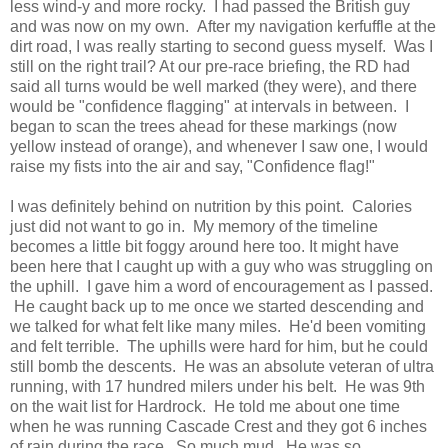
less wind-y and more rocky. I had passed the British guy
and was now on my own. After my navigation kerfuffle at the
dirt road, I was really starting to second guess myself. Was I
still on the right trail? At our pre-race briefing, the RD had
said all turns would be well marked (they were), and there
would be "confidence flagging" at intervals in between. I
began to scan the trees ahead for these markings (now
yellow instead of orange), and whenever I saw one, I would
raise my fists into the air and say, "Confidence flag!"
I was definitely behind on nutrition by this point. Calories
just did not want to go in. My memory of the timeline
becomes a little bit foggy around here too. It might have
been here that I caught up with a guy who was struggling on
the uphill. I gave him a word of encouragement as I passed.
He caught back up to me once we started descending and
we talked for what felt like many miles. He'd been vomiting
and felt terrible. The uphills were hard for him, but he could
still bomb the descents. He was an absolute veteran of ultra
running, with 17 hundred milers under his belt. He was 9th
on the wait list for Hardrock. He told me about one time
when he was running Cascade Crest and they got 6 inches
of rain during the race. So much mud. He was so