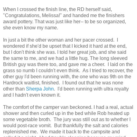
When I crossed the finish line, the RD herself said,
"Congratulations, Melissa!" and handed me the finishers
award pottery. That was just like her-- to be so organized,
she even know my name.
In just a bit the other woman and her pacer crossed. I
wondered if she'd be upset that I kicked it hard at the end,
but I don't think she was. I told her great job, and she said
the same to me, and we had a little hug. The long sleeved
British guy was there too, and gave me a cheer. I laid on the
grass so numb I couldn't even think. As I tried to recover, the
other guy I'd been running with, the one who was 9th on the
Hardrock waitlist, finished. I found out that he was none
other than
Sherpa John
. I'd been running with ultra royalty
and I hadn't even known it.
The comfort of the camper van beckoned. I had a real, actual
shower and then curled up in the bed while Rob heated up
some vegetable broth. The jury was still out as to whether I
would post-race vomit. But thankfully the salt and calories
replenished me. We made it back to the campsite and