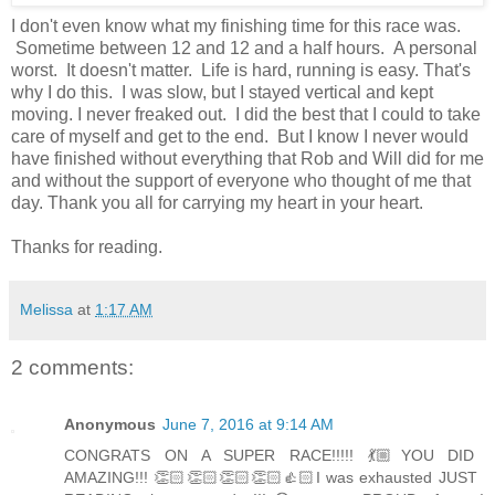
I don't even know what my finishing time for this race was.
Sometime between 12 and 12 and a half hours. A personal
worst. It doesn't matter. Life is hard, running is easy. That's
why I do this. I was slow, but I stayed vertical and kept
moving. I never freaked out. I did the best that I could to take
care of myself and get to the end. But I know I never would
have finished without everything that Rob and Will did for me
and without the support of everyone who thought of me that
day. Thank you all for carrying my heart in your heart.
Thanks for reading.
Melissa
at
1:17 AM
2 comments:
Anonymous
June 7, 2016 at 9:14 AM
CONGRATS ON A SUPER RACE!!!!! 💃🏼YOU DID
AMAZING!!! 👏🏻👏🏻👏🏻👏🏻👍🏻I was exhausted JUST