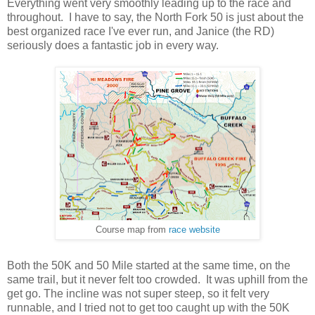
Everything went very smoothly leading up to the race and
throughout. I have to say, the North Fork 50 is just about the
best organized race I've ever run, and Janice (the RD)
seriously does a fantastic job in every way.
Course map from
race website
Both the 50K and 50 Mile started at the same time, on the
same trail, but it never felt too crowded. It was uphill from the
get go. The incline was not super steep, so it felt very
runnable, and I tried not to get too caught up with the 50K