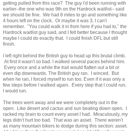
getting pulled from this race? The guy I'd been running with
earlier--the one who was 9th on the Hardrock waitlist-- said
we should be fine. We had 8 miles to go and something like
4 hours left on the clock. Or maybe it was 3, I can't
remember. "You could walk it in from here if you had to," the
Hardrock waitlist guy said, and I felt better because I thought
maybe I could do exactly that. I could finish DFL but still
finish.
I left right behind the British guy to head up this brutal climb.
At first it wasn't so bad. I walked several paces behind him.
Every once and a while the trail would flatten out a bit or
even dip downwards. The British guy ran. I winced. But
when he ran, I forced myself to run too. Even if it was only a
few steps before I walked again. Every step that I could run,
I would run.
The trees went away and we were completely out in the
open. Like desert and cactus and sun beating down open. I
racked my brain to count every asset I had. Miraculously, my
legs didn't hurt too bad. That was an asset. There weren't
as many mountain bikers to dodge during this section: asset.