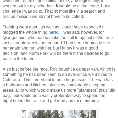
within the realm of possibility for me, and logistically, it
worked out for my schedule. It would be a challenge, but a
challenge I was up to. That is: most likely, a search and
rescue mission would not have to be called.
Training went about as well as I could have expected (I
blogged the whole thing
here
). I was sad, however, for
@angelmurf, who had to make the call to opt out of the race
just a couple weeks beforehand. I had been hoping to see
her again and run with her, but I know it was a good
decision, and North Fork will be there if she decides to go
back in the future.
Also just before the race, Rob bought a camper van, which is
something he has been keen to do ever since we moved to
Colorado. This turned out to be a huge asset. The van has
a bathroom and kitchen, plus very comfortable sleeping
areas, all of which would make us more "glampers" than "dirt
bag," but would be a vastly preferable way to spend the
night before the race and get ready on race morning.