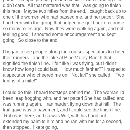
didn't care. All that mattered was that I was going to finish
this race. Maybe two miles from the end, I caught back up to
one of the women who had passed me, and her pacer. She
had been with the group that helped me get back on course
so many miles ago. Now they were walking again, and not
feeling good. I shouted some encouragement and kept
going. So close to the end.
I began to see people along the course--spectators to cheer
their runners-- and the lake at Pine Valley Ranch that
signified the finish line. I felt like I was flying, but I didn't
know how long I could last. "How much farther?" I rasped to
a spectator who cheered me on. "Not far!" she called. "Two
tenths of a mile!"
I could do this. I heard footsteps behind me. The woman I'd
been leap frogging with, and her pacer! She had rallied and
was running again. I ran harder, flying down that hill. The
trail gave way to pavement, and I could see the finish line.
Rob was there, and so was Will, with his hand out. I
extended my palm to him and he ran with me for a second,
then stopped. I kept going.