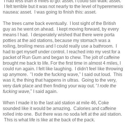
I had less than 8 miles to go: asset. I could still walk: asset.
I felt terrible but it was not nearly to the level of hyperemesis
nausea: asset. I was going to finish this: asset.
The trees came back eventually. I lost sight of the British
guy as he went on ahead. I kept moving forward, by every
means I had. I desperately wished that there were porta
potties at the aid stations, because my stomach was a
roiling, broiling mess and I could really use a bathroom. I
had to get myself under control. I reached into my vest for a
packet of Run Gum and began to chew. The jolt of caffeine
brought me back to life. For the first time in almost 4 miles, I
could run again. I felt like laughing. I didn't feel like throwing
up anymore. "I rode the fucking wave," I said out loud. This
was it, the thing that happens in ultras. Going to the very,
very dark place and then finding your way out. "
I rode the
fucking wave,
" I said again.
When I made it to the last aid station at mile 46, Coke
sounded like it would be amazing. Calories and caffeine
rolled into one. But there was no soda left at the aid station.
This is what life is like at the back of the pack.