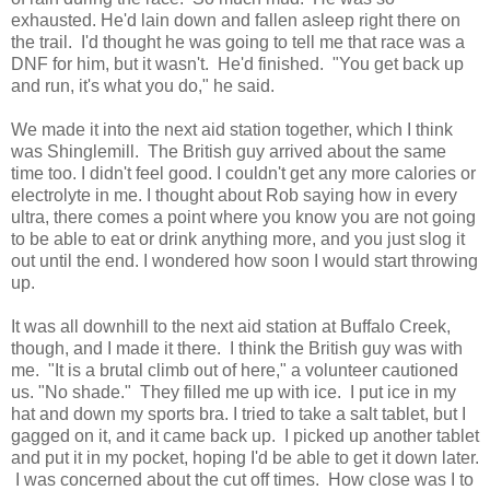
exhausted. He'd lain down and fallen asleep right there on
the trail. I'd thought he was going to tell me that race was a
DNF for him, but it wasn't. He'd finished. "You get back up
and run, it's what you do," he said.
We made it into the next aid station together, which I think
was Shinglemill. The British guy arrived about the same
time too. I didn't feel good. I couldn't get any more calories or
electrolyte in me. I thought about Rob saying how in every
ultra, there comes a point where you know you are not going
to be able to eat or drink anything more, and you just slog it
out until the end. I wondered how soon I would start throwing
up.
It was all downhill to the next aid station at Buffalo Creek,
though, and I made it there. I think the British guy was with
me. "It is a brutal climb out of here," a volunteer cautioned
us. "No shade." They filled me up with ice. I put ice in my
hat and down my sports bra. I tried to take a salt tablet, but I
gagged on it, and it came back up. I picked up another tablet
and put it in my pocket, hoping I'd be able to get it down later.
I was concerned about the cut off times. How close was I to