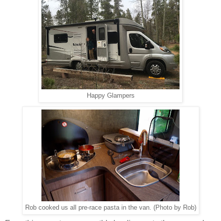
Happy Glampers
Rob cooked us all pre-race pasta in the van. (Photo by Rob)