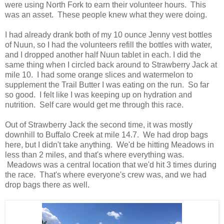
were using North Fork to earn their volunteer hours. This
was an asset. These people knew what they were doing.
I had already drank both of my 10 ounce Jenny vest bottles
of Nuun, so I had the volunteers refill the bottles with water,
and I dropped another half Nuun tablet in each. I did the
same thing when I circled back around to Strawberry Jack at
mile 10. I had some orange slices and watermelon to
supplement the Trail Butter I was eating on the run. So far
so good. I felt like I was keeping up on hydration and
nutrition. Self care would get me through this race.
Out of Strawberry Jack the second time, it was mostly
downhill to Buffalo Creek at mile 14.7. We had drop bags
here, but I didn't take anything. We'd be hitting Meadows in
less than 2 miles, and that's where everything was.
Meadows was a central location that we'd hit 3 times during
the race. That's where everyone's crew was, and we had
drop bags there as well.