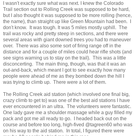
I wasn't exactly sure what was next. I knew the Colorado
Trail section out to Rolling Creek was supposed to be hard,
but I also thought it was supposed to be more rolling (hence,
the name), than straight up like Green Mountain had been. I
don't know. It was tough. It was 5 miles mostly uphill. The
trail was rocky and pretty steep in sections, and there were
several areas with giant downed trees you had to maneuver
over. There was also some sort of firing range off in the
distance and for a couple of miles could hear rifle shots (and
see signs warning us to stay on the trail). This was a little
disconcerting. The main thing, though, was that it was an
out-and-back, which meant I got to see exactly how many
people were ahead of me as they bombed down the hill I
was trying to climb up. There were a lot of them.
The Rolling Creek aid station (which involved one final big,
crazy climb to get to) was one of the best aid stations I have
ever encountered in an ultra. The volunteers were fantastic.
One lady gave me a shoulder massage while a guy filled my
pack and got me all ready to go. I headed back out on the
course and before too long, high-fived @
tagreen60
who was
on his way to the aid station. In total, I figured there were