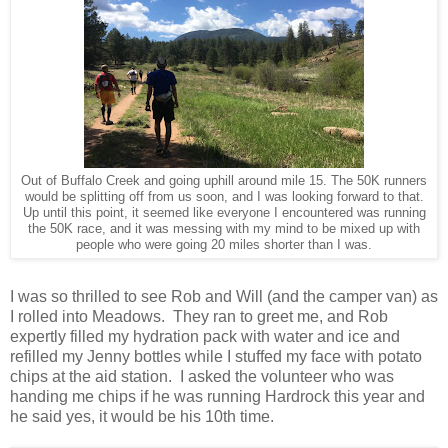
Out of Buffalo Creek and going uphill around mile 15. The 50K runners
would be splitting off from us soon, and I was looking forward to that.
Up until this point, it seemed like everyone I encountered was running
the 50K race, and it was messing with my mind to be mixed up with
people who were going 20 miles shorter than I was.
I was so thrilled to see Rob and Will (and the camper van) as
I rolled into Meadows. They ran to greet me, and Rob
expertly filled my hydration pack with water and ice and
refilled my Jenny bottles while I stuffed my face with potato
chips at the aid station. I asked the volunteer who was
handing me chips if he was running Hardrock this year and
he said yes, it would be his 10th time.