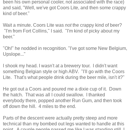
been his own personal cooler, not associated with the race)
and said, "Well, we've got Coors Lite, and then some crappy
kind of beer."
Wait a minute. Coors Lite was
not
the crappy kind of beer?
"I'm from Fort Collins," I said. "I'm kind of picky about my
beer."
"Oh!" he nodded in recognition. "I've got some New Belgium,
Upslope..."
I shook my head. I wasn't at a brewery tour. I didn't want
something Belgian style or high ABV. "I'll go with the Coors
Lite. That's what people drink during the beer mile, isn't it?"
He got out a Coors and poured me a dixie cup of it. Down
the hatch. That was all I could swallow. I thanked
everybody there, popped another Run Gum, and then took
off down the hill. 4 miles to the end.
Parts of the descent were actually pretty steep and more
technical than my bombed out legs wanted to handle at this
point. A couple people passed me like I was standing still. I