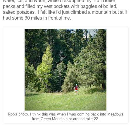
water, ice, and Nuun, while I resupplied my Trail Butter
packs and filled my vest pockets with baggies of boiled,
salted potatoes. I felt like I'd just climbed a mountain but still
had some 30 miles in front of me.
Rob's photo. I think this was when I was coming back into Meadows
from Green Mountain at around mile 22.