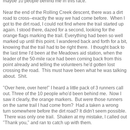
maybe 10 people behind me in this race.
Near the end of the Rolling Creek descent, there was a dirt
road to cross--exactly the way we had come before. When I
got to the dirt road, I could not find where the trail started up
again. I stood there, dazed for a second, looking for the
orange flags marking the trail. Everything had been so well
marked up until this point. I wandered back and forth for a bit,
knowing that the trail had to be right there. I thought back to
the last time I'd been at the Meadows aid station, when the
leader of the 50-mile race had been coming back from this
point already and telling the volunteers he'd gotten lost
crossing the road. This must have been what he was talking
about. Shit.
"Over here, over here!" I heard a little pack of 3 runners call
out. Three of the 10 people who'd been behind me. Now I
saw it clearly, the orange markers. But were those runners
on the same trail I had come from? Had a taken a wrong
turn somewhere before the dirt road? It didn't seem possible.
There was only one trail. Shaken at my mistake, I called out
"Thank you," and ran to catch up with them.