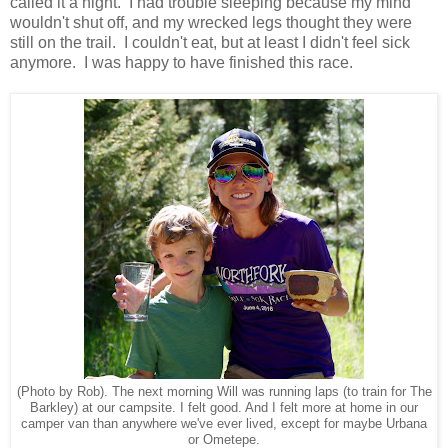
called it a night. I had trouble sleeping because my mind
wouldn't shut off, and my wrecked legs thought they were
still on the trail. I couldn't eat, but at least I didn't feel sick
anymore. I was happy to have finished this race.
(Photo by Rob). The next morning Will was running laps (to train for The
Barkley) at our campsite. I felt good. And I felt more at home in our
camper van than anywhere we've ever lived, except for maybe Urbana
or Ometepe.