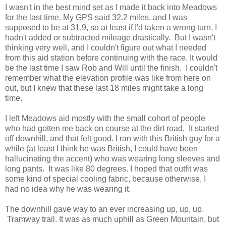
I wasn't in the best mind set as I made it back into Meadows
for the last time. My GPS said 32.2 miles, and I was
supposed to be at 31.9, so at least if I'd taken a wrong turn, I
hadn't added or subtracted mileage drastically. But I wasn't
thinking very well, and I couldn't figure out what I needed
from this aid station before continuing with the race. It would
be the last time I saw Rob and Will until the finish. I couldn't
remember what the elevation profile was like from here on
out, but I knew that these last 18 miles might take a long
time.
I left Meadows aid mostly with the small cohort of people
who had gotten me back on course at the dirt road. It started
off downhill, and that felt good. I ran with this British guy for a
while (at least I think he was British, I could have been
hallucinating the accent) who was wearing long sleeves and
long pants. It was like 80 degrees. I hoped that outfit was
some kind of special cooling fabric, because otherwise, I
had no idea why he was wearing it.
The downhill gave way to an ever increasing up, up, up.
Tramway trail. It was as much uphill as Green Mountain, but