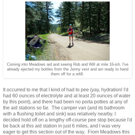
Coming into Meadows aid and seeing Rob and Will at mile 16-ish. I've
already ejected my bottles from the Jenny vest and am ready to hand
them off for a refill.
It occurred to me that I kind of had to pee (yay, hydration! I'd
had 60 ounces of electrolyte and at least 20 ounces of water
by this point), and there had been no porta potties at any of
the aid stations so far. The camper van (and its bathroom
with a flushing toilet and sink) was relatively nearby. I
decided hold off on a lengthy off-course pee stop because I'd
be back at this aid station in just 6 miles, and I was very
eager to get this section out of the way. From Meadows this