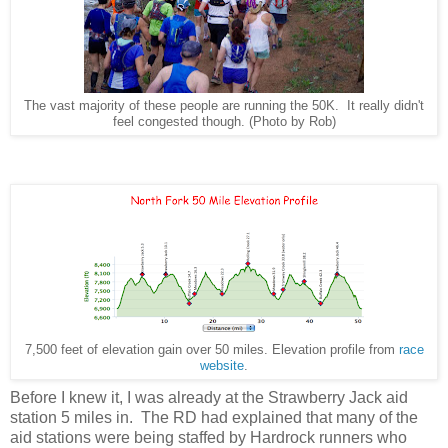
The vast majority of these people are running the 50K. It really didn't
feel congested though. (Photo by Rob)
7,500 feet of elevation gain over 50 miles. Elevation profile from
race
website
.
Before I knew it, I was already at the Strawberry Jack aid
station 5 miles in. The RD had explained that many of the
aid stations were being staffed by Hardrock runners who