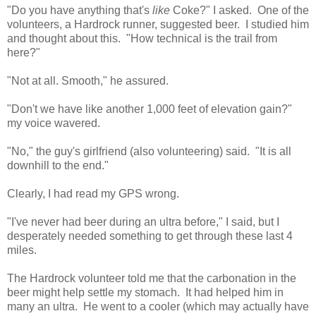
"Do you have anything that's
like
Coke?" I asked. One of the
volunteers, a Hardrock runner, suggested beer. I studied him
and thought about this. "How technical is the trail from
here?"
"Not at all. Smooth," he assured.
"Don't we have like another 1,000 feet of elevation gain?"
my voice wavered.
"No," the guy's girlfriend (also volunteering) said. "It is all
downhill to the end."
Clearly, I had read my GPS wrong.
"I've never had beer during an ultra before," I said, but I
desperately needed something to get through these last 4
miles.
The Hardrock volunteer told me that the carbonation in the
beer might help settle my stomach. It had helped him in
many an ultra. He went to a cooler (which may actually have