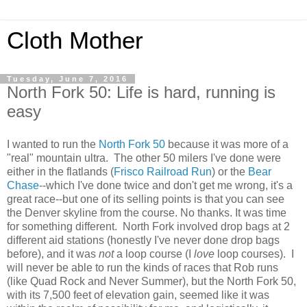
Cloth Mother
Tuesday, June 7, 2016
North Fork 50: Life is hard, running is
easy
I wanted to run the
North Fork 50
because it was more of a
"real" mountain ultra. The other 50 milers I've done were
either in the flatlands (
Frisco Railroad Run
) or the
Bear
Chase
--which I've done twice and don't get me wrong, it's a
great race--but one of its selling points is that you can see
the Denver skyline from the course. No thanks. It was time
for something different. North Fork involved drop bags at 2
different aid stations (honestly I've never done drop bags
before), and it was
not
a loop course (I
love
loop courses). I
will never be able to run the kinds of races that Rob runs
(like Quad Rock and Never Summer), but the North Fork 50,
with its 7,500 feet of elevation gain, seemed like it was