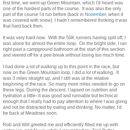
first time, we went up Green Mountain, which I'd heard was
one of the hardest parts of the course. It was also the only
part of the course I'd run before (back in
November
, when it
was covered with snow). I hadn't remembered thinking it was
that hard back then.
It was very hard now. With the 50K runners having split off, I
was alone for almost the entire loop. On the bright side, I ran
right past a campground bathroom at the start of this section
and veered off for a pee-break without losing too much time.
I had done a lot of walking up to this point in the race, but
now on the Green Mountain loop, I did
a lot
of walking. It
was 3 miles straight up, and I still was at the relative
beginning of the race. So many more miles needed to go on
these legs. During the descent, I lapsed on nutrition and
hydration a little--it was good and runnable but technical
enough that I really had to pay attention to where I was going
and not be distracted by eating and drinking. No matter. I'd
be back at Meadows soon.
Rob and Will greeted me and efficiently filled me up with