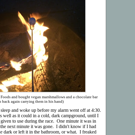
e Foods and bought vegan marshmallows and a chocolate bar
n back again carrying them in his hand)
f sleep and woke up before my alarm went off at 4:30.
 well as it could in a cold, dark campground, until I
 given to use during the race. One minute it was in
the next minute it was gone. I didn't know if I had
 dark or left it in the bathroom, or what. I freaked