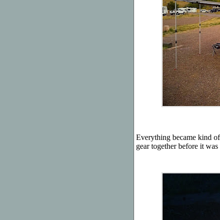
Everything became kind of r
gear together before it was 