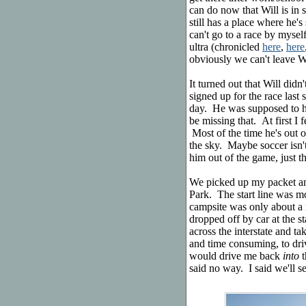
can do now that Will is in 
still has a place where he's
can't go to a race by myse
ultra (chronicled
here
,
here
obviously we can't leave W
It turned out that Will did
signed up for the race las
day. He was supposed to h
be missing that. At first I 
Most of the time he's out on
the sky. Maybe soccer isn't
him out of the game, just t
We picked up my packet an
Park. The start line was m
campsite was only about a 
dropped off by car at the st
across the interstate and ta
and time consuming, to dr
would drive me back
into
t
said no way. I said we'll se