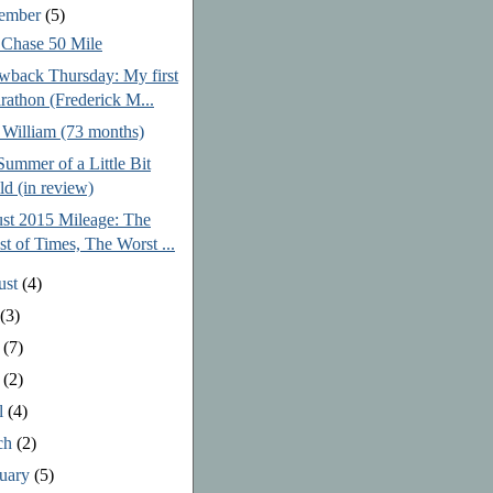
tember
(5)
 Chase 50 Mile
wback Thursday: My first
rathon (Frederick M...
 William (73 months)
ummer of a Little Bit
ld (in review)
st 2015 Mileage: The
st of Times, The Worst ...
ust
(4)
y
(3)
e
(7)
y
(2)
l
(4)
ch
(2)
ruary
(5)