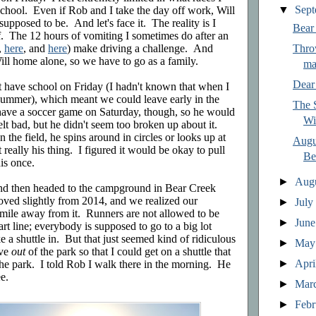
▼
Sep
school. Even if Rob and I take the day off work, Will
 supposed to be. And let's face it. The reality is I
Bear
lf. The 12 hours of vomiting I sometimes do after an
,
here
, and
here
) make driving a challenge. And
Thro
ill home alone, so we have to go as a family.
ma
Dear
n't have school on Friday (I hadn't known that when I
t summer), which meant we could leave early in the
The S
ave a soccer game on Saturday, though, so he would
Wi
felt bad, but he didn't seem too broken up about it.
 the field, he spins around in circles or looks up at
Augu
 really his thing. I figured it would be okay to pull
Be
his once.
►
Aug
d then headed to the campground in Bear Creek
oved slightly from 2014, and we realized our
►
Jul
mile away from it. Runners are not allowed to be
►
Jun
art line; everybody is supposed to go to a big lot
ke a shuttle in. But that just seemed kind of ridiculous
►
Ma
ive
out
of the park so that I could get on a shuttle that
►
Apri
he park. I told Rob I walk there in the morning. He
e.
►
Mar
►
Feb