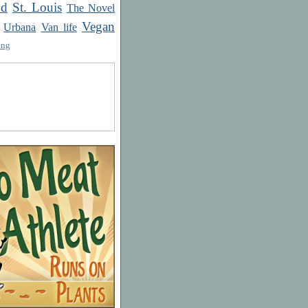
od
St. Louis
The Novel
Vegan
Urbana
Van life
ing