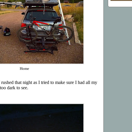
Home
ushed that night as I tried to make sure I had all my
too dark to see.