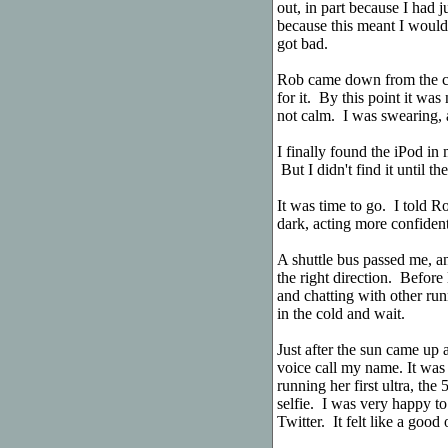
out, in part because I had 
because this meant I would 
got bad.
Rob came down from the c
for it. By this point it wa
not calm. I was swearing, a
I finally found the iPod in
But I didn't find it until th
It was time to go. I told Ro
dark, acting more confident 
A shuttle bus passed me, an
the right direction. Before 
and chatting with other ru
in the cold and wait.
Just after the sun came up a
voice call my name. It was
running her first ultra, th
selfie. I was very happy to
Twitter. It felt like a good