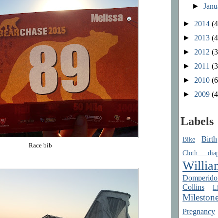
►
Jan
►
2014
(4
►
2013
(4
►
2012
(3
►
2011
(3
►
2010
(6
►
2009
(4
Labels
Birth
Bike
Race bib
Cloth diap
Willia
Domperido
Collins
Li
Mileston
Pregnancy