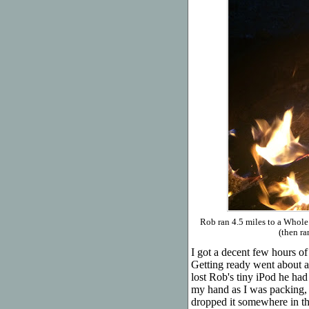
Rob ran 4.5 miles to a Whol
(then ra
I got a decent few hours o
Getting ready went about as
lost Rob's tiny iPod he had
my hand as I was packing, 
dropped it somewhere in the