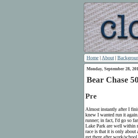
Home
|
About
|
Backgrou
Monday, September 28, 20
Bear Chase 50
Pre
Almost instantly after I fin
knew I wanted run it again.
runner; in fact, I'd go so fa
Lake Park are well within 
race is that it is only abo
get there after work/school