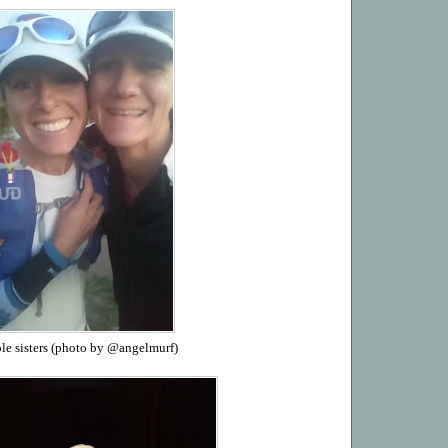
le sisters (photo by @angelmurf)