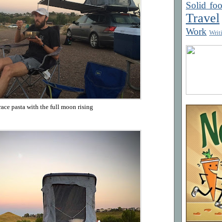
Solid fo
Travel
Work
Writ
race pasta with the full moon rising