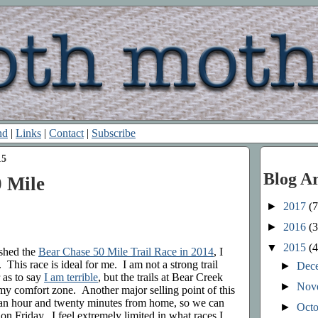
nd
|
Links
|
Contact
|
Subscribe
15
Blog A
 Mile
►
2017
(7
►
2016
(3
▼
2015
(4
ished the
Bear Chase 50 Mile Trail Race in 2014
, I
 This race is ideal for me. I am not a strong trail
►
Dec
r as to say
I am terrible
, but the trails at Bear Creek
►
Nov
my comfort zone. Another major selling point of this
ut an hour and twenty minutes from home, so we can
►
Oct
 on Friday. I feel extremely limited in what races I