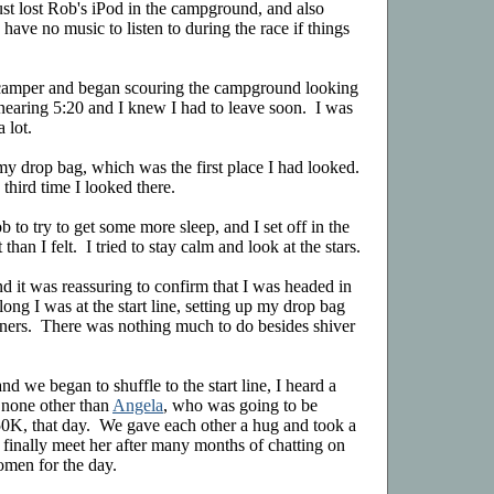
just lost Rob's iPod in the campground, and also
have no music to listen to during the race if things
amper and began scouring the campground looking
s nearing 5:20 and I knew I had to leave soon. I was
 lot.
 my drop bag, which was the first place I had looked.
e third time I looked there.
b to try to get some more sleep, and I set off in the
than I felt. I tried to stay calm and look at the stars.
d it was reassuring to confirm that I was headed in
long I was at the start line, setting up my drop bag
nners. There was nothing much to do besides shiver
nd we began to shuffle to the start line, I heard a
 none other than
Angela
, who was going to be
e 50K, that day. We gave each other a hug and took a
 finally meet her after many months of chatting on
 omen for the day.