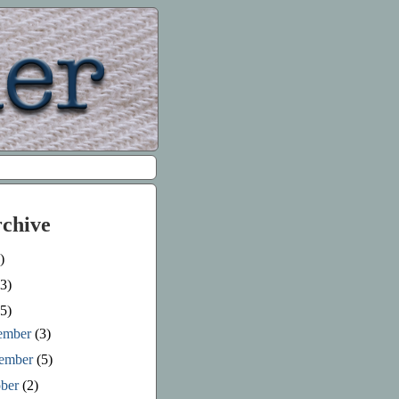
rchive
)
3)
5)
ember
(3)
ember
(5)
ober
(2)