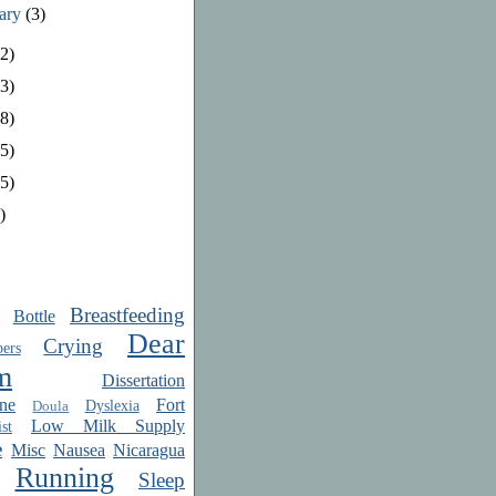
uary
(3)
2)
3)
8)
5)
5)
)
Breastfeeding
Bottle
Dear
Crying
ers
m
Dissertation
ne
Fort
Dyslexia
Doula
Low Milk Supply
st
e
Misc
Nausea
Nicaragua
Running
Sleep