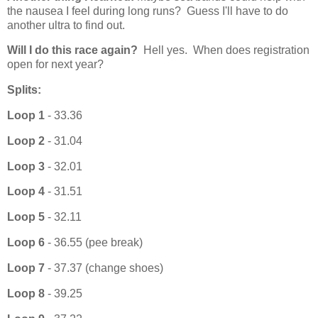
the nausea I feel during long runs? Guess I'll have to do
another ultra to find out.
Will I do this race again?
Hell y
es. When does registration
open for next year?
Splits:
Loop 1
- 33.36
Loop 2
- 31.04
Loop 3
- 32.01
Loop 4
- 31.51
Loop 5
- 32.11
Loop 6
- 36.55 (pee break)
Loop 7
- 37.37 (change shoes)
Loop 8
- 39.25