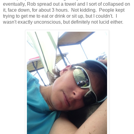
eventually, Rob spread out a towel and I sort of collapsed on
it, face down, for about 3 hours. Not kidding. People kept
trying to get me to eat or drink or sit up, but I couldn't. I
wasn't exactly unconscious, but definitely not lucid either.