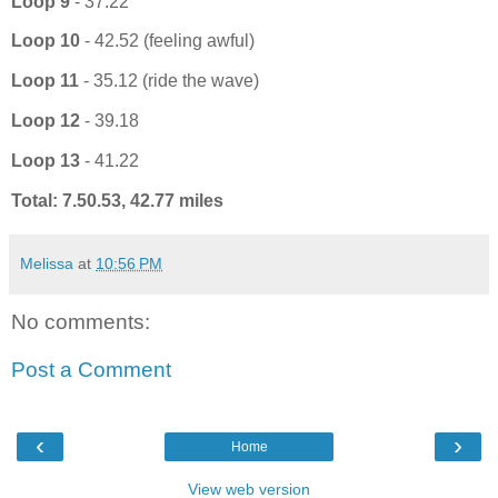
Loop 9
- 37.22
Loop 10
- 42.52 (feeling awful)
Loop 11
- 35.12 (ride the wave)
Loop 12
- 39.18
Loop 13
- 41.22
Total: 7.50.53, 42.77 miles
Melissa
at
10:56 PM
No comments:
Post a Comment
‹
›
Home
View web version