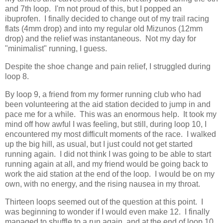
and 7th loop. I'm not proud of this, but I popped an
ibuprofen. I finally decided to change out of my trail racing
flats (4mm drop) and into my regular old Mizunos (12mm
drop) and the relief was instantaneous. Not my day for
"minimalist" running, I guess.
Despite the shoe change and pain relief, I struggled during
loop 8.
By loop 9, a friend from my former running club who had
been volunteering at the aid station decided to jump in and
pace me for a while. This was an enormous help. It took my
mind off how awful I was feeling, but still, during loop 10, I
encountered my most difficult moments of the race. I walked
up the big hill, as usual, but I just could not get started
running again. I did not think I was going to be able to start
running again at all, and my friend would be going back to
work the aid station at the end of the loop. I would be on my
own, with no energy, and the rising nausea in my throat.
Thirteen loops seemed out of the question at this point. I
was beginning to wonder if I would even make 12. I finally
managed to shuffle to a run again, and at the end of loop 10