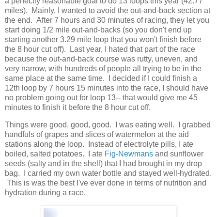
a perfectly reasonable goal to do 13 loops this year (42.77
miles). Mainly, I wanted to avoid the out-and-back section at
the end. After 7 hours and 30 minutes of racing, they let you
start doing 1/2 mile out-and-backs (so you don't end up
starting another 3.29 mile loop that you won't finish before
the 8 hour cut off). Last year, I hated that part of the race
because the out-and-back course was rutty, uneven, and
very narrow, with hundreds of people all trying to be in the
same place at the same time. I decided if I could finish a
12th loop by 7 hours 15 minutes into the race, I should have
no problem going out for loop 13-- that would give me 45
minutes to finish it before the 8 hour cut off.
Things were good, good, good. I was eating well. I grabbed
handfuls of grapes and slices of watermelon at the aid
stations along the loop. Instead of electrolyte pills, I ate
boiled, salted potatoes. I ate
Fig-Newmans
and sunflower
seeds (salty and in the shell) that I had brought in my drop
bag. I carried my own water bottle and stayed well-hydrated.
This is was the best I've ever done in terms of nutrition and
hydration during a race.