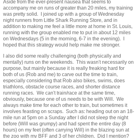
Aside from the ever-present nausea that seems to
accompany me on runs of greater than 20 miles, my training
was pretty solid. I joined up with a group of Wednesday
night runners from Little Shark Running Store, and in
addition to making me feel a little more at home in St. Louis,
running with the group enabled me to put in about 12 miles
on Wednesdays (5 in the morning, 6-7 in the evening). I
hoped that this strategy would help make me stronger.
I also did some really challenging (both physically and
mentally) runs on the weekends. This wasn't necessarily on
purpose, but mainly because it is really freaking hard for
both of us (Rob and me) to carve out the time to train,
especially considering that Rob also bikes, swims, does
triathlons, obstacle course races, and shorter distance
running races. We can't train/race at the same time,
obviously, because one of us needs to be with Will. We
always make time for each other to train, but sometimes it
involves feasting on scraps. Such as: heading out on an 18-
mile run at 5pm on a Sunday after I did not sleep the night
before (Will was grumpy) and had spent the entire day (8
hours) on my feet (often carrying Will) in the blazing sun at
the zoo with my BFF and 3 of her children. Did I mention?