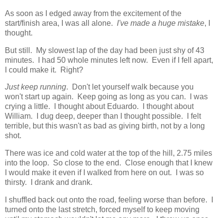
As soon as I edged away from the excitement of the
start/finish area, I was all alone.
I've made a huge mistake
, I
thought.
But still. My slowest lap of the day had been just shy of 43
minutes. I had 50 whole minutes left now. Even if I fell apart,
I could make it. Right?
Just keep running
. Don't let yourself walk because you
won't start up again. Keep going as long as you can. I was
crying a little. I thought about Eduardo. I thought about
William. I dug deep, deeper than I thought possible. I felt
terrible, but this wasn't as bad as giving birth, not by a long
shot.
There was ice and cold water at the top of the hill, 2.75 miles
into the loop. So close to the end. Close enough that I knew
I would make it even if I walked from here on out. I was so
thirsty. I drank and drank.
I shuffled back out onto the road, feeling worse than before. I
turned onto the last stretch, forced myself to keep moving