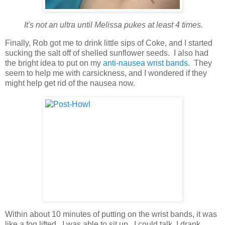
It's not an ultra until Melissa pukes at least 4 times.
Finally, Rob got me to drink little sips of Coke, and I started
sucking the salt off of shelled sunflower seeds. I also had
the bright idea to put on my
anti-nausea wrist bands
. They
seem to help me with carsickness, and I wondered if they
might help get rid of the nausea now.
Within about 10 minutes of putting on the wrist bands, it was
like a fog lifted. I was able to sit up. I could talk. I drank