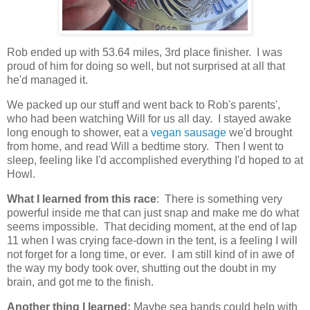
Rob ended up with 53.64 miles, 3rd place finisher. I was
proud of him for doing so well, but not surprised at all that
he'd managed it.
We packed up our stuff and went back to Rob's parents',
who had been watching Will for us all day. I stayed awake
long enough to shower, eat a
vegan sausage
we'd brought
from home, and read Will a bedtime story. Then I went to
sleep, feeling like I'd accomplished everything I'd hoped to at
Howl.
What I learned from this race
: There is something very
powerful inside me that can just snap and make me do what
seems impossible. That deciding moment, at the end of lap
11 when I was crying face-down in the tent, is a feeling I will
not forget for a long time, or ever. I am still kind of in awe of
the way my body took over, shutting out the doubt in my
brain, and got me to the finish.
Another thing I learned:
Maybe sea bands could help with