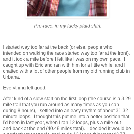
Pre-race, in my lucky plaid shirt.
I started way too far at the back (or else, people who
intended on walking the race started way too far at the front),
and it took a mile before I felt like I was on my own pace. I
caught up with Eric and ran with him for a little while, and I
chatted with a lot of other people from my old running club in
Urbana.
Everything felt good.
After kind of a slow start on the first loop (the course is a 3.29
mile trail that you run around as many times as you can
during 8 hours), I settled into an easy rhythm of about 31-32
minute loops. I thought this put me into a better position that
I'd been in last year, when I ran 12 loops, plus a mile out-
and-back at the end (40.48 miles total). I decided it would be