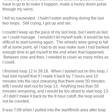
have to go to to make it happen, made a heavy doom pulse
through my veins.
I felt so nauseated. I hadn't eaten anything during the last
two loops. Still crying, I got up and ran.
I couldn't keep up the pace of my last loop, but I went as fast
as I could manage. I wouldn't let myself walk, it would be too
difficult to start running again. The wheels were going to fall
off at some point, all I had to do was make sure I had banked
enough time to get myself to the end when that happened.
Between now and then, I needed to cover as many miles as
I could.
I finished loop 12 in 39.18. When I started out on this loop, I
had told myself that if I made it back by 7 hours and 10
minutes into the race (meaning that there were 50 minutes
left) I would start out for loop 13. Anything less than 50
minutes remaining, and I would be too afraid to start loop 13-
-if I didn't make it back by the 8 hour cutoff, the loop would
not be counted.
It was 7:08 when I pulled into the start/finish area after loop