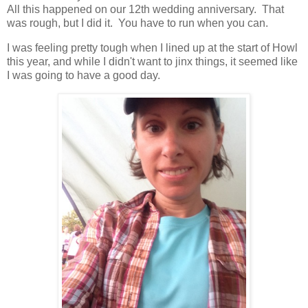
All this happened on our 12th wedding anniversary. That
was rough, but I did it. You have to run when you can.
I was feeling pretty tough when I lined up at the start of Howl
this year, and while I didn't want to jinx things, it seemed like
I was going to have a good day.