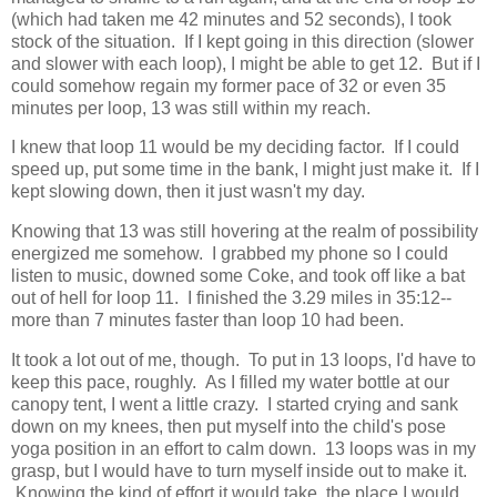
(which had taken me 42 minutes and 52 seconds), I took
stock of the situation. If I kept going in this direction (slower
and slower with each loop), I might be able to get 12. But if I
could somehow regain my former pace of 32 or even 35
minutes per loop, 13 was still within my reach.
I knew that loop 11 would be my deciding factor. If I could
speed up, put some time in the bank, I might just make it. If I
kept slowing down, then it just wasn't my day.
Knowing that 13 was still hovering at the realm of possibility
energized me somehow. I grabbed my phone so I could
listen to music, downed some Coke, and took off like a bat
out of hell for loop 11. I finished the 3.29 miles in 35:12--
more than 7 minutes faster than loop 10 had been.
It took a lot out of me, though. To put in 13 loops, I'd have to
keep this pace, roughly. As I filled my water bottle at our
canopy tent, I went a little crazy. I started crying and sank
down on my knees, then put myself into the child's pose
yoga position in an effort to calm down. 13 loops was in my
grasp, but I would have to turn myself inside out to make it.
Knowing the kind of effort it would take, the place I would