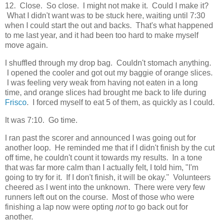
12. Close. So close. I might not make it. Could I make it?
What I didn't want was to be stuck here, waiting until 7:30
when I could start the out and backs. That's what happened
to me last year, and it had been too hard to make myself
move again.
I shuffled through my drop bag. Couldn't stomach anything.
I opened the cooler and got out my baggie of orange slices.
I was feeling very weak from having not eaten in a long
time, and orange slices had brought me back to life during
Frisco
. I forced myself to eat 5 of them, as quickly as I could.
It was 7:10. Go time.
I ran past the scorer and announced I was going out for
another loop. He reminded me that if I didn't finish by the cut
off time, he couldn't count it towards my results. In a tone
that was far more calm than I actually felt, I told him, "I'm
going to try for it. If I don't finish, it will be okay." Volunteers
cheered as I went into the unknown. There were very few
runners left out on the course. Most of those who were
finishing a lap now were opting
not
to go back out for
another.