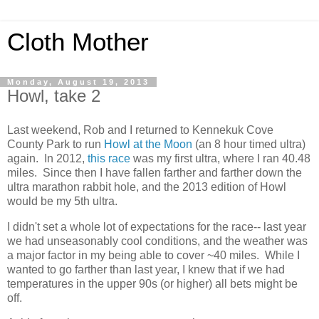
Cloth Mother
Monday, August 19, 2013
Howl, take 2
Last weekend, Rob and I returned to Kennekuk Cove
County Park to run
Howl at the Moon
(an 8 hour timed ultra)
again. In 2012,
this race
was my first ultra, where I ran 40.48
miles. Since then I have fallen farther and farther down the
ultra marathon rabbit hole, and the 2013 edition of Howl
would be my 5th ultra.
I didn't set a whole lot of expectations for the race-- last year
we had unseasonably cool conditions, and the weather was
a major factor in my being able to cover ~40 miles. While I
wanted to go farther than last year, I knew that if we had
temperatures in the upper 90s (or higher) all bets might be
off.