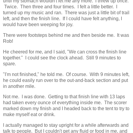
until my stomach wouldn't let me any more. I threw up once.
Twice. Then three and four times. I felt a little better. I
turned up my music and ran. There was just a little bit of trail
left, and then the finish line. If I could have felt anything, I
would have been weeping for joy.
There were footsteps behind me and then beside me. It was
Rob!
He cheered for me, and I said, "We can cross the finish line
together." I could see the clock ahead. Still 9 minutes to
spare.
"I'm not finished," he told me. Of course. With 9 minutes left,
he could easily run over to the out-and-back section and put
in another mile.
Not me. I was done. Getting to that finish line with 13 laps
had taken every ounce of everything inside me. The scorer
marked down my finish and I headed back to the tent to try to
make myself eat or drink.
I actually managed to stay upright for a while afterwards and
talk to people. But I couldn't get any fluid or food in me, and