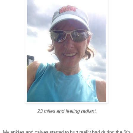
23 miles and feeling radiant.
My ankles and calves started to hurt really bad during the 6th