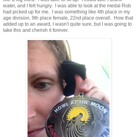
water, and I felt hungry. I was able to look at the medal Rob
had picked up for me. I was something like 4th place in my
age division, 9th place female, 22nd place overall. How that
added up to an award, I wasn't quite sure, but I was going to
take this and cherish it forever.