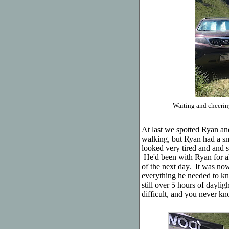
Waiting and cheering
At last we spotted Ryan an
walking, but Ryan had a smi
looked very tired and and 
He'd been with Ryan for al
of the next day. It was n
everything he needed to k
still over 5 hours of daylig
difficult, and you never 