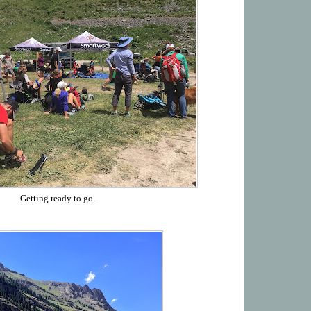
Getting ready to go.