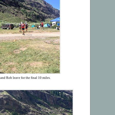
and Rob leave for the final 10 miles.