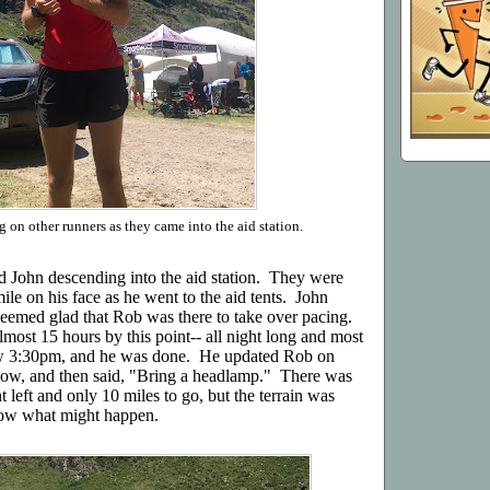
 on other runners as they came into the aid station.
d John descending into the aid station. They were
le on his face as he went to the aid tents. John
seemed glad that Rob was there to take over pacing.
most 15 hours by this point-- all night long and most
ow 3:30pm, and he was done. He updated Rob on
now, and then said, "Bring a headlamp." There was
ht left and only 10 miles to go, but the terrain was
know what might happen.