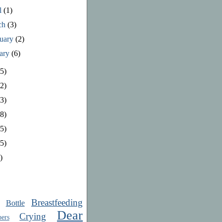
l
(1)
ch
(3)
ruary
(2)
uary
(6)
5)
2)
3)
8)
5)
5)
)
Breastfeeding
Bottle
Dear
Crying
ers