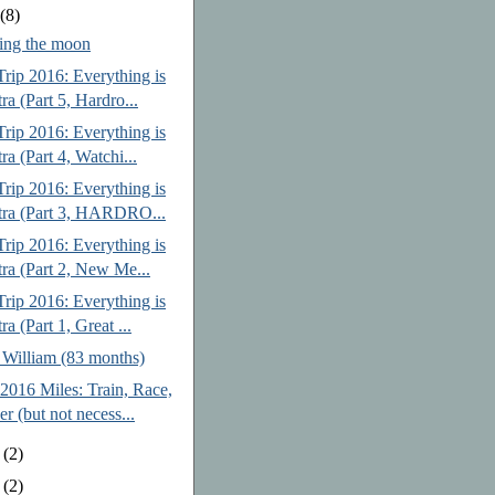
y
(8)
ing the moon
rip 2016: Everything is
ra (Part 5, Hardro...
rip 2016: Everything is
ra (Part 4, Watchi...
rip 2016: Everything is
tra (Part 3, HARDRO...
rip 2016: Everything is
tra (Part 2, New Me...
rip 2016: Everything is
ra (Part 1, Great ...
 William (83 months)
2016 Miles: Train, Race,
er (but not necess...
e
(2)
y
(2)