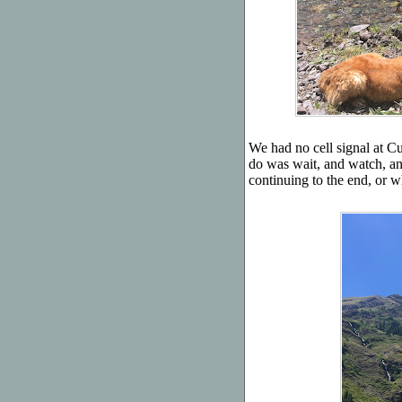
We had no cell signal at 
do was wait, and watch, an
continuing to the end, or 