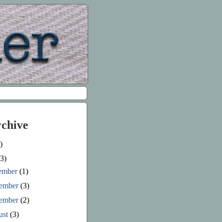
rchive
)
3)
ember
(1)
ember
(3)
tember
(2)
ust
(3)