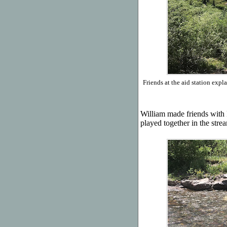
Friends at the aid station exp
William made friends with
played together in the stre