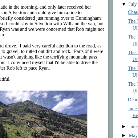
▼
Jul
tie in the morning, and only later received her
Chas
 in Silverton and could give him a ride to
iefly considered just running over to Cunningham
The T
so I could stay in Silverton with Will and the van, but
Ult
 Ryan was and we were concerned that Rob might not
an.
The T
Ult
 drove. I paid very careful attention to the road, as
 to gravel, to rutted out dirt and rock. Parts of it were
The T
t it wasn't anything like the terrifying mountain pass
Ul
n. I convinced myself that I'd be able to drive the
ter Rob left to pace Ryan.
The T
Ul
iful.
The T
Ult
Dear
June 
Be
►
Jun
►
Ma