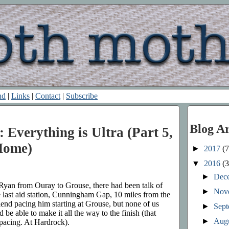
nd
|
Links
|
Contact
|
Subscribe
Blog A
 Everything is Ultra (Part 5,
Home)
►
2017
(7
▼
2016
(3
►
Dec
Ryan from Ouray to Grouse, there had been talk of
►
Nov
e last aid station, Cunningham Gap, 10 miles from the
iend pacing him starting at Grouse, but none of us
►
Sep
 be able to make it all the way to the finish (that
►
Aug
pacing. At Hardrock).