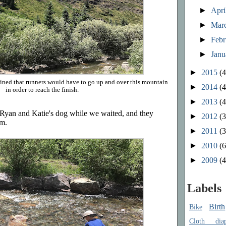
►
Apri
►
Mar
►
Feb
►
Jan
►
2015
(4
lained that runners would have to go up and over this mountain
►
2014
(4
in order to reach the finish.
►
2013
(4
 Ryan and Katie's dog while we waited, and they
►
2012
(3
am.
►
2011
(3
►
2010
(6
►
2009
(4
Labels
Birth
Bike
Cloth diap