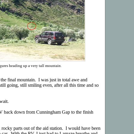
gures heading up a very tall mountain.
the final mountain. I was just in total awe and
l going, still smiling even, after all this time and so
wait.
 RV back down from Cunningham Gap to the finish
rocky parts out of the aid station. I would have been
n a car. With the RV, I just had to Lamaze breathe and