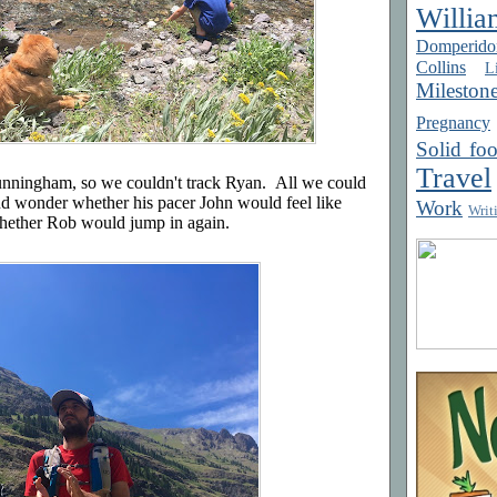
Willia
Domperido
Collins
Li
Mileston
Pregnancy
Solid fo
Travel
Cunningham, so we couldn't track Ryan. All we could
d wonder whether his pacer John would feel like
Work
Writ
whether Rob would jump in again.