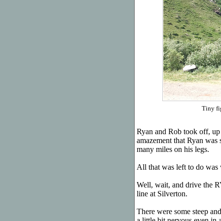
Tiny fi
Ryan and Rob took off, up 
amazement that Ryan was stil
many miles on his legs.
All that was left to do was 
Well, wait, and drive the
line at Silverton.
There were some steep and 
a little bit nervous even i