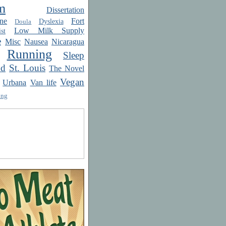
m
Dissertation
ne
Fort
Dyslexia
Doula
Low Milk Supply
st
e
Misc
Nausea
Nicaragua
Running
Sleep
od
St. Louis
The Novel
Vegan
Urbana
Van life
ing