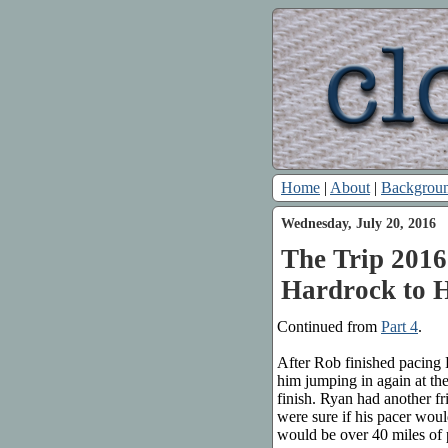
Home
|
About
|
Backgrou
Wednesday, July 20, 2016
The Trip 2016:
Hardrock to 
Continued from
Part 4
.
After Rob finished pacing 
him jumping in again at th
finish. Ryan had another fr
were sure if his pacer would
would be over 40 miles of 