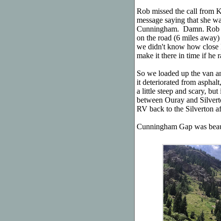
Rob missed the call from Ka
message saying that she was
Cunningham. Damn. Rob br
on the road (6 miles away) 
we didn't know how close
make it there in time if he r
So we loaded up the van and
it deteriorated from asphalt,
a little steep and scary, bu
between Ouray and Silverto
RV back to the Silverton af
Cunningham Gap was beaut