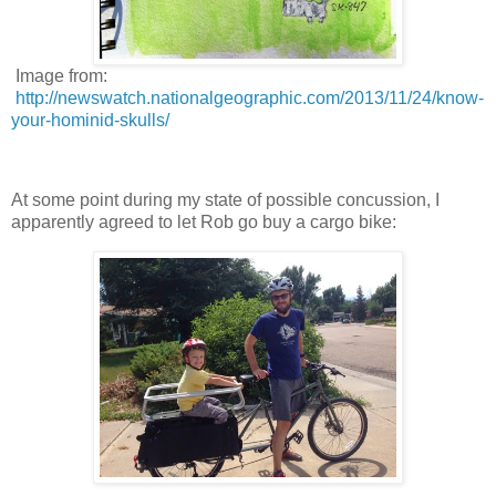
Image from:
http://newswatch.nationalgeographic.com/2013/11/24/know-
your-hominid-skulls/
At some point during my state of possible concussion, I
apparently agreed to let Rob go buy a cargo bike: