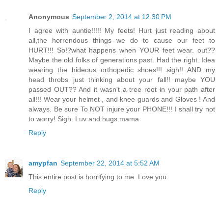
Anonymous
September 2, 2014 at 12:30 PM
I agree with auntie!!!!! My feets! Hurt just reading about
all,the horrendous things we do to cause our feet to
HURT!!! So!?what happens when YOUR feet wear. out??
Maybe the old folks of generations past. Had the right. Idea
wearing the hideous orthopedic shoes!!! sigh!! AND my
head throbs just thinking about your fall!! maybe YOU
passed OUT?? And it wasn't a tree root in your path after
all!!! Wear your helmet , and knee guards and Gloves ! And
always. Be sure To NOT injure your PHONE!!! I shall try not
to worry! Sigh. Luv and hugs mama
Reply
amypfan
September 22, 2014 at 5:52 AM
This entire post is horrifying to me. Love you.
Reply