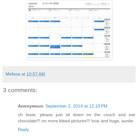
Melissa
at
10:57 AM
3 comments:
Anonymous
September 2, 2014 at 12:10 PM
oh lissie, please just sit down on the couch and eat
chocolate!!! no more bleed pictures!!! love and hugs, auntie
Reply