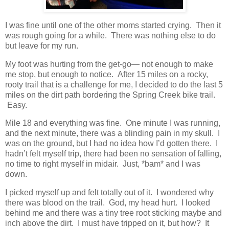
I was fine until one of the other moms started crying. Then it
was rough going for a while. There was nothing else to do
but leave for my run.
My foot was hurting from the get-go— not enough to make
me stop, but enough to notice. After 15 miles on a rocky,
rooty trail that is a challenge for me, I decided to do the last 5
miles on the dirt path bordering the Spring Creek bike trail.
Easy.
Mile 18 and everything was fine. One minute I was running,
and the next minute, there was a blinding pain in my skull. I
was on the ground, but I had no idea how I’d gotten there. I
hadn’t felt myself trip, there had been no sensation of falling,
no time to right myself in midair. Just, *bam* and I was
down.
I picked myself up and felt totally out of it. I wondered why
there was blood on the trail. God, my head hurt. I looked
behind me and there was a tiny tree root sticking maybe and
inch above the dirt. I must have tripped on it, but how? It