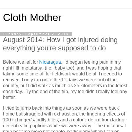
Cloth Mother
Tuesday, September 2, 2014
August 2014: How I got injured doing
everything you're supposed to do
Before we left for
Nicaragua
, I’d begun feeling pain in my
right fifth metatarsal (i.e., baby toe), and I was hoping that
taking some time off for fieldwork would be all I needed to
recover. I only ran once the 11 days we were out of the
country, but I did walk as much as 25 kilometers in the forest
each day. By the end of the trip, my toe didn’t really feel any
better.
I tried to jump back into things as soon as we were back
home but struggled with exhaustion, the lingering effects of
100+ chigger/sandfly bites, and a caloric deficit from lack of
decent eating options while we were away. The metatarsal
pain became more noticeable, particularly when I ran on