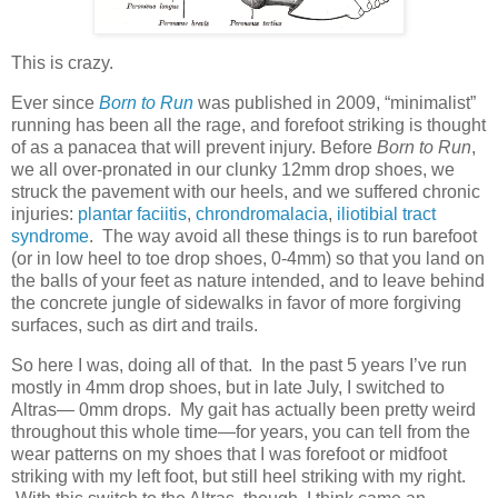
This is crazy.
Ever since
Born to Run
was published in 2009, “minimalist”
running has been all the rage, and forefoot striking is thought
of as a panacea that will prevent injury. Before
Born to Run
,
we all over-pronated in our clunky 12mm drop shoes, we
struck the pavement with our heels, and we suffered chronic
injuries:
plantar faciitis
,
chrondromalacia
,
iliotibial tract
syndrome
. The way avoid all these things is to run barefoot
(or in low heel to toe drop shoes, 0-4mm) so that you land on
the balls of your feet as nature intended, and to leave behind
the concrete jungle of sidewalks in favor of more forgiving
surfaces, such as dirt and trails.
So here I was, doing all of that. In the past 5 years I’ve run
mostly in 4mm drop shoes, but in late July, I switched to
Altras— 0mm drops. My gait has actually been pretty weird
throughout this whole time—for years, you can tell from the
wear patterns on my shoes that I was forefoot or midfoot
striking with my left foot, but still heel striking with my right.