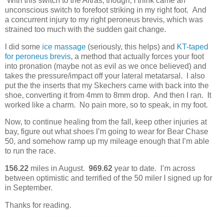
With this switch to the Altras, though, I think came an
unconscious switch to forefoot striking in my right foot. And
a concurrent injury to my right peroneus brevis, which was
strained too much with the sudden gait change.
I did some
ice massage
(seriously, this helps) and
KT-taped
for peroneus brevis
, a method that actually forces your foot
into pronation (maybe not as evil as we once believed) and
takes the pressure/impact off your lateral metatarsal. I also
put the the inserts that my Skechers came with back into the
shoe, converting it from 4mm to 8mm drop. And then I ran. It
worked like a charm. No pain more, so to speak, in my foot.
Now, to continue healing from the fall, keep other injuries at
bay, figure out what shoes I’m going to wear for Bear Chase
50, and somehow ramp up my mileage enough that I’m able
to run the race.
156.22
miles in August.
969.62
year to date. I’m across
between optimistic and terrified of the 50 miler I signed up for
in September.
Thanks for reading.