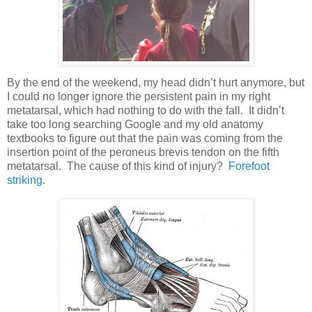
By the end of the weekend, my head didn’t hurt anymore, but
I could no longer ignore the persistent pain in my right
metatarsal, which had nothing to do with the fall. It didn’t
take too long searching Google and my old anatomy
textbooks to figure out that the pain was coming from the
insertion point of the peroneus brevis tendon on the fifth
metatarsal. The cause of this kind of injury?
Forefoot
striking
.