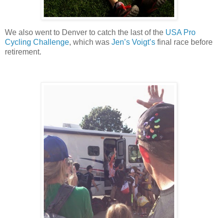
We also went to Denver to catch the last of the
USA Pro
Cycling Challenge
, which was
Jen’s Voigt’s
final race before
retirement.