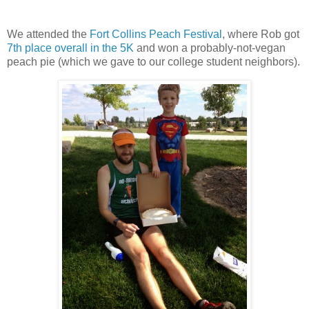
We attended the
Fort Collins Peach Festival
, where Rob got
7th place overall in the 5K
and won a probably-not-vegan
peach pie (which we gave to our college student neighbors).