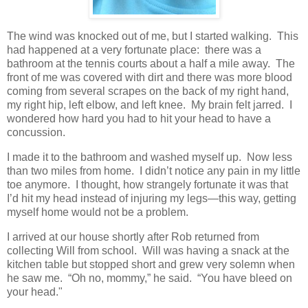
The wind was knocked out of me, but I started walking. This
had happened at a very fortunate place: there was a
bathroom at the tennis courts about a half a mile away. The
front of me was covered with dirt and there was more blood
coming from several scrapes on the back of my right hand,
my right hip, left elbow, and left knee. My brain felt jarred. I
wondered how hard you had to hit your head to have a
concussion.
I made it to the bathroom and washed myself up. Now less
than two miles from home. I didn’t notice any pain in my little
toe anymore. I thought, how strangely fortunate it was that
I’d hit my head instead of injuring my legs—this way, getting
myself home would not be a problem.
I arrived at our house shortly after Rob returned from
collecting Will from school. Will was having a snack at the
kitchen table but stopped short and grew very solemn when
he saw me. “Oh no, mommy,” he said. “You have bleed on
your head."