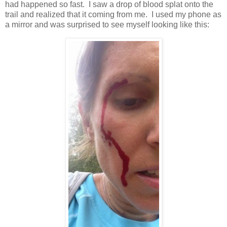
had happened so fast. I saw a drop of blood splat onto the
trail and realized that it coming from me. I used my phone as
a mirror and was surprised to see myself looking like this: