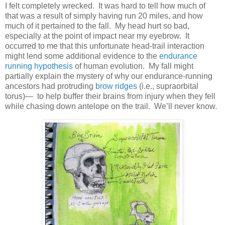
I felt completely wrecked. It was hard to tell how much of
that was a result of simply having run 20 miles, and how
much of it pertained to the fall. My head hurt so bad,
especially at the point of impact near my eyebrow. It
occurred to me that this unfortunate head-trail interaction
might lend some additional evidence to the
endurance
running hypothesis
of human evolution. My fall might
partially explain the mystery of why our endurance-running
ancestors had protruding
brow ridges
(i.e., supraorbital
torus)— to help buffer their brains from injury when they fell
while chasing down antelope on the trail. We’ll never know.