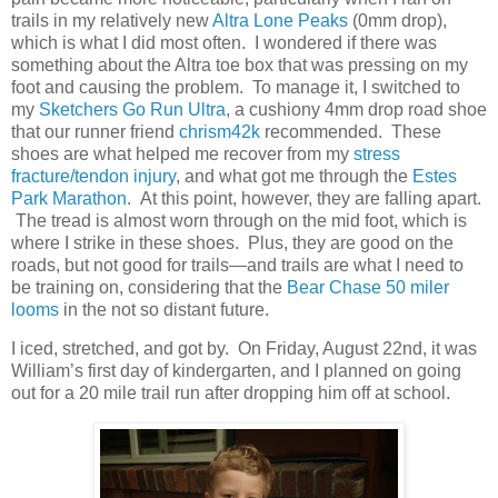
trails in my relatively new
Altra Lone Peaks
(0mm drop),
which is what I did most often. I wondered if there was
something about the Altra toe box that was pressing on my
foot and causing the problem. To manage it, I switched to
my
Sketchers Go Run Ultra
, a cushiony 4mm drop road shoe
that our runner friend
chrism42k
recommended. These
shoes are what helped me recover from my
stress
fracture/tendon injury
, and what got me through the
Estes
Park Marathon
. At this point, however, they are falling apart.
The tread is almost worn through on the mid foot, which is
where I strike in these shoes. Plus, they are good on the
roads, but not good for trails—and trails are what I need to
be training on, considering that the
Bear Chase 50 miler
looms
in the not so distant future.
I iced, stretched, and got by. On Friday, August 22nd, it was
William’s first day of kindergarten, and I planned on going
out for a 20 mile trail run after dropping him off at school.