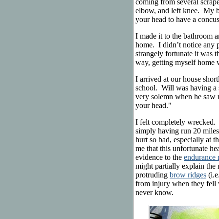
coming from several scrapes
elbow, and left knee. My b
your head to have a concu
I made it to the bathroom
home. I didn’t notice any 
strangely fortunate it was 
way, getting myself home 
I arrived at our house shor
school. Will was having a 
very solemn when he saw 
your head."
I felt completely wrecked. 
simply having run 20 miles
hurt so bad, especially at 
me that this unfortunate he
evidence to the
endurance 
might partially explain th
protruding
brow ridges
(i.e
from injury when they fell
never know.