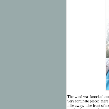
The wind was knocked out 
very fortunate place: there
mile away. The front of m