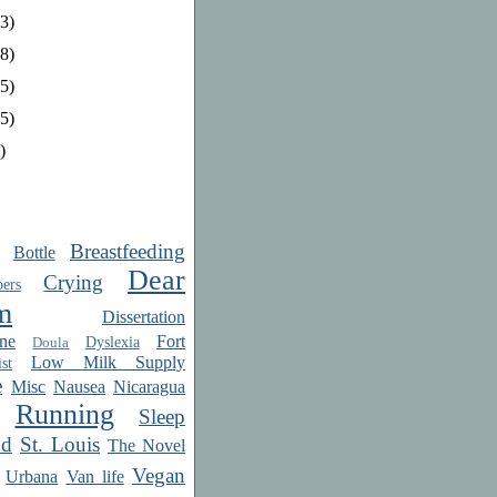
3)
8)
5)
5)
)
Breastfeeding
Bottle
Dear
Crying
ers
m
Dissertation
ne
Fort
Dyslexia
Doula
Low Milk Supply
st
e
Misc
Nausea
Nicaragua
Running
Sleep
od
St. Louis
The Novel
Vegan
Urbana
Van life