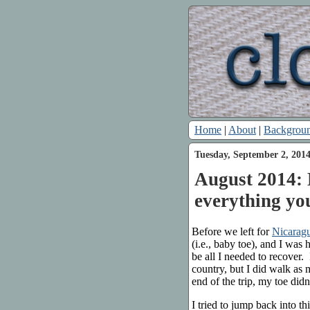
Home
|
About
|
Backgrou
Tuesday, September 2, 201
August 2014: 
everything yo
Before we left for
Nicarag
(i.e., baby toe), and I was
be all I needed to recover.
country, but I did walk as 
end of the trip, my toe didn’
I tried to jump back into 