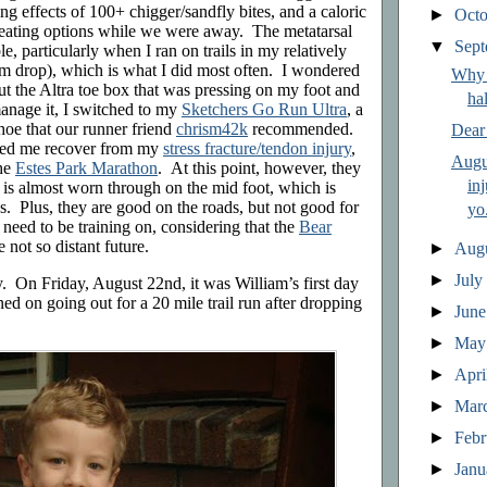
ing effects of 100+ chigger/sandfly bites, and a caloric
►
Oct
t eating options while we were away. The metatarsal
▼
Sep
, particularly when I ran on trails in my relatively
 drop), which is what I did most often. I wondered
Why 
ut the Altra toe box that was pressing on my foot and
ha
anage it, I switched to my
Sketchers Go Run Ultra
, a
oe that our runner friend
chrism42k
recommended.
Dear
ped me recover from my
stress fracture/tendon injury
,
Augu
the
Estes Park Marathon
. At this point, however, they
in
d is almost worn through on the mid foot, which is
es. Plus, they are good on the roads, but not good for
yo.
I need to be training on, considering that the
Bear
e not so distant future.
►
Aug
►
Jul
by. On Friday, August 22nd, it was William’s first day
ned on going out for a 20 mile trail run after dropping
►
Jun
►
Ma
►
Apri
►
Mar
►
Feb
►
Jan