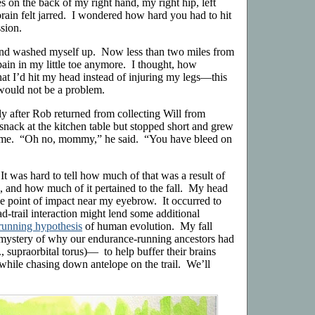
 on the back of my right hand, my right hip, left
rain felt jarred. I wondered how hard you had to hit
ssion.
 and washed myself up. Now less than two miles from
pain in my little toe anymore. I thought, how
that I’d hit my head instead of injuring my legs—this
would not be a problem.
tly after Rob returned from collecting Will from
snack at the kitchen table but stopped short and grew
me. “Oh no, mommy,” he said. “You have bleed on
It was hard to tell how much of that was a result of
, and how much of it pertained to the fall. My head
the point of impact near my eyebrow. It occurred to
ad-trail interaction might lend some additional
running hypothesis
of human evolution. My fall
e mystery of why our endurance-running ancestors had
., supraorbital torus)— to help buffer their brains
 while chasing down antelope on the trail. We’ll