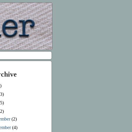
rchive
)
3)
5)
2)
ember
(2)
ember
(4)