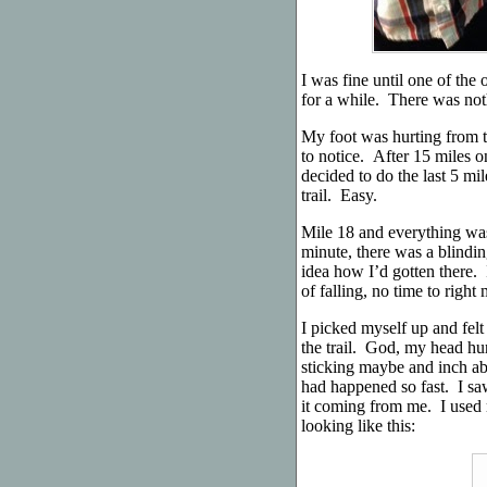
I was fine until one of th
for a while. There was noth
My foot was hurting from 
to notice. After 15 miles on
decided to do the last 5 mi
trail. Easy.
Mile 18 and everything was
minute, there was a blindin
idea how I’d gotten there. 
of falling, no time to rig
I picked myself up and felt
the trail. God, my head hur
sticking maybe and inch abo
had happened so fast. I saw
it coming from me. I used 
looking like this: