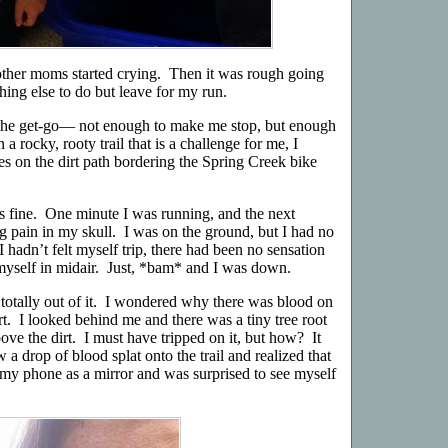
e other moms started crying. Then it was rough going
ing else to do but leave for my run.
the get-go— not enough to make me stop, but enough
 a rocky, rooty trail that is a challenge for me, I
les on the dirt path bordering the Spring Creek bike
 fine. One minute I was running, and the next
g pain in my skull. I was on the ground, but I had no
I hadn’t felt myself trip, there had been no sensation
ht myself in midair. Just, *bam* and I was down.
 totally out of it. I wondered why there was blood on
t. I looked behind me and there was a tiny tree root
ve the dirt. I must have tripped on it, but how? It
 a drop of blood splat onto the trail and realized that
my phone as a mirror and was surprised to see myself