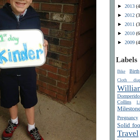
►
2013
(4
►
2012
(3
►
2011
(3
►
2010
(6
►
2009
(4
Labels
Birth
Bike
Cloth diap
Willia
Domperido
Collins
Li
Mileston
Pregnancy
Solid fo
Travel