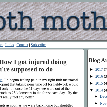
nd
|
Links
|
Contact
|
Subscribe
4
Blog A
How I got injured doing
u're supposed to do
►
2017
(7
►
2016
(3
ua
, I’d begun feeling pain in my right fifth metatarsal
►
2015
(4
 hoping that taking some time off for fieldwork would
 I only ran once the 11 days we were out of the
▼
2014
(4
much as 25 kilometers in the forest each day. By the
►
Dec
t really feel any better.
►
Nov
things as soon as we were back home but struggled