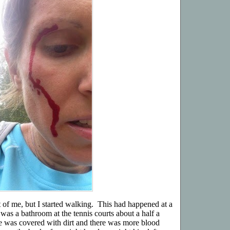
of me, but I started walking. This had happened at a
 was a bathroom at the tennis courts about a half a
e was covered with dirt and there was more blood