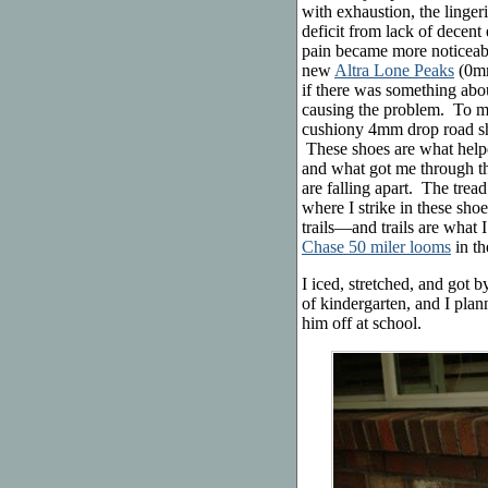
with exhaustion, the linger
deficit from lack of decen
pain became more noticeable
new
Altra Lone Peaks
(0mm
if there was something abo
causing the problem. To m
cushiony 4mm drop road sh
These shoes are what hel
and what got me through 
are falling apart. The trea
where I strike in these sho
trails—and trails are what 
Chase 50 miler looms
in th
I iced, stretched, and got 
of kindergarten, and I plan
him off at school.