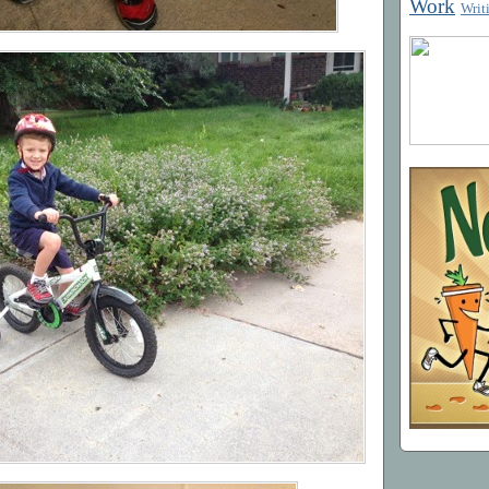
Work
Writ