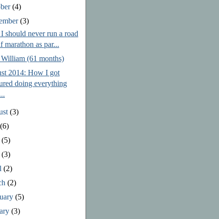
ober
(4)
tember
(3)
I should never run a road
lf marathon as par...
 William (61 months)
st 2014: How I got
jured doing everything
..
ust
(3)
y
(6)
e
(5)
y
(3)
l
(2)
ch
(2)
ruary
(5)
uary
(3)