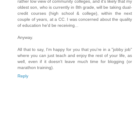
rather low view of community colleges, and it's likely that my
oldest son, who is currently in 8th grade, will be taking dual-
credit courses (high school & college), within the next
couple of years, at a CC. I was concerned about the quality
of education he'd be receiving...
Anyway.
All that to say, I'm happy for you that you're in a "jobby job"
where you can just teach and enjoy the rest of your life, as
well, even if it doesn't leave much time for blogging (or
marathon training).
Reply