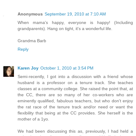
Anonymous
September 19, 2010 at 7:10 AM
When mama's happy, everyone is happy! (Including
grandparents). Hang on tight, it's a wonderful life.
Grandma Barb
Reply
Karen Joy
October 1, 2010 at 3:54 PM
Semi-recently, I got into a discussion with a friend whose
husband is a professor on a tenure track. She teaches
classes at a community college. She raised the point that, at
the CC, there are so many of her co-workers who are
eminently qualified, fabulous teachers, but who don't enjoy
the rat race of the tenure track and/or need or want the
flexibility that being at the CC provides. She herself is the
mother of a 1yo.
We had been discussing this as, previously, I had held a