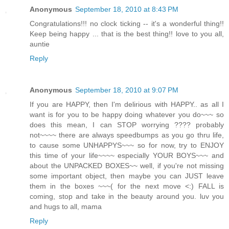
Anonymous
September 18, 2010 at 8:43 PM
Congratulations!!! no clock ticking -- it's a wonderful thing!!
Keep being happy ... that is the best thing!! love to you all,
auntie
Reply
Anonymous
September 18, 2010 at 9:07 PM
If you are HAPPY, then I'm delirious with HAPPY.. as all I
want is for you to be happy doing whatever you do~~~ so
does this mean, I can STOP worrying ???? probably
not~~~~ there are always speedbumps as you go thru life,
to cause some UNHAPPYS~~~ so for now, try to ENJOY
this time of your life~~~~ especially YOUR BOYS~~~ and
about the UNPACKED BOXES~~ well, if you're not missing
some important object, then maybe you can JUST leave
them in the boxes ~~~( for the next move <:) FALL is
coming, stop and take in the beauty around you. luv you
and hugs to all, mama
Reply