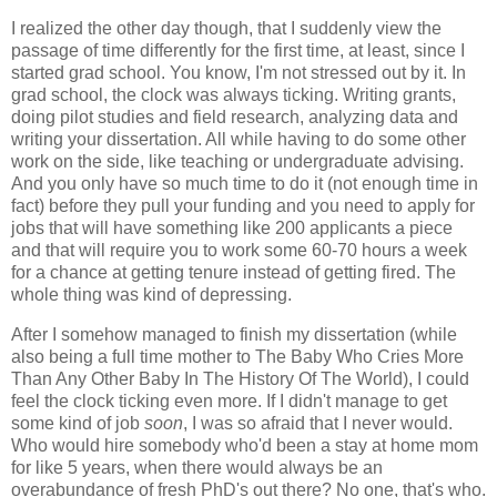
I realized the other day though, that I suddenly view the
passage of time differently for the first time, at least, since I
started grad school. You know, I'm not stressed out by it. In
grad school, the clock was always ticking. Writing grants,
doing pilot studies and field research, analyzing data and
writing your dissertation. All while having to do some other
work on the side, like teaching or undergraduate advising.
And you only have so much time to do it (not enough time in
fact) before they pull your funding and you need to apply for
jobs that will have something like 200 applicants a piece
and that will require you to work some 60-70 hours a week
for a chance at getting tenure instead of getting fired. The
whole thing was kind of depressing.
After I somehow managed to finish my dissertation (while
also being a full time mother to The Baby Who Cries More
Than Any Other Baby In The History Of The World), I could
feel the clock ticking even more. If I didn't manage to get
some kind of job
soon
, I was so afraid that I never would.
Who would hire somebody who'd been a stay at home mom
for like 5 years, when there would always be an
overabundance of fresh PhD's out there? No one, that's who.