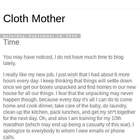
Cloth Mother
Saturday, September 18, 2010
Time
You may have noticed, I do not have much time to blog
lately.
I really like my new job, I just wish that I had about 6 more
hours every day. I keep thinking that things will settle down
once we get our boxes unpacked and find homes in our new
house for all our things. I fear that the unpacking may never
happen though, because every day it's all I can do to come
home and cook dinner, take care of the baby, do laundry,
clean up the kitchen, pack lunches, and get my sh*t together
for the next day. Oh, and also I am training for my 10th
marathon (which may end up being a casualty of this war). I
apologize to everybody to whom I owe emails or phone
calls.