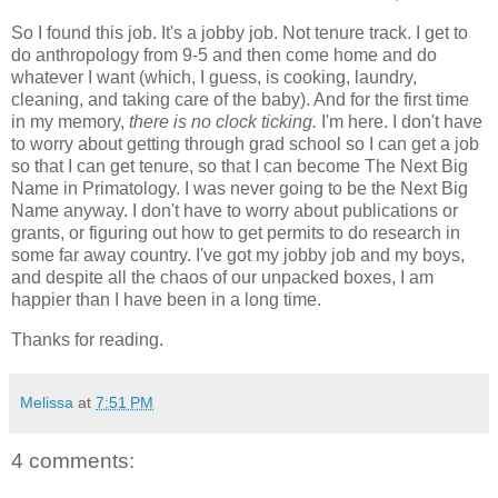
So I found this job. It's a jobby job. Not tenure track. I get to
do anthropology from 9-5 and then come home and do
whatever I want (which, I guess, is cooking, laundry,
cleaning, and taking care of the baby). And for the first time
in my memory,
there is no clock ticking.
I'm here. I don't have
to worry about getting through grad school so I can get a job
so that I can get tenure, so that I can become The Next Big
Name in Primatology. I was never going to be the Next Big
Name anyway. I don't have to worry about publications or
grants, or figuring out how to get permits to do research in
some far away country. I've got my jobby job and my boys,
and despite all the chaos of our unpacked boxes, I am
happier than I have been in a long time.
Thanks for reading.
Melissa
at
7:51 PM
4 comments: