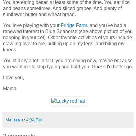
You are eating better, at least some of the time. You eat rice
and beans sometimes. And sliced grapes. And plenty of
sunflower butter and wheat bread.
You love playing with your
Fridge Farm
, and you've had a
renewed interest in Blue Seahorse (see above picture of you
napping in your cot). Other favorite activities of yours include
crawling over to me, pulling up on my legs, and biting my
knees.
You still cry a lot. In fact, you are crying now, maybe because
you want me to stop typing and hold you. Guess I'd better go.
Love you,
Mama
Melissa
at
4:34 PM
2 comments: