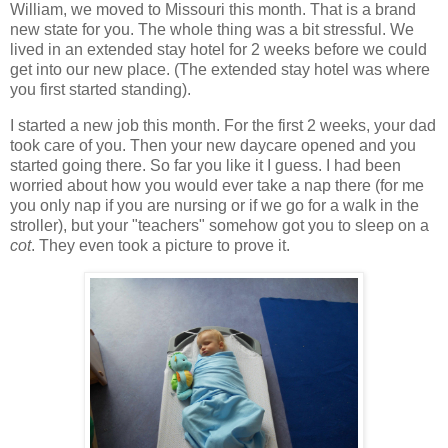
William, we moved to Missouri this month. That is a brand
new state for you. The whole thing was a bit stressful. We
lived in an extended stay hotel for 2 weeks before we could
get into our new place. (The extended stay hotel was where
you first started standing).
I started a new job this month. For the first 2 weeks, your dad
took care of you. Then your new daycare opened and you
started going there. So far you like it I guess. I had been
worried about how you would ever take a nap there (for me
you only nap if you are nursing or if we go for a walk in the
stroller), but your "teachers" somehow got you to sleep on a
cot
. They even took a picture to prove it.