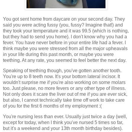
You got sent home from daycare on your second day. They
said you were acting fussy (you, fussy? Imagine that!) and
they took your temperature and it was 99.5 (which is nothing,
but they had to send you home). I don't know why you had a
fever. You have never before in your entire life had a fever. I
think maybe you were stressed from all the major upheavals
in your life during this past month, or maybe you were
teething. At any rate, you seemed to feel better the next day.
Speaking of teething though, you've gotten another tooth.
You're up to 8 teeth now. It's your bottom lateral incisor. It
wouldn't surprise me if you're also working on some molars
too. Just please, no more fevers or any other type of illness.
Not only does it scare the liver out of me if you are ever sick,
but also, I cannot technically take time off work to take care
of you for the first 6 months of my employment :(
You're nursing less than ever. Usually just twice a day (well,
except for today, when I think you've nursed 5 times so far,
but it's a weekend and your 13th month birthday besides).