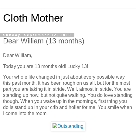
Cloth Mother
Sunday, September 12, 2010
Dear William (13 months)
Dear William,
Today you are 13 months old! Lucky 13!
Your whole life changed in just about every possible way
this past month. It has been rough on us all, but for the most
part you are taking it in stride. Well, almost in stride. You are
standing up now, but not quite walking. You do love standing
though. When you wake up in the mornings, first thing you
do is stand up in your crib and holler for me. You smile when
I come into the room.