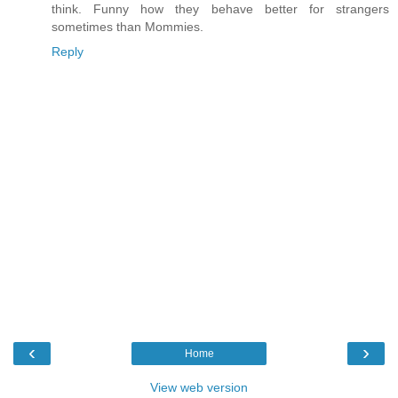
think. Funny how they behave better for strangers
sometimes than Mommies.
Reply
‹
›
Home
View web version