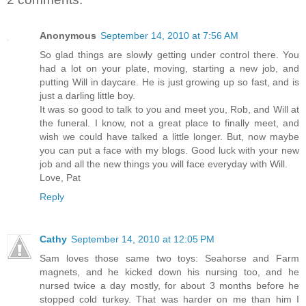
Anonymous
September 14, 2010 at 7:56 AM
So glad things are slowly getting under control there. You
had a lot on your plate, moving, starting a new job, and
putting Will in daycare. He is just growing up so fast, and is
just a darling little boy.
It was so good to talk to you and meet you, Rob, and Will at
the funeral. I know, not a great place to finally meet, and
wish we could have talked a little longer. But, now maybe
you can put a face with my blogs. Good luck with your new
job and all the new things you will face everyday with Will.
Love, Pat
Reply
Cathy
September 14, 2010 at 12:05 PM
Sam loves those same two toys: Seahorse and Farm
magnets, and he kicked down his nursing too, and he
nursed twice a day mostly, for about 3 months before he
stopped cold turkey. That was harder on me than him I