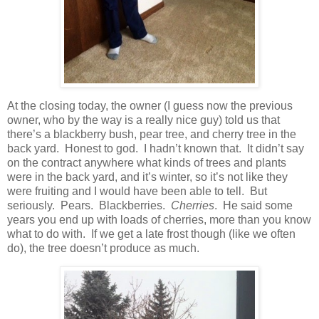
At the closing today, the owner (I guess now the previous
owner, who by the way is a really nice guy) told us that
there’s a blackberry bush, pear tree, and cherry tree in the
back yard. Honest to god. I hadn’t known that. It didn’t say
on the contract anywhere what kinds of trees and plants
were in the back yard, and it’s winter, so it’s not like they
were fruiting and I would have been able to tell. But
seriously. Pears. Blackberries.
Cherries
. He said some
years you end up with loads of cherries, more than you know
what to do with. If we get a late frost though (like we often
do), the tree doesn’t produce as much.