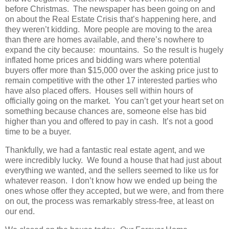
before Christmas. The newspaper has been going on and
on about the Real Estate Crisis that’s happening here, and
they weren’t kidding. More people are moving to the area
than there are homes available, and there’s nowhere to
expand the city because: mountains. So the result is hugely
inflated home prices and bidding wars where potential
buyers offer more than $15,000 over the asking price just to
remain competitive with the other 17 interested parties who
have also placed offers. Houses sell within hours of
officially going on the market. You can’t get your heart set on
something because chances are, someone else has bid
higher than you and offered to pay in cash. It’s not a good
time to be a buyer.
Thankfully, we had a fantastic real estate agent, and we
were incredibly lucky. We found a house that had just about
everything we wanted, and the sellers seemed to like us for
whatever reason. I don’t know how we ended up being the
ones whose offer they accepted, but we were, and from there
on out, the process was remarkably stress-free, at least on
our end.