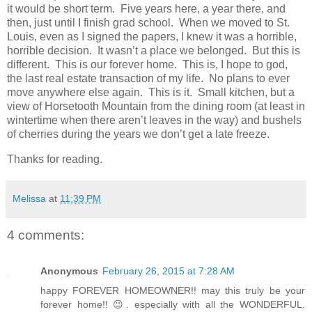
it would be short term. Five years here, a year there, and
then, just until I finish grad school. When we moved to St.
Louis, even as I signed the papers, I knew it was a horrible,
horrible decision. It wasn’t a place we belonged. But this is
different. This is our forever home. This is, I hope to god,
the last real estate transaction of my life. No plans to ever
move anywhere else again. This is it. Small kitchen, but a
view of Horsetooth Mountain from the dining room (at least in
wintertime when there aren’t leaves in the way) and bushels
of cherries during the years we don’t get a late freeze.
Thanks for reading.
Melissa
at
11:39 PM
4 comments:
Anonymous
February 26, 2015 at 7:28 AM
happy FOREVER HOMEOWNER!! may this truly be your
forever home!! 😉. especially with all the WONDERFUL.