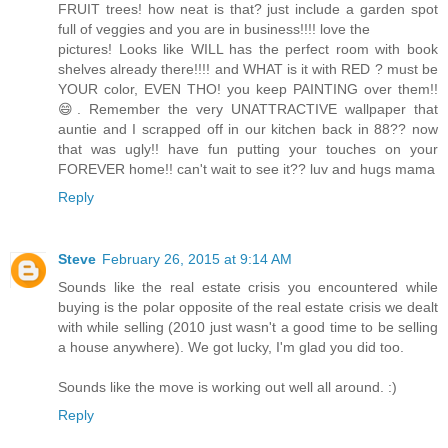
FRUIT trees! how neat is that? just include a garden spot
full of veggies and you are in business!!!! love the
pictures! Looks like WILL has the perfect room with book
shelves already there!!!! and WHAT is it with RED ? must be
YOUR color, EVEN THO! you keep PAINTING over them!!
😄. Remember the very UNATTRACTIVE wallpaper that
auntie and I scrapped off in our kitchen back in 88?? now
that was ugly!! have fun putting your touches on your
FOREVER home!! can't wait to see it?? luv and hugs mama
Reply
Steve
February 26, 2015 at 9:14 AM
Sounds like the real estate crisis you encountered while
buying is the polar opposite of the real estate crisis we dealt
with while selling (2010 just wasn't a good time to be selling
a house anywhere). We got lucky, I'm glad you did too.
Sounds like the move is working out well all around. :)
Reply