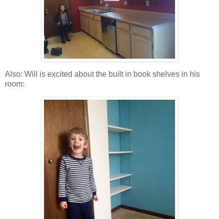
Also: Will is excited about the built in book shelves in his
room: