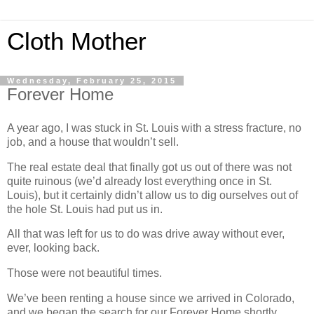
Cloth Mother
Wednesday, February 25, 2015
Forever Home
A year ago, I was stuck in St. Louis with a stress fracture, no
job, and a house that wouldn’t sell.
The real estate deal that finally got us out of there was not
quite ruinous (we’d already lost everything once in St.
Louis), but it certainly didn’t allow us to dig ourselves out of
the hole St. Louis had put us in.
All that was left for us to do was drive away without ever,
ever, looking back.
Those were not beautiful times.
We’ve been renting a house since we arrived in Colorado,
and we began the search for our Forever Home shortly