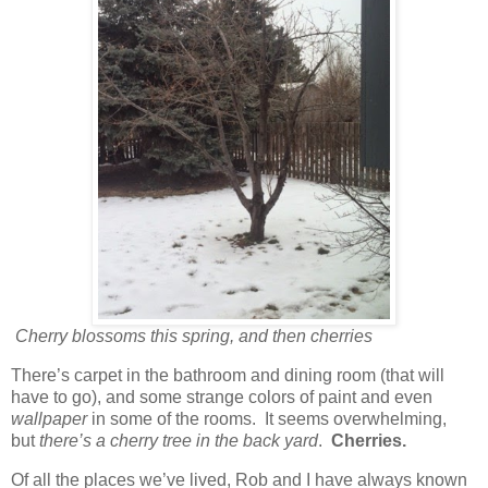
Cherry blossoms this spring, and then cherries
There’s carpet in the bathroom and dining room (that will
have to go), and some strange colors of paint and even
wallpaper
in some of the rooms. It seems overwhelming,
but
there’s a cherry tree in the back yard
.
Cherries.
Of all the places we’ve lived, Rob and I have always known