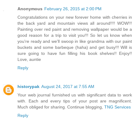
Anonymous
February 26, 2015 at 2:00 PM
Congratulations on your new forever home with cherries in
the back yard and mountain views all around!!!! WOW!!!
Painting over red paint and removing wallpaper would be a
good reason for a trip to visit you!!! So let us know when
you're ready and we'll swoop in like grandma with our paint
buckets and some barbeque (haha) and get busy!!! Will is
sure going to have fun filling his book shelves!! Enjoy!!
Love, auntie
Reply
historypak
August 24, 2017 at 7:55 AM
Your web journal furnished us with significant data to work
with. Each and every tips of your post are magnificent.
Much obliged for sharing. Continue blogging,
TNG Services
Reply