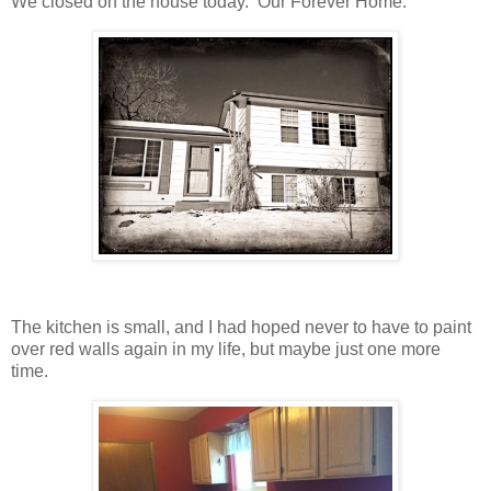
We closed on the house today. Our Forever Home.
The kitchen is small, and I had hoped never to have to paint
over red walls again in my life, but maybe just one more
time.