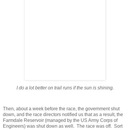
I do a lot better on trail runs if the sun is shining.
Then, about a week before the race, the government shut
down, and the race directors notified us that as a result, the
Farmdale Reservoir (managed by the US Army Corps of
Engineers) was shut down as well. The race was off. Sort