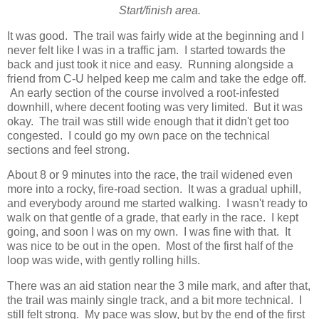
Start/finish area.
It was good. The trail was fairly wide at the beginning and I
never felt like I was in a traffic jam. I started towards the
back and just took it nice and easy. Running alongside a
friend from C-U helped keep me calm and take the edge off.
An early section of the course involved a root-infested
downhill, where decent footing was very limited. But it was
okay. The trail was still wide enough that it didn't get too
congested. I could go my own pace on the technical
sections and feel strong.
About 8 or 9 minutes into the race, the trail widened even
more into a rocky, fire-road section. It was a gradual uphill,
and everybody around me started walking. I wasn't ready to
walk on that gentle of a grade, that early in the race. I kept
going, and soon I was on my own. I was fine with that. It
was nice to be out in the open. Most of the first half of the
loop was wide, with gently rolling hills.
There was an aid station near the 3 mile mark, and after that,
the trail was mainly single track, and a bit more technical. I
still felt strong. My pace was slow, but by the end of the first