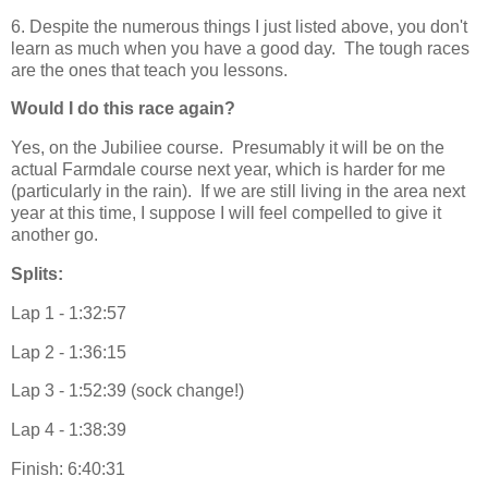
6. Despite the numerous things I just listed above, you don't
learn as much when you have a good day. The tough races
are the ones that teach you lessons.
Would I do this race again?
Yes, on the Jubiliee course. Presumably it will be on the
actual Farmdale course next year, which is harder for me
(particularly in the rain). If we are still living in the area next
year at this time, I suppose I will feel compelled to give it
another go.
Splits:
Lap 1 - 1:32:57
Lap 2 - 1:36:15
Lap 3 - 1:52:39 (sock change!)
Lap 4 - 1:38:39
Finish: 6:40:31