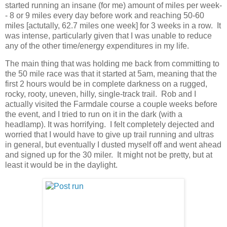
started running an insane (for me) amount of miles per week-
- 8 or 9 miles every day before work and reaching 50-60
miles [actutally, 62.7 miles one week] for 3 weeks in a row. It
was intense, particularly given that I was unable to reduce
any of the other time/energy expenditures in my life.
The main thing that was holding me back from committing to
the 50 mile race was that it started at 5am, meaning that the
first 2 hours would be in complete darkness on a rugged,
rocky, rooty, uneven, hilly, single-track trail. Rob and I
actually visited the Farmdale course a couple weeks before
the event, and I tried to run on it in the dark (with a
headlamp). It was horrifying. I felt completely dejected and
worried that I would have to give up trail running and ultras
in general, but eventually I dusted myself off and went ahead
and signed up for the 30 miler. It might not be pretty, but at
least it would be in the daylight.