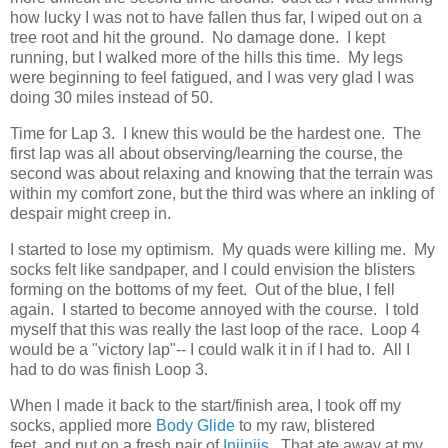
how lucky I was not to have fallen thus far, I wiped out on a
tree root and hit the ground. No damage done. I kept
running, but I walked more of the hills this time. My legs
were beginning to feel fatigued, and I was very glad I was
doing 30 miles instead of 50.
Time for Lap 3. I knew this would be the hardest one. The
first lap was all about observing/learning the course, the
second was about relaxing and knowing that the terrain was
within my comfort zone, but the third was where an inkling of
despair might creep in.
I started to lose my optimism. My quads were killing me. My
socks felt like sandpaper, and I could envision the blisters
forming on the bottoms of my feet. Out of the blue, I fell
again. I started to become annoyed with the course. I told
myself that this was really the last loop of the race. Loop 4
would be a "victory lap"-- I could walk it in if I had to. All I
had to do was finish Loop 3.
When I made it back to the start/finish area, I took off my
socks, applied more
Body Glide
to my raw, blistered
feet, and put on a fresh pair of
Injinjis
. That ate away at my