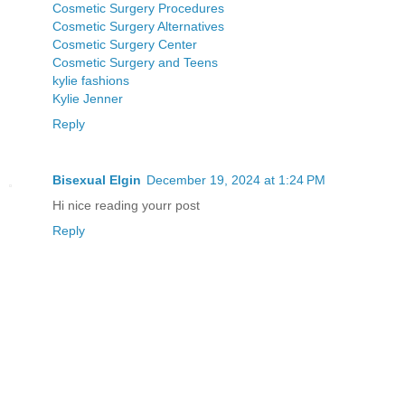
Cosmetic Surgery Procedures
Cosmetic Surgery Alternatives
Cosmetic Surgery Center
Cosmetic Surgery and Teens
kylie fashions
Kylie Jenner
Reply
Bisexual Elgin
December 19, 2024 at 1:24 PM
Hi nice reading yourr post
Reply