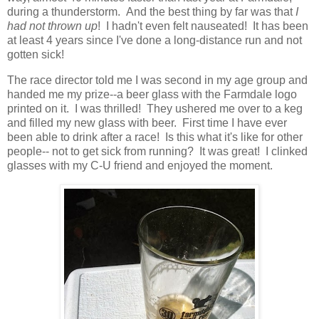
during a thunderstorm. And the best thing by far was that
I
had not thrown up
! I hadn't even felt nauseated! It has been
at least 4 years since I've done a long-distance run and not
gotten sick!
The race director told me I was second in my age group and
handed me my prize--a beer glass with the Farmdale logo
printed on it. I was thrilled! They ushered me over to a keg
and filled my new glass with beer. First time I have ever
been able to drink after a race! Is this what it's like for other
people-- not to get sick from running? It was great! I clinked
glasses with my C-U friend and enjoyed the moment.