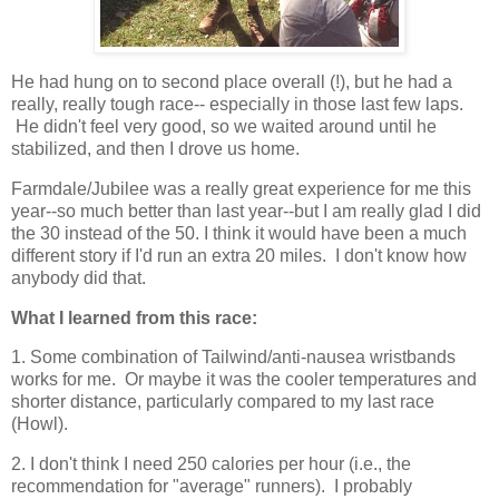
He had hung on to second place overall (!), but he had a
really, really tough race-- especially in those last few laps.
He didn't feel very good, so we waited around until he
stabilized, and then I drove us home.
Farmdale/Jubilee was a really great experience for me this
year--so much better than last year--but I am really glad I did
the 30 instead of the 50. I think it would have been a much
different story if I'd run an extra 20 miles. I don't know how
anybody did that.
What I learned from this race:
1. Some combination of Tailwind/anti-nausea wristbands
works for me. Or maybe it was the cooler temperatures and
shorter distance, particularly compared to my last race
(Howl).
2. I don't think I need 250 calories per hour (i.e., the
recommendation for "average" runners). I probably