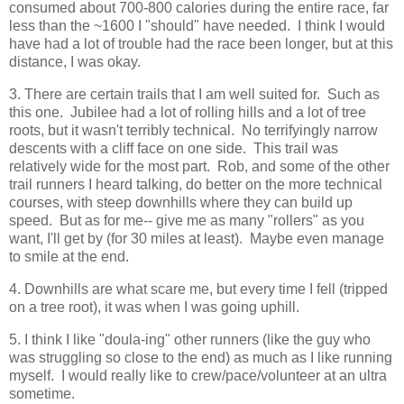
consumed about 700-800 calories during the entire race, far
less than the ~1600 I "should" have needed. I think I would
have had a lot of trouble had the race been longer, but at this
distance, I was okay.
3. There are certain trails that I am well suited for. Such as
this one. Jubilee had a lot of rolling hills and a lot of tree
roots, but it wasn't terribly technical. No terrifyingly narrow
descents with a cliff face on one side. This trail was
relatively wide for the most part. Rob, and some of the other
trail runners I heard talking, do better on the more technical
courses, with steep downhills where they can build up
speed. But as for me-- give me as many "rollers" as you
want, I'll get by (for 30 miles at least). Maybe even manage
to smile at the end.
4. Downhills are what scare me, but every time I fell (tripped
on a tree root), it was when I was going uphill.
5. I think I like "doula-ing" other runners (like the guy who
was struggling so close to the end) as much as I like running
myself. I would really like to crew/pace/volunteer at an ultra
sometime.