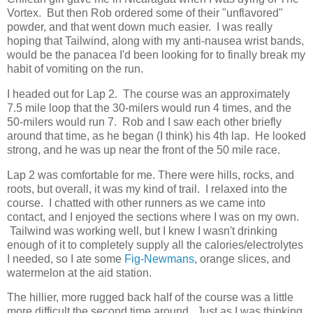
Vortex. But then Rob ordered some of their "unflavored"
powder, and that went down much easier. I was really
hoping that Tailwind, along with my anti-nausea wrist bands,
would be the panacea I'd been looking for to finally break my
habit of vomiting on the run.
I headed out for Lap 2. The course was an approximately
7.5 mile loop that the 30-milers would run 4 times, and the
50-milers would run 7. Rob and I saw each other briefly
around that time, as he began (I think) his 4th lap. He looked
strong, and he was up near the front of the 50 mile race.
Lap 2 was comfortable for me. There were hills, rocks, and
roots, but overall, it was my kind of trail. I relaxed into the
course. I chatted with other runners as we came into
contact, and I enjoyed the sections where I was on my own.
Tailwind was working well, but I knew I wasn't drinking
enough of it to completely supply all the calories/electrolytes
I needed, so I ate some
Fig-Newmans
, orange slices, and
watermelon at the aid station.
The hillier, more rugged back half of the course was a little
more difficult the second time around. Just as I was thinking