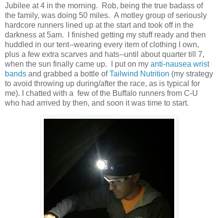
Jubilee at 4 in the morning. Rob, being the true badass of
the family, was doing 50 miles. A motley group of seriously
hardcore runners lined up at the start and took off in the
darkness at 5am. I finished getting my stuff ready and then
huddled in our tent--wearing every item of clothing I own,
plus a few extra scarves and hats--until about quarter till 7,
when the sun finally came up. I put on my
anti-nausea wrist
bands
and grabbed a bottle of
Tailwind Nutrition
(my strategy
to avoid throwing up during/after the race, as is typical for
me). I chatted with a few of the Buffalo runners from C-U
who had arrived by then, and soon it was time to start.