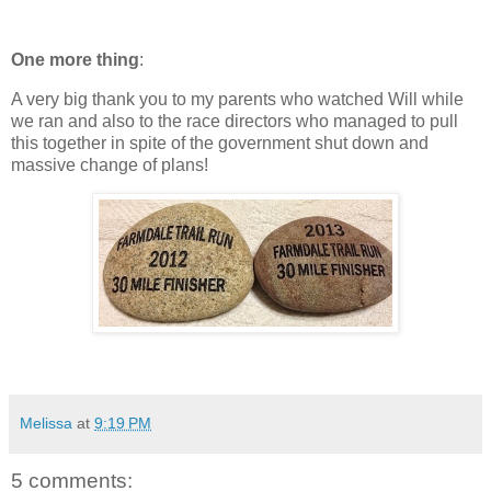
One more thing
:
A very big thank you to my parents who watched Will while
we ran and also to the race directors who managed to pull
this together in spite of the government shut down and
massive change of plans!
Melissa
at
9:19 PM
5 comments: