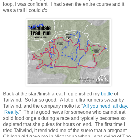
loop, I was confident. I had seen the entire course and it
was a trail I could
do
.
Back at the start/finish area, I replenished my
bottle
of
Tailwind. So far so good. A lot of ultra runners swear by
Tailwind, and the company motto is: "
All you need, all day.
Really.
" This is good news for someone who cannot eat
solid food or gels during a race and typically becomes so
depleted that she pukes for hours on end. The first time I
tried Tailwind, it reminded me of the suero that a pregnant
Chilean girl gave me in Nicaragua when I was dying of The