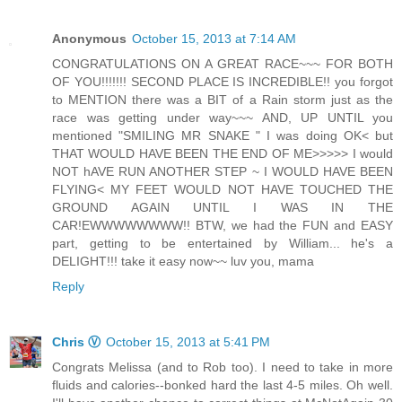
Anonymous
October 15, 2013 at 7:14 AM
CONGRATULATIONS ON A GREAT RACE~~~ FOR BOTH
OF YOU!!!!!!! SECOND PLACE IS INCREDIBLE!! you forgot
to MENTION there was a BIT of a Rain storm just as the
race was getting under way~~~ AND, UP UNTIL you
mentioned "SMILING MR SNAKE " I was doing OK< but
THAT WOULD HAVE BEEN THE END OF ME>>>>> I would
NOT hAVE RUN ANOTHER STEP ~ I WOULD HAVE BEEN
FLYING< MY FEET WOULD NOT HAVE TOUCHED THE
GROUND AGAIN UNTIL I WAS IN THE
CAR!EWWWWWWWW!! BTW, we had the FUN and EASY
part, getting to be entertained by William... he's a
DELIGHT!!! take it easy now~~ luv you, mama
Reply
Chris Ⓥ
October 15, 2013 at 5:41 PM
Congrats Melissa (and to Rob too). I need to take in more
fluids and calories--bonked hard the last 4-5 miles. Oh well.