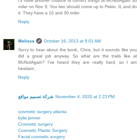
I'll have another chance to correct things at McNotAgain 30
miler on Nov 9. You two should come up to Pekin, IL and do
it. They have a 10 and 30 miler.
Reply
Melissa
October 16, 2013 at 9:01 AM
Sorry to hear about the bonk, Chris, but it sounds like you
did a great job anyway. So what are the trails like at
McNotAgain? I've heard they are really hard, so I am
hesitant...
Reply
شركة تصميم مواقع
November 4, 2020 at 2:23 PM
cosmetic surgery atlanta
kylie jenner
Cosmetic surgery
Cosmetic Plastic Surgery
Facial cosmetic surgery