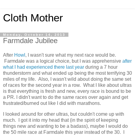
Cloth Mother
Monday, October 14, 2013
Farmdale Jubilee
After
Howl
, I wasn't sure what my next race would be.
Farmdale was a logical choice, but I was apprehensive
after
what I had experienced there last year
during a 7 hour
thunderstorm and what ended up being the most terrifying 30
miles of my life. Also, I wasn't wild about doing the same set
of races for the second year in a row. What I like about ultras
is that everything is fresh and new, every race is bound to be
a PR. I didn't want to do the same races over again and get
frustrated/burned out like I did with marathons.
I looked around for other ultras, but couldn't come up with
much. I got it into my head that (in the spirit of keeping
things new and wanting to be a badass), maybe I would do
the 50 mile race at Farmdale this year instead of the 30. I