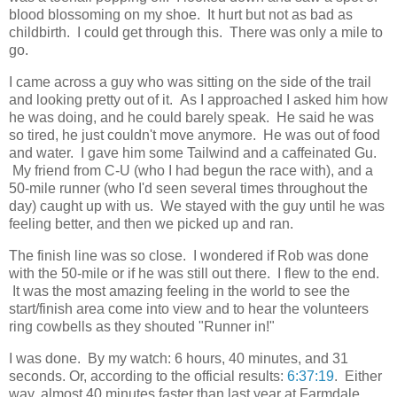
blood blossoming on my shoe. It hurt but not as bad as
childbirth. I could get through this. There was only a mile to
go.
I came across a guy who was sitting on the side of the trail
and looking pretty out of it. As I approached I asked him how
he was doing, and he could barely speak. He said he was
so tired, he just couldn't move anymore. He was out of food
and water. I gave him some Tailwind and a caffeinated Gu.
My friend from C-U (who I had begun the race with), and a
50-mile runner (who I'd seen several times throughout the
day) caught up with us. We stayed with the guy until he was
feeling better, and then we picked up and ran.
The finish line was so close. I wondered if Rob was done
with the 50-mile or if he was still out there. I flew to the end.
It was the most amazing feeling in the world to see the
start/finish area come into view and to hear the volunteers
ring cowbells as they shouted "Runner in!"
I was done. By my watch: 6 hours, 40 minutes, and 31
seconds. Or, according to the official results:
6:37:19
. Either
way, almost 40 minutes faster than last year at Farmdale,