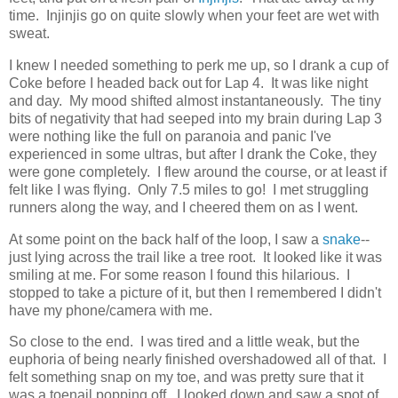
time. Injinjis go on quite slowly when your feet are wet with
sweat.
I knew I needed something to perk me up, so I drank a cup of
Coke before I headed back out for Lap 4. It was like night
and day. My mood shifted almost instantaneously. The tiny
bits of negativity that had seeped into my brain during Lap 3
were nothing like the full on paranoia and panic I've
experienced in some ultras, but after I drank the Coke, they
were gone completely. I flew around the course, or at least if
felt like I was flying. Only 7.5 miles to go! I met struggling
runners along the way, and I cheered them on as I went.
At some point on the back half of the loop, I saw a
snake
--
just lying across the trail like a tree root. It looked like it was
smiling at me. For some reason I found this hilarious. I
stopped to take a picture of it, but then I remembered I didn't
have my phone/camera with me.
So close to the end. I was tired and a little weak, but the
euphoria of being nearly finished overshadowed all of that. I
felt something snap on my toe, and was pretty sure that it
was a toenail popping off. I looked down and saw a spot of