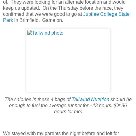
of. They were looking for an alternate location and would
keep us updated. On the Thursday before the race, they
confirmed that we were good to go at
Jubilee College State
Park
in Brimfield. Game on.
The calories in these 4 bags of
Tailwind Nutrition
should be
enough to fuel the average runner for ~43 hours. (Or 86
hours for me)
We stayed with my parents the night before and left for