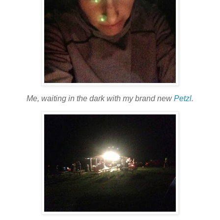
Me, waiting in the dark with my brand new
Petzl
.