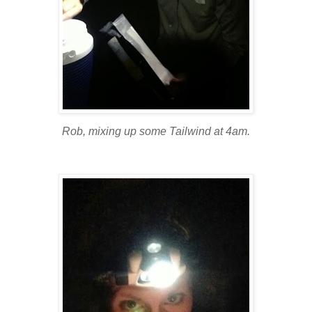
Rob, mixing up some Tailwind at 4am.