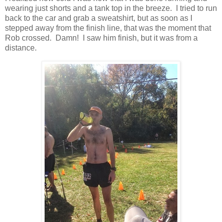
wearing just shorts and a tank top in the breeze. I tried to run
back to the car and grab a sweatshirt, but as soon as I
stepped away from the finish line, that was the moment that
Rob crossed. Damn! I saw him finish, but it was from a
distance.