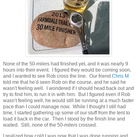
None of the 50-milers had finished yet, and it was nearly 9
hours into their event. I figured they would be coming soon,
and I wanted to see Rob cross the line. Our friend
Chris M
told me that he'd seen Rob on the course, and he said he
wasn't feeling well. I wondered if I should head back out and
try to find him, to run it in with him. But I figured even if Rob
wasn't feeling well, he would still be running at a much faster
pace than I could manage now. While I thought I still had
time, I started gathering up some of our stuff from the tent to
load it back in the car. Then I stood by the finish line and
waited. Still, none of the 50-milers crossed.
I realized how cold I was now that I was done running and