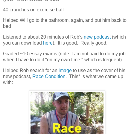
40 crunches on exercise ball
Helped Will go to the bathroom, again, and put him back to
bed
Listened to about 20 minutes of Rob's
new podcast
(which
you can download
here
). It is good. Really good.
Graded ~10 essay exams (note: I am not paid to do my job
when I have to do it "on my own time," which is frequent)
Helped Rob search for an
image
to use as the cover of his
new podcast,
Race Condition
. This* is what we came up
with: