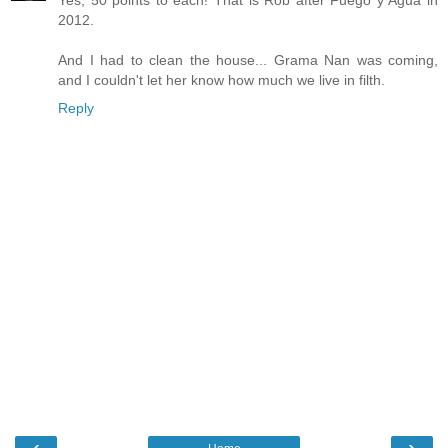
Yes, 50 points to each! That is Rob after Fuego y Agua in
2012.
And I had to clean the house... Grama Nan was coming,
and I couldn't let her know how much we live in filth.
Reply
‹
›