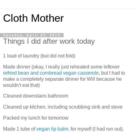
Cloth Mother
Tuesday, April 23, 2013
Things I did after work today
1 load of laundry (but did not fold)
Made dinner (okay, I really just reheated some leftover
refried bean and cornbread vegan casserole
, but I had to
make a completely separate dinner for Will because he
wouldn't eat that)
Cleaned downstairs bathroom
Cleaned up kitchen, including scrubbing sink and stove
Packed my lunch for tomorrow
Made 1 tube of
vegan lip balm
, for myself (I had run out).