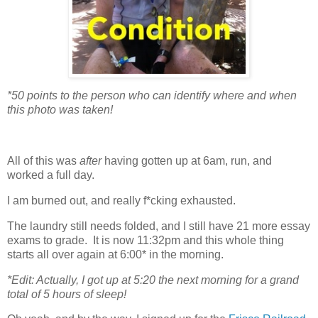
*50 points to the person who can identify where and when
this photo was taken!
All of this was
after
having gotten up at 6am, run, and
worked a full day.
I am burned out, and really f*cking exhausted.
The laundry still needs folded, and I still have 21 more essay
exams to grade. It is now 11:32pm and this whole thing
starts all over again at 6:00* in the morning.
*Edit: Actually, I got up at 5:20 the next morning for a grand
total of 5 hours of sleep!