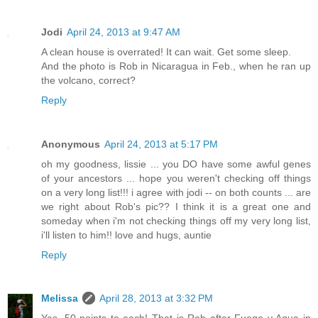
Jodi
April 24, 2013 at 9:47 AM
A clean house is overrated! It can wait. Get some sleep.
And the photo is Rob in Nicaragua in Feb., when he ran up
the volcano, correct?
Reply
Anonymous
April 24, 2013 at 5:17 PM
oh my goodness, lissie ... you DO have some awful genes
of your ancestors ... hope you weren't checking off things
on a very long list!!! i agree with jodi -- on both counts ... are
we right about Rob's pic?? I think it is a great one and
someday when i'm not checking things off my very long list,
i'll listen to him!! love and hugs, auntie
Reply
Melissa
April 28, 2013 at 3:32 PM