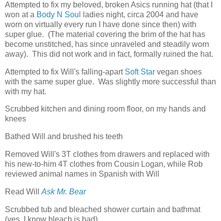
Attempted to fix my beloved, broken Asics running hat (that I
won at a
Body N Soul
ladies night, circa 2004 and have
worn on virtually every run I have done since then) with
super glue. (The material covering the brim of the hat has
become unstitched, has since unraveled and steadily worn
away). This did not work and in fact, formally ruined the hat.
Attempted to fix Will's falling-apart
Soft Star
vegan shoes
with the same super glue. Was slightly more successful than
with my hat.
Scrubbed kitchen and dining room floor, on my hands and
knees
Bathed Will and brushed his teeth
Removed Will's 3T clothes from drawers and replaced with
his new-to-him 4T clothes from Cousin Logan, while Rob
reviewed animal names in Spanish with Will
Read Will
Ask Mr. Bear
Scrubbed tub and bleached shower curtain and bathmat
(yes, I know bleach is bad)