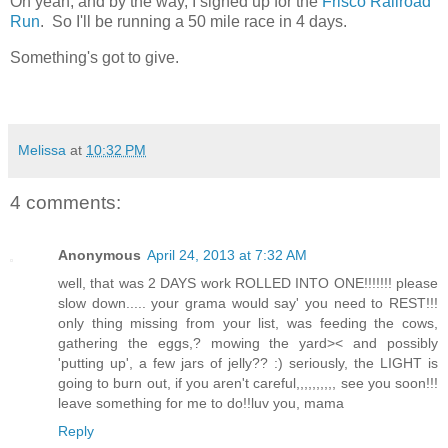
Oh yeah, and by the way, I signed up for the
Frisco Railroad
Run
. So I'll be running a 50 mile race in 4 days.
Something's got to give.
Melissa
at
10:32 PM
4 comments:
Anonymous
April 24, 2013 at 7:32 AM
well, that was 2 DAYS work ROLLED INTO ONE!!!!!!! please
slow down..... your grama would say' you need to REST!!!
only thing missing from your list, was feeding the cows,
gathering the eggs,? mowing the yard>< and possibly
'putting up', a few jars of jelly?? :) seriously, the LIGHT is
going to burn out, if you aren't careful,,,,,,,,,, see you soon!!!
leave something for me to do!!luv you, mama
Reply