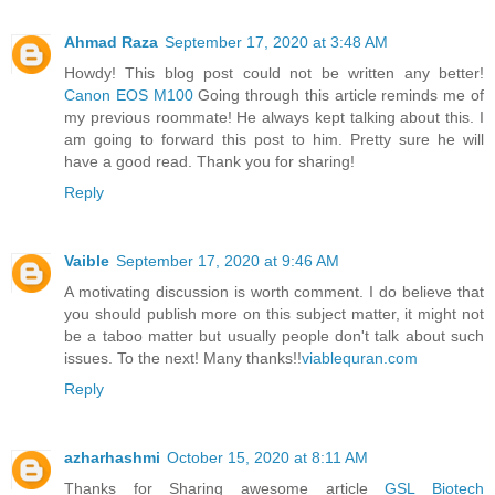
Ahmad Raza
September 17, 2020 at 3:48 AM
Howdy! This blog post could not be written any better!
Canon EOS M100
Going through this article reminds me of
my previous roommate! He always kept talking about this. I
am going to forward this post to him. Pretty sure he will
have a good read. Thank you for sharing!
Reply
Vaible
September 17, 2020 at 9:46 AM
A motivating discussion is worth comment. I do believe that
you should publish more on this subject matter, it might not
be a taboo matter but usually people don't talk about such
issues. To the next! Many thanks!!
viablequran.com
Reply
azharhashmi
October 15, 2020 at 8:11 AM
Thanks for Sharing awesome article
GSL Biotech