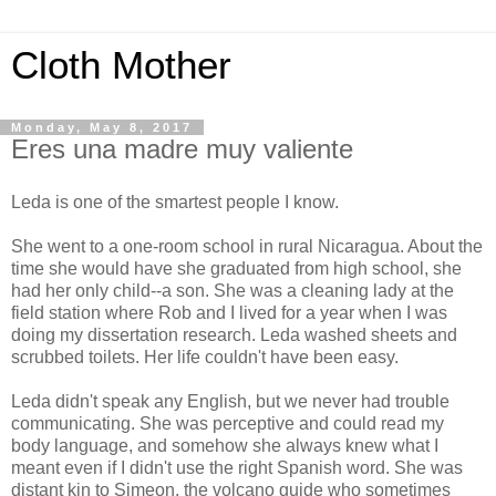
Cloth Mother
Monday, May 8, 2017
Eres una madre muy valiente
Leda is one of the smartest people I know.
She went to a one-room school in rural Nicaragua. About the
time she would have she graduated from high school, she
had her only child--a son. She was a cleaning lady at the
field station where Rob and I lived for a year when I was
doing my dissertation research. Leda washed sheets and
scrubbed toilets. Her life couldn't have been easy.
Leda didn't speak any English, but we never had trouble
communicating. She was perceptive and could read my
body language, and somehow she always knew what I
meant even if I didn't use the right Spanish word. She was
distant kin to Simeon, the volcano guide who sometimes