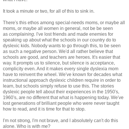
It took a minute or two, for all of this to sink in.
There's this ethos among special-needs moms, or maybe all
moms, or maybe all women in general, not be be seen
as
complaining
. I've lost friends and made enemies for
speaking up about what the schools in our country do to
dyslexic kids. Nobody wants to go through this, to be seen
as such a negative person. We'd all rather believe that
schools are good, and teachers are heroes. It's easier that
way. It prompts us to silence, but silence is acceptance,
complicity even. And it makes every single dyslexia mom
have to reinvent the wheel. We've known for decades what
instructional approach dyslexic children require in order to
learn, but schools simply refuse to use this. The stories
dyslexic people tell about their experiences in the 1950's,
1960's, are no different that what is happening today. We've
lost generations of brilliant people who were never taught
how to read, and it is time for that to stop.
I'm not strong, I'm not brave, and I absolutely can't do this
alone. Who is with me?