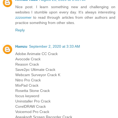
Nice post. I learn something new and challenging on
websites I stumble upon every day. It's always interesting
zzzoomer
to read through articles from other authors and
practice something from other sites.
Reply
Hamzu
September 2, 2020 at 3:33 AM
Adobe Animate CC Crack
Avocode Crack
Reason Crack
Save2pc Ultimate Crack
Webcam Surveyor Crack K
Nitro Pro Crack
MixPad Crack
Rosetta Stone Crack
focus keyword
Uninstaller Pro Crack
CorelDRAW Crack
Voicemod Pro Crack
Apeaksoft Screen Recorder Crack