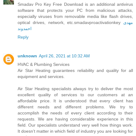
Smadav Pro Key Free Download is an additional antivirus
software that protects your PC from malicious attacks,
especially viruses from removable media like flash drives,
optical drives, network, etc.smadavproactivationkey
مهدی
احمدوند
Reply
unknown
April 26, 2021 at 10:32 AM
HVAC & Plumbing Services
Air Star Heating guarantees reliability and quality for all
equipment and services.
Air Star Heating specialists always try to deliver the most
excellent quality of services to our customers at an
affordable price. It is understood that every client has
different needs and different problems. We try to
accomplish the needs of every client according to their
requests. We are having considerable experience in this
field. Our specialists understand very well how things work.
It doesn’t matter in which field of industry you are looking for