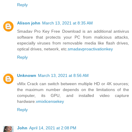
Reply
Alison john
March 13, 2021 at 8:35 AM
Smadav Pro Key Free Download is an additional antivirus
software that protects your PC from malicious attacks,
especially viruses from removable media like flash drives,
optical drives, network, etc.
smadavproactivationkey
Reply
Unknown
March 13, 2021 at 8:56 AM
vMix Crack can switch between multiple HD or 4K sources;
the maximum number depends on the limitations of the
computer, its GPU, and installed video capture
hardware.
vmixlicensekey
Reply
John
April 14, 2021 at 2:08 PM