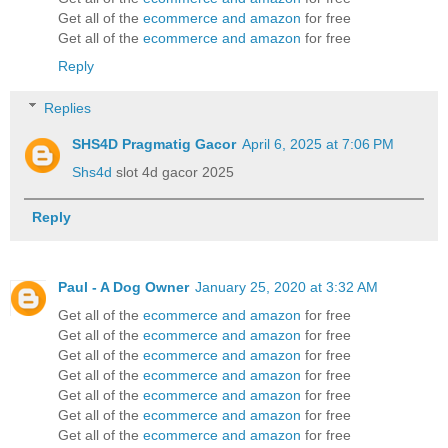
Get all of the
ecommerce and amazon
for free
Get all of the
ecommerce and amazon
for free
Reply
Replies
SHS4D Pragmatig Gacor
April 6, 2025 at 7:06 PM
Shs4d
slot 4d gacor 2025
Reply
Paul - A Dog Owner
January 25, 2020 at 3:32 AM
Get all of the
ecommerce and amazon
for free
Get all of the
ecommerce and amazon
for free
Get all of the
ecommerce and amazon
for free
Get all of the
ecommerce and amazon
for free
Get all of the
ecommerce and amazon
for free
Get all of the
ecommerce and amazon
for free
Get all of the
ecommerce and amazon
for free