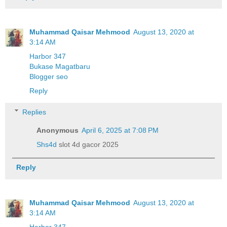
Muhammad Qaisar Mehmood
August 13, 2020 at
3:14 AM
Harbor 347
Bukase Magatbaru
Blogger seo
Reply
Replies
Anonymous
April 6, 2025 at 7:08 PM
Shs4d
slot 4d gacor 2025
Reply
Muhammad Qaisar Mehmood
August 13, 2020 at
3:14 AM
Harbor 347