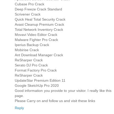
Cubase Pro Crack
Deep Freeze Crack Standard
Scrivener Crack
Quick Heal Total Security Crack
Avast Cleanup Premium Crack
Total Network Inventory Crack
Movavi Video Editor Crack
Malware Fighter Pro Crack
Iperius Backup Crack
Mobirise Crack
Ant Download Manager Crack
ReSharper Crack
Serato DJ Pro Crack
Format Factory Pro Crack
ReSharper Crack
UpdateStar Premium Edition 11
Google SketchUp Pro 2020
Good information you provide to your visitor. I really like this
page.
Please Carry on and follow us and visit these links
Reply