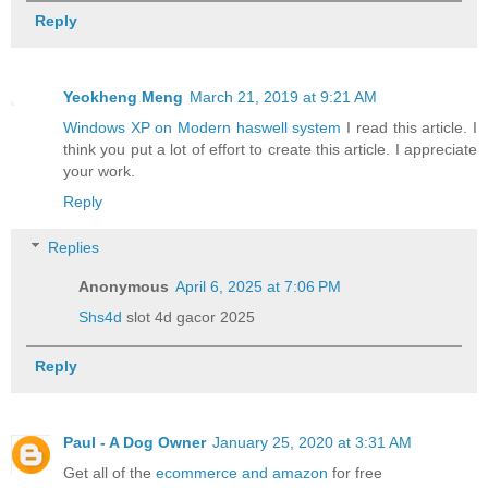
Reply
Yeokheng Meng
March 21, 2019 at 9:21 AM
Windows XP on Modern haswell system
I read this article. I
think you put a lot of effort to create this article. I appreciate
your work.
Reply
Replies
Anonymous
April 6, 2025 at 7:06 PM
Shs4d
slot 4d gacor 2025
Reply
Paul - A Dog Owner
January 25, 2020 at 3:31 AM
Get all of the
ecommerce and amazon
for free