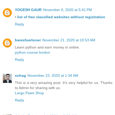
YOGESH GAUR
November 8, 2020 at 5:41 PM
•
list of free classified websites without registration
Reply
baresfuertoner
November 21, 2020 at 10:53 AM
Learn python and earn money in online.
python course london
Reply
sohag
November 23, 2020 at 1:34 AM
This is a very amazing post. It's very helpful for us. Thanks
to Admin for sharing with us.
Largo Pawn Shop
Reply