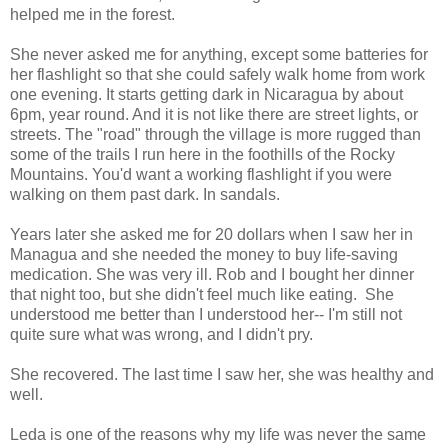
helped me in the forest.
She never asked me for anything, except some batteries for
her flashlight so that she could safely walk home from work
one evening. It starts getting dark in Nicaragua by about
6pm, year round. And it is not like there are street lights, or
streets. The "road" through the village is more rugged than
some of the trails I run here in the foothills of the Rocky
Mountains. You'd want a working flashlight if you were
walking on them past dark. In sandals.
Years later she asked me for 20 dollars when I saw her in
Managua and she needed the money to buy life-saving
medication. She was very ill. Rob and I bought her dinner
that night too, but she didn't feel much like eating. She
understood me better than I understood her-- I'm still not
quite sure what was wrong, and I didn't pry.
She recovered. The last time I saw her, she was healthy and
well.
Leda is one of the reasons why my life was never the same