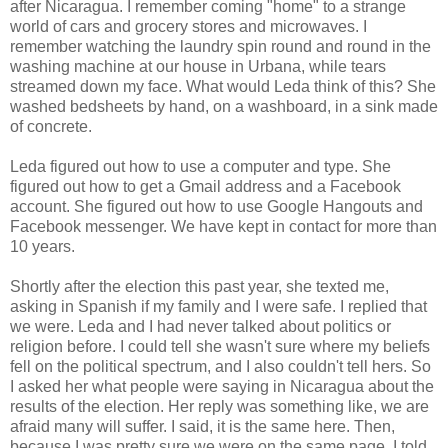
after Nicaragua. I remember coming "home" to a strange
world of cars and grocery stores and microwaves. I
remember watching the laundry spin round and round in the
washing machine at our house in Urbana, while tears
streamed down my face. What would Leda think of this? She
washed bedsheets by hand, on a washboard, in a sink made
of concrete.
Leda figured out how to use a computer and type. She
figured out how to get a Gmail address and a Facebook
account. She figured out how to use Google Hangouts and
Facebook messenger. We have kept in contact for more than
10 years.
Shortly after the election this past year, she texted me,
asking in Spanish if my family and I were safe. I replied that
we were. Leda and I had never talked about politics or
religion before. I could tell she wasn't sure where my beliefs
fell on the political spectrum, and I also couldn't tell hers. So
I asked her what people were saying in Nicaragua about the
results of the election. Her reply was something like, we are
afraid many will suffer. I said, it is the same here. Then,
because I was pretty sure we were on the same page, I told