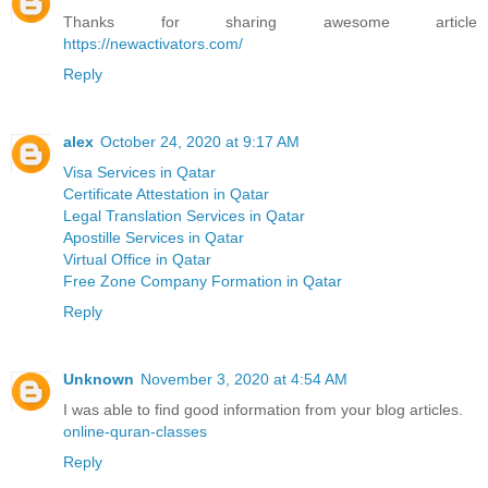
Thanks for sharing awesome article
https://newactivators.com/
Reply
alex
October 24, 2020 at 9:17 AM
Visa Services in Qatar
Certificate Attestation in Qatar
Legal Translation Services in Qatar
Apostille Services in Qatar
Virtual Office in Qatar
Free Zone Company Formation in Qatar
Reply
Unknown
November 3, 2020 at 4:54 AM
I was able to find good information from your blog articles.
online-quran-classes
Reply