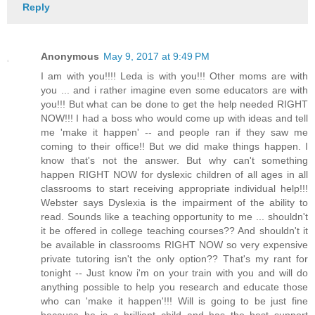
Reply
Anonymous
May 9, 2017 at 9:49 PM
I am with you!!!! Leda is with you!!! Other moms are with
you ... and i rather imagine even some educators are with
you!!! But what can be done to get the help needed RIGHT
NOW!!! I had a boss who would come up with ideas and tell
me 'make it happen' -- and people ran if they saw me
coming to their office!! But we did make things happen. I
know that's not the answer. But why can't something
happen RIGHT NOW for dyslexic children of all ages in all
classrooms to start receiving appropriate individual help!!!
Webster says Dyslexia is the impairment of the ability to
read. Sounds like a teaching opportunity to me ... shouldn't
it be offered in college teaching courses?? And shouldn't it
be available in classrooms RIGHT NOW so very expensive
private tutoring isn't the only option?? That's my rant for
tonight -- Just know i'm on your train with you and will do
anything possible to help you research and educate those
who can 'make it happen'!!! Will is going to be just fine
because he is a brilliant child and has the best support