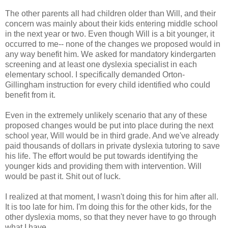
The other parents all had children older than Will, and their
concern was mainly about their kids entering middle school
in the next year or two. Even though Will is a bit younger, it
occurred to me-- none of the changes we proposed would in
any way benefit him. We asked for mandatory kindergarten
screening and at least one dyslexia specialist in each
elementary school. I specifically demanded Orton-
Gillingham instruction for every child identified who could
benefit from it.
Even in the extremely unlikely scenario that any of these
proposed changes would be put into place during the next
school year, Will would be in third grade. And we've already
paid thousands of dollars in private dyslexia tutoring to save
his life. The effort would be put towards identifying the
younger kids and providing them with intervention. Will
would be past it. Shit out of luck.
I realized at that moment, I wasn't doing this for him after all.
It is too late for him. I'm doing this for the other kids, for the
other dyslexia moms, so that they never have to go through
what I have.