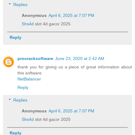
Replies
Anonymous
April 6, 2025 at 7:07 PM
Shs4d
slot 4d gacor 2025
Reply
procracksoftware
June 23, 2020 at 2:42 AM
thank you for giving us a piece of great information about
this software
NetBalancer
Reply
Replies
Anonymous
April 6, 2025 at 7:07 PM
Shs4d
slot 4d gacor 2025
Reply