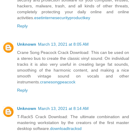
security and protection software for your computer, viruses,
hackers, malware, trash, and all kinds of other threats,
completely protecting your daily online and online
activities.
esetinternesecurityproductkey
Reply
Unknown
March 13, 2021 at 8:05 AM
Crane Song Peacock Crack Download: This can be used on
a stereo bus to create the classic vinyl sound. On individual
tracks it is also very useful in creating large fat sounds,
smoothing of the harmonic content, and making a nice
smooth vintage sound on vocals and other
instruments.
cranesongpeacock
Reply
Unknown
March 13, 2021 at 8:14 AM
T-RackS Crack Download: The ultimate combination and
mastering workstation by the creators of the first master
desktop software.
downloadtracksd