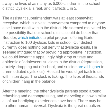
away the lives of as many as 6,000 children in the school
district. Dyslexia is real, and it affects 1 in 5.
The assistant superintendent was at least somewhat
receptive, which is a vast improvement compared to anyone
else I have dealt with in the district. He seemed motivated by
the possibility that our school district could do better than
Boulder,
which initiated
a pilot program offering Barton
instruction to 100 dyslexic kids in school. Our district
currently does nothing but deny that dyslexia exists. He
seemed intrigued that by providing appropriate instruction,
we could lower the appallingly high drop out rate and
epidemic of adolescent suicides in the district (depression,
anxiety, dropping out of school, and suicide
are all higher
in
unremediated dyslexics). He said he would get back to us
within ten days. The clock is ticking. The lives of thousands
of children hang in the balance.
After the meeting, the other dyslexia parents stood around,
rehashing and decompressing, and marveling at how similar
all of our horrifying experiences have been. There may be
no other human universal. Dyslexia is the great equalizer.