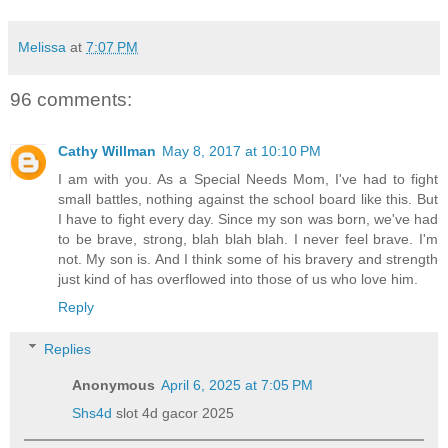
Melissa
at
7:07 PM
96 comments:
Cathy Willman
May 8, 2017 at 10:10 PM
I am with you. As a Special Needs Mom, I've had to fight
small battles, nothing against the school board like this. But
I have to fight every day. Since my son was born, we've had
to be brave, strong, blah blah blah. I never feel brave. I'm
not. My son is. And I think some of his bravery and strength
just kind of has overflowed into those of us who love him.
Reply
Replies
Anonymous
April 6, 2025 at 7:05 PM
Shs4d
slot 4d gacor 2025