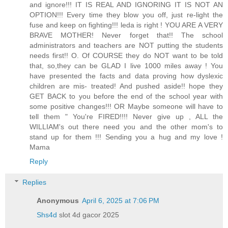
and ignore!!! IT IS REAL AND IGNORING IT IS NOT AN
OPTION!!! Every time they blow you off, just re-light the
fuse and keep on fighting!!! leda is right ! YOU ARE A VERY
BRAVE MOTHER! Never forget that!! The school
administrators and teachers are NOT putting the students
needs first!! O. Of COURSE they do NOT want to be told
that, so,they can be GLAD I live 1000 miles away ! You
have presented the facts and data proving how dyslexic
children are mis- treated! And pushed aside!! hope they
GET BACK to you before the end of the school year with
some positive changes!!! OR Maybe someone will have to
tell them " You're FIRED!!!! Never give up , ALL the
WILLIAM's out there need you and the other mom's to
stand up for them !!! Sending you a hug and my love !
Mama
Reply
Replies
Anonymous
April 6, 2025 at 7:06 PM
Shs4d
slot 4d gacor 2025