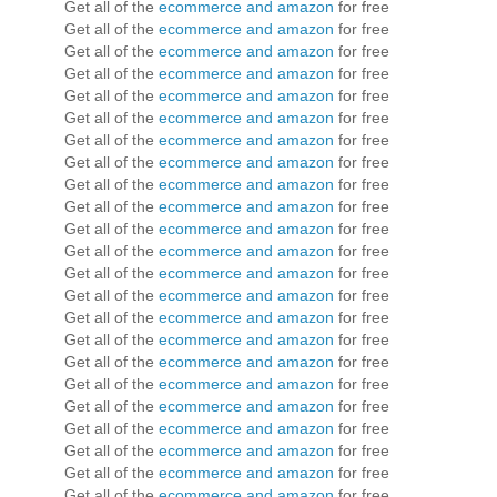
Get all of the
ecommerce and amazon
for free
Get all of the
ecommerce and amazon
for free
Get all of the
ecommerce and amazon
for free
Get all of the
ecommerce and amazon
for free
Get all of the
ecommerce and amazon
for free
Get all of the
ecommerce and amazon
for free
Get all of the
ecommerce and amazon
for free
Get all of the
ecommerce and amazon
for free
Get all of the
ecommerce and amazon
for free
Get all of the
ecommerce and amazon
for free
Get all of the
ecommerce and amazon
for free
Get all of the
ecommerce and amazon
for free
Get all of the
ecommerce and amazon
for free
Get all of the
ecommerce and amazon
for free
Get all of the
ecommerce and amazon
for free
Get all of the
ecommerce and amazon
for free
Get all of the
ecommerce and amazon
for free
Get all of the
ecommerce and amazon
for free
Get all of the
ecommerce and amazon
for free
Get all of the
ecommerce and amazon
for free
Get all of the
ecommerce and amazon
for free
Get all of the
ecommerce and amazon
for free
Get all of the
ecommerce and amazon
for free