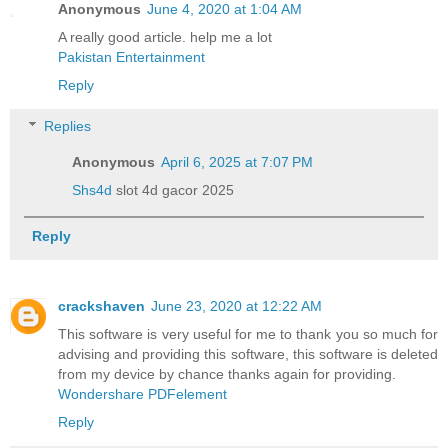
Anonymous
June 4, 2020 at 1:04 AM
A really good article. help me a lot
Pakistan Entertainment
Reply
Replies
Anonymous
April 6, 2025 at 7:07 PM
Shs4d
slot 4d gacor 2025
Reply
crackshaven
June 23, 2020 at 12:22 AM
This software is very useful for me to thank you so much for
advising and providing this software, this software is deleted
from my device by chance thanks again for providing.
Wondershare PDFelement
Reply