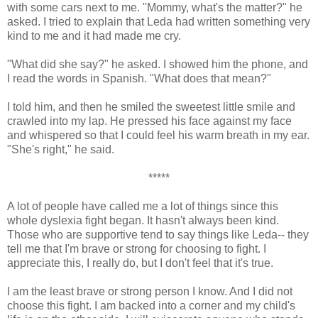
with some cars next to me. "Mommy, what's the matter?" he
asked. I tried to explain that Leda had written something very
kind to me and it had made me cry.
"What did she say?" he asked. I showed him the phone, and
I read the words in Spanish. "What does that mean?"
I told him, and then he smiled the sweetest little smile and
crawled into my lap. He pressed his face against my face
and whispered so that I could feel his warm breath in my ear.
"She's right," he said.
*****
A lot of people have called me a lot of things since this
whole dyslexia fight began. It hasn't always been kind.
Those who are supportive tend to say things like Leda-- they
tell me that I'm brave or strong for choosing to fight. I
appreciate this, I really do, but I don't feel that it's true.
I am the least brave or strong person I know. And I did not
choose this fight. I am backed into a corner and my child's