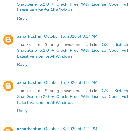
SnapGene 5.2.0 + Crack Free With License Code Full
Latest Version for All Windows
Reply
azharhashmi
October 15, 2020 at 8:14 AM
Thanks for Sharing awesome article
GSL Biotech
SnapGene 5.2.0 + Crack Free With License Code Full
Latest Version for All Windows
Reply
azharhashmi
October 15, 2020 at 8:16 AM
Thanks for Sharing awesome article
GSL Biotech
SnapGene 5.2.0 + Crack Free With License Code Full
Latest Version for All Windows
Reply
azharhashmi
October 23, 2020 at 2:11 PM