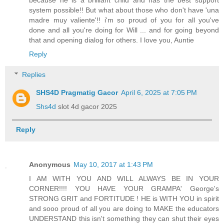
system possible!! But what about those who don't have 'una
madre muy valiente'!! i'm so proud of you for all you've
done and all you're doing for Will ... and for going beyond
that and opening dialog for others. I love you, Auntie
Reply
Replies
SHS4D Pragmatig Gacor
April 6, 2025 at 7:05 PM
Shs4d
slot 4d gacor 2025
Reply
Anonymous
May 10, 2017 at 1:43 PM
I AM WITH YOU AND WILL ALWAYS BE IN YOUR
CORNER!!!! YOU HAVE YOUR GRAMPA' George's
STRONG GRIT and FORTITUDE ! HE is WITH YOU in spirit
and sooo proud of all you are doing to MAKE the educators
UNDERSTAND this isn't something they can shut their eyes