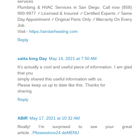
services.
Plumbing & HVAC Services in San Diego. Call now (858)
900-9977 ✓Licensed & Insured ✓Certified Experts ✓Same
Day Appointment ✓Original Parts Only ✓Warranty On Every
Job.
Visit:-
https://airstarheating.com
Reply
satta king Day
May 14, 2021 at 7:50 AM
It’s actually a cool and useful piece of information. I am glad
that you
simply shared this useful information with us.
Please keep us up to date like this. Thanks for
sharing.
Reply
ABIR
May 17, 2021 at 10:32 AM
Really! I'm surprised to see your great
article...
Plisseestore24.deMENU