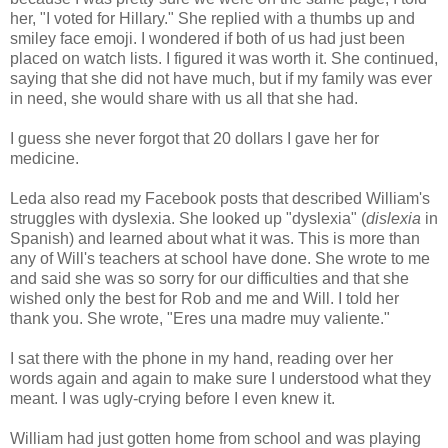
her, "I voted for Hillary." She replied with a thumbs up and
smiley face emoji. I wondered if both of us had just been
placed on watch lists. I figured it was worth it. She continued,
saying that she did not have much, but if my family was ever
in need, she would share with us all that she had.
I guess she never forgot that 20 dollars I gave her for
medicine.
Leda also read my Facebook posts that described William's
struggles with dyslexia. She looked up "dyslexia" (
dislexia
in
Spanish) and learned about what it was. This is more than
any of Will's teachers at school have done. She wrote to me
and said she was so sorry for our difficulties and that she
wished only the best for Rob and me and Will. I told her
thank you. She wrote, "Eres una madre muy valiente."
I sat there with the phone in my hand, reading over her
words again and again to make sure I understood what they
meant. I was ugly-crying before I even knew it.
William had just gotten home from school and was playing