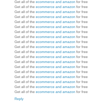
Get all of the
ecommerce and amazon
for free
Get all of the
ecommerce and amazon
for free
Get all of the
ecommerce and amazon
for free
Get all of the
ecommerce and amazon
for free
Get all of the
ecommerce and amazon
for free
Get all of the
ecommerce and amazon
for free
Get all of the
ecommerce and amazon
for free
Get all of the
ecommerce and amazon
for free
Get all of the
ecommerce and amazon
for free
Get all of the
ecommerce and amazon
for free
Get all of the
ecommerce and amazon
for free
Get all of the
ecommerce and amazon
for free
Get all of the
ecommerce and amazon
for free
Get all of the
ecommerce and amazon
for free
Get all of the
ecommerce and amazon
for free
Get all of the
ecommerce and amazon
for free
Get all of the
ecommerce and amazon
for free
Get all of the
ecommerce and amazon
for free
Get all of the
ecommerce and amazon
for free
Reply