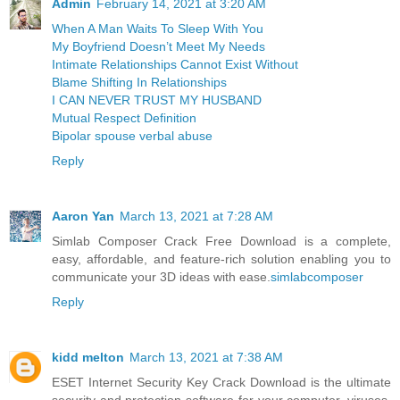
Admin
February 14, 2021 at 3:20 AM
When A Man Waits To Sleep With You
My Boyfriend Doesn’t Meet My Needs
Intimate Relationships Cannot Exist Without
Blame Shifting In Relationships
I CAN NEVER TRUST MY HUSBAND
Mutual Respect Definition
Bipolar spouse verbal abuse
Reply
Aaron Yan
March 13, 2021 at 7:28 AM
Simlab Composer Crack Free Download is a complete,
easy, affordable, and feature-rich solution enabling you to
communicate your 3D ideas with ease.
simlabcomposer
Reply
kidd melton
March 13, 2021 at 7:38 AM
ESET Internet Security Key Crack Download is the ultimate