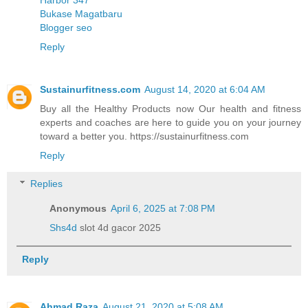
Bukase Magatbaru
Blogger seo
Reply
Sustainurfitness.com
August 14, 2020 at 6:04 AM
Buy all the Healthy Products now Our health and fitness
experts and coaches are here to guide you on your journey
toward a better you. https://sustainurfitness.com
Reply
Replies
Anonymous
April 6, 2025 at 7:08 PM
Shs4d
slot 4d gacor 2025
Reply
Ahmad Raza
August 21, 2020 at 5:08 AM