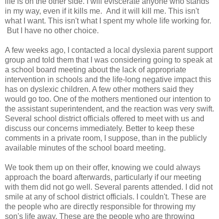
life is on the other side. I will eviscerate anyone who stands
in my way, even if it kills me. And it will kill me. This isn't
what I want. This isn't what I spent my whole life working for.
But I have no other choice.
A few weeks ago, I contacted a local dyslexia parent support
group and told them that I was considering going to speak at
a school board meeting about the lack of appropriate
intervention in schools and the life-long negative impact this
has on dyslexic children. A few other mothers said they
would go too. One of the mothers mentioned our intention to
the assistant superintendent, and the reaction was very swift.
Several school district officials offered to meet with us and
discuss our concerns immediately. Better to keep these
comments in a private room, I suppose, than in the publicly
available minutes of the school board meeting.
We took them up on their offer, knowing we could always
approach the board afterwards, particularly if our meeting
with them did not go well. Several parents attended. I did not
smile at any of school district officials. I couldn't. These are
the people who are directly responsible for throwing my
son's life away. These are the people who are throwing