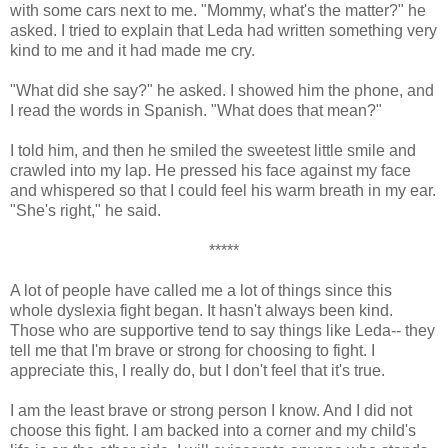
with some cars next to me. "Mommy, what's the matter?" he
asked. I tried to explain that Leda had written something very
kind to me and it had made me cry.
"What did she say?" he asked. I showed him the phone, and
I read the words in Spanish. "What does that mean?"
I told him, and then he smiled the sweetest little smile and
crawled into my lap. He pressed his face against my face
and whispered so that I could feel his warm breath in my ear.
"She's right," he said.
*****
A lot of people have called me a lot of things since this
whole dyslexia fight began. It hasn't always been kind.
Those who are supportive tend to say things like Leda-- they
tell me that I'm brave or strong for choosing to fight. I
appreciate this, I really do, but I don't feel that it's true.
I am the least brave or strong person I know. And I did not
choose this fight. I am backed into a corner and my child's