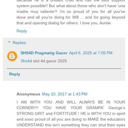
system possible!! But what about those who don't have 'una
madre muy valiente'!! i'm so proud of you for all you've
done and all you're doing for Will ... and for going beyond
that and opening dialog for others. I love you, Auntie
Reply
Replies
SHS4D Pragmatig Gacor
April 6, 2025 at 7:05 PM
Shs4d
slot 4d gacor 2025
Reply
Anonymous
May 10, 2017 at 1:43 PM
I AM WITH YOU AND WILL ALWAYS BE IN YOUR
CORNER!!!! YOU HAVE YOUR GRAMPA' George's
STRONG GRIT and FORTITUDE ! HE is WITH YOU in spirit
and sooo proud of all you are doing to MAKE the educators
UNDERSTAND this isn't something they can shut their eyes