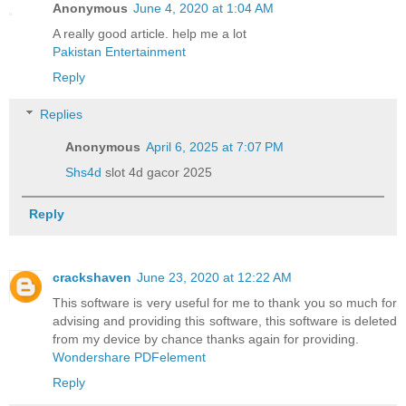
Anonymous
June 4, 2020 at 1:04 AM
A really good article. help me a lot
Pakistan Entertainment
Reply
Replies
Anonymous
April 6, 2025 at 7:07 PM
Shs4d
slot 4d gacor 2025
Reply
crackshaven
June 23, 2020 at 12:22 AM
This software is very useful for me to thank you so much for
advising and providing this software, this software is deleted
from my device by chance thanks again for providing.
Wondershare PDFelement
Reply