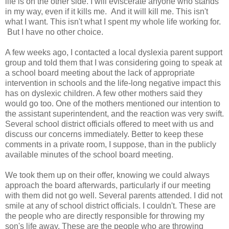
life is on the other side. I will eviscerate anyone who stands
in my way, even if it kills me. And it will kill me. This isn't
what I want. This isn't what I spent my whole life working for.
But I have no other choice.
A few weeks ago, I contacted a local dyslexia parent support
group and told them that I was considering going to speak at
a school board meeting about the lack of appropriate
intervention in schools and the life-long negative impact this
has on dyslexic children. A few other mothers said they
would go too. One of the mothers mentioned our intention to
the assistant superintendent, and the reaction was very swift.
Several school district officials offered to meet with us and
discuss our concerns immediately. Better to keep these
comments in a private room, I suppose, than in the publicly
available minutes of the school board meeting.
We took them up on their offer, knowing we could always
approach the board afterwards, particularly if our meeting
with them did not go well. Several parents attended. I did not
smile at any of school district officials. I couldn't. These are
the people who are directly responsible for throwing my
son's life away. These are the people who are throwing