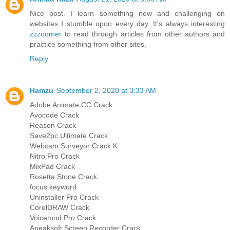
Nice post. I learn something new and challenging on
websites I stumble upon every day. It's always interesting
zzzoomer
to read through articles from other authors and
practice something from other sites.
Reply
Hamzu
September 2, 2020 at 3:33 AM
Adobe Animate CC Crack
Avocode Crack
Reason Crack
Save2pc Ultimate Crack
Webcam Surveyor Crack K
Nitro Pro Crack
MixPad Crack
Rosetta Stone Crack
focus keyword
Uninstaller Pro Crack
CorelDRAW Crack
Voicemod Pro Crack
Apeaksoft Screen Recorder Crack