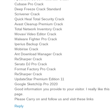
Cubase Pro Crack
Deep Freeze Crack Standard
Scrivener Crack
Quick Heal Total Security Crack
Avast Cleanup Premium Crack
Total Network Inventory Crack
Movavi Video Editor Crack
Malware Fighter Pro Crack
Iperius Backup Crack
Mobirise Crack
Ant Download Manager Crack
ReSharper Crack
Serato DJ Pro Crack
Format Factory Pro Crack
ReSharper Crack
UpdateStar Premium Edition 11
Google SketchUp Pro 2020
Good information you provide to your visitor. I really like this
page.
Please Carry on and follow us and visit these links
Reply