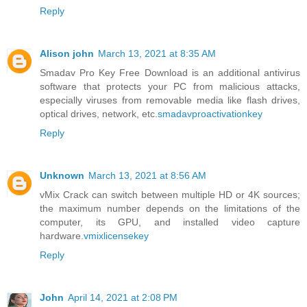
Reply
Alison john
March 13, 2021 at 8:35 AM
Smadav Pro Key Free Download is an additional antivirus
software that protects your PC from malicious attacks,
especially viruses from removable media like flash drives,
optical drives, network, etc.
smadavproactivationkey
Reply
Unknown
March 13, 2021 at 8:56 AM
vMix Crack can switch between multiple HD or 4K sources;
the maximum number depends on the limitations of the
computer, its GPU, and installed video capture
hardware.
vmixlicensekey
Reply
John
April 14, 2021 at 2:08 PM