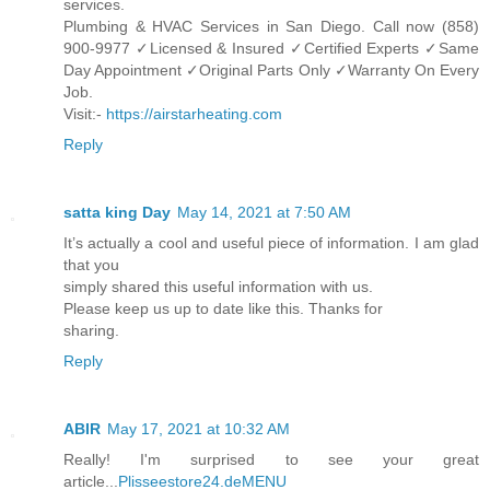
services.
Plumbing & HVAC Services in San Diego. Call now (858)
900-9977 ✓Licensed & Insured ✓Certified Experts ✓Same
Day Appointment ✓Original Parts Only ✓Warranty On Every
Job.
Visit:-
https://airstarheating.com
Reply
satta king Day
May 14, 2021 at 7:50 AM
It’s actually a cool and useful piece of information. I am glad
that you
simply shared this useful information with us.
Please keep us up to date like this. Thanks for
sharing.
Reply
ABIR
May 17, 2021 at 10:32 AM
Really! I'm surprised to see your great
article...
Plisseestore24.deMENU