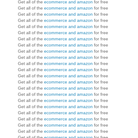
Get all of the
ecommerce and amazon
for free
Get all of the
ecommerce and amazon
for free
Get all of the
ecommerce and amazon
for free
Get all of the
ecommerce and amazon
for free
Get all of the
ecommerce and amazon
for free
Get all of the
ecommerce and amazon
for free
Get all of the
ecommerce and amazon
for free
Get all of the
ecommerce and amazon
for free
Get all of the
ecommerce and amazon
for free
Get all of the
ecommerce and amazon
for free
Get all of the
ecommerce and amazon
for free
Get all of the
ecommerce and amazon
for free
Get all of the
ecommerce and amazon
for free
Get all of the
ecommerce and amazon
for free
Get all of the
ecommerce and amazon
for free
Get all of the
ecommerce and amazon
for free
Get all of the
ecommerce and amazon
for free
Get all of the
ecommerce and amazon
for free
Get all of the
ecommerce and amazon
for free
Get all of the
ecommerce and amazon
for free
Get all of the
ecommerce and amazon
for free
Get all of the
ecommerce and amazon
for free
Get all of the
ecommerce and amazon
for free