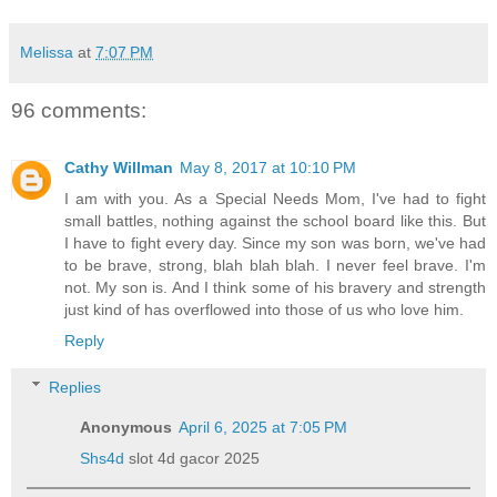
Melissa
at
7:07 PM
96 comments:
Cathy Willman
May 8, 2017 at 10:10 PM
I am with you. As a Special Needs Mom, I've had to fight
small battles, nothing against the school board like this. But
I have to fight every day. Since my son was born, we've had
to be brave, strong, blah blah blah. I never feel brave. I'm
not. My son is. And I think some of his bravery and strength
just kind of has overflowed into those of us who love him.
Reply
Replies
Anonymous
April 6, 2025 at 7:05 PM
Shs4d
slot 4d gacor 2025