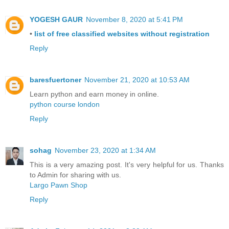
YOGESH GAUR
November 8, 2020 at 5:41 PM
•
list of free classified websites without registration
Reply
baresfuertoner
November 21, 2020 at 10:53 AM
Learn python and earn money in online.
python course london
Reply
sohag
November 23, 2020 at 1:34 AM
This is a very amazing post. It's very helpful for us. Thanks
to Admin for sharing with us.
Largo Pawn Shop
Reply