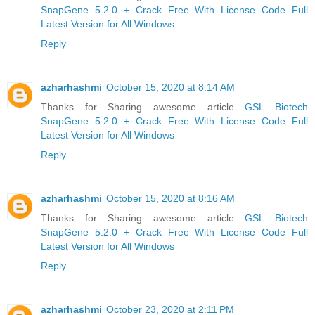
SnapGene 5.2.0 + Crack Free With License Code Full
Latest Version for All Windows
Reply
azharhashmi
October 15, 2020 at 8:14 AM
Thanks for Sharing awesome article
GSL Biotech
SnapGene 5.2.0 + Crack Free With License Code Full
Latest Version for All Windows
Reply
azharhashmi
October 15, 2020 at 8:16 AM
Thanks for Sharing awesome article
GSL Biotech
SnapGene 5.2.0 + Crack Free With License Code Full
Latest Version for All Windows
Reply
azharhashmi
October 23, 2020 at 2:11 PM