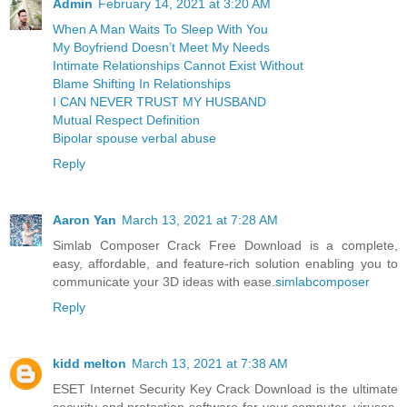
Admin
February 14, 2021 at 3:20 AM
When A Man Waits To Sleep With You
My Boyfriend Doesn’t Meet My Needs
Intimate Relationships Cannot Exist Without
Blame Shifting In Relationships
I CAN NEVER TRUST MY HUSBAND
Mutual Respect Definition
Bipolar spouse verbal abuse
Reply
Aaron Yan
March 13, 2021 at 7:28 AM
Simlab Composer Crack Free Download is a complete,
easy, affordable, and feature-rich solution enabling you to
communicate your 3D ideas with ease.
simlabcomposer
Reply
kidd melton
March 13, 2021 at 7:38 AM
ESET Internet Security Key Crack Download is the ultimate