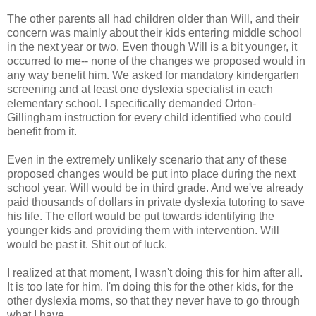
The other parents all had children older than Will, and their
concern was mainly about their kids entering middle school
in the next year or two. Even though Will is a bit younger, it
occurred to me-- none of the changes we proposed would in
any way benefit him. We asked for mandatory kindergarten
screening and at least one dyslexia specialist in each
elementary school. I specifically demanded Orton-
Gillingham instruction for every child identified who could
benefit from it.
Even in the extremely unlikely scenario that any of these
proposed changes would be put into place during the next
school year, Will would be in third grade. And we've already
paid thousands of dollars in private dyslexia tutoring to save
his life. The effort would be put towards identifying the
younger kids and providing them with intervention. Will
would be past it. Shit out of luck.
I realized at that moment, I wasn't doing this for him after all.
It is too late for him. I'm doing this for the other kids, for the
other dyslexia moms, so that they never have to go through
what I have.