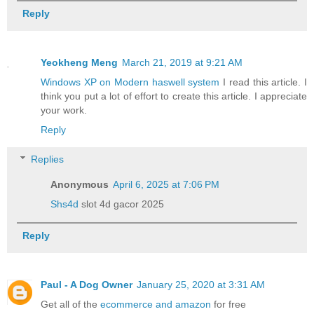
Reply
Yeokheng Meng
March 21, 2019 at 9:21 AM
Windows XP on Modern haswell system
I read this article. I
think you put a lot of effort to create this article. I appreciate
your work.
Reply
Replies
Anonymous
April 6, 2025 at 7:06 PM
Shs4d
slot 4d gacor 2025
Reply
Paul - A Dog Owner
January 25, 2020 at 3:31 AM
Get all of the
ecommerce and amazon
for free