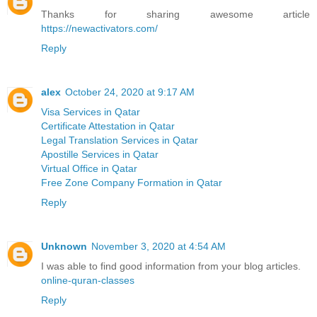
Thanks for sharing awesome article
https://newactivators.com/
Reply
alex
October 24, 2020 at 9:17 AM
Visa Services in Qatar
Certificate Attestation in Qatar
Legal Translation Services in Qatar
Apostille Services in Qatar
Virtual Office in Qatar
Free Zone Company Formation in Qatar
Reply
Unknown
November 3, 2020 at 4:54 AM
I was able to find good information from your blog articles.
online-quran-classes
Reply