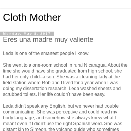
Cloth Mother
Monday, May 8, 2017
Eres una madre muy valiente
Leda is one of the smartest people I know.
She went to a one-room school in rural Nicaragua. About the
time she would have she graduated from high school, she
had her only child--a son. She was a cleaning lady at the
field station where Rob and I lived for a year when I was
doing my dissertation research. Leda washed sheets and
scrubbed toilets. Her life couldn't have been easy.
Leda didn't speak any English, but we never had trouble
communicating. She was perceptive and could read my
body language, and somehow she always knew what I
meant even if I didn't use the right Spanish word. She was
distant kin to Simeon, the volcano guide who sometimes