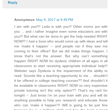
Reply
Anonymous
May 9, 2017 at 9:49 PM
I am with you!!!! Leda is with you!!! Other moms are with
you ... and i rather imagine even some educators are with
you!!! But what can be done to get the help needed RIGHT
NOW!!! I had a boss who would come up with ideas and tell
me 'make it happen' -- and people ran if they saw me
coming to their office!! But we did make things happen. I
know that's not the answer. But why can't something
happen RIGHT NOW for dyslexic children of all ages in all
classrooms to start receiving appropriate individual help!!!
Webster says Dyslexia is the impairment of the ability to
read. Sounds like a teaching opportunity to me ... shouldn't
it be offered in college teaching courses?? And shouldn't it
be available in classrooms RIGHT NOW so very expensive
private tutoring isn't the only option?? That's my rant for
tonight -- Just know i'm on your train with you and will do
anything possible to help you research and educate those
who can 'make it happen'!!! Will is going to be just fine
because he is a brilliant child and has the best support