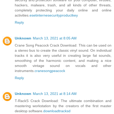
security and protection software for your computer, viruses,
hackers, malware, trash, and all kinds of other threats,
completely protecting your daily online and online
activities.
esetinternesecurityproductkey
Reply
Unknown
March 13, 2021 at 8:05 AM
Crane Song Peacock Crack Download: This can be used on
a stereo bus to create the classic vinyl sound. On individual
tracks it is also very useful in creating large fat sounds,
smoothing of the harmonic content, and making a nice
smooth vintage sound on vocals and other
instruments.
cranesongpeacock
Reply
Unknown
March 13, 2021 at 8:14 AM
T-RackS Crack Download: The ultimate combination and
mastering workstation by the creators of the first master
desktop software.
downloadtracksd