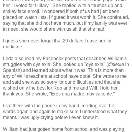
her, "I voted for Hillary." She replied with a thumbs up and
smiley face emoji. I wondered if both of us had just been
placed on watch lists. I figured it was worth it. She continued,
saying that she did not have much, but if my family was ever
in need, she would share with us all that she had.
I guess she never forgot that 20 dollars I gave her for
medicine.
Leda also read my Facebook posts that described William's
struggles with dyslexia. She looked up "dyslexia" (
dislexia
in
Spanish) and learned about what it was. This is more than
any of Will's teachers at school have done. She wrote to me
and said she was so sorry for our difficulties and that she
wished only the best for Rob and me and Will. I told her
thank you. She wrote, "Eres una madre muy valiente."
I sat there with the phone in my hand, reading over her
words again and again to make sure I understood what they
meant. I was ugly-crying before I even knew it.
William had just gotten home from school and was playing