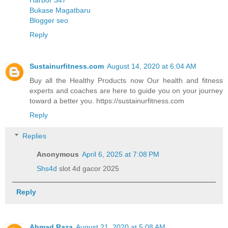
Bukase Magatbaru
Blogger seo
Reply
Sustainurfitness.com
August 14, 2020 at 6:04 AM
Buy all the Healthy Products now Our health and fitness
experts and coaches are here to guide you on your journey
toward a better you. https://sustainurfitness.com
Reply
Replies
Anonymous
April 6, 2025 at 7:08 PM
Shs4d
slot 4d gacor 2025
Reply
Ahmad Raza
August 21, 2020 at 5:08 AM