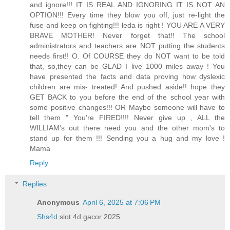
and ignore!!! IT IS REAL AND IGNORING IT IS NOT AN
OPTION!!! Every time they blow you off, just re-light the
fuse and keep on fighting!!! leda is right ! YOU ARE A VERY
BRAVE MOTHER! Never forget that!! The school
administrators and teachers are NOT putting the students
needs first!! O. Of COURSE they do NOT want to be told
that, so,they can be GLAD I live 1000 miles away ! You
have presented the facts and data proving how dyslexic
children are mis- treated! And pushed aside!! hope they
GET BACK to you before the end of the school year with
some positive changes!!! OR Maybe someone will have to
tell them " You're FIRED!!!! Never give up , ALL the
WILLIAM's out there need you and the other mom's to
stand up for them !!! Sending you a hug and my love !
Mama
Reply
Replies
Anonymous
April 6, 2025 at 7:06 PM
Shs4d
slot 4d gacor 2025