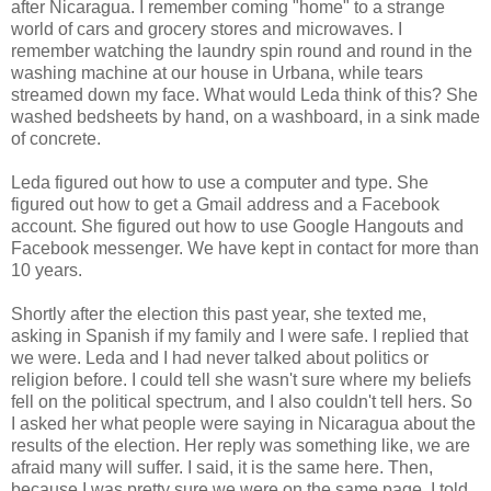
after Nicaragua. I remember coming "home" to a strange
world of cars and grocery stores and microwaves. I
remember watching the laundry spin round and round in the
washing machine at our house in Urbana, while tears
streamed down my face. What would Leda think of this? She
washed bedsheets by hand, on a washboard, in a sink made
of concrete.
Leda figured out how to use a computer and type. She
figured out how to get a Gmail address and a Facebook
account. She figured out how to use Google Hangouts and
Facebook messenger. We have kept in contact for more than
10 years.
Shortly after the election this past year, she texted me,
asking in Spanish if my family and I were safe. I replied that
we were. Leda and I had never talked about politics or
religion before. I could tell she wasn't sure where my beliefs
fell on the political spectrum, and I also couldn't tell hers. So
I asked her what people were saying in Nicaragua about the
results of the election. Her reply was something like, we are
afraid many will suffer. I said, it is the same here. Then,
because I was pretty sure we were on the same page, I told