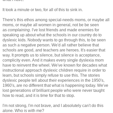
It took a minute or two, for all of this to sink in.
There's this ethos among special-needs moms, or maybe all
moms, or maybe all women in general, not be be seen
as
complaining
. I've lost friends and made enemies for
speaking up about what the schools in our country do to
dyslexic kids. Nobody wants to go through this, to be seen
as such a negative person. We'd all rather believe that
schools are good, and teachers are heroes. It's easier that
way. It prompts us to silence, but silence is acceptance,
complicity even. And it makes every single dyslexia mom
have to reinvent the wheel. We've known for decades what
instructional approach dyslexic children require in order to
learn, but schools simply refuse to use this. The stories
dyslexic people tell about their experiences in the 1950's,
1960's, are no different that what is happening today. We've
lost generations of brilliant people who were never taught
how to read, and it is time for that to stop.
I'm not strong, I'm not brave, and I absolutely can't do this
alone. Who is with me?