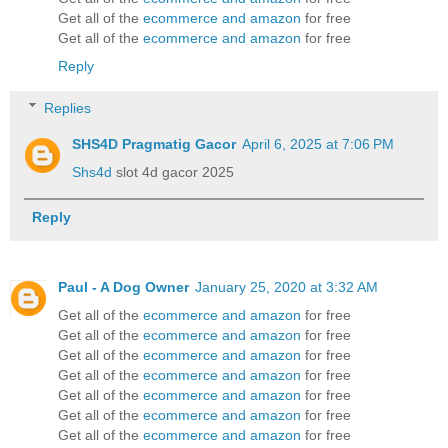
Get all of the
ecommerce and amazon
for free
Get all of the
ecommerce and amazon
for free
Reply
Replies
SHS4D Pragmatig Gacor
April 6, 2025 at 7:06 PM
Shs4d
slot 4d gacor 2025
Reply
Paul - A Dog Owner
January 25, 2020 at 3:32 AM
Get all of the
ecommerce and amazon
for free
Get all of the
ecommerce and amazon
for free
Get all of the
ecommerce and amazon
for free
Get all of the
ecommerce and amazon
for free
Get all of the
ecommerce and amazon
for free
Get all of the
ecommerce and amazon
for free
Get all of the
ecommerce and amazon
for free