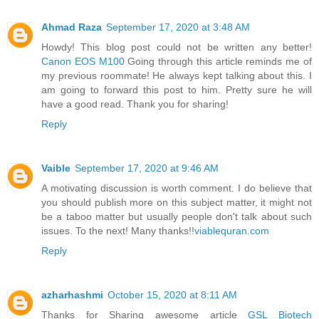
Ahmad Raza
September 17, 2020 at 3:48 AM
Howdy! This blog post could not be written any better!
Canon EOS M100
Going through this article reminds me of
my previous roommate! He always kept talking about this. I
am going to forward this post to him. Pretty sure he will
have a good read. Thank you for sharing!
Reply
Vaible
September 17, 2020 at 9:46 AM
A motivating discussion is worth comment. I do believe that
you should publish more on this subject matter, it might not
be a taboo matter but usually people don't talk about such
issues. To the next! Many thanks!!
viablequran.com
Reply
azharhashmi
October 15, 2020 at 8:11 AM
Thanks for Sharing awesome article
GSL Biotech