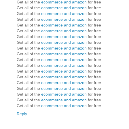
Get all of the
ecommerce and amazon
for free
Get all of the
ecommerce and amazon
for free
Get all of the
ecommerce and amazon
for free
Get all of the
ecommerce and amazon
for free
Get all of the
ecommerce and amazon
for free
Get all of the
ecommerce and amazon
for free
Get all of the
ecommerce and amazon
for free
Get all of the
ecommerce and amazon
for free
Get all of the
ecommerce and amazon
for free
Get all of the
ecommerce and amazon
for free
Get all of the
ecommerce and amazon
for free
Get all of the
ecommerce and amazon
for free
Get all of the
ecommerce and amazon
for free
Get all of the
ecommerce and amazon
for free
Get all of the
ecommerce and amazon
for free
Get all of the
ecommerce and amazon
for free
Get all of the
ecommerce and amazon
for free
Get all of the
ecommerce and amazon
for free
Get all of the
ecommerce and amazon
for free
Reply