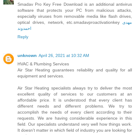
Smadav Pro Key Free Download is an additional antivirus
software that protects your PC from malicious attacks,
especially viruses from removable media like flash drives,
optical drives, network, etc.smadavproactivationkey
مهدی
احمدوند
Reply
unknown
April 26, 2021 at 10:32 AM
HVAC & Plumbing Services
Air Star Heating guarantees reliability and quality for all
equipment and services.
Air Star Heating specialists always try to deliver the most
excellent quality of services to our customers at an
affordable price. It is understood that every client has
different needs and different problems. We try to
accomplish the needs of every client according to their
requests. We are having considerable experience in this
field. Our specialists understand very well how things work.
It doesn’t matter in which field of industry you are looking for