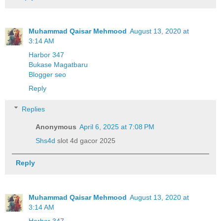
Muhammad Qaisar Mehmood
August 13, 2020 at
3:14 AM
Harbor 347
Bukase Magatbaru
Blogger seo
Reply
Replies
Anonymous
April 6, 2025 at 7:08 PM
Shs4d
slot 4d gacor 2025
Reply
Muhammad Qaisar Mehmood
August 13, 2020 at
3:14 AM
Harbor 347