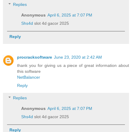
Replies
Anonymous
April 6, 2025 at 7:07 PM
Shs4d
slot 4d gacor 2025
Reply
procracksoftware
June 23, 2020 at 2:42 AM
thank you for giving us a piece of great information about
this software
NetBalancer
Reply
Replies
Anonymous
April 6, 2025 at 7:07 PM
Shs4d
slot 4d gacor 2025
Reply