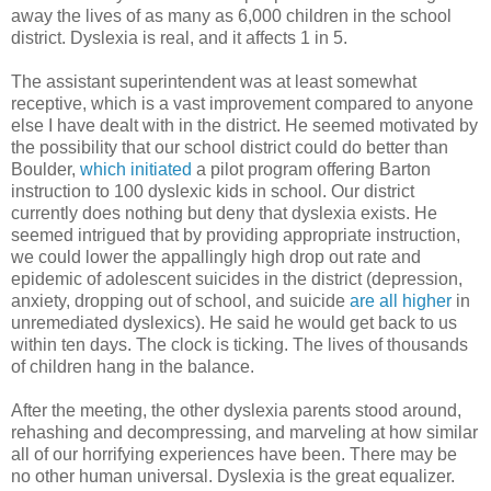
away the lives of as many as 6,000 children in the school
district. Dyslexia is real, and it affects 1 in 5.
The assistant superintendent was at least somewhat
receptive, which is a vast improvement compared to anyone
else I have dealt with in the district. He seemed motivated by
the possibility that our school district could do better than
Boulder,
which initiated
a pilot program offering Barton
instruction to 100 dyslexic kids in school. Our district
currently does nothing but deny that dyslexia exists. He
seemed intrigued that by providing appropriate instruction,
we could lower the appallingly high drop out rate and
epidemic of adolescent suicides in the district (depression,
anxiety, dropping out of school, and suicide
are all higher
in
unremediated dyslexics). He said he would get back to us
within ten days. The clock is ticking. The lives of thousands
of children hang in the balance.
After the meeting, the other dyslexia parents stood around,
rehashing and decompressing, and marveling at how similar
all of our horrifying experiences have been. There may be
no other human universal. Dyslexia is the great equalizer.