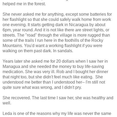
helped me in the forest.
She never asked me for anything, except some batteries for
her flashlight so that she could safely walk home from work
one evening. It starts getting dark in Nicaragua by about
6pm, year round. And it is not like there are street lights, or
streets. The "road" through the village is more rugged than
some of the trails I run here in the foothills of the Rocky
Mountains. You'd want a working flashlight if you were
walking on them past dark. In sandals.
Years later she asked me for 20 dollars when I saw her in
Managua and she needed the money to buy life-saving
medication. She was very ill. Rob and I bought her dinner
that night too, but she didn't feel much like eating. She
understood me better than I understood her-- I'm still not
quite sure what was wrong, and I didn't pry.
She recovered. The last time I saw her, she was healthy and
well.
Leda is one of the reasons why my life was never the same