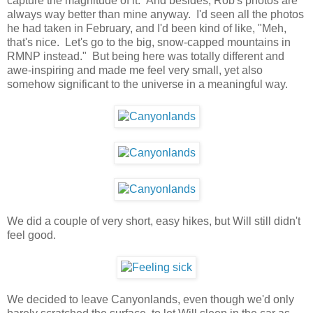
capture the magnitude of it. And besides, Rob's photos are
always way better than mine anyway. I'd seen all the photos
he had taken in February, and I'd been kind of like, "Meh,
that's nice. Let's go to the big, snow-capped mountains in
RMNP instead." But being here was totally different and
awe-inspiring and made me feel very small, yet also
somehow significant to the universe in a meaningful way.
We did a couple of very short, easy hikes, but Will still didn't
feel good.
We decided to leave Canyonlands, even though we'd only