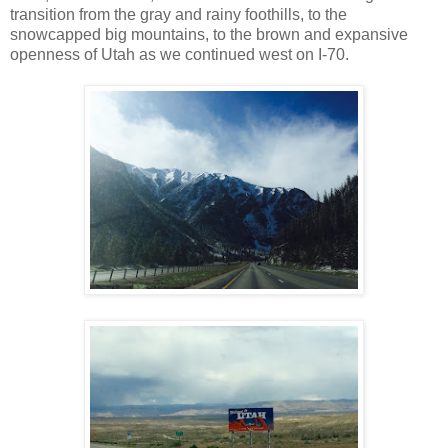
transition from the gray and rainy foothills, to the
snowcapped big mountains, to the brown and expansive
openness of Utah as we continued west on I-70.