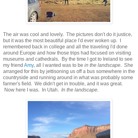
The air was cool and lovely. The pictures don't do it justice,
but it was the most beautiful place I'd ever woken up. I
remembered back in college and all the traveling I'd done
around Europe and how those trips had focused on visiting
museums and cathedrals. By the time I got to Ireland to see
my friend
Amy
, all I wanted was to be
in the landscape
. She
arranged for this by jettisoning us off a bus somewhere in the
countryside and running around in what was probably some
farmer's field. We didn't get in trouble, and it was great.
Now here I was. In Utah.
In the landscape.