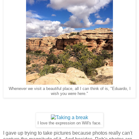
Whenever we visit a beautiful place, all I can think of is, "Eduardo, I
wish you were here."
I love the expression on Will's face.
I gave up trying to take pictures because photos really can't