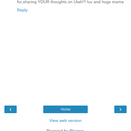
for,sharing YOUR thoughts on Utah!!! luv and hugs mama
Reply
‹
›
Home
View web version
Powered by
Blogger
.