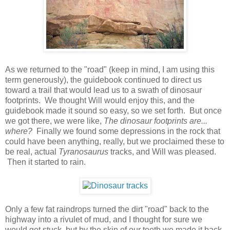
As we returned to the "road" (keep in mind, I am using this
term generously), the guidebook continued to direct us
toward a trail that would lead us to a swath of dinosaur
footprints. We thought Will would enjoy this, and the
guidebook made it sound so easy, so we set forth. But once
we got there, we were like,
The dinosaur footprints are...
where?
Finally we found some depressions in the rock that
could have been anything, really, but we proclaimed these to
be real, actual
Tyranosaurus
tracks, and Will was pleased.
Then it started to rain.
Only a few fat raindrops turned the dirt "road" back to the
highway into a rivulet of mud, and I thought for sure we
would get stuck, but by the skin of our teeth we made it back