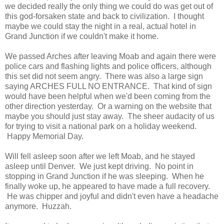
we decided really the only thing we could do was get out of
this god-forsaken state and back to civilization. I thought
maybe we could stay the night in a real, actual hotel in
Grand Junction if we couldn't make it home.
We passed Arches after leaving Moab and again there were
police cars and flashing lights and police officers, although
this set did not seem angry. There was also a large sign
saying ARCHES FULL NO ENTRANCE. That kind of sign
would have been helpful when we'd been coming from the
other direction yesterday. Or a warning on the website that
maybe you should just stay away. The sheer audacity of us
for trying to visit a national park on a holiday weekend.
Happy Memorial Day.
Will fell asleep soon after we left Moab, and he stayed
asleep until Denver. We just kept driving. No point in
stopping in Grand Junction if he was sleeping. When he
finally woke up, he appeared to have made a full recovery.
He was chipper and joyful and didn't even have a headache
anymore. Huzzah.