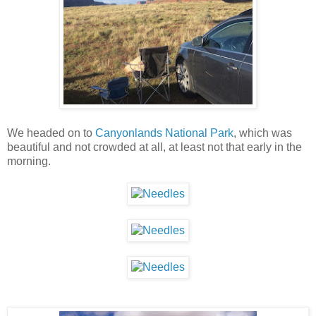
We headed on to
Canyonlands National Park
, which was
beautiful and not crowded at all, at least not that early in the
morning.