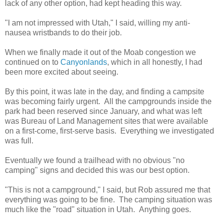
lack of any other option, had kept heading this way.
"I am not impressed with Utah," I said, willing my anti-
nausea wristbands to do their job.
When we finally made it out of the Moab congestion we
continued on to
Canyonlands
, which in all honestly, I had
been more excited about seeing.
By this point, it was late in the day, and finding a campsite
was becoming fairly urgent. All the campgrounds inside the
park had been reserved since January, and what was left
was Bureau of Land Management sites that were available
on a first-come, first-serve basis. Everything we investigated
was full.
Eventually we found a trailhead with no obvious "no
camping" signs and decided this was our best option.
"This is not a campground," I said, but Rob assured me that
everything was going to be fine. The camping situation was
much like the "road" situation in Utah. Anything goes.