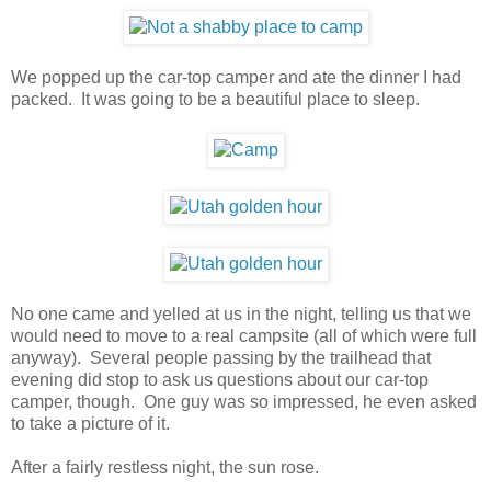
We popped up the car-top camper and ate the dinner I had
packed. It was going to be a beautiful place to sleep.
No one came and yelled at us in the night, telling us that we
would need to move to a real campsite (all of which were full
anyway). Several people passing by the trailhead that
evening did stop to ask us questions about our car-top
camper, though. One guy was so impressed, he even asked
to take a picture of it.
After a fairly restless night, the sun rose.