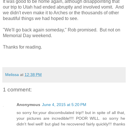
It was good to be home again, although disappointing that
our trip to Utah had ended abruptly and involved vomit. And
we didn't even make it to Arches or the thousands of other
beautiful things we had hoped to see.
"We'll go back again someday," Rob promised. But not on
Memorial Day weekend.
Thanks for reading.
Melissa
at
12:38 PM
1 comment:
Anonymous
June 4, 2015 at 5:20 PM
so sorry for,your discombulated trip!! but in spite of all that,
your pictures are incredible!!!! POOR WILL. so sorry he
didn't feel well! but glad he recovered fairly quickly!!! thanks