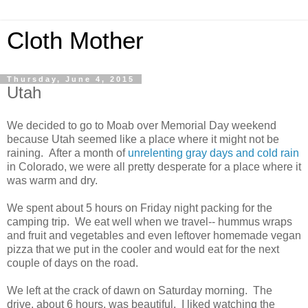
Cloth Mother
Thursday, June 4, 2015
Utah
We decided to go to Moab over Memorial Day weekend
because Utah seemed like a place where it might not be
raining. After a month of
unrelenting gray days and cold rain
in Colorado, we were all pretty desperate for a place where it
was warm and dry.
We spent about 5 hours on Friday night packing for the
camping trip. We eat well when we travel-- hummus wraps
and fruit and vegetables and even leftover homemade vegan
pizza that we put in the cooler and would eat for the next
couple of days on the road.
We left at the crack of dawn on Saturday morning. The
drive, about 6 hours, was beautiful. I liked watching the