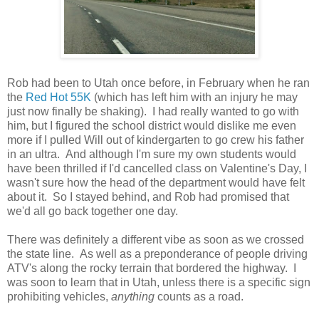
Rob had been to Utah once before, in February when he ran
the
Red Hot 55K
(which has left him with an injury he may
just now finally be shaking). I had really wanted to go with
him, but I figured the school district would dislike me even
more if I pulled Will out of kindergarten to go crew his father
in an ultra. And although I'm sure my own students would
have been thrilled if I'd cancelled class on Valentine's Day, I
wasn't sure how the head of the department would have felt
about it. So I stayed behind, and Rob had promised that
we'd all go back together one day.
There was definitely a different vibe as soon as we crossed
the state line. As well as a preponderance of people driving
ATV's along the rocky terrain that bordered the highway. I
was soon to learn that in Utah, unless there is a specific sign
prohibiting vehicles,
anything
counts as a road.