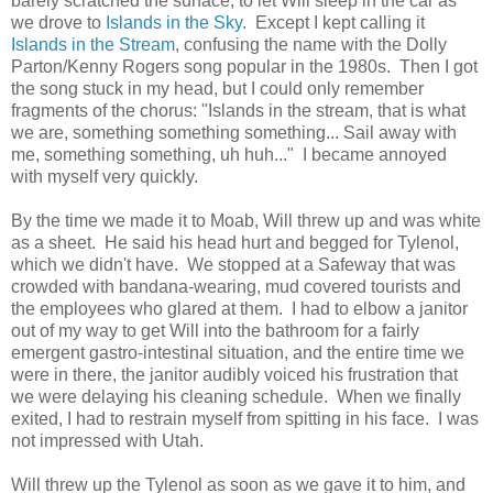
barely scratched the surface, to let Will sleep in the car as
we drove to
Islands in the Sky
. Except I kept calling it
Islands in the Stream
, confusing the name with the Dolly
Parton/Kenny Rogers song popular in the 1980s. Then I got
the song stuck in my head, but I could only remember
fragments of the chorus: "Islands in the stream, that is what
we are, something something something... Sail away with
me, something something, uh huh..." I became annoyed
with myself very quickly.
By the time we made it to Moab, Will threw up and was white
as a sheet. He said his head hurt and begged for Tylenol,
which we didn't have. We stopped at a Safeway that was
crowded with bandana-wearing, mud covered tourists and
the employees who glared at them. I had to elbow a janitor
out of my way to get Will into the bathroom for a fairly
emergent gastro-intestinal situation, and the entire time we
were in there, the janitor audibly voiced his frustration that
we were delaying his cleaning schedule. When we finally
exited, I had to restrain myself from spitting in his face. I was
not impressed with Utah.
Will threw up the Tylenol as soon as we gave it to him, and