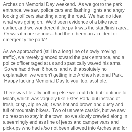
Arches on Memorial Day weekend. As we got to the park
entrance, we saw police cars and flashing lights and angry
looking officers standing along the road. We had no idea
what was going on. We'd seen evidence of a bike race
earlier, and we wondered if the park was the start/finish area.
Or was it more serious-- had there been an accident or
emergency the park?
As we approached (still in a long line of slowly moving
traffic), we merely glanced toward the park entrance, and a
police officer raged at us and spastically waved his arms.
So we had driven 6 hours, and with absolutely no
explanation, we weren't getting into Arches National Park.
Happy fucking Memorial Day to you, too, asshole.
There was literally nothing else we could do but continue to
Moab, which was vaguely like Estes Park, but instead of
fresh, crisp, alpine air, it was hot and brown and dusty and
full of mountain bikers. Two of us were carsick, but we saw
no reason to stay in the town, so we slowly crawled along in
a seemingly endless line of jeeps and camper vans and
pick-ups who had
also
not been allowed into Arches and for