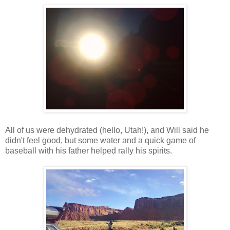
All of us were dehydrated (hello, Utah!), and Will said he
didn't feel good, but some water and a quick game of
baseball with his father helped rally his spirits.