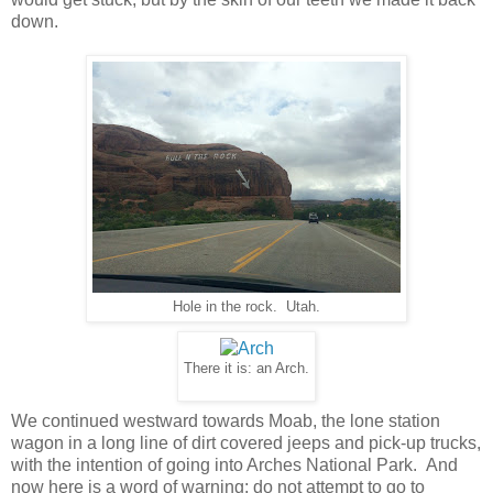
down.
Hole in the rock. Utah.
There it is: an Arch.
We continued westward towards Moab, the lone station
wagon in a long line of dirt covered jeeps and pick-up trucks,
with the intention of going into Arches National Park. And
now here is a word of warning: do not attempt to go to