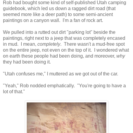
Rob had bought some kind of self-published Utah camping
guidebook, which led us down a ragged dirt road (that
seemed more like a deer path) to some semi-ancient
paintings on a canyon wall. I'm a fan of rock art.
We pulled into a rutted out dirt "parking lot" beside the
paintings, right next to a jeep that was completely encased
in mud. I mean,
completely
. There wasn't a mud-free spot
on the entire jeep, not even on the top of it. I wondered what
on earth these people had been doing, and moreover,
why
they had been doing it.
"Utah confuses me," I muttered as we got out of the car.
"Yeah," Rob nodded emphatically. "You're going to have a
lot of that."