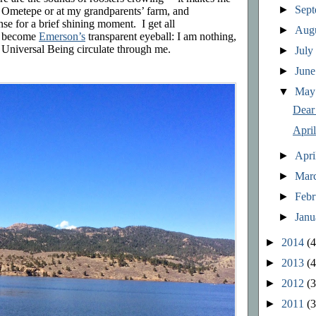
►
Sep
on Ometepe or at my grandparents’ farm, and
nse for a brief shining moment. I get all
►
Aug
ly become
Emerson’s
transparent eyeball: I am nothing,
the Universal Being circulate through me.
►
Jul
►
Jun
▼
Ma
Dear
Apri
►
Apri
►
Mar
►
Feb
►
Jan
►
2014
(4
►
2013
(4
►
2012
(3
►
2011
(3