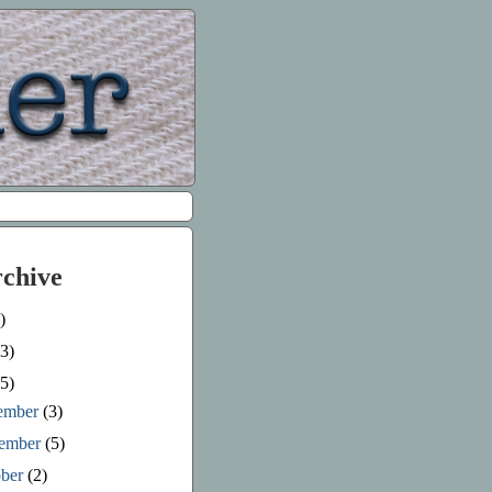
rchive
)
3)
5)
ember
(3)
ember
(5)
ober
(2)