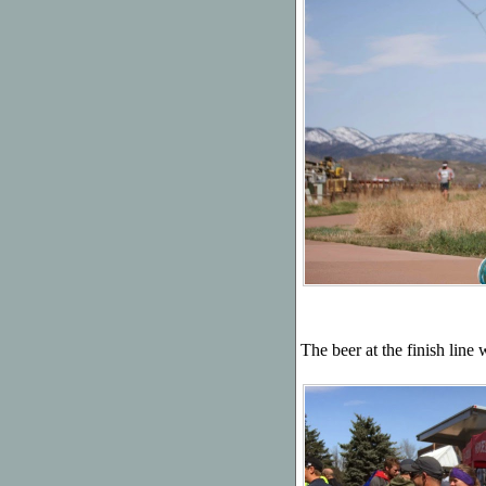
The beer at the finish line