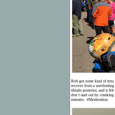
Rob got some kind of tens u
recover from a unrelenting 
tibialis posterior, and it fe
don’t start out by cranking 
minutes. #Moderation.