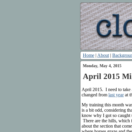
Home
|
About
|
Backgrou
Monday, May 4, 2015
April 2015 Mi
April 2015. I need to tak
changed from
last year
at t
My training this month wa
is a bit odd, considering th
know why I got so caught up
There are the hills, which 
about the section that com
where horses graze and the