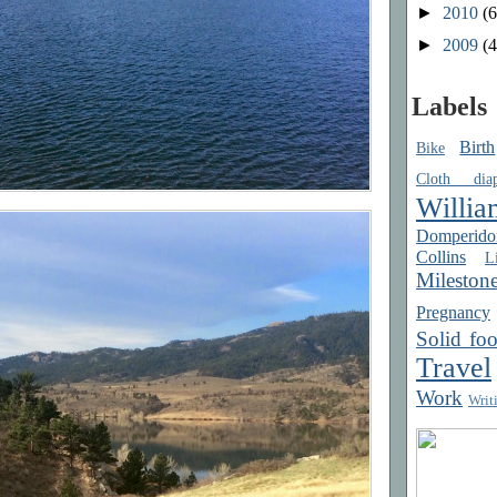
►
2010
(6
►
2009
(4
Labels
Birth
Bike
Cloth diap
Willia
Domperido
Collins
Li
Mileston
Pregnancy
Solid fo
Travel
Work
Writ