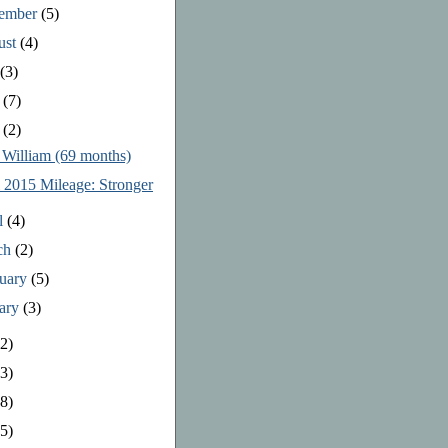
tember
(5)
ust
(4)
y
(3)
e
(7)
y
(2)
 William (69 months)
l 2015 Mileage: Stronger
l
(4)
ch
(2)
ruary
(5)
uary
(3)
2)
3)
8)
5)