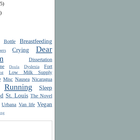
5)
)
Breastfeeding
Bottle
Dear
Crying
ers
m
Dissertation
ne
Fort
Dyslexia
Doula
Low Milk Supply
st
e
Misc
Nausea
Nicaragua
Running
Sleep
od
St. Louis
The Novel
Vegan
Urbana
Van life
ing