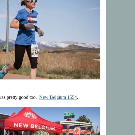
 was pretty good too.
New Belgium 1554
.