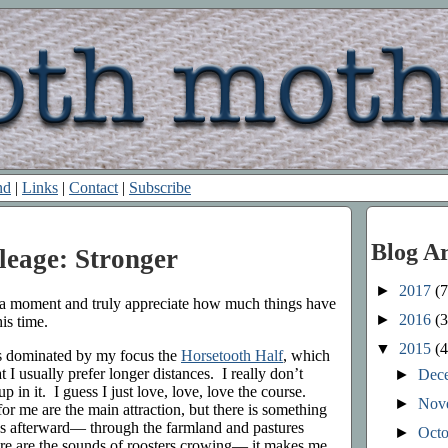
nd
|
Links
|
Contact
|
Subscribe
Blog A
leage: Stronger
►
2017
(7
e a moment and truly appreciate how much things have
►
2016
(3
his time.
▼
2015
(4
s dominated by my focus the
Horsetooth Half
, which
at I usually prefer longer distances. I really don’t
►
Dec
 in it. I guess I just love, love, love the course.
►
Nov
for me are the main attraction, but there is something
es afterward— through the farmland and pastures
►
Oct
re are the sounds of roosters crowing— it makes me