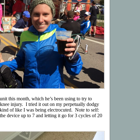
nit this month, which he’s been using to try to
knee injury. I tried it out on my perpetually dodgy
lt kind of like I was being electrocuted. Note to self:
the device up to 7 and letting it go for 3 cycles of 20