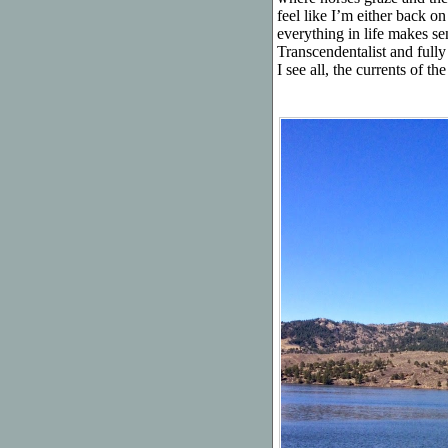
feel like I’m either back 
everything in life makes se
Transcendentalist and ful
I see all, the currents of 