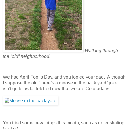
Walking through
the “old” neighborhood.
We had April Fool’s Day, and you fooled your dad. Although
I suppose the old “there’s a moose in the back yard” joke
isn’t quite as far fetched now that we are Coloradans.
You tried some new things this month, such as roller skating
(sort of).