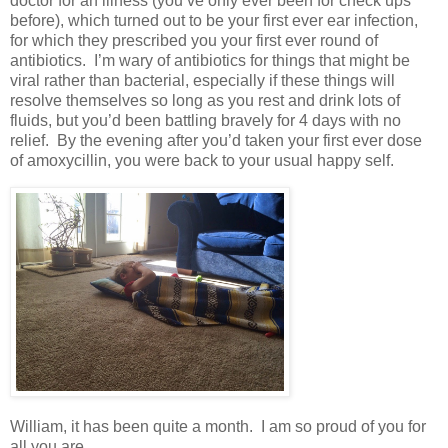
doctor for an illness (you’ve only ever been for check ups
before), which turned out to be your first ever ear infection,
for which they prescribed you your first ever round of
antibiotics. I’m wary of antibiotics for things that might be
viral rather than bacterial, especially if these things will
resolve themselves so long as you rest and drink lots of
fluids, but you’d been battling bravely for 4 days with no
relief. By the evening after you’d taken your first ever dose
of amoxycillin, you were back to your usual happy self.
William, it has been quite a month. I am so proud of you for
all you are.