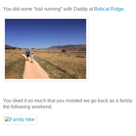
You did some “trail running” with Daddy at
Bobcat Ridge
.
You liked it so much that you insisted we go back as a family
the following weekend.