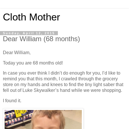
Cloth Mother
Sunday, April 12, 2015
Dear William (68 months)
Dear William,
Today you are 68 months old!
In case you ever think I didn’t do enough for you, I’d like to
remind you that this month, I crawled through the grocery
store on my hands and knees to find the tiny light saber that
fell out of Luke Skywalker’s hand while we were shopping.
I found it.