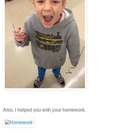
Also, I helped you with your homework.