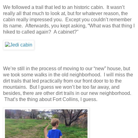
We followed a trail that led to an historic cabin. It wasn’t
really all that much to look at, but for whatever reason, the
cabin really impressed you. Except you couldn’t remember
its name. Afterwards, you kept asking, “What was that thing I
hiked to called again? A cabinet?"
We’re still in the process of moving to our “new” house, but
we took some walks in the old neighborhood. I will miss the
dirt trails that led practically from our front door to to the
mountains. But I guess we won’t be too far away, and
besides, there are other dirt trails in our new neighborhood.
That’s the thing about Fort Collins, I guess.