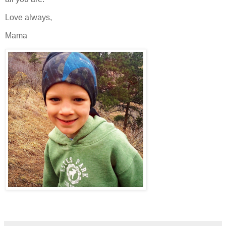
Love always,
Mama