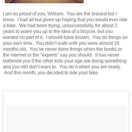
I am so proud of you, William. You are the bravest kid I
know. I had all but given up hoping that you would ever ride
a bike. We had been trying, unsuccessfully, for about 2
years to warm you up to the idea of a bicycle, but you
wanted no part of it. I should have known. You do things on
your own time. You didn’t walk until you were almost 16
months old. You’ve never done things when the books or
the internet or the “experts" say you should. It has never
bothered you if the other kids your age are doing something
and you still don’t want to. You do it when you are ready.
And this month, you decided to ride your bike.