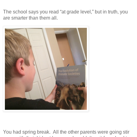
The school says you read “at grade level,” but in truth, you
are smarter than them all.
You had spring break. All the other parents were going stir