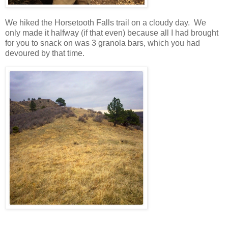
We hiked the Horsetooth Falls trail on a cloudy day. We
only made it halfway (if that even) because all I had brought
for you to snack on was 3 granola bars, which you had
devoured by that time.