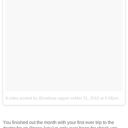
A video posted by @melissa.raguet
onMar 31, 2015 at 6:06pm PDT
You finished out the month with your first ever trip to the