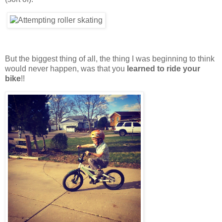
But the biggest thing of all, the thing I was beginning to think
would never happen, was that you
learned to ride your
bike
!!