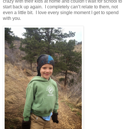
crazy with their kids at home and couldn’t wait for school to
start back up again. I completely can’t relate to them, not
even a little bit. I love every single moment I get to spend
with you.