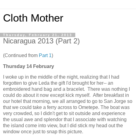
Cloth Mother
Thursday, February 21, 2013
Nicaragua 2013 (Part 2)
(Continued from
Part 1
)
Thursday 14 February
I woke up in the middle of the night, realizing that I had
forgotten to give Leda the gift I'd brought for her-- an
embroidered hand bag and a bracelet. There was nothing I
could do about it now except kick myself. After breakfast in
our hotel that morning, we all arranged to go to San Jorge so
that we could take a ferry across to Ometepe. The boat was
very crowded, so I didn't get to sit outside and experience
the usual awe and splendor that I associate with watching
the island come into view, but I did stick my head out the
window once just to snap this picture.