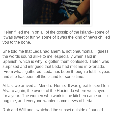
Helen filled me in on all of the gossip of the island-- some of
it was sweet or funny, some of it was the kind of news chilled
you to the bone.
She told me that Leda had anemia, not pneumonia. I guess
the words sound alike to me, especially when said in
Spanish, which is why I'd gotten them confused. Helen was
surprised and intrigued that Leda had met me in Granada.
From what I gathered, Leda has been through a lot this year,
and she has been off the island for some time.
At last we arrived at Mérida. Home. It was great to see Don
Alvaro again, the owner of the Hacienda where we stayed
for a year. The women who work in the kitchen came out to
hug me, and everyone wanted some news of Leda.
Rob and Will and I watched the sunset outside of our old