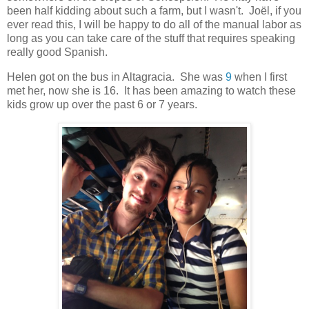
been half kidding about such a farm, but I wasn't. Joël, if you
ever read this, I will be happy to do all of the manual labor as
long as you can take care of the stuff that requires speaking
really good Spanish.
Helen got on the bus in Altagracia. She was
9
when I first
met her, now she is 16. It has been amazing to watch these
kids grow up over the past 6 or 7 years.