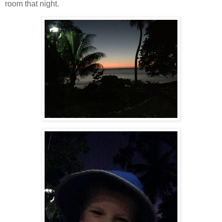
room that night.