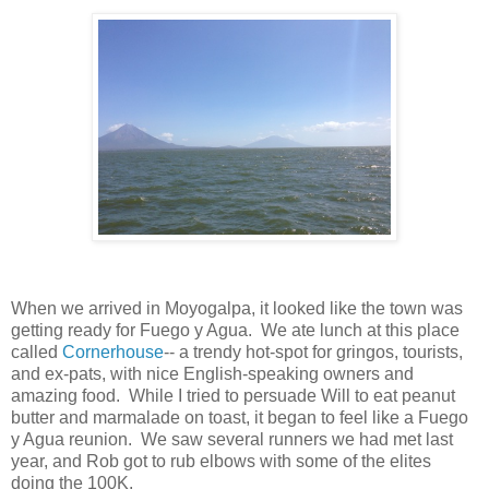
When we arrived in Moyogalpa, it looked like the town was
getting ready for Fuego y Agua. We ate lunch at this place
called
Cornerhouse
-- a trendy hot-spot for gringos, tourists,
and ex-pats, with nice English-speaking owners and
amazing food. While I tried to persuade Will to eat peanut
butter and marmalade on toast, it began to feel like a Fuego
y Agua reunion. We saw several runners we had met last
year, and Rob got to rub elbows with some of the elites
doing the 100K.