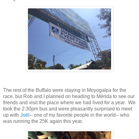
The rest of the Buffalo were staying in Moyogalpa for the
race, but Rob and I planned on heading to Mérida to see our
friends and visit the place where we had lived for a year. We
took the 2:30pm bus and were pleasantly surprised to meet
up with
Joël
-- one of my favorite people in the world-- who
was running the 25K again this year.