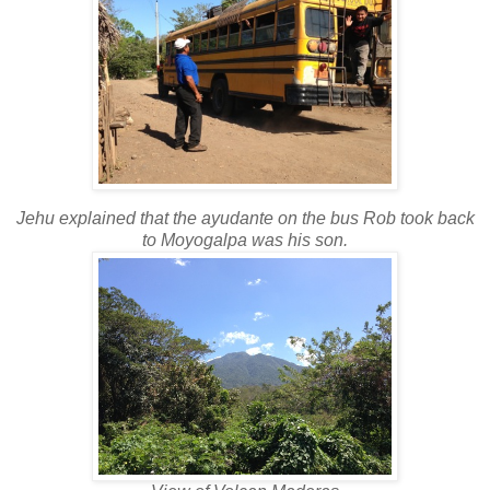
Jehu explained that the ayudante on the bus Rob took back
to Moyogalpa was his son.