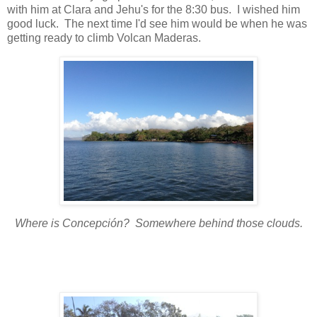
with him at Clara and Jehu's for the 8:30 bus. I wished him
good luck. The next time I'd see him would be when he was
getting ready to climb Volcan Maderas.
Where is Concepción? Somewhere behind those clouds.