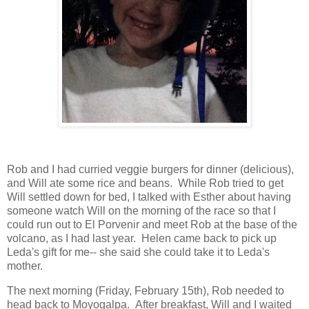
Rob and I had curried veggie burgers for dinner (delicious),
and Will ate some rice and beans. While Rob tried to get
Will settled down for bed, I talked with Esther about having
someone watch Will on the morning of the race so that I
could run out to El Porvenir and meet Rob at the base of the
volcano, as I had last year. Helen came back to pick up
Leda's gift for me-- she said she could take it to Leda's
mother.
The next morning (Friday, February 15th), Rob needed to
head back to Moyogalpa. After breakfast, Will and I waited