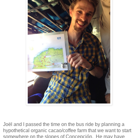
Joël and I passed the time on the bus ride by planning a
hypothetical organic cacao/coffee farm that we want to start
somewhere on the slopes of Concepción. He may have