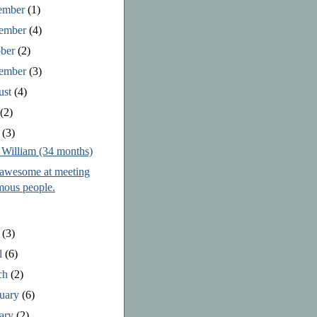
ember
(1)
ember
(4)
ober
(2)
tember
(3)
ust
(4)
y
(2)
e
(3)
 William (34 months)
 awesome at meeting
mous people.
y
(3)
l
(6)
ch
(2)
ruary
(6)
uary
(2)