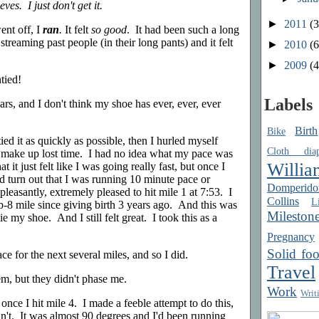
ves. I just don't get it.
►
2011
(3
nt off, I
ran
.
It felt
so good
. It had been such a long
 streaming past people (in their long pants) and it felt
►
2010
(6
►
2009
(4
tied!
Labels
ars, and I don't think my shoe has ever, ever, ever
Birth
Bike
tied it as quickly as possible, then I hurled myself
Cloth diap
to make up lost time. I had no idea what my pace was
Willia
t it just felt like I was going really fast, but once I
uld turn out that I was running 10 minute pace or
Domperido
leasantly, extremely pleased to hit mile 1 at 7:53. I
Collins
Li
ub-8 mile since giving birth 3 years ago. And this was
Mileston
e my shoe. And I still felt great. I took this as a
Pregnancy
Solid fo
ace for the next several miles, and so I did.
Travel
hem, but they didn't phase me.
Work
Writ
nce I hit mile 4. I made a feeble attempt to do this,
dn't. It was almost 90 degrees and I'd been running