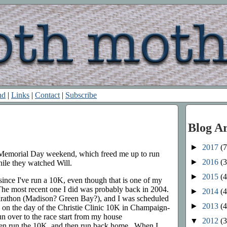
nd
|
Links
|
Contact
|
Subscribe
Blog A
►
2017
(7
r Memorial Day weekend, which freed me up to run
►
2016
(3
ile they watched Will.
►
2015
(4
e since I've run a 10K, even though that is one of my
 The most recent one I did was probably back in 2004.
►
2014
(4
arathon (Madison? Green Bay?), and I was scheduled
►
2013
(4
n on the day of the Christie Clinic 10K in Champaign-
 over to the race start from my house
▼
2012
(3
then run the 10K, and then run back home. When I