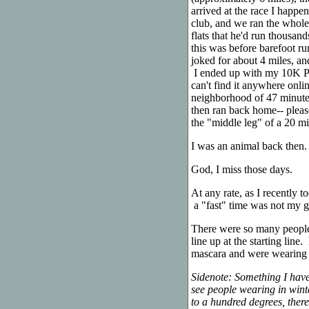
arrived at the race I happ
club, and we ran the whole
flats that he'd run thousan
this was before barefoot r
joked for about 4 miles, an
I ended up with my 10K PR
can't find it anywhere onli
neighborhood of 47 minute
then ran back home-- plea
the "middle leg" of a 20 mi
I was an animal back then.
God, I miss those days.
At any rate, as I recently 
a "fast" time was not my g
There were so many people 
line up at the starting li
mascara and were wearing lo
Sidenote: Something I have
see people wearing in wint
to a hundred degrees, there