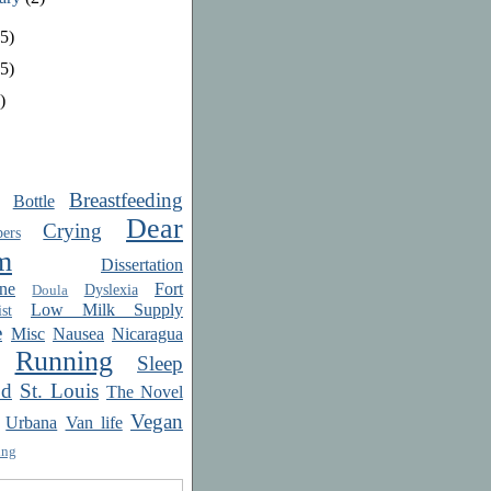
5)
5)
)
Breastfeeding
Bottle
Dear
Crying
ers
m
Dissertation
ne
Fort
Dyslexia
Doula
Low Milk Supply
st
e
Misc
Nausea
Nicaragua
Running
Sleep
od
St. Louis
The Novel
Vegan
Urbana
Van life
ing