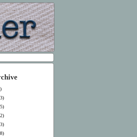
rchive
)
3)
5)
2)
3)
8)