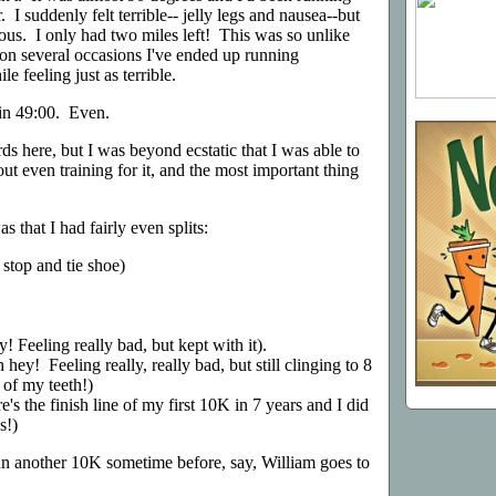
. I suddenly felt terrible-- jelly legs and nausea--but
rious. I only had two miles left! This was so unlike
on several occasions I've ended up running
e feeling just as terrible.
d in 49:00. Even.
ds here, but I was beyond ecstatic that I was able to
t even training for it, and the most important thing
 that I had fairly even splits:
 stop and tie shoe)
! Feeling really bad, but kept with it).
hey! Feeling really, really bad, but still clinging to 8
 of my teeth!)
e's the finish line of my first 10K in 7 years and I did
s!)
un another 10K sometime before, say, William goes to