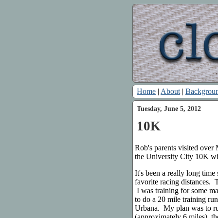
Home
|
About
|
Backgrou
Tuesday, June 5, 2012
10K
Rob's parents visited ove
the University City 10K wh
It's been a really long tim
favorite racing distances.
I was training for some m
to do a 20 mile training ru
Urbana. My plan was to run
(approximately 6 miles), 