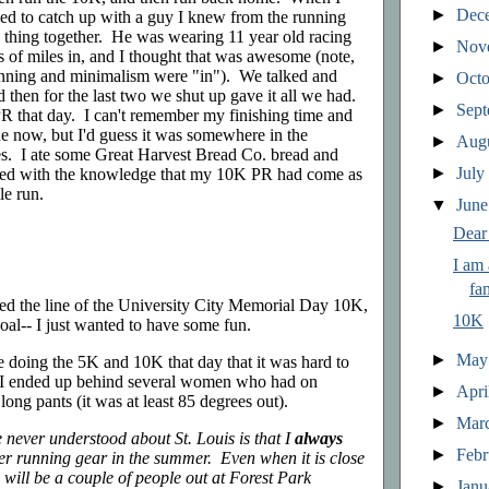
►
Dec
ened to catch up with a guy I knew from the running
 thing together. He was wearing 11 year old racing
►
Nov
ds of miles in, and I thought that was awesome (note,
unning and minimalism were "in"). We talked and
►
Oct
d then for the last two we shut up gave it all we had.
►
Sep
 that day. I can't remember my finishing time and
ne now, but I'd guess it was somewhere in the
►
Aug
s. I ate some Great Harvest Bread Co. bread and
►
Jul
sed with the knowledge that my 10K PR had come as
le run.
▼
Jun
Dear
I am
fa
toed the line of the University City Memorial Day 10K,
10K
oal-- I just wanted to have some fun.
►
Ma
doing the 5K and 10K that day that it was hard to
ne. I ended up behind several women who had on
►
Apri
ng pants (it was at least 85 degrees out).
►
Mar
 never understood about St. Louis is that I
always
►
Feb
er running gear in the summer. Even when it is close
 will be a couple of people out at Forest Park
►
Jan