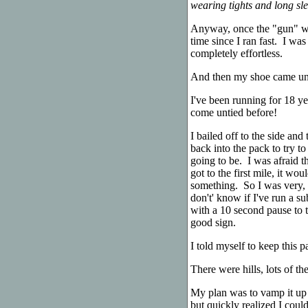
wearing tights and long slee
Anyway, once the "gun" we
time since I ran fast. I was
completely effortless.
And then my shoe came un
I've been running for 18 ye
come untied before!
I bailed off to the side and 
back into the pack to try 
going to be. I was afraid tha
got to the first mile, it wo
something. So I was very, p
don't' know if I've run a s
with a 10 second pause to ti
good sign.
I told myself to keep this p
There were hills, lots of t
My plan was to vamp it up o
but quickly realized I coul