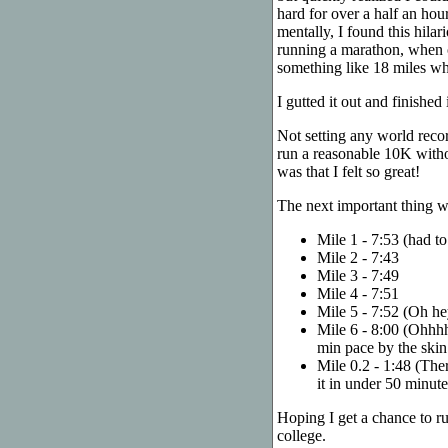
hard for over a half an hour
mentally, I found this hila
running a marathon, when 
something like 18 miles whil
I gutted it out and finishe
Not setting any world recor
run a reasonable 10K withou
was that I felt so great!
The next important thing was
Mile 1 - 7:53 (had to
Mile 2 - 7:43
Mile 3 - 7:49
Mile 4 - 7:51
Mile 5 - 7:52 (Oh hey
Mile 6 - 8:00 (Ohhhh 
min pace by the skin
Mile 0.2 - 1:48 (Ther
it in under 50 minute
Hoping I get a chance to r
college.