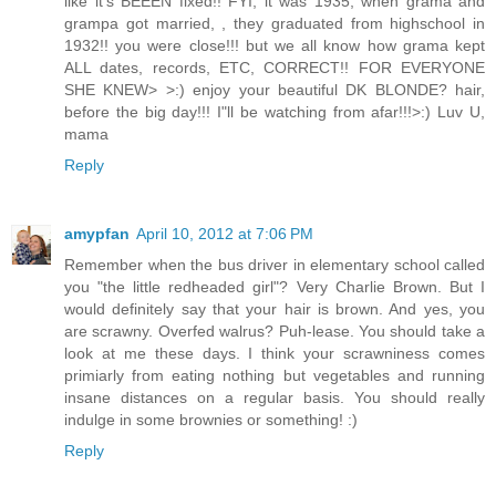
like it's BEEEN fixed!! FYI, it was 1935, when grama and
grampa got married, , they graduated from highschool in
1932!! you were close!!! but we all know how grama kept
ALL dates, records, ETC, CORRECT!! FOR EVERYONE
SHE KNEW> >:) enjoy your beautiful DK BLONDE? hair,
before the big day!!! I"ll be watching from afar!!!>:) Luv U,
mama
Reply
amypfan
April 10, 2012 at 7:06 PM
Remember when the bus driver in elementary school called
you "the little redheaded girl"? Very Charlie Brown. But I
would definitely say that your hair is brown. And yes, you
are scrawny. Overfed walrus? Puh-lease. You should take a
look at me these days. I think your scrawniness comes
primiarly from eating nothing but vegetables and running
insane distances on a regular basis. You should really
indulge in some brownies or something! :)
Reply