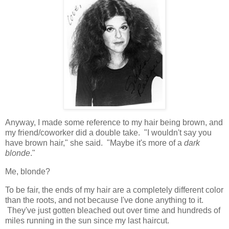
Anyway, I made some reference to my hair being brown, and
my friend/coworker did a double take. "I wouldn't say you
have brown hair," she said. "Maybe it's more of a
dark
blonde
."
Me, blonde?
To be fair, the ends of my hair are a completely different color
than the roots, and not because I've done anything to it.
They've just gotten bleached out over time and hundreds of
miles running in the sun since my last haircut.