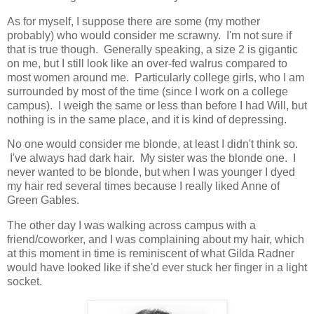
As for myself, I suppose there are some (my mother
probably) who would consider me scrawny. I'm not sure if
that is true though. Generally speaking, a size 2 is gigantic
on me, but I still look like an over-fed walrus compared to
most women around me. Particularly college girls, who I am
surrounded by most of the time (since I work on a college
campus). I weigh the same or less than before I had Will, but
nothing is in the same place, and it is kind of depressing.
No one would consider me blonde, at least I didn't think so.
I've always had dark hair. My sister was the blonde one. I
never wanted to be blonde, but when I was younger I dyed
my hair red several times because I really liked Anne of
Green Gables.
The other day I was walking across campus with a
friend/coworker, and I was complaining about my hair, which
at this moment in time is reminiscent of what Gilda Radner
would have looked like if she'd ever stuck her finger in a light
socket.