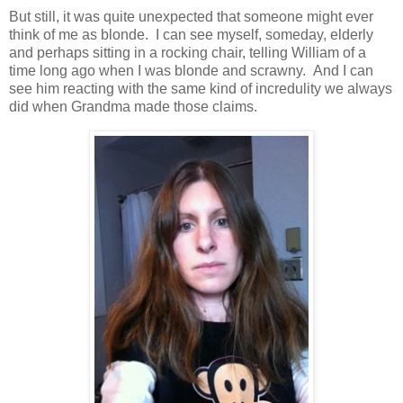
But still, it was quite unexpected that someone might ever
think of me as blonde. I can see myself, someday, elderly
and perhaps sitting in a rocking chair, telling William of a
time long ago when I was blonde and scrawny. And I can
see him reacting with the same kind of incredulity we always
did when Grandma made those claims.