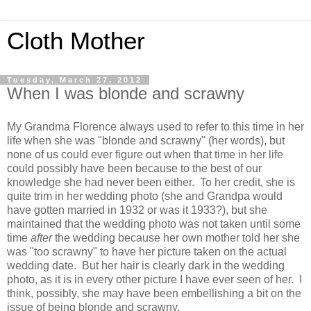
Cloth Mother
Tuesday, March 27, 2012
When I was blonde and scrawny
My Grandma Florence always used to refer to this time in her
life when she was "blonde and scrawny" (her words), but
none of us could ever figure out when that time in her life
could possibly have been because to the best of our
knowledge she had never been either. To her credit, she is
quite trim in her wedding photo (she and Grandpa would
have gotten married in 1932 or was it 1933?), but she
maintained that the wedding photo was not taken until some
time
after
the wedding because her own mother told her she
was "too scrawny" to have her picture taken on the actual
wedding date. But her hair is clearly dark in the wedding
photo, as it is in every other picture I have ever seen of her. I
think, possibly, she may have been embellishing a bit on the
issue of being blonde and scrawny.