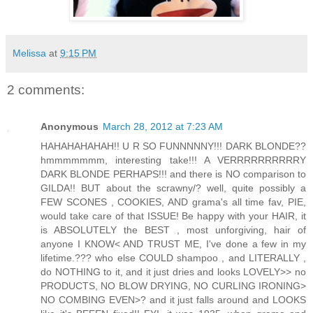
Melissa
at
9:15 PM
2 comments:
Anonymous
March 28, 2012 at 7:23 AM
HAHAHAHAHAH!! U R SO FUNNNNNY!!! DARK BLONDE??
hmmmmmmm, interesting take!!! A VERRRRRRRRRRY
DARK BLONDE PERHAPS!!! and there is NO comparison to
GILDA!! BUT about the scrawny/? well, quite possibly a
FEW SCONES , COOKIES, AND grama's all time fav, PIE,
would take care of that ISSUE! Be happy with your HAIR, it
is ABSOLUTELY the BEST , most unforgiving, hair of
anyone I KNOW< AND TRUST ME, I've done a few in my
lifetime.??? who else COULD shampoo , and LITERALLY ,
do NOTHING to it, and it just dries and looks LOVELY>> no
PRODUCTS, NO BLOW DRYING, NO CURLING IRONING>
NO COMBING EVEN>? and it just falls around and LOOKS