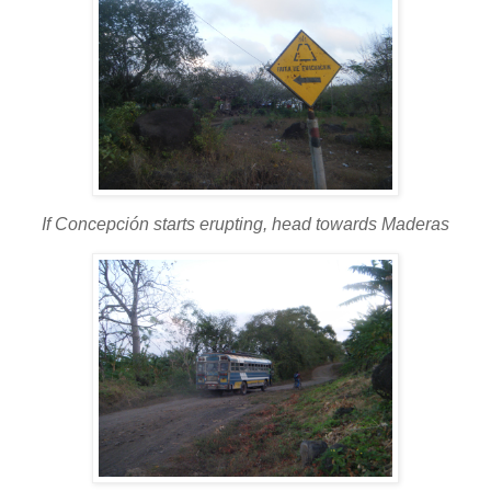
If Concepción starts erupting, head towards Maderas