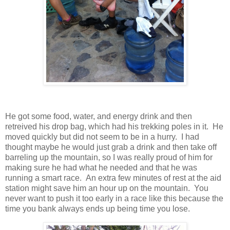
He got some food, water, and energy drink and then
retreived his drop bag, which had his trekking poles in it. He
moved quickly but did not seem to be in a hurry. I had
thought maybe he would just grab a drink and then take off
barreling up the mountain, so I was really proud of him for
making sure he had what he needed and that he was
running a smart race. An extra few minutes of rest at the aid
station might save him an hour up on the mountain. You
never want to push it too early in a race like this because the
time you bank always ends up being time you lose.