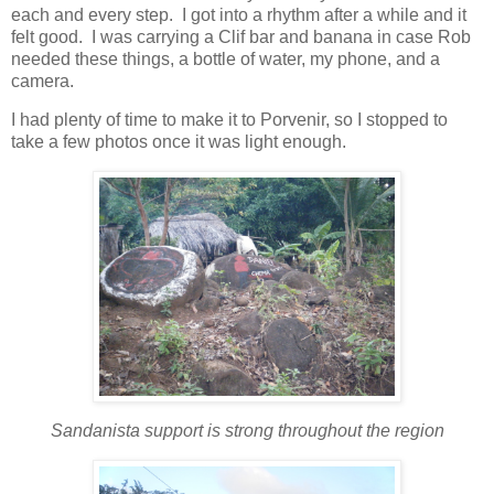
each and every step. I got into a rhythm after a while and it
felt good. I was carrying a Clif bar and banana in case Rob
needed these things, a bottle of water, my phone, and a
camera.
I had plenty of time to make it to Porvenir, so I stopped to
take a few photos once it was light enough.
Sandanista support is strong throughout the region