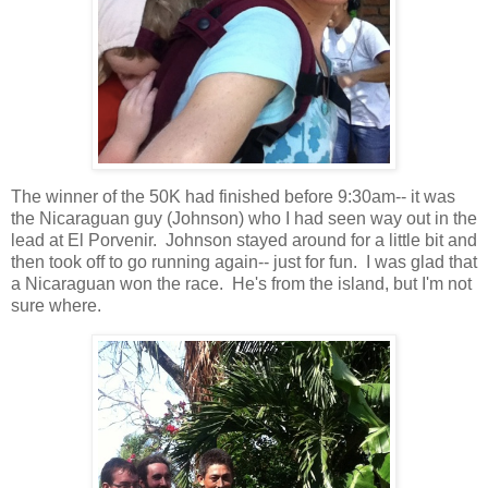
The winner of the 50K had finished before 9:30am-- it was
the Nicaraguan guy (Johnson) who I had seen way out in the
lead at El Porvenir. Johnson stayed around for a little bit and
then took off to go running again-- just for fun. I was glad that
a Nicaraguan won the race. He's from the island, but I'm not
sure where.