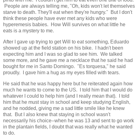
People are always telling me, "Oh, kids won't let themselves
starve to death. They'll eat when they're hungry." But I don't
think these people have ever met any kids who were
hyperemesis babies. How Will survives on what little he
eats is a mystery to me.
After I gave up trying to get Will to eat something, Eduardo
showed up at the field station on his bike. I hadn't been
expecting him and I was so glad to see him. We talked
some more, and he gave me a necklace that he said he had
bought for me in Santo Domingo. "Es torquesa," he said
proudly. I gave him a hug as my eyes filled with tears.
He said that he was happy here but he reiterated again how
much he wants to come to the US. I told him that I would do
whatever I could to help him (and I really mean that). I told
him that he must stay in school and keep studying English,
and he nodded, giving me a sad little smile like he knew
that. But I also knew that staying in school wasn't
necessarily his choice--when he was 13 and sent to go work
in the plantain fields, I doubt that was really what he wanted
to do.