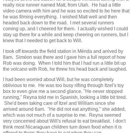
really nice runner named Matt, from Utah. He had a little
video camera with him and he was so excited to be here that
he was filming everything. I wished Matt well and then
headed back down to the road. I met several runners
coming up, and I cheered for them. I actually wished I could
stay up there for a while and keep cheering on runners, but I
knew that I needed to get back to Will.
I took off towards the field station in Mérida and arrived by
8am. Siméon was there and I gave him a full report of how
Rob was doing. When I told him that I had run a little bit up
the volcano with Rob, he threw his head back and laughed.
I had been worried about Will, but he was completely
oblivious to me. He was too busy rifling through Itzel's toy
box to even give me a second glance. "He never stopped
running," Reyna told me in Spanish, looking a little bit tired.
She'd been taking care of Itzel and William since she
arrived around 6am. "He did not eat anything," she added,
which was not much of a surprise to me. Reyna seemed
very concerned about Will's refusal to eat breakfast. I don't
think most Nicaraguan children turn down food when it is
offered to them; they have to eat when they can.