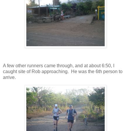
A few other runners came through, and at about 6:50, I
caught site of Rob approaching. He was the 6th person to
arrive.