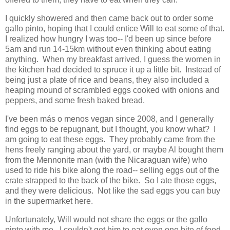
I quickly showered and then came back out to order some
gallo pinto, hoping that I could entice Will to eat some of that.
I realized how hungry I was too-- I'd been up since before
5am and run 14-15km without even thinking about eating
anything. When my breakfast arrived, I guess the women in
the kitchen had decided to spruce it up a little bit. Instead of
being just a plate of rice and beans, they also included a
heaping mound of scrambled eggs cooked with onions and
peppers, and some fresh baked bread.
I've been más o menos vegan since 2008, and I generally
find eggs to be repugnant, but I thought, you know what? I
am going to eat these eggs. They probably came from the
hens freely ranging about the yard, or maybe Al bought them
from the Mennonite man (with the Nicaraguan wife) who
used to ride his bike along the road-- selling eggs out of the
crate strapped to the back of the bike. So I ate those eggs,
and they were delicious. Not like the sad eggs you can buy
in the supermarket here.
Unfortunately, Will would not share the eggs or the gallo
pinto with me. I couldn't get him to eat even one bite of food.