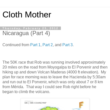
Cloth Mother
Thursday, February 23, 2012
Nicaragua (Part 4)
Continued from
Part 1
,
Part 2
, and
Part 3
.
The 50K race that Rob was running involved approximately
20 miles on the road from Moyogalpa to El Porvenir and then
hiking up and down Volcan Maderas (4000 ft elevation). My
plan for race morning was to leave the Hacienda by 5:30am
and run out to El Porvenir, which was only about 7 or 8 km
from Mérida. That way I could see Rob right before he
began to climb the volcano.