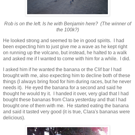
Rob is on the left. Is he with Benjamin here? (The winner of
the 100k?)
He looked strong and seemed to be in good spirits. I had
been expecting him to just give me a wave as he kept right
on running up the volcano, but instead, he halted to a walk
and asked me if I wanted to come with him for a while. I did.
I asked him if he wanted the banana or the Clif bar I had
brought with me, also expecting him to decline both of these
things (I always bring food for him during races, but he never
needs it). He eyed the banana for a second and said he
thought he would try it. I handed it over, very glad that I had
bought these bananas from Clara yesterday and that I had
brought one of them with me. He started eating the banana
and said it tasted very good (it is true, Clara's bananas were
delicious).