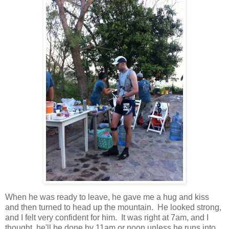
When he was ready to leave, he gave me a hug and kiss
and then turned to head up the mountain. He looked strong,
and I felt very confident for him. It was right at 7am, and I
thought, he'll be done by 11am or noon unless he runs into