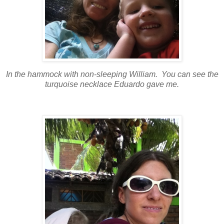
In the hammock with non-sleeping William. You can see the
turquoise necklace Eduardo gave me.