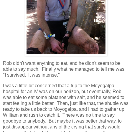
Rob didn't want anything to eat, and he didn't seem to be
able to say much. Finally what he managed to tell me was,
"I survived. It was intense."
I was a little bit concerned that a trip to the Moyogalpa
hospital for an IV was on our horizon, but eventually, Rob
was able to eat some platanos with salt, and he seemed to
start feeling a little better. Then, just like that, the shuttle was
ready to take us back to Moyogalpa, and I had to gather up
William and rush to catch it. There was no time to say
goodbye to anybody. But maybe it was better that way, to
just disappear without any of the crying that surely would