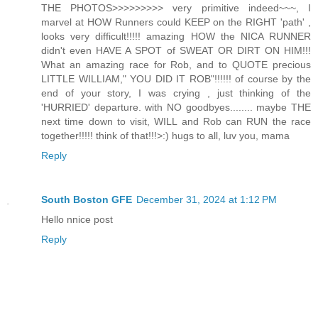
THE PHOTOS>>>>>>>>> very primitive indeed~~~, I
marvel at HOW Runners could KEEP on the RIGHT 'path' ,
looks very difficult!!!!! amazing HOW the NICA RUNNER
didn't even HAVE A SPOT of SWEAT OR DIRT ON HIM!!!
What an amazing race for Rob, and to QUOTE precious
LITTLE WILLIAM," YOU DID IT ROB"!!!!!! of course by the
end of your story, I was crying , just thinking of the
'HURRIED' departure. with NO goodbyes........ maybe THE
next time down to visit, WILL and Rob can RUN the race
together!!!!! think of that!!!>:) hugs to all, luv you, mama
Reply
South Boston GFE
December 31, 2024 at 1:12 PM
Hello nnice post
Reply