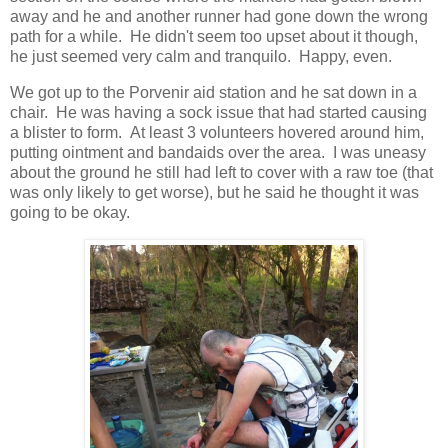
away and he and another runner had gone down the wrong
path for a while. He didn't seem too upset about it though,
he just seemed very calm and tranquilo. Happy, even.
We got up to the Porvenir aid station and he sat down in a
chair. He was having a sock issue that had started causing
a blister to form. At least 3 volunteers hovered around him,
putting ointment and bandaids over the area. I was uneasy
about the ground he still had left to cover with a raw toe (that
was only likely to get worse), but he said he thought it was
going to be okay.