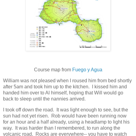
Course map from
Fuego y Agua
William was not pleased when I roused him from bed shortly
after 5am and took him up to the kitchen. I kissed him and
handed him over to Al himself, hoping that Will would go
back to sleep until the nannies arrived.
I took off down the road. It was light enough to see, but the
sun had not yet risen. Rob would have been running now
for an hour and a half already, using a headlamp to light his
way. It was harder than I remembered, to run along the
volcanic road. Rocks are everywhere-- you have to watch