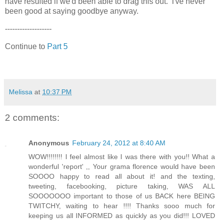
have resulted if we'd been able to drag this out. I've never
been good at saying goodbye anyway.
-------------------
Continue to
Part 5
Melissa
at
10:37 PM
2 comments:
Anonymous
February 24, 2012 at 8:40 AM
WOW!!!!!!!! I feel almost like I was there with you!! What a
wonderful 'report' ,, Your grama florence would have been
SOOOO happy to read all about it! and the texting,
tweeting, facebooking, picture taking, WAS ALL
SOOOOOOO important to those of us BACK here BEING
TWITCHY, waiting to hear !!!! Thanks sooo much for
keeping us all INFORMED as quickly as you did!!! LOVED