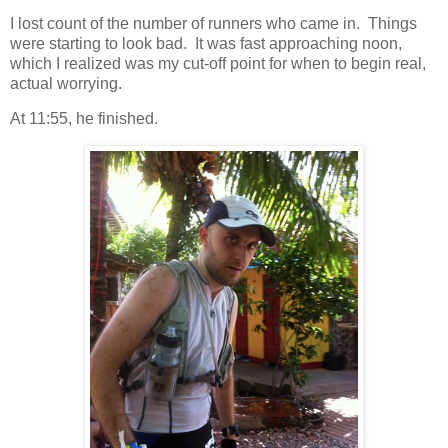
I lost count of the number of runners who came in. Things
were starting to look bad. It was fast approaching noon,
which I realized was my cut-off point for when to begin real,
actual worrying.
At 11:55, he finished.