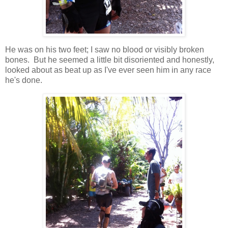
He was on his two feet; I saw no blood or visibly broken
bones. But he seemed a little bit disoriented and honestly,
looked about as beat up as I've ever seen him in any race
he's done.