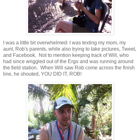
I was a little bit overwhelmed: I was texting my mom, my
aunt, Rob's parents, while also trying to take pictures, Tweet,
and Facebook. Not to mention keeping track of Will, who
had since wriggled out of the Ergo and was running around
the field station. When Will saw Rob come across the finish
line, he shouted, YOU DID IT, ROB!