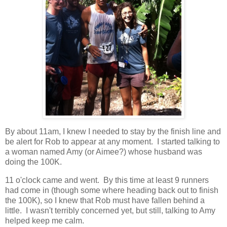
By about 11am, I knew I needed to stay by the finish line and
be alert for Rob to appear at any moment. I started talking to
a woman named Amy (or Aimee?) whose husband was
doing the 100K.
11 o'clock came and went. By this time at least 9 runners
had come in (though some where heading back out to finish
the 100K), so I knew that Rob must have fallen behind a
little. I wasn't terribly concerned yet, but still, talking to Amy
helped keep me calm.