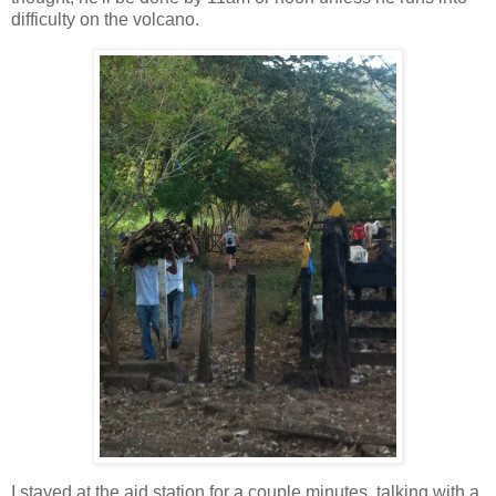
difficulty on the volcano.
I stayed at the aid station for a couple minutes, talking with a