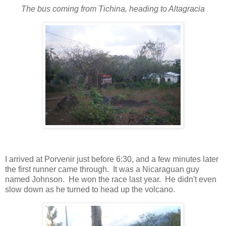
The bus coming from Tichina, heading to Altagracia
I arrived at Porvenir just before 6:30, and a few minutes later
the first runner came through. It was a Nicaraguan guy
named Johnson. He won the race last year. He didn't even
slow down as he turned to head up the volcano.