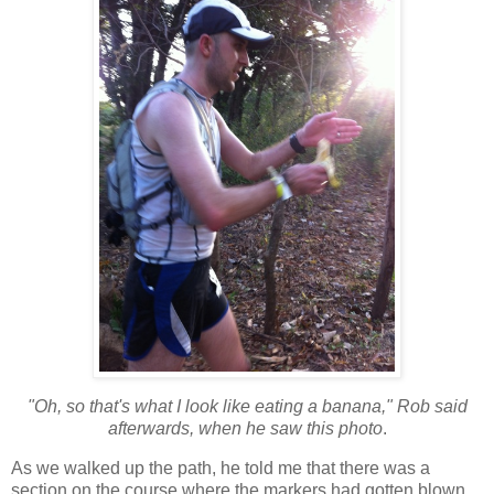
"Oh, so that's what I look like eating a banana," Rob said
afterwards, when he saw this photo
.
As we walked up the path, he told me that there was a
section on the course where the markers had gotten blown