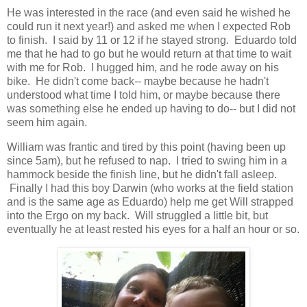
He was interested in the race (and even said he wished he
could run it next year!) and asked me when I expected Rob
to finish. I said by 11 or 12 if he stayed strong. Eduardo told
me that he had to go but he would return at that time to wait
with me for Rob. I hugged him, and he rode away on his
bike. He didn't come back-- maybe because he hadn't
understood what time I told him, or maybe because there
was something else he ended up having to do-- but I did not
seem him again.
William was frantic and tired by this point (having been up
since 5am), but he refused to nap. I tried to swing him in a
hammock beside the finish line, but he didn't fall asleep.
Finally I had this boy Darwin (who works at the field station
and is the same age as Eduardo) help me get Will strapped
into the Ergo on my back. Will struggled a little bit, but
eventually he at least rested his eyes for a half an hour or so.