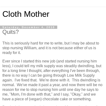
Cloth Mother
Saturday, December 4, 2010
Quits?
This is seriously hard for me to write, but I may be about to
stop nursing William, and it is not because either of us is
ready for it.
Ever since I started this new job (and started nursing him
less), I could tell my milk supply was steadily dwindling, but
for a long time I thought, after everything I've been through,
there is no way I can be going through Low Milk Supply
again. I've fixed that. We're done with it. This dwindling is
normal. We've made it past a year, and now there will be no
reason for me to stop nursing him until one day he says to
me, "Mom, I'm done with that," and I say, "Okay," and we
have a piece of (vegan) chocolate cake or something.