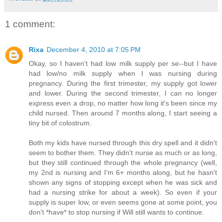
1 comment:
Rixa
December 4, 2010 at 7:05 PM
Okay, so I haven't had low milk supply per se--but I have
had low/no milk supply when I was nursing during
pregnancy. During the first trimester, my supply got lower
and lower. During the second trimester, I can no longer
express even a drop, no matter how long it's been since my
child nursed. Then around 7 months along, I start seeing a
tiny bit of colostrum.
Both my kids have nursed through this dry spell and it didn't
seem to bother them. They didn't nurse as much or as long,
but they still continued through the whole pregnancy (well,
my 2nd is nursing and I'm 6+ months along, but he hasn't
shown any signs of stopping except when he was sick and
had a nursing strike for about a week). So even if your
supply is super low, or even seems gone at some point, you
don't *have* to stop nursing if Will still wants to continue.