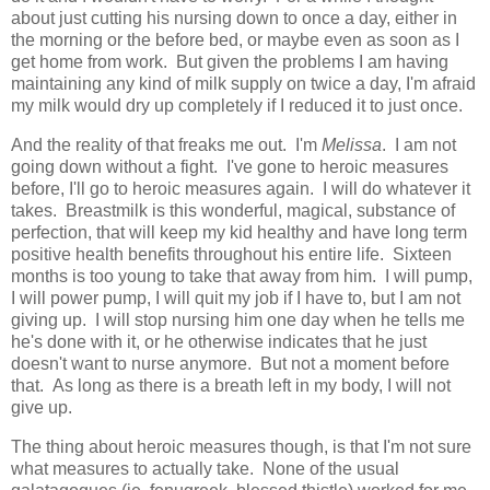
about just cutting his nursing down to once a day, either in
the morning or the before bed, or maybe even as soon as I
get home from work. But given the problems I am having
maintaining any kind of milk supply on twice a day, I'm afraid
my milk would dry up completely if I reduced it to just once.
And the reality of that freaks me out. I'm
Melissa
. I am not
going down without a fight. I've gone to heroic measures
before, I'll go to heroic measures again. I will do whatever it
takes. Breastmilk is this wonderful, magical, substance of
perfection, that will keep my kid healthy and have long term
positive health benefits throughout his entire life. Sixteen
months is too young to take that away from him. I will pump,
I will power pump, I will quit my job if I have to, but I am not
giving up. I will stop nursing him one day when he tells me
he's done with it, or he otherwise indicates that he just
doesn't want to nurse anymore. But not a moment before
that. As long as there is a breath left in my body, I will not
give up.
The thing about heroic measures though, is that I'm not sure
what measures to actually take. None of the usual