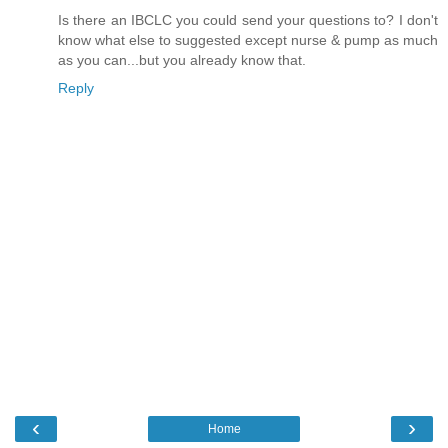
Is there an IBCLC you could send your questions to? I don't
know what else to suggested except nurse & pump as much
as you can...but you already know that.
Reply
‹
›
Home