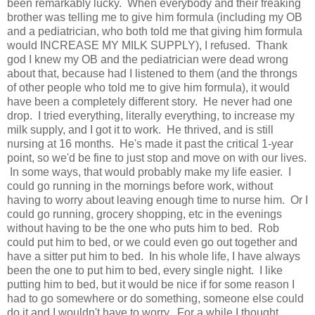
been remarkably lucky. When everybody and their freaking
brother was telling me to give him formula (including my OB
and a pediatrician, who both told me that giving him formula
would INCREASE MY MILK SUPPLY), I refused. Thank
god I knew my OB and the pediatrician were dead wrong
about that, because had I listened to them (and the throngs
of other people who told me to give him formula), it would
have been a completely different story. He never had one
drop. I tried everything, literally everything, to increase my
milk supply, and I got it to work. He thrived, and is still
nursing at 16 months. He's made it past the critical 1-year
point, so we'd be fine to just stop and move on with our lives.
In some ways, that would probably make my life easier. I
could go running in the mornings before work, without
having to worry about leaving enough time to nurse him. Or I
could go running, grocery shopping, etc in the evenings
without having to be the one who puts him to bed. Rob
could put him to bed, or we could even go out together and
have a sitter put him to bed. In his whole life, I have always
been the one to put him to bed, every single night. I like
putting him to bed, but it would be nice if for some reason I
had to go somewhere or do something, someone else could
do it and I wouldn't have to worry. For a while I thought