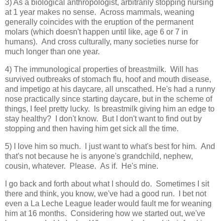
3) As a biological anthropologist, arbitrarily stopping nursing
at 1 year makes no sense. Across mammals, weaning
generally coincides with the eruption of the permanent
molars (which doesn't happen until like, age 6 or 7 in
humans). And cross culturally, many societies nurse for
much longer than one year.
4) The immunological properties of breastmilk. Will has
survived outbreaks of stomach flu, hoof and mouth disease,
and impetigo at his daycare, all unscathed. He's had a runny
nose practically since starting daycare, but in the scheme of
things, I feel pretty lucky. Is breastmilk giving him an edge to
stay healthy? I don't know. But I don't want to find out by
stopping and then having him get sick all the time.
5) I love him so much. I just want to what's best for him. And
that's not because he is anyone's grandchild, nephew,
cousin, whatever. Please. As if. He's mine.
I go back and forth about what I should do. Sometimes I sit
there and think, you know, we've had a good run. I bet not
even a La Leche League leader would fault me for weaning
him at 16 months. Considering how we started out, we've