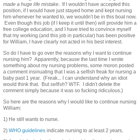
made a huge life mistake
. If I wouldn't have accepted this
position, if I would have just stayed home and kept nursing
him whenever he wanted to, we wouldn't be in this boat now.
Even though this job (if I keep it until then) will provide him a
free college education, and I have tried to convince myself
that my working (and this job in particular) has been positive
for William, I have clearly not acted in his best interest.
So do I have to go over the reasons why I want to continue
nursing him? Apparently, because the last time I wrote
something about my nursing problems, some moron posted
a comment insinuating that I was a selfish freak for nursing a
baby past 1 year. (Freak... I can understand why an idiot
would think that. But
selfish
? WTF. I didn't delete the
comment simply because it was so fucking ridiculous.)
So here are the reasons why I would like to continue nursing
William:
1) He still wants to nurse.
2)
WHO guidelines
indicate nursing to at least 2 years.