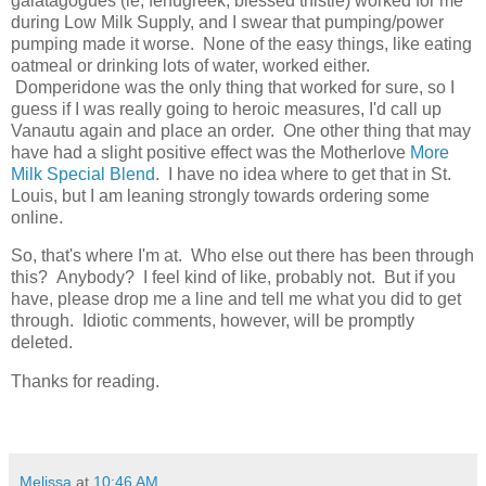
galatagogues (ie, fenugreek, blessed thistle) worked for me
during Low Milk Supply, and I swear that pumping/power
pumping made it worse. None of the easy things, like eating
oatmeal or drinking lots of water, worked either.
Domperidone was the only thing that worked for sure, so I
guess if I was really going to heroic measures, I'd call up
Vanautu again and place an order. One other thing that may
have had a slight positive effect was the Motherlove
More
Milk Special Blend
. I have no idea where to get that in St.
Louis, but I am leaning strongly towards ordering some
online.
So, that's where I'm at. Who else out there has been through
this? Anybody? I feel kind of like, probably not. But if you
have, please drop me a line and tell me what you did to get
through. Idiotic comments, however, will be promptly
deleted.
Thanks for reading.
Melissa
at
10:46 AM