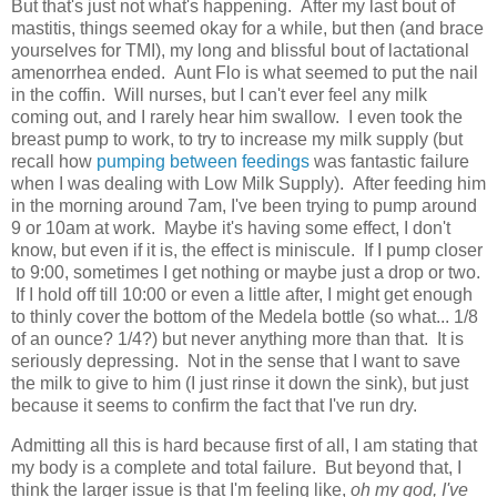
But that's just not what's happening. After my last bout of
mastitis, things seemed okay for a while, but then (and brace
yourselves for TMI), my long and blissful bout of lactational
amenorrhea ended. Aunt Flo is what seemed to put the nail
in the coffin. Will nurses, but I can't ever feel any milk
coming out, and I rarely hear him swallow. I even took the
breast pump to work, to try to increase my milk supply (but
recall how
pumping between feedings
was fantastic failure
when I was dealing with Low Milk Supply). After feeding him
in the morning around 7am, I've been trying to pump around
9 or 10am at work. Maybe it's having some effect, I don't
know, but even if it is, the effect is miniscule. If I pump closer
to 9:00, sometimes I get nothing or maybe just a drop or two.
If I hold off till 10:00 or even a little after, I might get enough
to thinly cover the bottom of the Medela bottle (so what... 1/8
of an ounce? 1/4?) but never anything more than that. It is
seriously depressing. Not in the sense that I want to save
the milk to give to him (I just rinse it down the sink), but just
because it seems to confirm the fact that I've run dry.
Admitting all this is hard because first of all, I am stating that
my body is a complete and total failure. But beyond that, I
think the larger issue is that I'm feeling like,
oh my god, I've