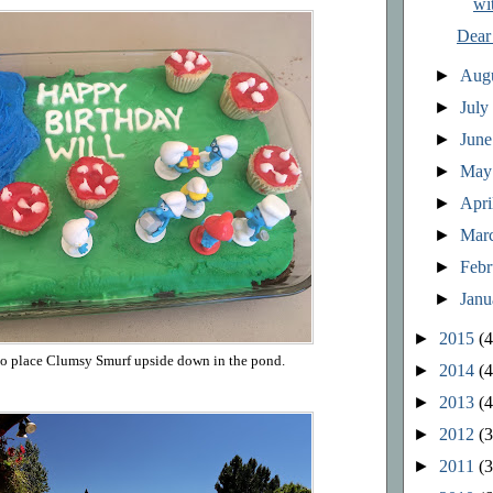
wi
Dear
►
Aug
►
Jul
►
Jun
►
Ma
►
Apri
►
Mar
►
Feb
►
Jan
►
2015
(4
 to place Clumsy Smurf upside down in the pond.
►
2014
(4
►
2013
(4
►
2012
(3
►
2011
(3