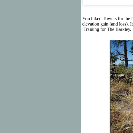
You hiked Towers for the fi
elevation gain (and loss). 
Training for The Barkley.