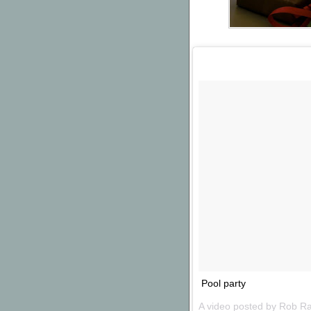
Pool party
A video posted by Rob R