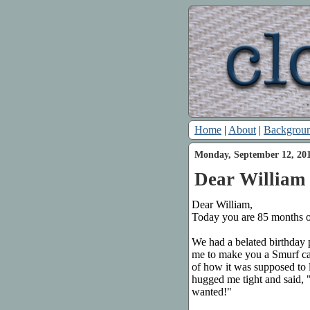
Home
|
About
|
Backgrou
Monday, September 12, 20
Dear William 
Dear William,
Today you are 85 months o
We had a belated birthday 
me to make you a Smurf c
of how it was supposed to 
hugged me tight and said, 
wanted!"