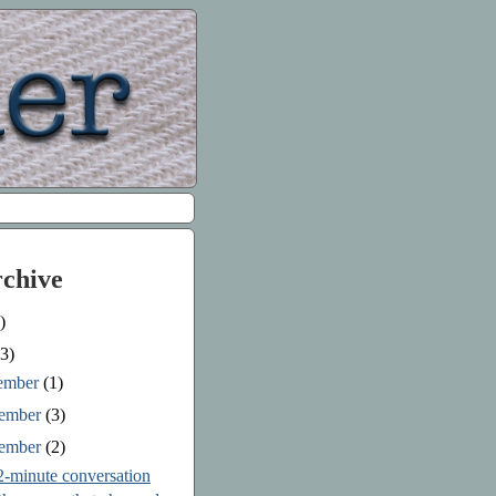
rchive
)
3)
ember
(1)
ember
(3)
tember
(2)
2-minute conversation