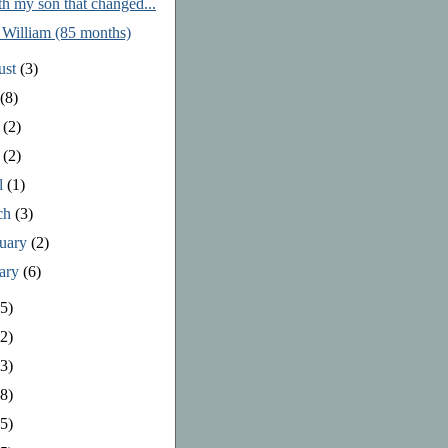
th my son that changed...
 William (85 months)
ust
(3)
y
(8)
e
(2)
y
(2)
l
(1)
ch
(3)
ruary
(2)
uary
(6)
5)
2)
3)
8)
5)