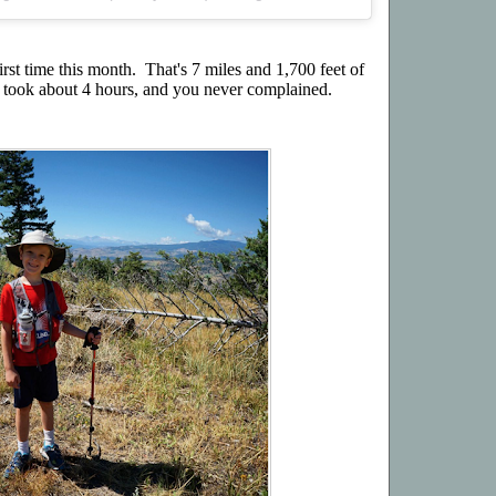
rst time this month. That's 7 miles and 1,700 feet of
It took about 4 hours, and you never complained.