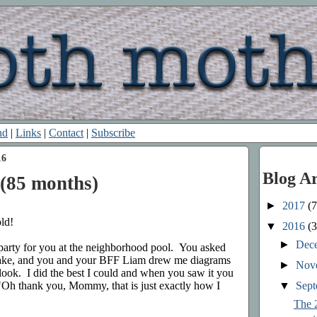
nd
|
Links
|
Contact
|
Subscribe
16
Blog A
(85 months)
►
2017
(7
ld!
▼
2016
(3
►
Dec
party for you at the neighborhood pool. You asked
ake, and you and your BFF Liam drew me diagrams
►
Nov
look. I did the best I could and when you saw it you
▼
Sep
"Oh thank you, Mommy, that is just exactly how I
The 