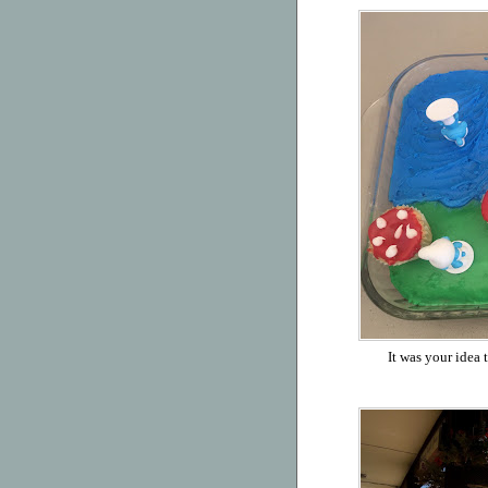
It was your idea