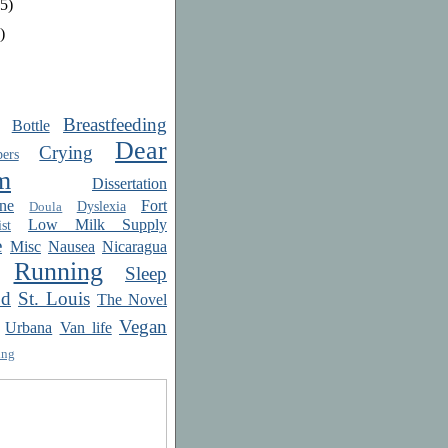
5)
)
Breastfeeding
Bottle
Dear
Crying
ers
m
Dissertation
ne
Fort
Dyslexia
Doula
Low Milk Supply
st
e
Misc
Nausea
Nicaragua
Running
Sleep
od
St. Louis
The Novel
Vegan
Urbana
Van life
ing