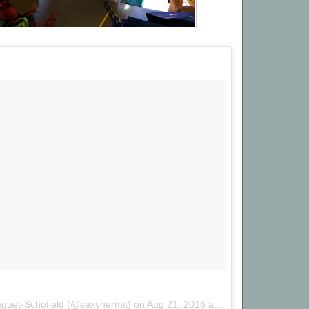
aguet-Schofield (@sexyhermit) on
Aug 21, 2016 at 4:39pm PDT