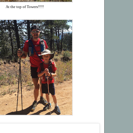
At the top of Towers!!!!!