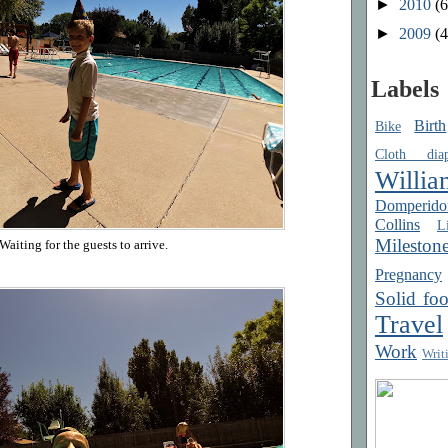
►
2010
(6
►
2009
(4
Labels
Birth
Bike
Cloth diap
Willia
Domperido
Collins
Li
Mileston
Waiting for the guests to arrive.
Pregnancy
Solid fo
Travel
Work
Writ