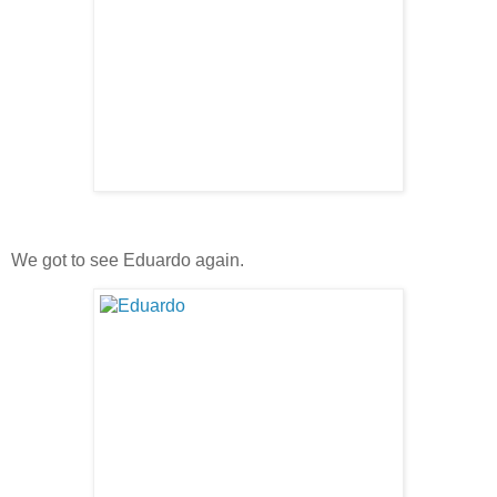
We got to see Eduardo again.