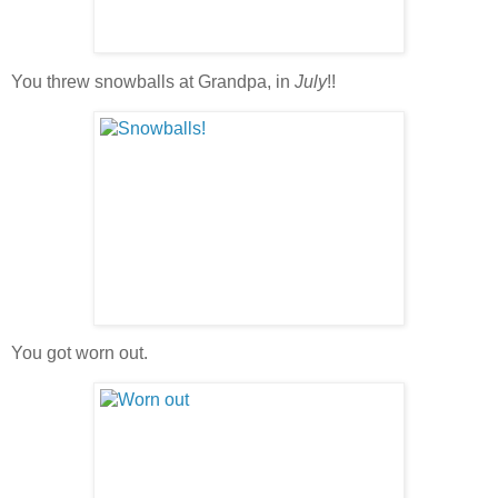
You threw snowballs at Grandpa, in
July
!!
You got worn out.