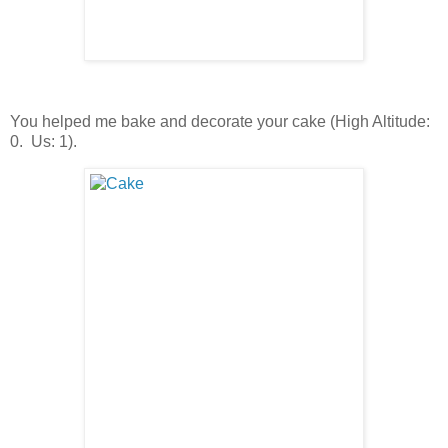
You helped me bake and decorate your cake (High Altitude:
0. Us: 1).