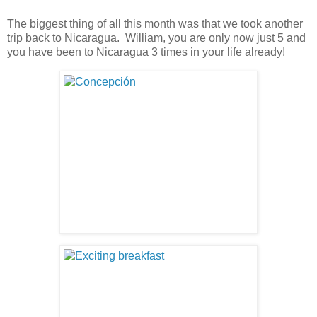
The biggest thing of all this month was that we took another
trip back to Nicaragua. William, you are only now just 5 and
you have been to Nicaragua 3 times in your life already!