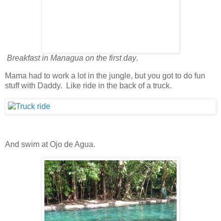
Breakfast in Managua on the first day
.
Mama had to work a lot in the jungle, but you got to do fun
stuff with Daddy. Like ride in the back of a truck.
And swim at Ojo de Agua.