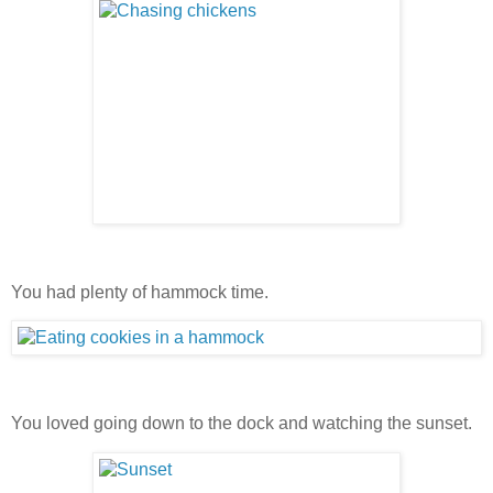
You had plenty of hammock time.
You loved going down to the dock and watching the sunset.