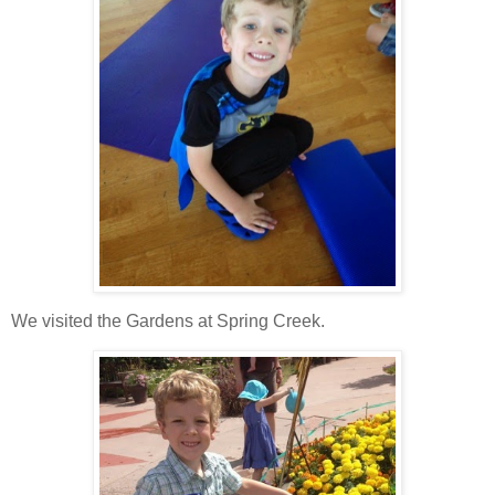
We visited the Gardens at Spring Creek.