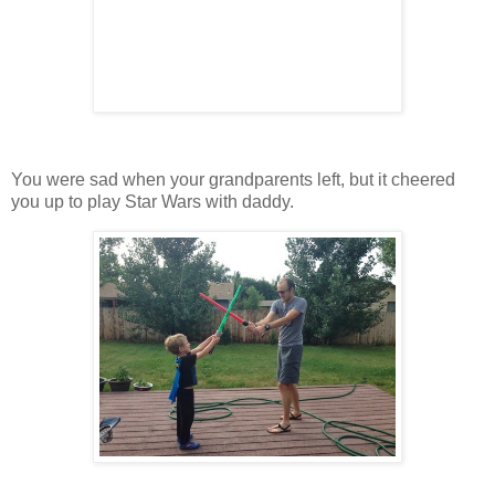
You were sad when your grandparents left, but it cheered
you up to play Star Wars with daddy.