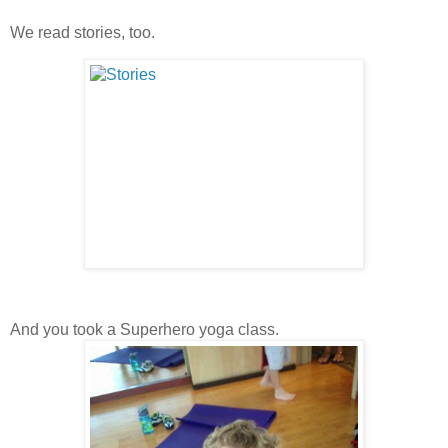
We read stories, too.
And you took a Superhero yoga class.