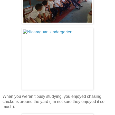
When you weren’t busy studying, you enjoyed chasing
chickens around the yard (I’m not sure they enjoyed it so
much).