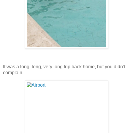
It was a long, long, very long trip back home, but you didn’t
complain.