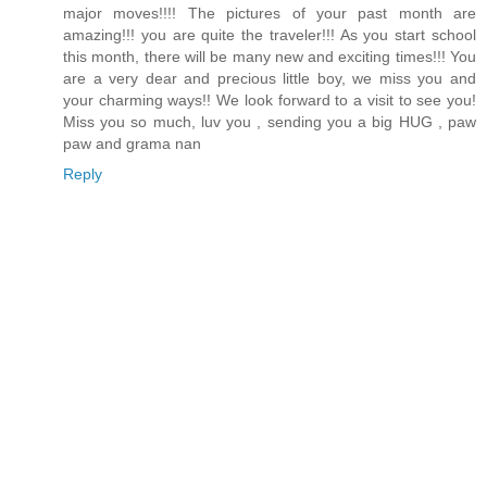
major moves!!!! The pictures of your past month are
amazing!!! you are quite the traveler!!! As you start school
this month, there will be many new and exciting times!!! You
are a very dear and precious little boy, we miss you and
your charming ways!! We look forward to a visit to see you!
Miss you so much, luv you , sending you a big HUG , paw
paw and grama nan
Reply