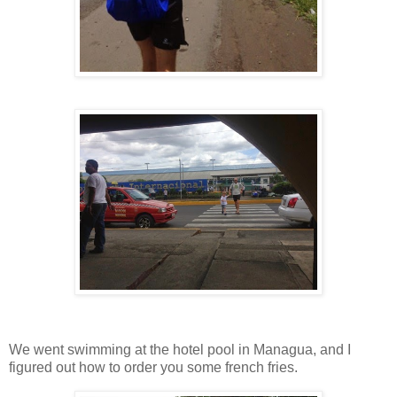
We went swimming at the hotel pool in Managua, and I
figured out how to order you some french fries.