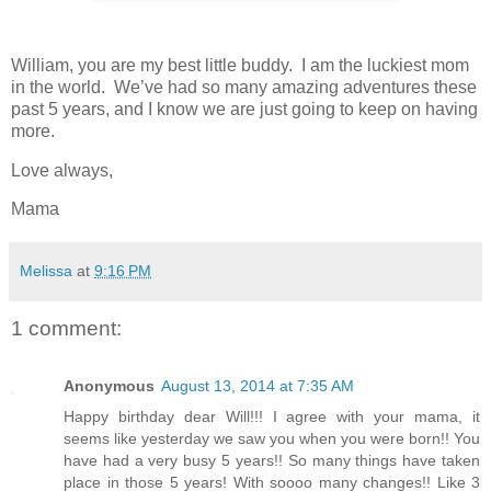
William, you are my best little buddy. I am the luckiest mom
in the world. We’ve had so many amazing adventures these
past 5 years, and I know we are just going to keep on having
more.
Love always,
Mama
Melissa
at
9:16 PM
1 comment:
Anonymous
August 13, 2014 at 7:35 AM
Happy birthday dear Will!!! I agree with your mama, it
seems like yesterday we saw you when you were born!! You
have had a very busy 5 years!! So many things have taken
place in those 5 years! With soooo many changes!! Like 3