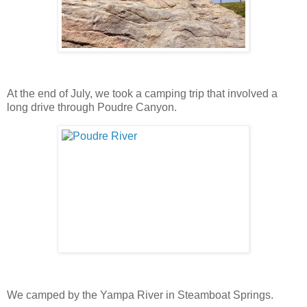
At the end of July, we took a camping trip that involved a
long drive through Poudre Canyon.
We camped by the Yampa River in Steamboat Springs.