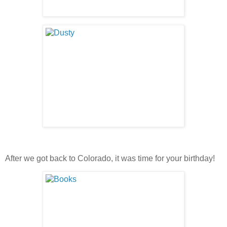
After we got back to Colorado, it was time for your birthday!