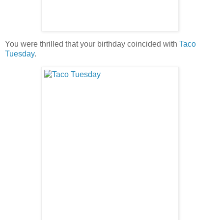
You were thrilled that your birthday coincided with
Taco
Tuesday
.