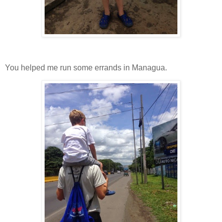
You helped me run some errands in Managua.