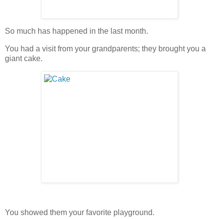
So much has happened in the last month.
You had a visit from your grandparents; they brought you a
giant cake.
You showed them your favorite playground.