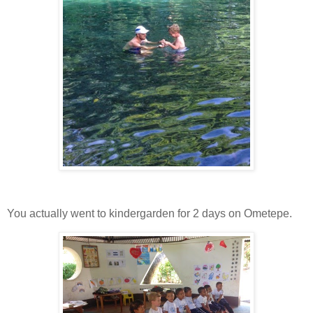
You actually went to kindergarden for 2 days on Ometepe.