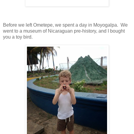
Before we left Ometepe, we spent a day in Moyogalpa. We
went to a museum of Nicaraguan pre-history, and I bought
you a toy bird.