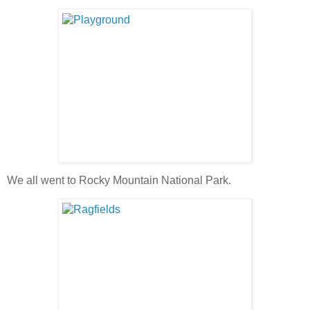
We all went to Rocky Mountain National Park.