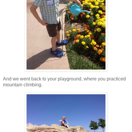
And we went back to your playground, where you practiced
mountain climbing.