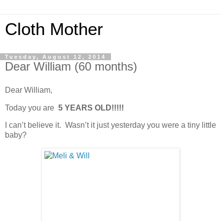
Cloth Mother
Tuesday, August 12, 2014
Dear William (60 months)
Dear William,
Today you are
5 YEARS OLD!!!!!
I can’t believe it. Wasn’t it just yesterday you were a tiny little
baby?