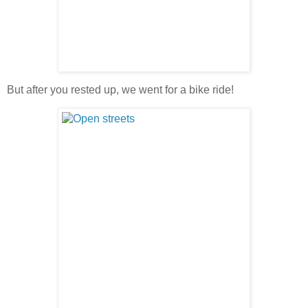
But after you rested up, we went for a bike ride!