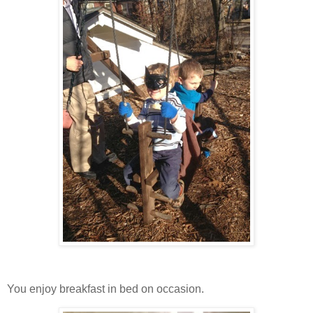
You enjoy breakfast in bed on occasion.