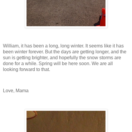
William, it has been a long, long winter. It seems like it has
been winter forever. But the days are getting longer, and the
sun is getting brighter, and hopefully the snow storms are
done for a while. Spring will be here soon. We are all
looking forward to that.
Love, Mama