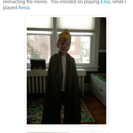
reenacting the movie. You insisted on playing
Elsa
, while I
played
Anna
.