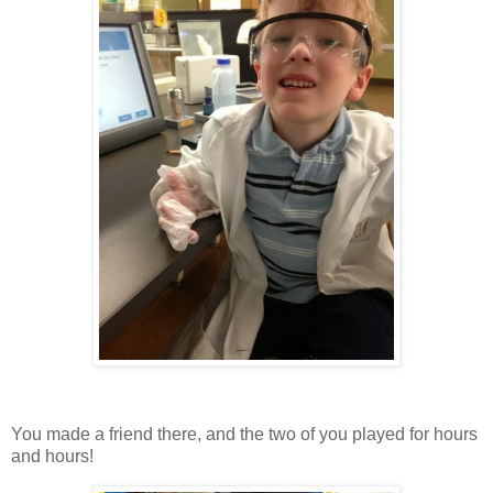
You made a friend there, and the two of you played for hours
and hours!