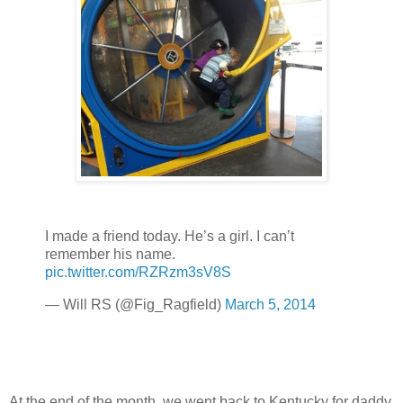
I made a friend today. He’s a girl. I can’t
remember his name.
pic.twitter.com/RZRzm3sV8S
— Will RS (@Fig_Ragfield)
March 5, 2014
At the end of the month, we went back to Kentucky for daddy