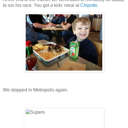
to run his race. You got a kids' meal at
Chipotle
.
We stopped in Metropolis again.