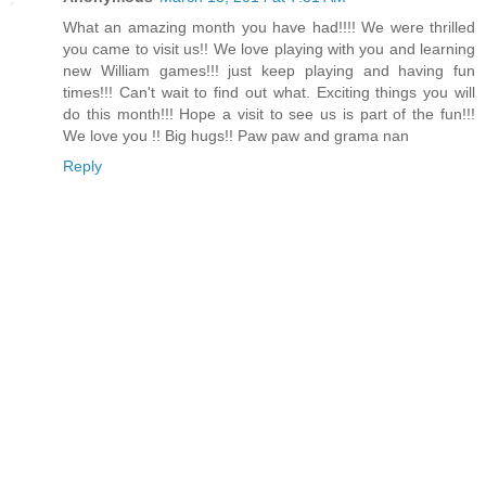
What an amazing month you have had!!!! We were thrilled
you came to visit us!! We love playing with you and learning
new William games!!! just keep playing and having fun
times!!! Can't wait to find out what. Exciting things you will
do this month!!! Hope a visit to see us is part of the fun!!!
We love you !! Big hugs!! Paw paw and grama nan
Reply