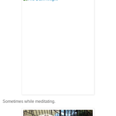
Sometimes while meditating.