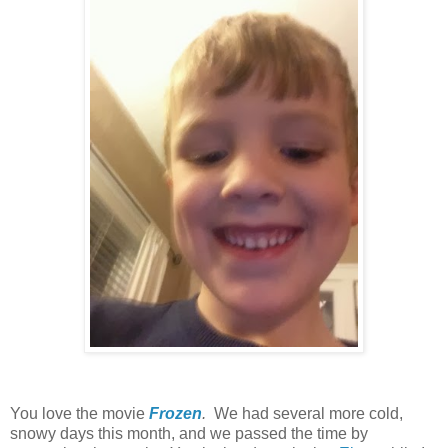
You love the movie
Frozen
.
We had several more cold,
snowy days this month, and we passed the time by