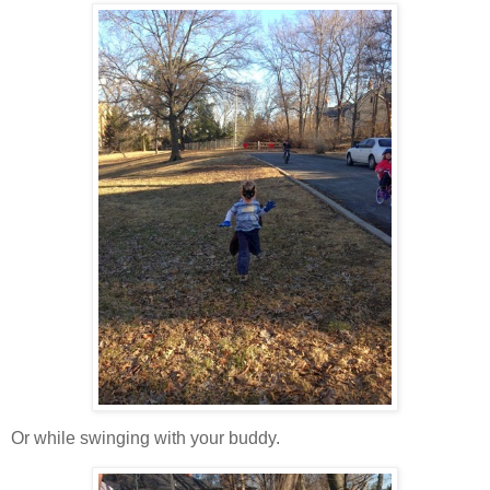
Or while swinging with your buddy.