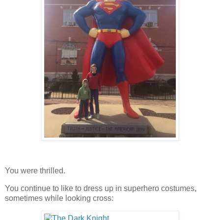
You were thrilled.
You continue to like to dress up in superhero costumes,
sometimes while looking cross: