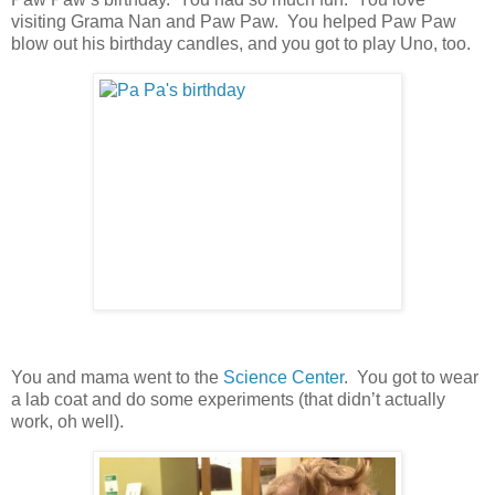
visiting Grama Nan and Paw Paw. You helped Paw Paw
blow out his birthday candles, and you got to play Uno, too.
You and mama went to the
Science Center
. You got to wear
a lab coat and do some experiments (that didn’t actually
work, oh well).