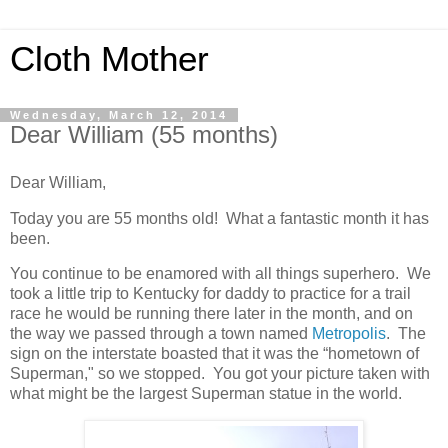
Cloth Mother
Wednesday, March 12, 2014
Dear William (55 months)
Dear William,
Today you are 55 months old! What a fantastic month it has
been.
You continue to be enamored with all things superhero. We
took a little trip to Kentucky for daddy to practice for a trail
race he would be running there later in the month, and on
the way we passed through a town named
Metropolis
. The
sign on the interstate boasted that it was the “hometown of
Superman," so we stopped. You got your picture taken with
what might be the largest Superman statue in the world.