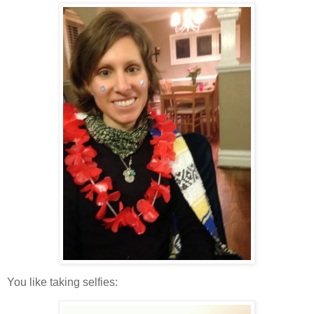
You like taking selfies: