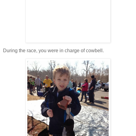
During the race, you were in charge of cowbell.