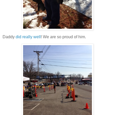
Daddy
did really well
! We are so proud of him.