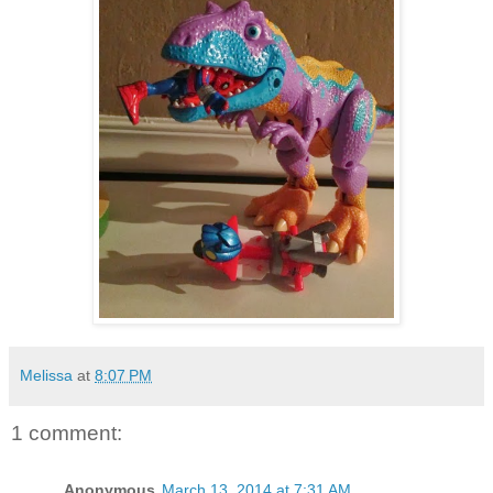
Melissa
at
8:07 PM
1 comment:
Anonymous
March 13, 2014 at 7:31 AM