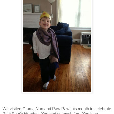
We visited Grama Nan and Paw Paw this month to celebrate
Paw Paw’s birthday. You had so much fun. You love