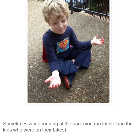
Sometimes while running at the park (you ran faster than the
kids who were on their bikes).