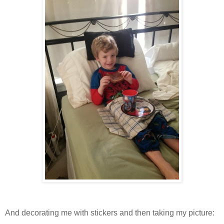
And decorating me with stickers and then taking my picture: