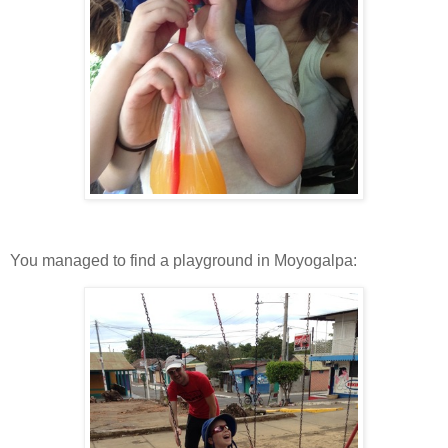
You managed to find a playground in Moyogalpa: