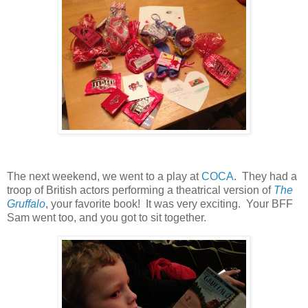
The next weekend, we went to a play at
COCA
. They had a
troop of British actors performing a theatrical version of
The
Gruffalo
, your favorite book! It was very exciting. Your BFF
Sam went too, and you got to sit together.