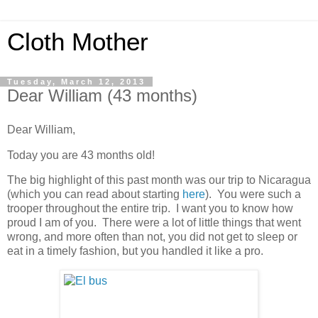
Cloth Mother
Tuesday, March 12, 2013
Dear William (43 months)
Dear William,
Today you are 43 months old!
The big highlight of this past month was our trip to Nicaragua
(which you can read about starting
here
). You were such a
trooper throughout the entire trip. I want you to know how
proud I am of you. There were a lot of little things that went
wrong, and more often than not, you did not get to sleep or
eat in a timely fashion, but you handled it like a pro.