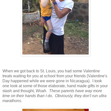
When we got back to St. Louis, you had some Valentine
treats waiting for you at school from your friends (Valentine's
Day happened while we were gone in Nicaragua). I took
one look at some of those elaborate, hand made gifts in your
stash and thought,
Woah. These parents have way more
time on their hands than I do. Obviously, they don't run ultra
marathons.