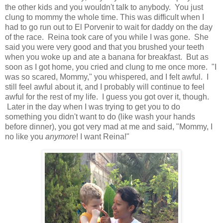
the other kids and you wouldn't talk to anybody. You just
clung to mommy the whole time. This was difficult when I
had to go run out to El Porvenir to wait for daddy on the day
of the race. Reina took care of you while I was gone. She
said you were very good and that you brushed your teeth
when you woke up and ate a banana for breakfast. But as
soon as I got home, you cried and clung to me once more. "I
was so scared, Mommy," you whispered, and I felt awful. I
still feel awful about it, and I probably will continue to feel
awful for the rest of my life. I guess you got over it, though.
Later in the day when I was trying to get you to do
something you didn't want to do (like wash your hands
before dinner), you got very mad at me and said, "Mommy, I
no like you
anymore
! I want Reina!"