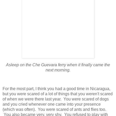
Asleep on the Che Guevara ferry when it finally came the
next morning.
For the most part, I think you had a good time in Nicaragua,
but you were scared of a lot of things that you weren't scared
of when we were there last year. You were scared of dogs
and you cried whenever one came into your presence
(which was often). You were scared of ants and flies too.
You also became very, very shy. You refused to play with