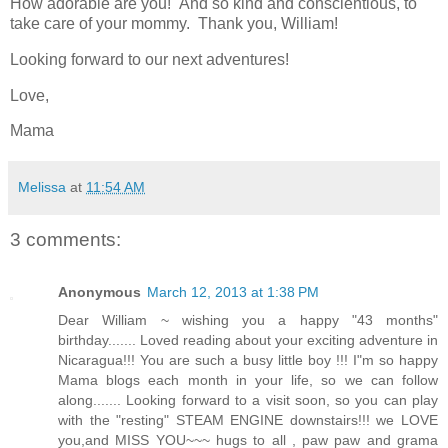
How adorable are you! And so kind and conscientious, to
take care of your mommy. Thank you, William!
Looking forward to our next adventures!
Love,
Mama
Melissa
at
11:54 AM
3 comments:
Anonymous
March 12, 2013 at 1:38 PM
Dear William ~ wishing you a happy "43 months"
birthday....... Loved reading about your exciting adventure in
Nicaragua!!! You are such a busy little boy !!! I"m so happy
Mama blogs each month in your life, so we can follow
along....... Looking forward to a visit soon, so you can play
with the "resting" STEAM ENGINE downstairs!!! we LOVE
you,and MISS YOU~~~ hugs to all , paw paw and grama