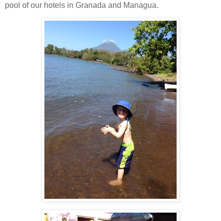
pool of our hotels in Granada and Managua.