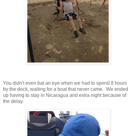
You didn't even bat an eye when we had to spend 8 hours
by the dock, waiting for a boat that never came. We ended
up having to stay in Nicaragua and extra night because of
the delay.