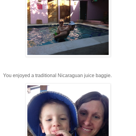
You enjoyed a traditional Nicaraguan juice baggie.