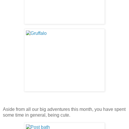
Aside from all our big adventures this month, you have spent
some time in general, being cute.