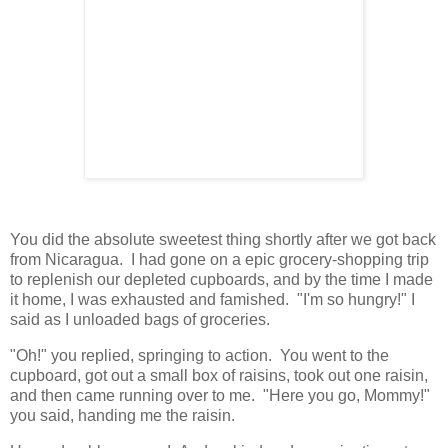
You did the absolute sweetest thing shortly after we got back
from Nicaragua. I had gone on a epic grocery-shopping trip
to replenish our depleted cupboards, and by the time I made
it home, I was exhausted and famished. "I'm so hungry!" I
said as I unloaded bags of groceries.
"Oh!" you replied, springing to action. You went to the
cupboard, got out a small box of raisins, took out one raisin,
and then came running over to me. "Here you go, Mommy!"
you said, handing me the raisin.