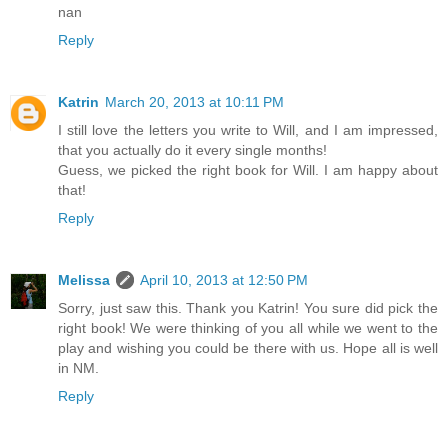
nan
Reply
Katrin
March 20, 2013 at 10:11 PM
I still love the letters you write to Will, and I am impressed,
that you actually do it every single months!
Guess, we picked the right book for Will. I am happy about
that!
Reply
Melissa
April 10, 2013 at 12:50 PM
Sorry, just saw this. Thank you Katrin! You sure did pick the
right book! We were thinking of you all while we went to the
play and wishing you could be there with us. Hope all is well
in NM.
Reply