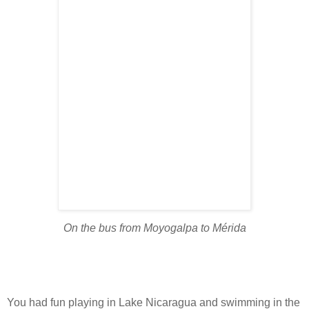
On the bus from Moyogalpa to Mérida
You had fun playing in Lake Nicaragua and swimming in the