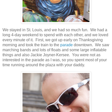
We stayed in St. Louis, and we had so much fun. We had a
long 4-day weekend to spend with each other, and we loved
every minute of it. First, we got up early on Thanksgiving
morning and took the train to the
parade
downtown. We saw
marching bands and lots of floats and some large inflatable
things and also Jackie Joyner-Kersee. You were not as
interested in the parade as I was, so you spent most of your
time running around the plaza with your daddy.