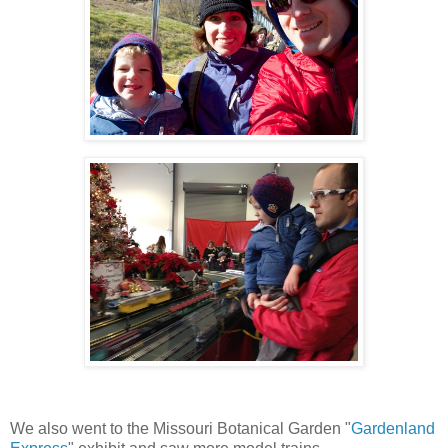
We also went to the Missouri Botanical Garden "
Gardenland