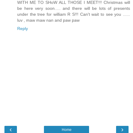
WITH ME TO SHoW ALL THOSE I MEET!!! Christmas will
be here very soon..... and there will be lots of presents
under the tree for william R S!!! Can't wait to see you ......
luv , maw maw nan and paw paw
Reply
‹
›
Home