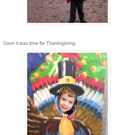
Soon it was time for Thanksgiving.