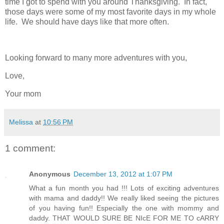
time I got to spend with you around Thanksgiving. In fact,
those days were some of my most favorite days in my whole
life. We should have days like that more often.
Looking forward to many more adventures with you,
Love,
Your mom
Melissa
at
10:56 PM
1 comment:
Anonymous
December 13, 2012 at 1:07 PM
What a fun month you had !!! Lots of exciting adventures
with mama and daddy!! We really liked seeing the pictures
of you having fun!! Especially the one with mommy and
daddy. THAT WOULD SURE BE NIcE FOR ME TO cARRY