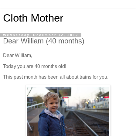
Cloth Mother
Wednesday, December 12, 2012
Dear William (40 months)
Dear William,
Today you are 40 months old!
This past month has been all about trains for you.