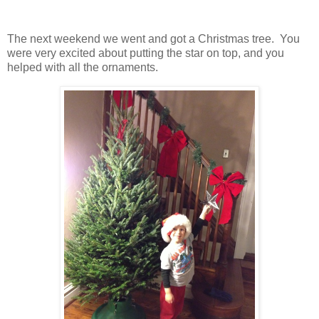
The next weekend we went and got a Christmas tree. You
were very excited about putting the star on top, and you
helped with all the ornaments.