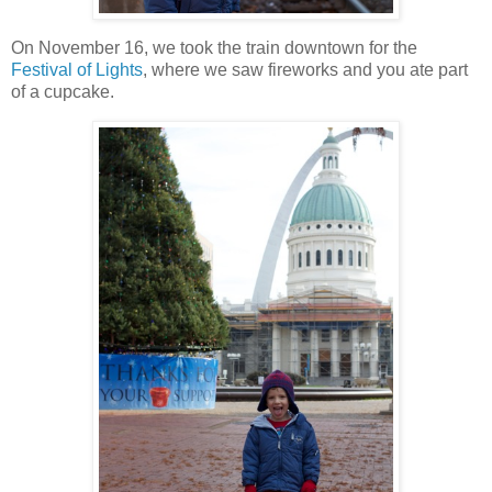
On November 16, we took the train downtown for the
Festival of Lights
, where we saw fireworks and you ate part
of a cupcake.