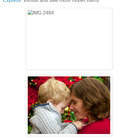
Express
" exhibit and saw more model trains.