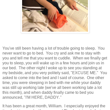
You've still been having a lot of trouble going to sleep. You
never want to go to bed. You cry and ask me to stay with
you and tell me that you want to cuddle. When we finally get
you to sleep, you will wake up in a few hours and join us in
our bed. The other night I woke up to see you standing at
my bedside, and you very politely said, "EXCUSE ME." You
asked to come into the bed and I said of course. One other
time, you were sleeping in bed with me while your daddy
was still up working late (we've all been working late a lot
this month), and when daddy finally came to bed you
announced, "I'M HERE, DADDY
."
It has been a great month, William. I especially enjoyed the