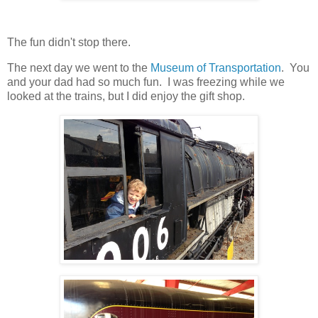
The fun didn't stop there.
The next day we went to the
Museum of Transportation
. You
and your dad had so much fun. I was freezing while we
looked at the trains, but I did enjoy the gift shop.