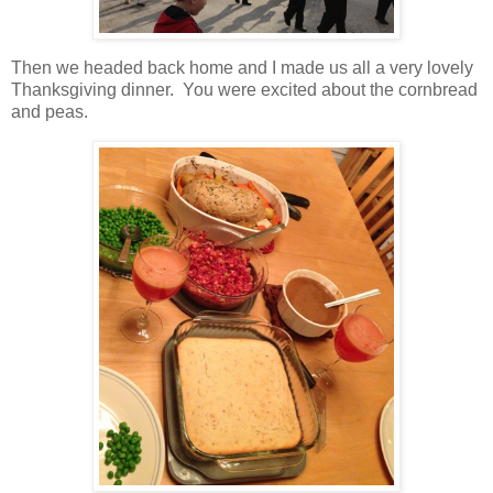
Then we headed back home and I made us all a very lovely
Thanksgiving dinner. You were excited about the cornbread
and peas.