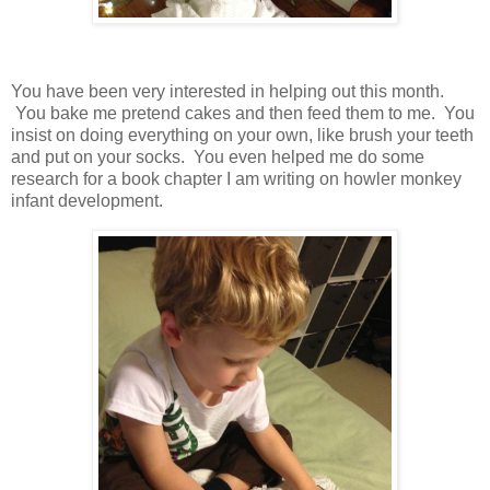
You have been very interested in helping out this month.
You bake me pretend cakes and then feed them to me. You
insist on doing everything on your own, like brush your teeth
and put on your socks. You even helped me do some
research for a book chapter I am writing on howler monkey
infant development.